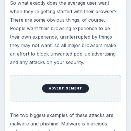
phishing
is an attack designed to steal private
information such as passwords or banking
information from the user by simply asking for it
in the guise of an official entity, often with a
nearly identical URL. People want their privacy as
well, of course, so all the major browsers also
offer a “private browsing” mode where nothing
the user does during that session will be logged in
any of the browser’s history. Everything you do is
forgotten the second you close the window.
People also want speed and customizability, two
things the major players are consistently
struggling with each other to be the best at.
At the end of the day, every browser is