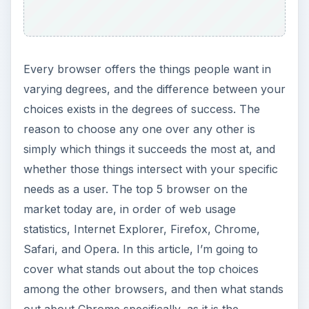
youngest member of the Top 5. Is Chrome the
browser for you? Read on, and you can be your
own judge.
Internet Explorer