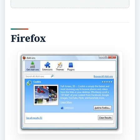
In 2004, Mozilla launched their browser under
the Firefox brand and started gaining popularity
due to their open source philosophy, their
browser’s customizability, and their willingness to
innovate and try new things. Today, the
popularity they continue to have is thanks to
those exact same things. They are never afraid to
innovate and give people new ways to customize
their browser. They provide the standard features
in the form of pop-up blocker security, malware
and phishing site blockers, a private browsing
mode for user privacy, tabbed windows, etc. A lot
of these “standard features” are actually things
they popularized to begin with, in fact.
Beyond those basics, however, the best feature