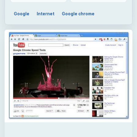
QUICK TAKE
Are you having a hard time deciding on a