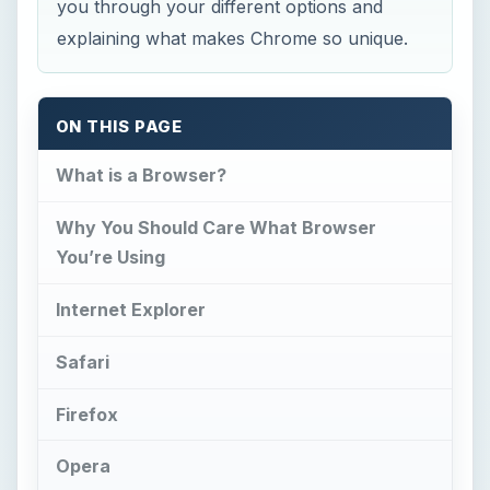
Safari
Firefox
Opera
Google Chrome
Is Chrome the Browser for You?
What is a Browser?