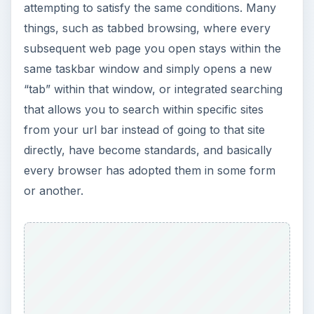
ADVERTISEMENT