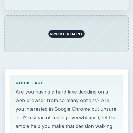
web browser from so many options? Are
you interested in Google Chrome but unsure
of it? Instead of feeling overwhelmed, let this
article help you make that decision walking
you through your different options and
explaining what makes Chrome so unique.
ON THIS PAGE
What is a Browser?
Why You Should Care What Browser
You’re Using
Internet Explorer