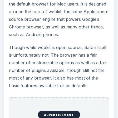
market, but some of the unnecessary added
touches for the sake of style do slow it down
some. It has the ability to load multiple-page
articles in a single scrollable page, as well as the
ability to display bookmarked or searched
websites in what they refer to as a “cover flow,”
which is a sideways-scrolling list of web page
screenshots, like scrolling through album covers
on an iPod or an iPhone. These things will slow
the browser down when being used, and some
memory leaks will eventually occur, but overall,
it’s very fast, and it comes with a graphical flair
none of the other browsers do.
Safari was also one of the first browsers to
pioneer and support the current crop of