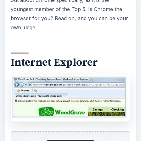
ADVERTISEMENT
Internet Explorer
, the default Windows web
browser, is still the most widely used of any of
the available options, and though its popularity
has declined some, that drop has been slowing
down. Microsoft has had no choice but to
improve their browser in an effort to keep their
users, and so most features now thought of as
standard, many of them introduced by their
competitors, are present in the latest version of
their browser.
Also, holding the largest share of usage means
that basically any web page is going to load