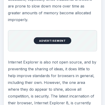
and it’s reasonably fast. It’s not open source, and
it lacks support for some emerging web
standards, but it is incredibly secure, with
additional features such as cross-site scripting to
prevent attacks. It probably still isn’t the best
choice available for web browsing, but it’s come
a long way from what it once was, and it is still
improving with each release.
Safari