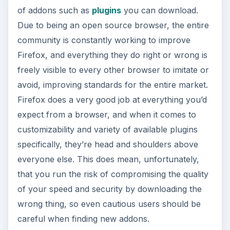
Opera
rounds out the top 5 browsers, quite
frankly, at the bottom of the list. They’re the odd
one out for sure, but plenty of people do use
their browser, often without even noticing, thanks
to Opera for devices, which runs on non-
computer browser-enabled hardware (such as
the Nintendo Wii) and holds a much larger market
share in its respective field than their PC browser
does.