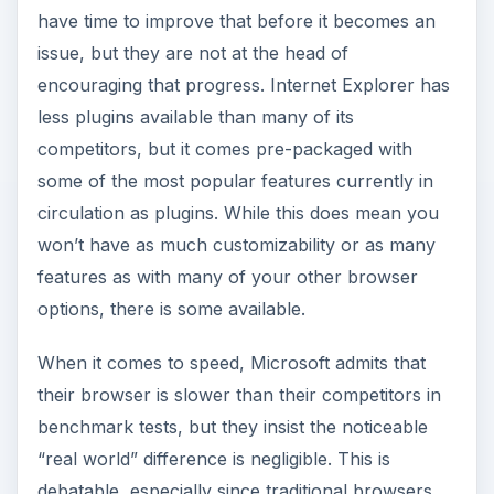
are prone to slow down more over time as
greater amounts of memory become allocated
improperly.
Internet Explorer is also not open source, and by
preventing the sharing of ideas, it does little to
help improve standards for browsers in general,
including their own. However, the one area
where they do appear to shine, above all
competition, is security. The latest incarnation of
their browser, Internet Explorer 8, is currently
the best browser available for not allowing
socially engineered malware or phishing attacks
to reach you, according to a
recent study by
NSS Labs
. Internet Explorer has the basic
features you’d expect with some customizability,