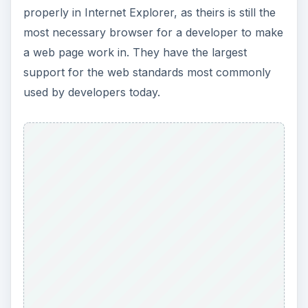
ADVERTISEMENT
However, Internet Explorer does actually have
less support in the emerging standards. They