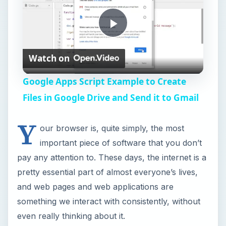
pretty essential part of almost everyone’s lives,
i
and web pages and web applications are
something we interact with consistently, without
even really thinking about it.
d
From checking Facebook or Twitter for the latest
e
updates on what your friends have been doing,
to sending workplace email communications, to
o
researching that school paper on sites like
youtube or wikipedia, you’d have a hard time
finding someone who doesn’t include internet
usage in their day-to-day life. The reason your
browser is important is that every one of those
actions interacts with your web browser before it
gets to you. It’s natural, then, for people to want
certain things from their browsers, and there are