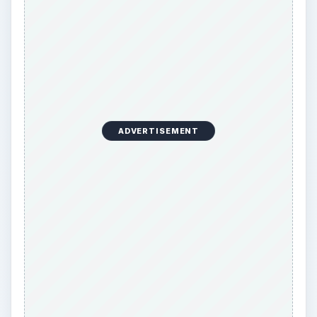
Every browser offers the things people want in
varying degrees, and the difference between your
choices exists in the degrees of success. The
reason to choose any one over any other is
simply which things it succeeds the most at, and
whether those things intersect with your specific
needs as a user. The top 5 browser on the
market today are, in order of web usage
statistics, Internet Explorer, Firefox, Chrome,
Safari, and Opera. In this article, I’m going to
cover what stands out about the top choices
among the other browsers, and then what stands
out about Chrome specifically, as it is the