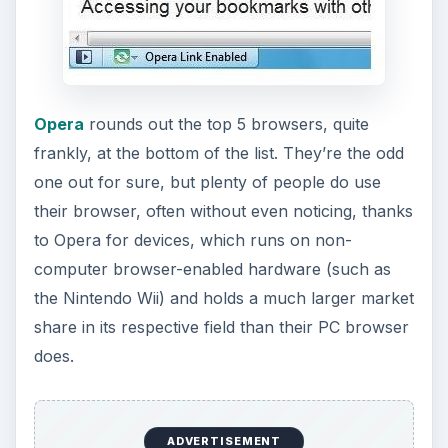
Sadly, however, Opera is another browser that is
not open source, an unfortunate downside for
budding web developers. As for security, it
integrates avg antivirus to do that job for it, which
is one of the most popular free antivirus
softwares for a reason. As such, Opera is usually
quite secure. However, AVG is only one antivirus,
and anything can be compromised. Should
something compromise Opera’s security, it does
lack any sort of safety net.
Opera also has its own share of plugins and
customizable features available, and like the
other browsers, it has a few of its own unique
features, such as setting your favorite shortcuts