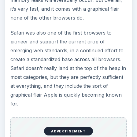
Mozilla’s
Firefox
can trace its roots back very
far, actually. In the early days of the Internet,
before Microsoft exploded onto the stage with
Internet Explorer, Netscape was the primary
name in web browsers. When Internet Explorer
took away its market share, Netscape responded
by releasing Mozilla, which had been the internal
code name for their Netscape browser.