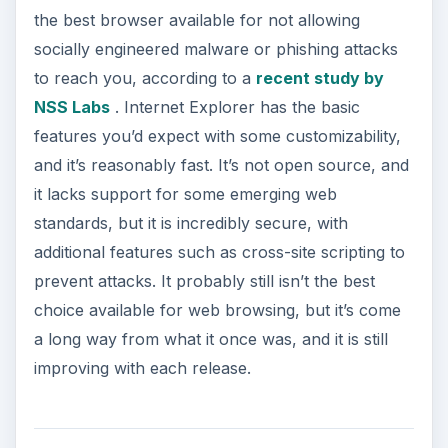
ADVERTISEMENT
Safari
has been increasing in popularity recently
with the increase of the Apple brand, since it is
the default browser for Mac users. It is designed
around the core of webkit, the same Apple open-
source browser engine that powers Google’s
Chrome browser, as well as many other things,
such as Android phones.