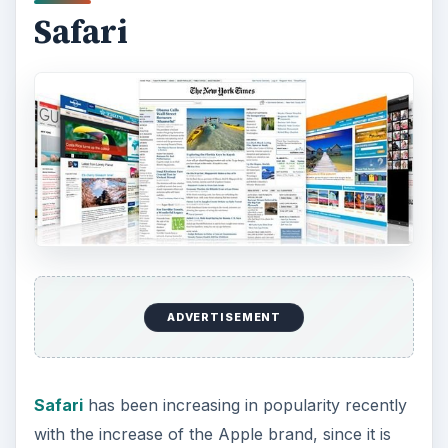
Though while webkit is open source, Safari itself
is unfortunately not. The browser has a fair
number of customizable options as well as a fair
number of plugins available, though still not the
most of any browser. It also has most of the
basic features available to it as defaults.
ADVERTISEMENT
Safari is reasonably stable and secure, and is
arguably one of the fastest browsers on the