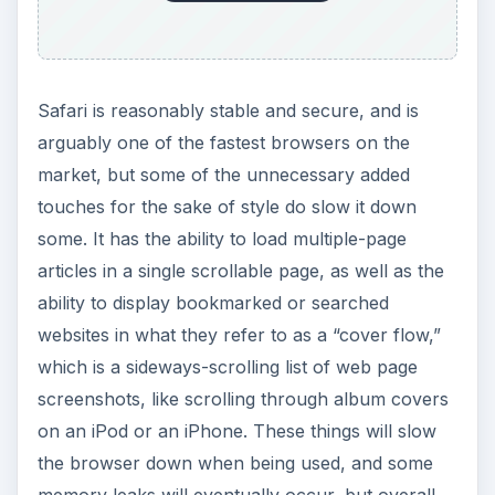
emerging web standards, in a continued effort to
create a standardized base across all browsers.
Safari doesn’t really land at the top of the heap in
most categories, but they are perfectly sufficient
at everything, and they include the sort of
graphical flair Apple is quickly becoming known
for.
Firefox