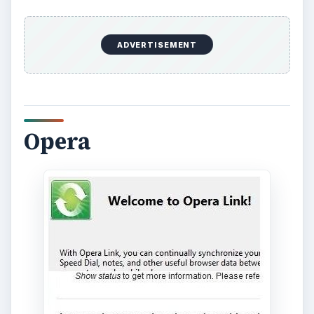
ADVERTISEMENT
It’s still worth noting as a computer web browser,
though. It’s incredibly fast, and easily up there in
the debate for fastest browser. It even has an
“Opera Turbo” version which compresses
websites before loading them to increase speed.
It is, however, just as susceptible as most
browsers to memory fragmentation and memory
leaks which could slow it down. It also has a
great set of developer tools in
Opera Dragonfly
which allows you to debug and inspect “under
the hood” of any website instantly.