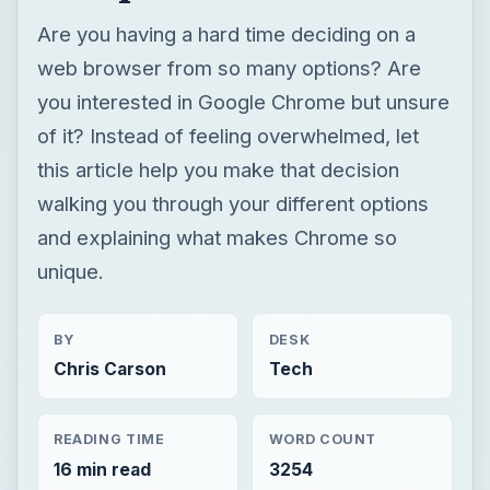
walking you through your different options
and explaining what makes Chrome so
unique.
BY
DESK
Chris Carson
Tech
READING TIME
WORD COUNT
16 min read
3254
Google
Internet
Google chrome