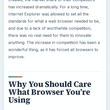
Why You Should Care
What Browser You’re
Using
So what exactly does the average user want
when they’re getting started with their browser?
There are some obvious things, of course.
People want their browsing experience to be
their own experience, uninterrupted by things
they may not want, so all major browsers make
an effort to block unwanted pop-up advertising
and any attacks on your security.
The two biggest examples of these attacks are
malware and phishing. Malware is malicious
software designed to harm your computer, and