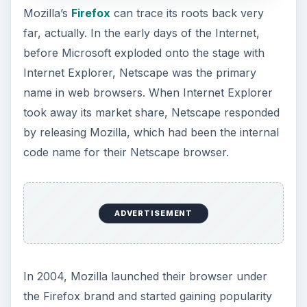
Firefox has to offer is a seemingly endless suite
of optional features, including a wonderful variety
of addons such as
plugins
you can download.
Due to being an open source browser, the entire
community is constantly working to improve
Firefox, and everything they do right or wrong is
freely visible to every other browser to imitate or
avoid, improving standards for the entire market.
Firefox does a very good job at everything you’d
expect from a browser, and when it comes to
customizability and variety of available plugins
specifically, they’re head and shoulders above
everyone else. This does mean, unfortunately,
that you run the risk of compromising the quality
of your speed and security by downloading the