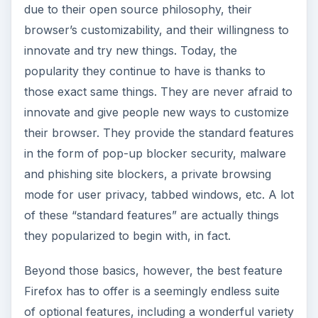
wrong thing, so even cautious users should be
careful when finding new addons.
ADVERTISEMENT
Opera