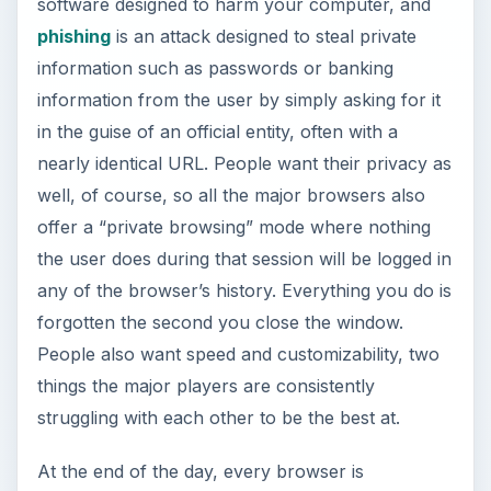
attempting to satisfy the same conditions. Many
things, such as tabbed browsing, where every
subsequent web page you open stays within the
same taskbar window and simply opens a new
“tab” within that window, or integrated searching
that allows you to search within specific sites
from your url bar instead of going to that site
directly, have become standards, and basically
every browser has adopted them in some form
or another.