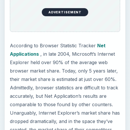
accurately, but Net Application’s results are
comparable to those found by other counters.
Unarguably, Internet Explorer’s market share has
dropped dramatically, and in the space they’ve
created, the market share of their competitors
has increased dramatically. For a long time,
Internet Explorer was allowed to set all the
standards for what a web browser needed to be,
and due to a lack of worthwhile competition,
there was no real need for them to innovate
anything. The increase in competition has been a
wonderful thing, as it has forced all browsers to
improve.