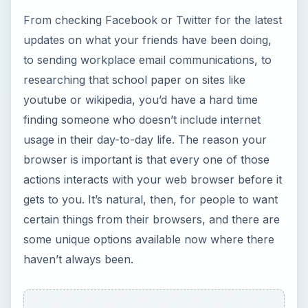
some unique options available now where there
haven’t always been.
ADVERTISEMENT
According to Browser Statistic Tracker
Net
Applications
, in late 2004, Microsoft’s Internet
Explorer held over 90% of the average web
browser market share. Today, only 5 years later,
their market share is estimated at just over 60%.
Admittedly, browser statistics are difficult to track