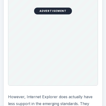
have time to improve that before it becomes an
issue, but they are not at the head of
encouraging that progress. Internet Explorer has
less plugins available than many of its
competitors, but it comes pre-packaged with
some of the most popular features currently in
circulation as plugins. While this does mean you
won’t have as much customizability or as many
features as with many of your other browser
options, there is some available.
When it comes to speed, Microsoft admits that
their browser is slower than their competitors in
benchmark tests, but they insist the noticeable
“real world” difference is negligible. This is
debatable, especially since traditional browsers