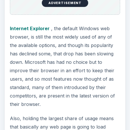
properly in Internet Explorer, as theirs is still the
most necessary browser for a developer to make
a web page work in. They have the largest
support for the web standards most commonly
used by developers today.