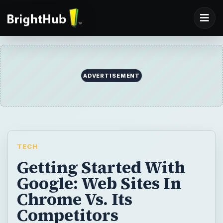
TECH
Getting Started With
Google: Web Sites In
Chrome Vs. Its
Competitors
Are you having a hard time deciding on a
web browser from so many options? Are
you interested in Google Chrome but unsure
of it? Instead of feeling overwhelmed, let
this article help you make that decision