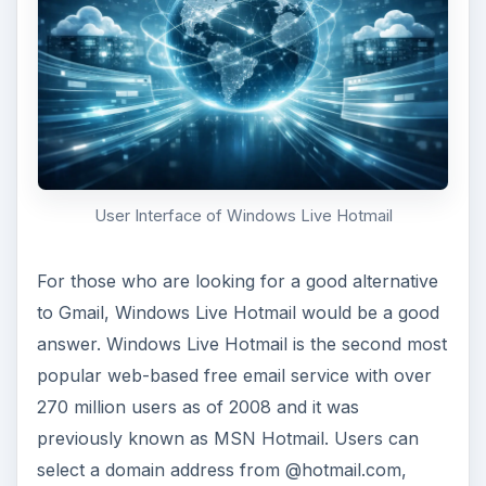
User Interface of Windows Live Hotmail
For those who are looking for a good alternative
to Gmail, Windows Live Hotmail would be a good
answer. Windows Live Hotmail is the second most
popular web-based free email service with over
270 million users as of 2008 and it was
previously known as MSN Hotmail. Users can
select a domain address from @hotmail.com,