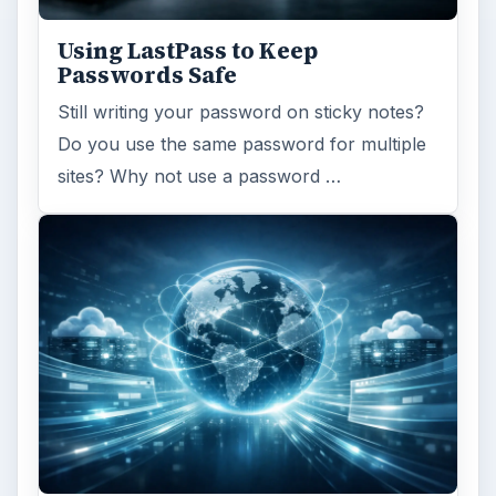
Using LastPass to Keep
Passwords Safe
Still writing your password on sticky notes?
Do you use the same password for multiple
sites? Why not use a password …