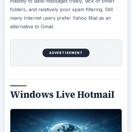
inability to label messages freely, lack of smart
folders, and relatively poor spam filtering. Still
many Internet users prefer Yahoo Mail as an
alternative to Gmail.
ADVERTISEMENT
Windows Live Hotmail