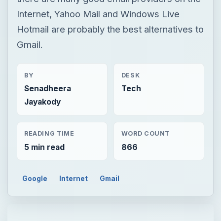
Internet, Yahoo Mail and Windows Live
Hotmail are probably the best alternatives to
Gmail.
BY
DESK
Senadheera
Tech
Jayakody
READING TIME
WORD COUNT
5 min read
866
Google
Internet
Gmail