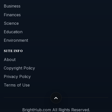
Business
Finances
Science
Education
Environment
SITE INFO
About
Copyright Policy
Privacy Policy
Terms of Use
BrightHub.com All Rights Reserved.