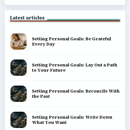
Latest articles
Setting Personal Goals: Be Grateful
Every Day
Setting Personal Goals: Lay Out a Path
to Your Future
Setting Personal Goals: Reconcile With
the Past
Setting Personal Goals: Write Down
What You Want