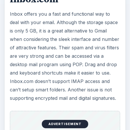
Inbox offers you a fast and functional way to
deal with your email. Although the storage space
is only 5 GB, it is a great alternative to Gmail
when considering the sleek interface and number
of attractive features. Their spam and virus filters
are very strong and can be accessed via a
desktop mail program using POP. Drag and drop
and keyboard shortcuts make it easier to use.
Inbox.com doesn’t support IMAP access and
can’t setup smart folders. Another issue is not
supporting encrypted mail and digital signatures.
ADVERTISEMENT