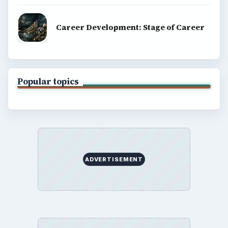
Career Development: Stage of Career
Popular topics
ADVERTISEMENT