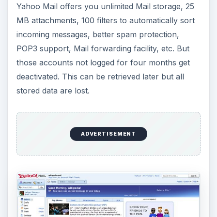
Yahoo Mail offers you unlimited Mail storage, 25
MB attachments, 100 filters to automatically sort
incoming messages, better spam protection,
POP3 support, Mail forwarding facility, etc. But
those accounts not logged for four months get
deactivated. This can be retrieved later but all
stored data are lost.
ADVERTISEMENT