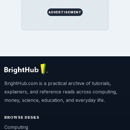
ADVERTISEMENT
BrightHub.com is a practical archive of tutorials,
explainers, and reference reads across computing,
money, science, education, and everyday life.
BROWSE DESKS
Computing