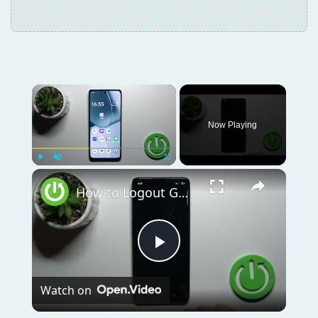
Now Playing
Play
Unmute
Fullscreen
How to Logout Gmail Account on OPPO F23 - Sign Out of Gmail
Play
Watch on
Video