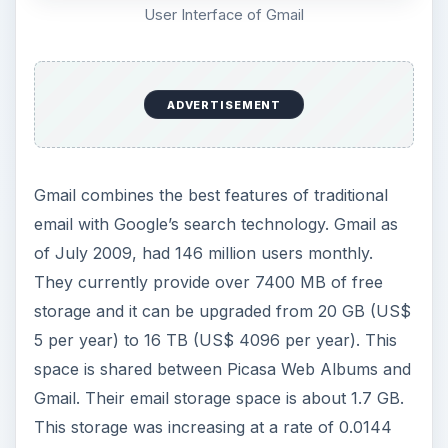
User Interface of Gmail
ADVERTISEMENT
Gmail combines the best features of traditional
email with Google’s search technology. Gmail as
of July 2009, had 146 million users monthly.
They currently provide over 7400 MB of free
storage and it can be upgraded from 20 GB (US$
5 per year) to 16 TB (US$ 4096 per year). This
space is shared between Picasa Web Albums and
Gmail. Their email storage space is about 1.7 GB.
This storage was increasing at a rate of 0.0144