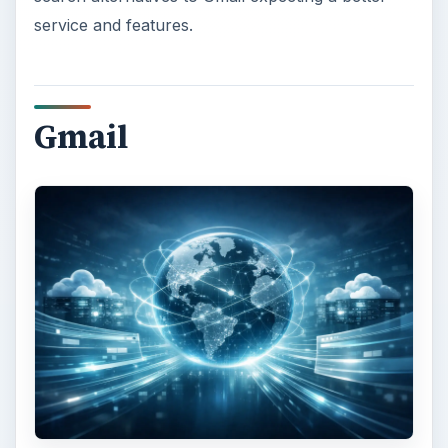
service and features.
Gmail