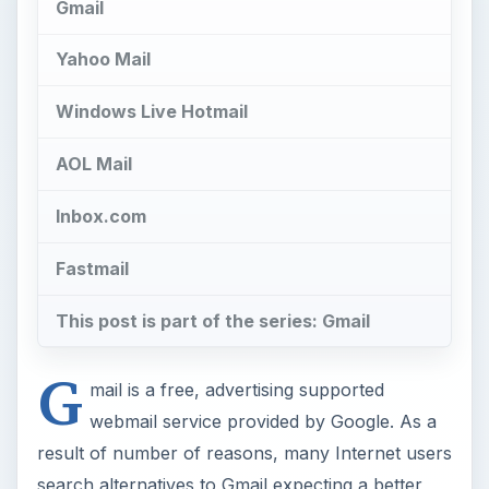
Gmail
Yahoo Mail
Windows Live Hotmail
AOL Mail
Inbox.com
Fastmail
This post is part of the series: Gmail
G
mail is a free, advertising supported
webmail service provided by Google. As a
result of number of reasons, many Internet users
search alternatives to Gmail expecting a better