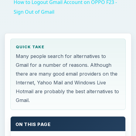
How to Logout Gmail Account on OPPO F23 -
Sign Out of Gmail
QUICK TAKE
Many people search for alternatives to
Gmail for a number of reasons. Although
there are many good email providers on the
Internet, Yahoo Mail and Windows Live
Hotmail are probably the best alternatives to
Gmail.
ON THIS PAGE