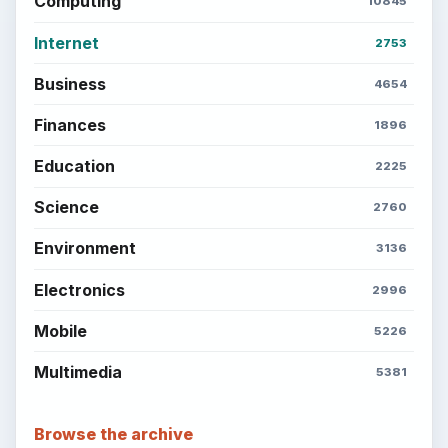
Computing
10845
Internet
2753
Business
4654
Finances
1896
Education
2225
Science
2760
Environment
3136
Electronics
2996
Mobile
5226
Multimedia
5381
Browse the archive