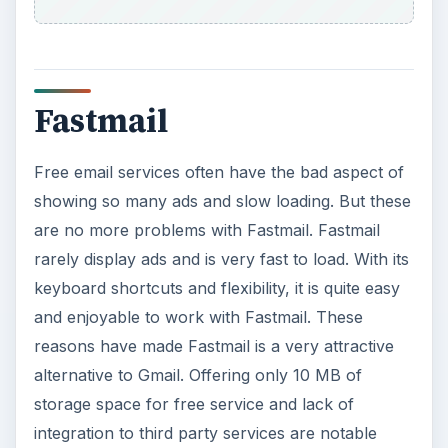
Fastmail
Free email services often have the bad aspect of
showing so many ads and slow loading. But these
are no more problems with Fastmail. Fastmail
rarely display ads and is very fast to load. With its
keyboard shortcuts and flexibility, it is quite easy
and enjoyable to work with Fastmail. These
reasons have made Fastmail is a very attractive
alternative to Gmail. Offering only 10 MB of
storage space for free service and lack of
integration to third party services are notable