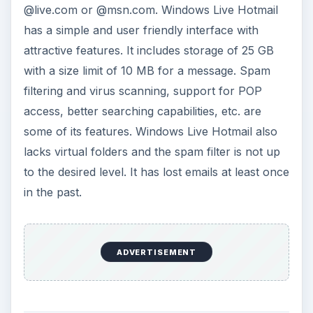
@live.com or @msn.com. Windows Live Hotmail
has a simple and user friendly interface with
attractive features. It includes storage of 25 GB
with a size limit of 10 MB for a message. Spam
filtering and virus scanning, support for POP
access, better searching capabilities, etc. are
some of its features. Windows Live Hotmail also
lacks virtual folders and the spam filter is not up
to the desired level. It has lost emails at least once
in the past.
ADVERTISEMENT