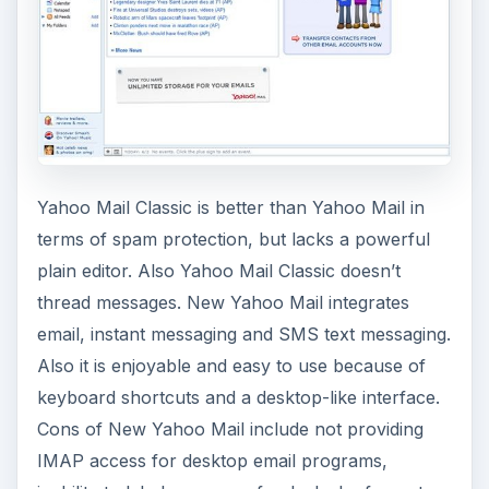
Yahoo Mail Classic is better than Yahoo Mail in
terms of spam protection, but lacks a powerful
plain editor. Also Yahoo Mail Classic doesn’t
thread messages. New Yahoo Mail integrates
email, instant messaging and SMS text messaging.
Also it is enjoyable and easy to use because of
keyboard shortcuts and a desktop-like interface.
Cons of New Yahoo Mail include not providing
IMAP access for desktop email programs,