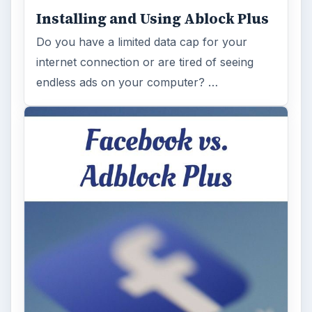
Installing and Using Ablock Plus
Do you have a limited data cap for your
internet connection or are tired of seeing
endless ads on your computer? …