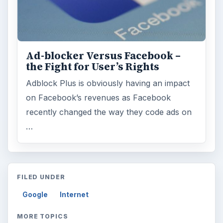
Ad-blocker Versus Facebook –
the Fight for User’s Rights
Adblock Plus is obviously having an impact
on Facebook’s revenues as Facebook
recently changed the way they code ads on
…
FILED UNDER
Google
Internet
MORE TOPICS