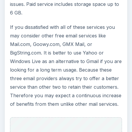
issues. Paid service includes storage space up to
6 GB.
If you dissatisfied with all of these services you
may consider other free email services like
Mail.com, Goowy.com, GMX Mail, or
BigString.com. It is better to use Yahoo or
Windows Live as an alternative to Gmail if you are
looking for a long term usage. Because these
three email providers always try to offer a better
service than other two to retain their customers.
Therefore you may expect a continuous increase
of benefits from them unlike other mail services.