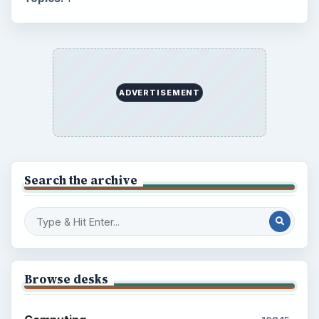
ADVERTISEMENT
Search the archive
Browse desks