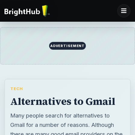
ADVERTISEMENT
TECH
Alternatives to Gmail
Many people search for alternatives to
Gmail for a number of reasons. Although
there are many good email providers on the