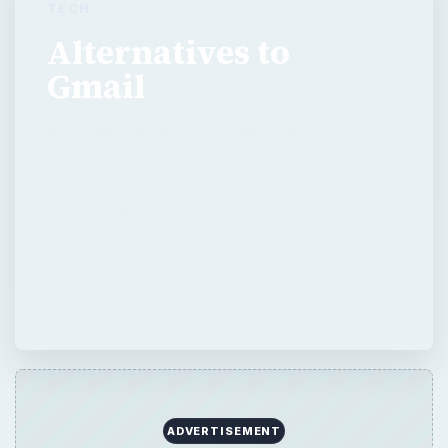
TECH
Alternatives to
Gmail
Many people search for alternatives to Gmail
for a number of reasons. Although there are
many good email providers on the Internet,
Yahoo Mail and Windows Live Hotmail are
probably the …
ADVERTISEMENT