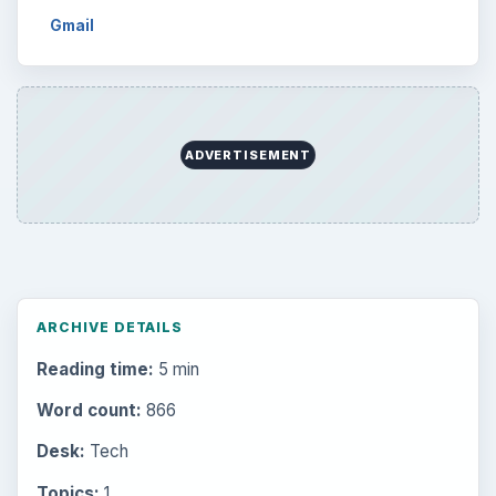
Gmail
ADVERTISEMENT
ARCHIVE DETAILS
Reading time:
5 min
Word count:
866
Desk:
Tech
Topics:
1