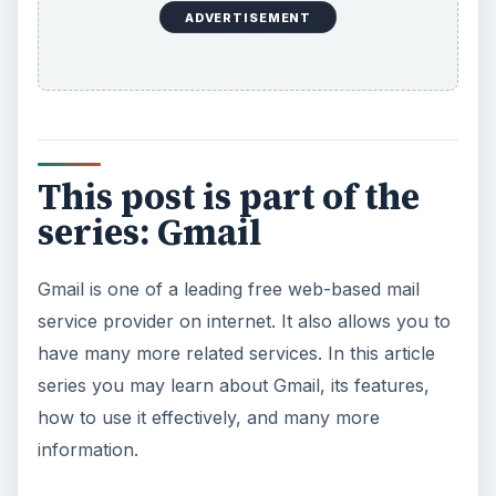
ADVERTISEMENT
This post is part of the
series: Gmail
Gmail is one of a leading free web-based mail
service provider on internet. It also allows you to
have many more related services. In this article
series you may learn about Gmail, its features,
how to use it effectively, and many more
information.