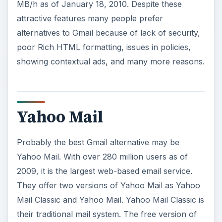
MB/h as of January 18, 2010. Despite these
attractive features many people prefer
alternatives to Gmail because of lack of security,
poor Rich HTML formatting, issues in policies,
showing contextual ads, and many more reasons.
Yahoo Mail
Probably the best Gmail alternative may be
Yahoo Mail. With over 280 million users as of
2009, it is the largest web-based email service.
They offer two versions of Yahoo Mail as Yahoo
Mail Classic and Yahoo Mail. Yahoo Mail Classic is
their traditional mail system. The free version of