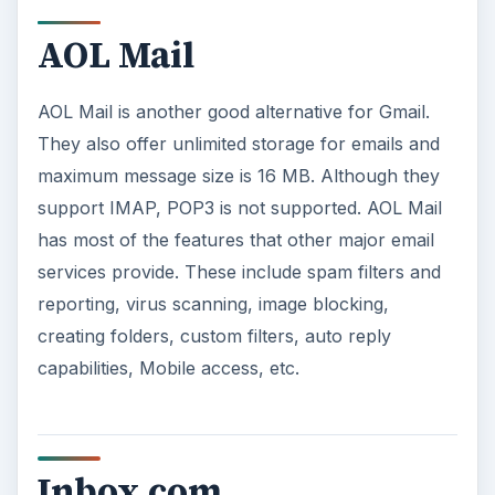
AOL Mail
AOL Mail is another good alternative for Gmail.
They also offer unlimited storage for emails and
maximum message size is 16 MB. Although they
support IMAP, POP3 is not supported. AOL Mail
has most of the features that other major email
services provide. These include spam filters and
reporting, virus scanning, image blocking,
creating folders, custom filters, auto reply
capabilities, Mobile access, etc.
Inbox.com