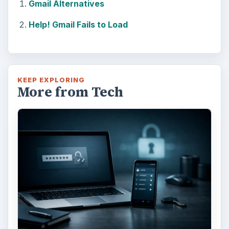
Gmail Alternatives
Help! Gmail Fails to Load
KEEP EXPLORING
More from Tech