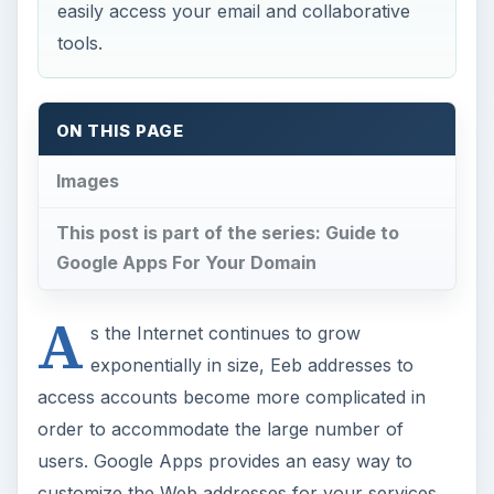
easily access your email and collaborative
tools.
ON THIS PAGE
Images
This post is part of the series: Guide to
Google Apps For Your Domain
A
s the Internet continues to grow
exponentially in size, Eeb addresses to
access accounts become more complicated in
order to accommodate the large number of
users. Google Apps provides an easy way to
customize the Web addresses for your services