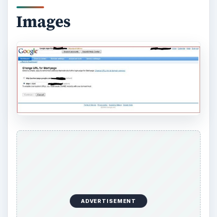
Images
ADVERTISEMENT