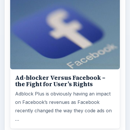
Ad-blocker Versus Facebook –
the Fight for User’s Rights
Adblock Plus is obviously having an impact
on Facebook’s revenues as Facebook
recently changed the way they code ads on
…