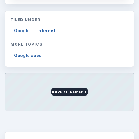
FILED UNDER
Google
Internet
MORE TOPICS
Google apps
ADVERTISEMENT