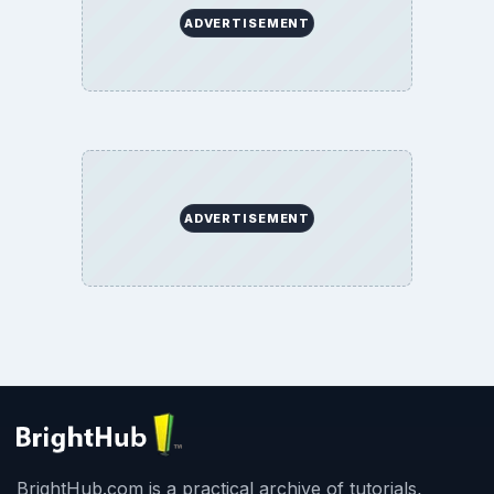
ADVERTISEMENT
ADVERTISEMENT
BrightHub.com is a practical archive of tutorials,