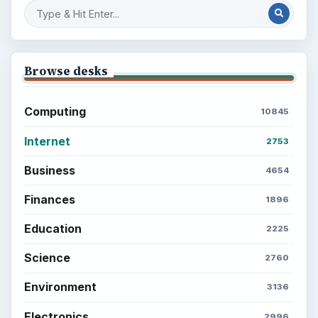
Browse desks
Computing
10845
Internet
2753
Business
4654
Finances
1896
Education
2225
Science
2760
Environment
3136
Electronics
2996