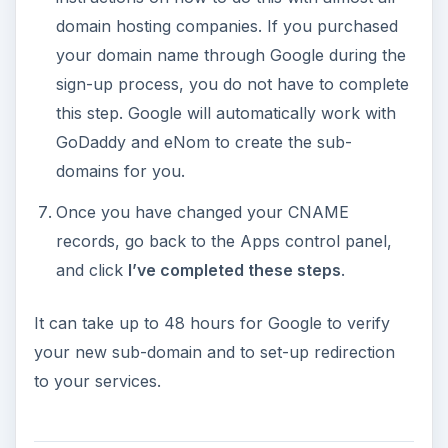
domain hosting companies. If you purchased
your domain name through Google during the
sign-up process, you do not have to complete
this step. Google will automatically work with
GoDaddy and eNom to create the sub-
domains for you.
Once you have changed your CNAME
records, go back to the Apps control panel,
and click
I’ve completed these steps
.
It can take up to 48 hours for Google to verify
your new sub-domain and to set-up redirection
to your services.