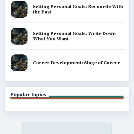
Setting Personal Goals: Reconcile With
the Past
Setting Personal Goals: Write Down
What You Want
Career Development: Stage of Career
Popular topics