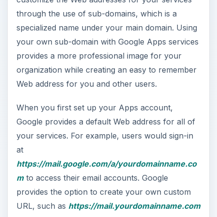
through the use of sub-domains, which is a
specialized name under your main domain. Using
your own sub-domain with Google Apps services
provides a more professional image for your
organization while creating an easy to remember
Web address for you and other users.
When you first set up your Apps account,
Google provides a default Web address for all of
your services. For example, users would sign-in
at
https://mail.google.com/a/yourdomainname.co
m
to access their email accounts. Google
provides the option to create your own custom
URL, such as
https://mail.yourdomainname.com