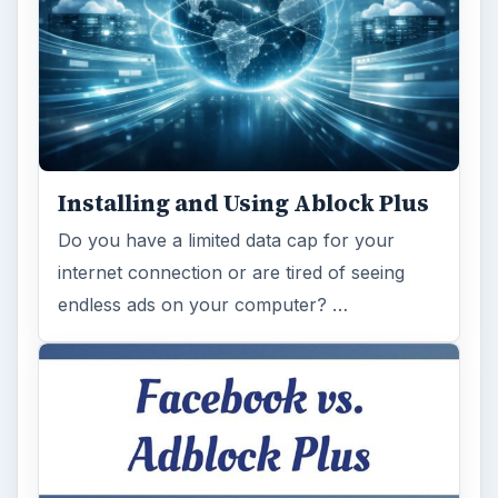
Installing and Using Ablock Plus
Do you have a limited data cap for your
internet connection or are tired of seeing
endless ads on your computer? …