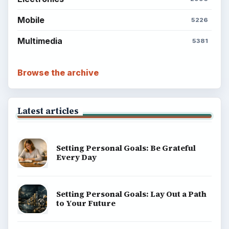
Mobile
5226
Multimedia
5381
Browse the archive
Latest articles
Setting Personal Goals: Be Grateful
Every Day
Setting Personal Goals: Lay Out a Path
to Your Future