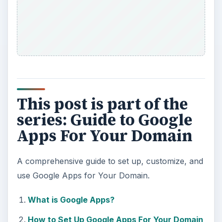
This post is part of the
series: Guide to Google
Apps For Your Domain
A comprehensive guide to set up, customize, and
use Google Apps for Your Domain.
What is Google Apps?
How to Set Up Google Apps For Your Domain