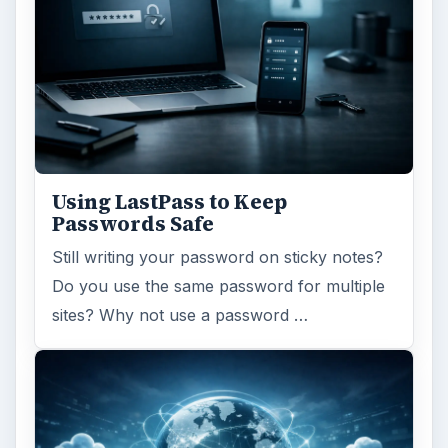
Using LastPass to Keep
Passwords Safe
Still writing your password on sticky notes?
Do you use the same password for multiple
sites? Why not use a password …