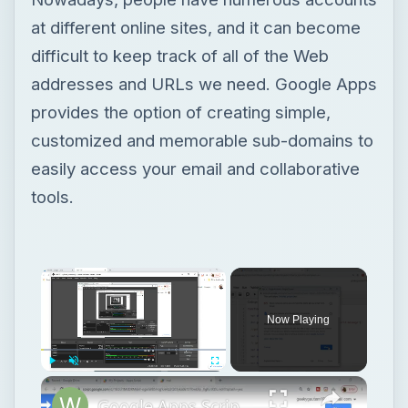
at different online sites, and it can become
difficult to keep track of all of the Web
addresses and URLs we need. Google Apps
provides the option of creating simple,
customized and memorable sub-domains to
easily access your email and collaborative
tools.
Now Playing
Play
Unmute
Fullscreen
Google Apps Script Example to Create Files in Google Drive and Send it to Gmail