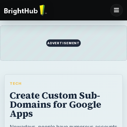
ADVERTISEMENT
TECH
Create Custom Sub-
Domains for Google
Apps
Nowadays, people have numerous accounts