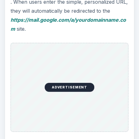
. When users enter the simple, personalized URL,
they will automatically be redirected to the
https://mail.google.com/a/yourdomainname.co
m
site.
ADVERTISEMENT