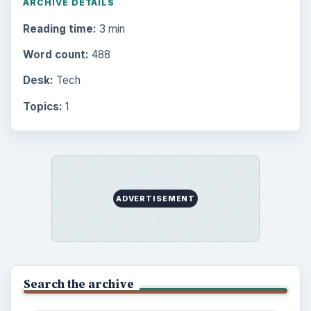
ARCHIVE DETAILS
Reading time:
3 min
Word count:
488
Desk:
Tech
Topics:
1
ADVERTISEMENT
Search the archive