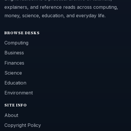
explainers, and reference reads across computing,
money, science, education, and everyday life.
BROWSE DESKS
Computing
Business
Finances
Science
Education
Environment
SITE INFO
About
Copyright Policy