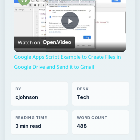
Play
Watch on
Video
Google Apps Script Example to Create Files in
Google Drive and Send it to Gmail
BY
DESK
cjohnson
Tech
READING TIME
WORD COUNT
3 min read
488