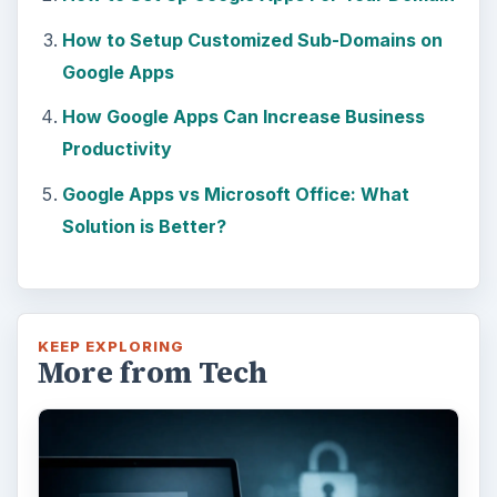
How to Setup Customized Sub-Domains on
Google Apps
How Google Apps Can Increase Business
Productivity
Google Apps vs Microsoft Office: What
Solution is Better?
KEEP EXPLORING
More from Tech