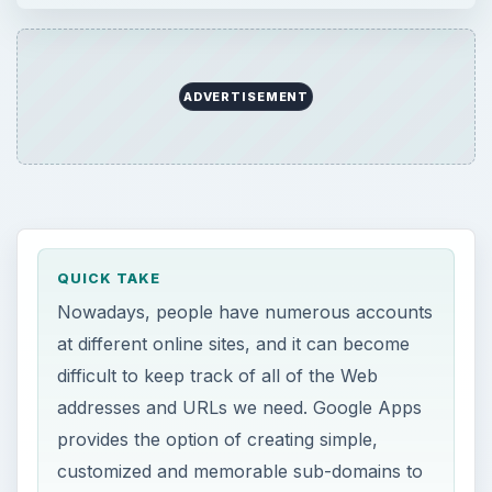
ADVERTISEMENT
QUICK TAKE
Nowadays, people have numerous accounts
at different online sites, and it can become
difficult to keep track of all of the Web
addresses and URLs we need. Google Apps
provides the option of creating simple,
customized and memorable sub-domains to