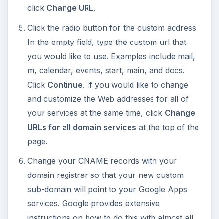
click
Change URL
.
Click the radio button for the custom address.
In the empty field, type the custom url that
you would like to use. Examples include mail,
m, calendar, events, start, main, and docs.
Click
Continue
. If you would like to change
and customize the Web addresses for all of
your services at the same time, click
Change
URLs for all domain services
at the top of the
page.
Change your CNAME records with your
domain registrar so that your new custom
sub-domain will point to your Google Apps
services. Google provides extensive
instructions on how to do this with almost all