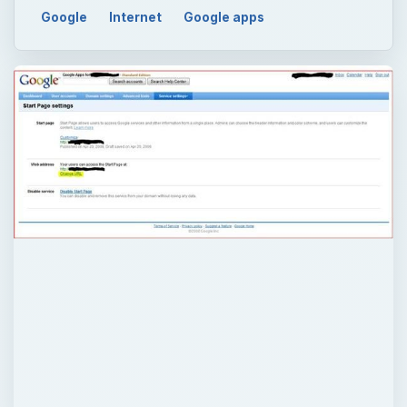
Google
Internet
Google apps