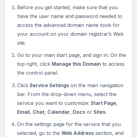
Before you get started, make sure that you
have the user name and password needed to
access the advanced domain name tools for
your account on your domain registrar’s Web
site.
Go to your main start page, and sign in. On the
top right, click
Manage this Domain
to access
the control panel.
Click
Service Settings
on the main navigation
bar. From the drop-down menu, select the
service you want to customize:
Start Page
,
Email
,
Chat
,
Calendar
,
Docs
or
Sites
.
On the settings page for the service that you
selected, go to the
Web Address
section, and