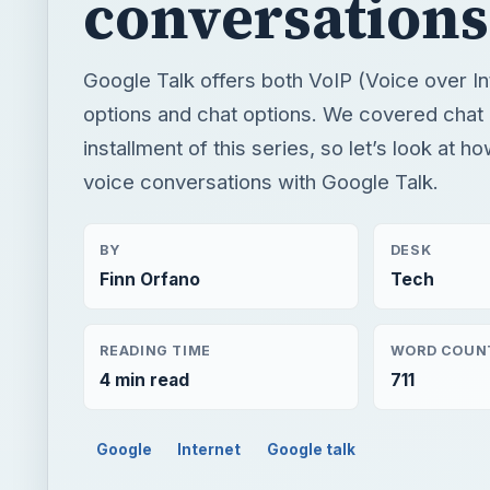
conversations
Google Talk offers both VoIP (Voice over In
options and chat options. We covered chat o
installment of this series, so let’s look at 
voice conversations with Google Talk.
BY
DESK
Finn Orfano
Tech
READING TIME
WORD COUN
4 min read
711
Google
Internet
Google talk