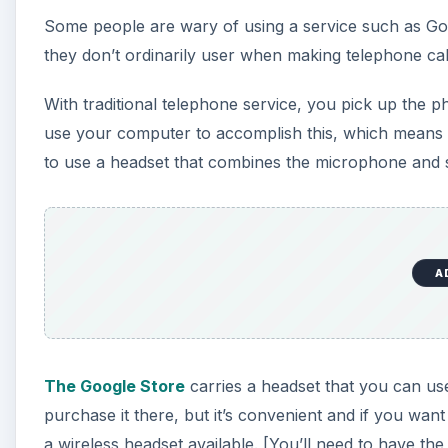
Some people are wary of using a service such as Go
they don’t ordinarily user when making telephone cal
With traditional telephone service, you pick up the 
use your computer to accomplish this, which means
to use a headset that combines the microphone and s
A
The Google Store
carries a headset that you can use 
purchase it there, but it’s convenient and if you wan
a wireless headset available. [You’ll need to have the