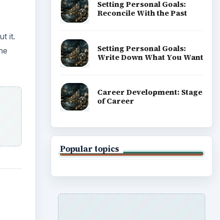
Setting Personal Goals:
Reconcile With the Past
t it.
Setting Personal Goals:
he
Write Down What You Want
Career Development: Stage
of Career
Popular topics