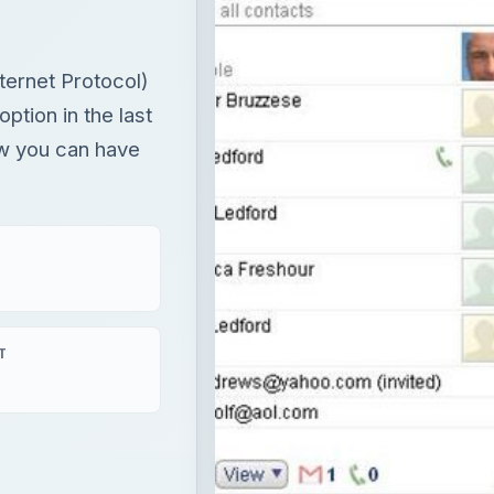
ternet Protocol)
ption in the last
how you can have
T