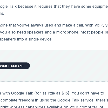
ogle Talk because it requires that they have some equipme
ls.
phone that you’ve always used and make a call. With VoIP, 
 you also need speakers and a microphone. Most people p
peakers into a single device.
DVERTISEMENT
with Google Talk (for as little as $15). You don’t have to
t complete freedom in using the Google Talk service, there’
 right wireless capabilities available on your computer, of