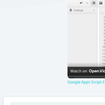
Watch on
Google Apps Script E