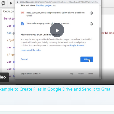
Play
Video
xample to Create Files in Google Drive and Send it to Gmail