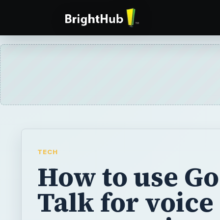
TECH
How to use Go
Talk for voice