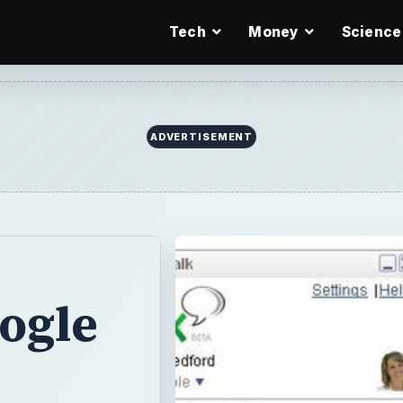
Tech
Money
Science
ADVERTISEMENT
ogle