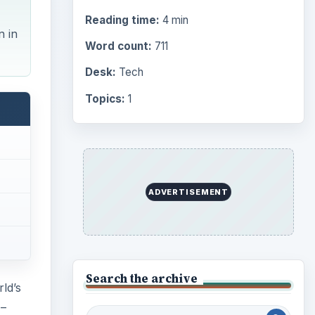
Reading time:
4 min
n in
Word count:
711
Desk:
Tech
Topics:
1
ADVERTISEMENT
Search the archive
ld’s
 –