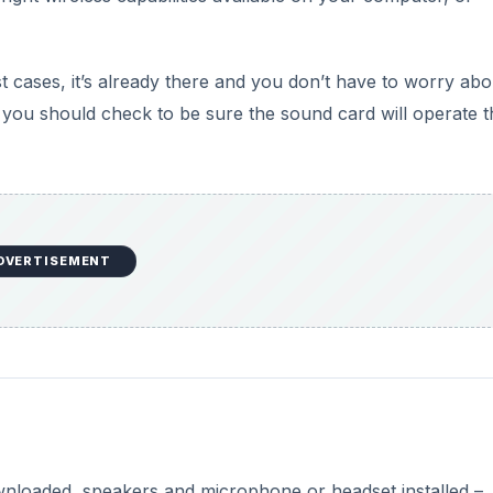
cases, it’s already there and you don’t have to worry abou
 you should check to be sure the sound card will operate t
DVERTISEMENT
nloaded, speakers and microphone or headset installed –