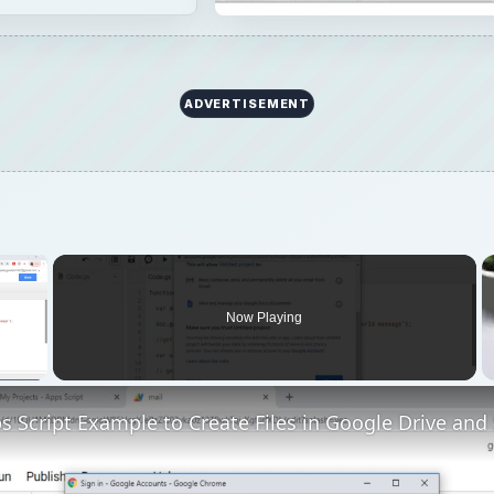
ADVERTISEMENT
×
Now Playing
 Video