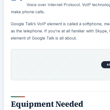
Voice over Internet Protocol. VoIP technolo
make phone calls.
Google Talk’s VoIP element is called a softphone, mea
as the telephone. If you’re at all familiar with Skyp
element of Google Talk is all about.
A
Equipment Needed