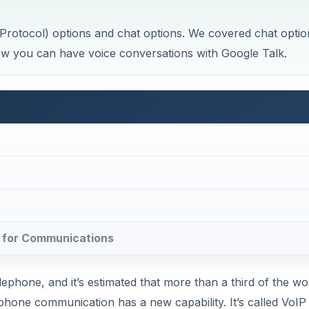
 Protocol) options and chat options. We covered chat optio
at how you can have voice conversations with Google Talk.
lk for Communications
ephone, and it’s estimated that more than a third of the wor
hone communication has a new capability. It’s called VoIP