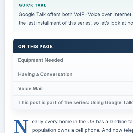
QUICK TAKE
Google Talk offers both VoIP (Voice over Internet
the last installment of this series, so let’s look 
ON THIS PAGE
Equipment Needed
Having a Conversation
Voice Mail
This post is part of the series: Using Google Ta
N
early every home in the US has a landline tel
population owns a cell phone. And now telep