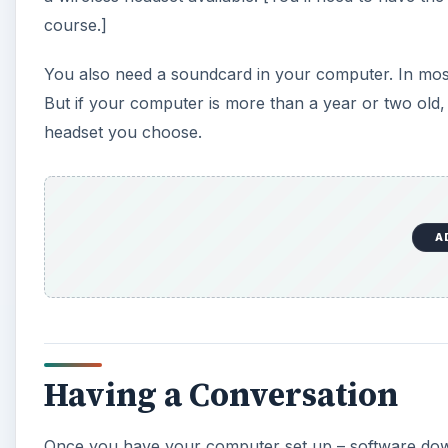
course.]
You also need a soundcard in your computer. In most 
But if your computer is more than a year or two old,
headset you choose.
A
Having a Conversation
Once you have your computer set up – software dow