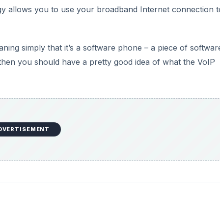
gy allows you to use your broadband Internet connection t
ning simply that it’s a software phone – a piece of softwar
e, then you should have a pretty good idea of what the VoIP
DVERTISEMENT