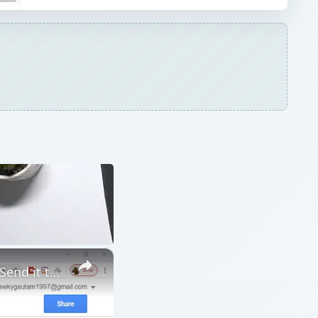
×
Google Apps Script Example to Create Files in Google Drive and Send it to Gmail