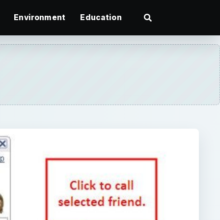
Environment
Education