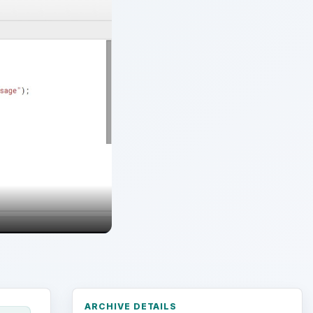
ARCHIVE DETAILS