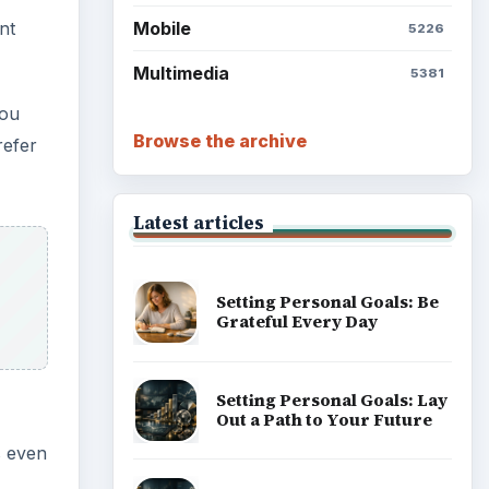
Mobile
nt
5226
Multimedia
5381
you
Browse the archive
refer
Latest articles
Setting Personal Goals: Be
Grateful Every Day
Setting Personal Goals: Lay
Out a Path to Your Future
s even