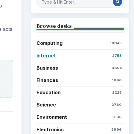
o
Browse desks
e acts
Computing
10845
Internet
2753
Business
4654
Finances
1896
Education
2225
Science
2760
Environment
3136
Electronics
2996