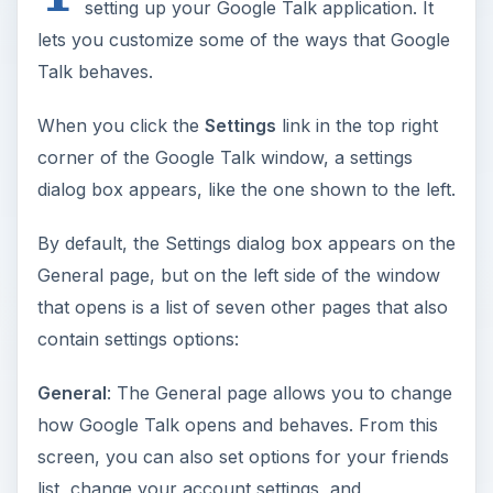
setting up your Google Talk application. It
lets you customize some of the ways that Google
Talk behaves.
When you click the
Settings
link in the top right
corner of the Google Talk window, a settings
dialog box appears, like the one shown to the left.
By default, the Settings dialog box appears on the
General page, but on the left side of the window
that opens is a list of seven other pages that also
contain settings options:
General
: The General page allows you to change
how Google Talk opens and behaves. From this
screen, you can also set options for your friends
list, change your account settings, and