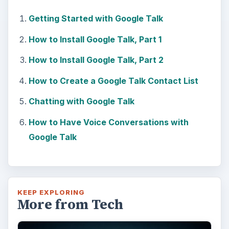
Getting Started with Google Talk
How to Install Google Talk, Part 1
How to Install Google Talk, Part 2
How to Create a Google Talk Contact List
Chatting with Google Talk
How to Have Voice Conversations with
Google Talk
KEEP EXPLORING
More from Tech