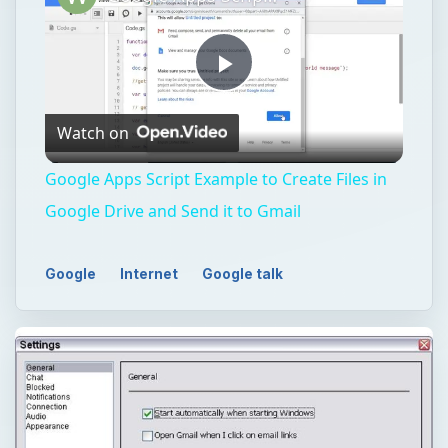
Play
Watch on
Video
Google Apps Script Example to Create Files in
Google Drive and Send it to Gmail
Google
Internet
Google talk