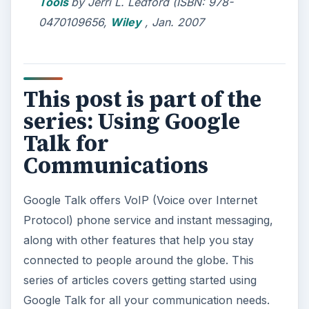
Tools
by Jerri L. Ledford (ISBN: 978-
0470109656,
Wiley
, Jan. 2007
This post is part of the
series: Using Google
Talk for
Communications
Google Talk offers VoIP (Voice over Internet
Protocol) phone service and instant messaging,
along with other features that help you stay
connected to people around the globe. This
series of articles covers getting started using
Google Talk for all your communication needs.