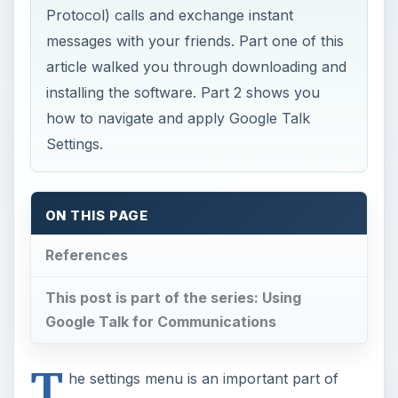
Protocol) calls and exchange instant
messages with your friends. Part one of this
article walked you through downloading and
installing the software. Part 2 shows you
how to navigate and apply Google Talk
Settings.
ON THIS PAGE
References
This post is part of the series: Using
Google Talk for Communications
T
he settings menu is an important part of