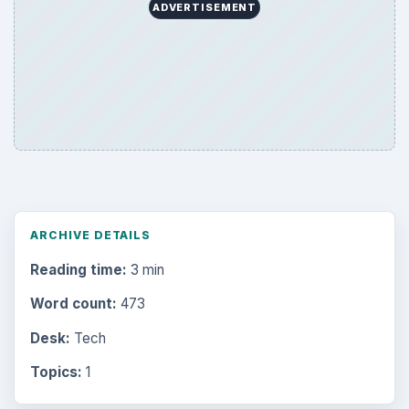
ADVERTISEMENT
ARCHIVE DETAILS
Reading time:
3 min
Word count:
473
Desk:
Tech
Topics:
1