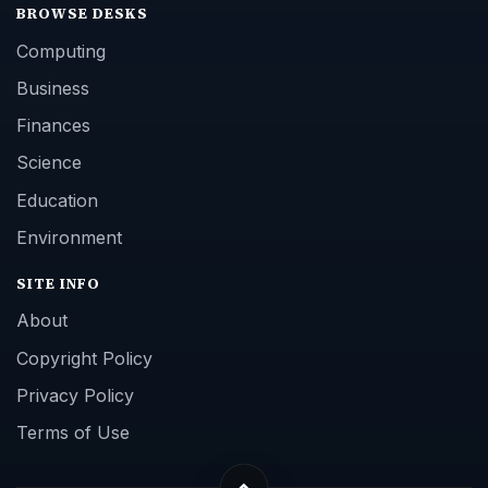
BROWSE DESKS
Computing
Business
Finances
Science
Education
Environment
SITE INFO
About
Copyright Policy
Privacy Policy
Terms of Use