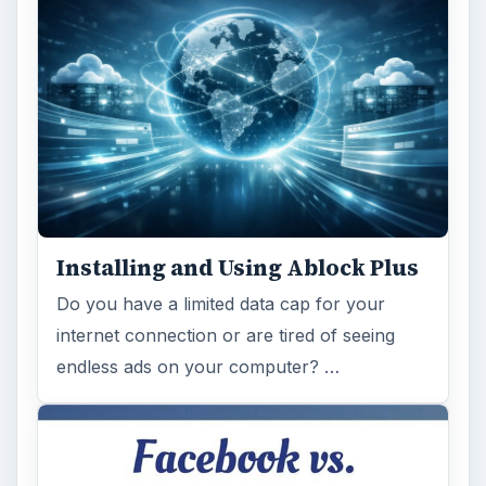
Installing and Using Ablock Plus
Do you have a limited data cap for your
internet connection or are tired of seeing
endless ads on your computer? …