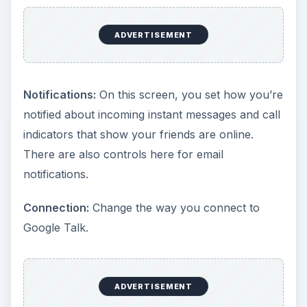
ADVERTISEMENT
Notifications:
On this screen, you set how you’re
notified about incoming instant messages and call
indicators that show your friends are online.
There are also controls here for email
notifications.
Connection:
Change the way you connect to
Google Talk.
ADVERTISEMENT