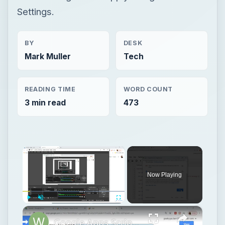
Settings.
BY
DESK
Mark Muller
Tech
READING TIME
WORD COUNT
3 min read
473
×
Now Playing
×
Play
Unmute
Fullscreen
Google Apps Script Example to Create Files in Google Drive and Send it to Gmail