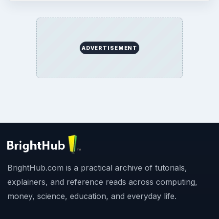
ADVERTISEMENT
BrightHub.com is a practical archive of tutorials,
explainers, and reference reads across computing,
money, science, education, and everyday life.