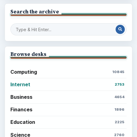
Search the archive
Browse desks
Computing
10845
Internet
2753
Business
4654
Finances
1896
Education
2225
Science
2760