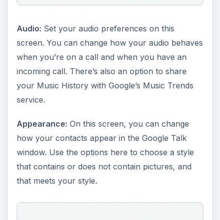
Audio:
Set your audio preferences on this
screen. You can change how your audio behaves
when you’re on a call and when you have an
incoming call. There’s also an option to share
your Music History with Google’s Music Trends
service.
Appearance:
On this screen, you can change
how your contacts appear in the Google Talk
window. Use the options here to choose a style
that contains or does not contain pictures, and
that meets your style.