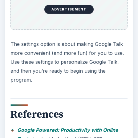
ADVERTISEMENT
The settings option is about making Google Talk
more convenient (and more fun) for you to use.
Use these settings to personalize Google Talk,
and then you’re ready to begin using the
program.
References
Google Powered: Productivity with Online