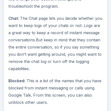
troubleshoot the program.
Chat:
The Chat page lets you decide whether you
want to keep logs of your chats or not. Logs are
a great way to keep a record of instant message
conversations.But keep in mind that they contain
the entire conversation, so if you say something
you don’t want getting around, you might want to
remove the chat log or turn off the logging
capabilities.
Blocked:
This is a list of the names that you have
blocked from instant messaging or calls using
Google Talk. From this screen, you can also
unblock other users.