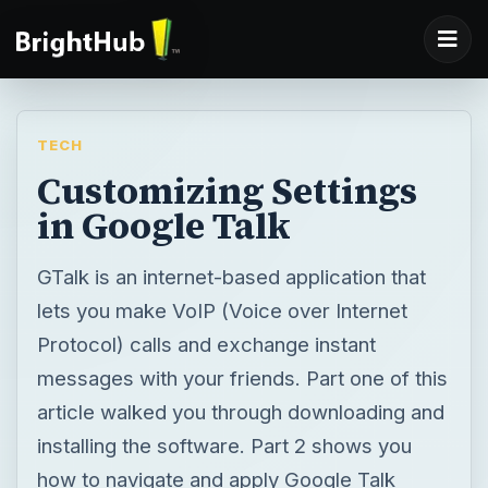
TECH
Customizing Settings
in Google Talk
GTalk is an internet-based application that
lets you make VoIP (Voice over Internet
Protocol) calls and exchange instant
messages with your friends. Part one of this
article walked you through downloading and
installing the software. Part 2 shows you
how to navigate and apply Google Talk