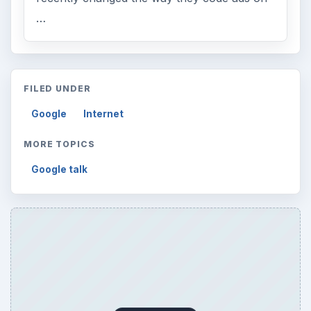
…
FILED UNDER
Google
Internet
MORE TOPICS
Google talk