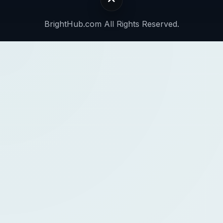
BrightHub.com All Rights Reserved.