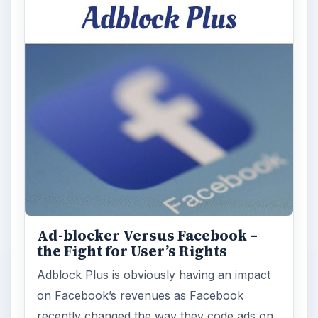
Ad-blocker Versus Facebook –
the Fight for User’s Rights
Adblock Plus is obviously having an impact
on Facebook’s revenues as Facebook
recently changed the way they code ads on