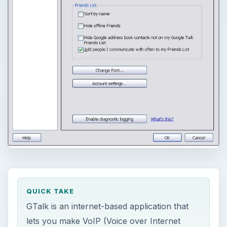
QUICK TAKE
GTalk is an internet-based application that
lets you make VoIP (Voice over Internet