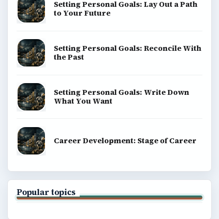
Setting Personal Goals: Lay Out a Path
to Your Future
Setting Personal Goals: Reconcile With
the Past
Setting Personal Goals: Write Down
What You Want
Career Development: Stage of Career
Popular topics