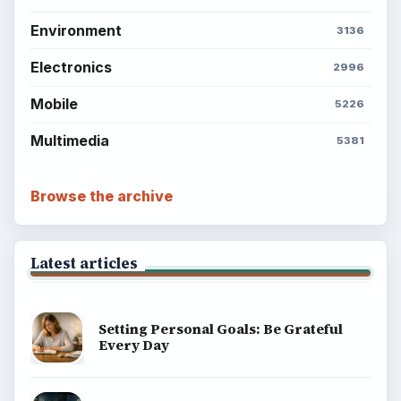
Environment
3136
Electronics
2996
Mobile
5226
Multimedia
5381
Browse the archive
Latest articles
Setting Personal Goals: Be Grateful
Every Day