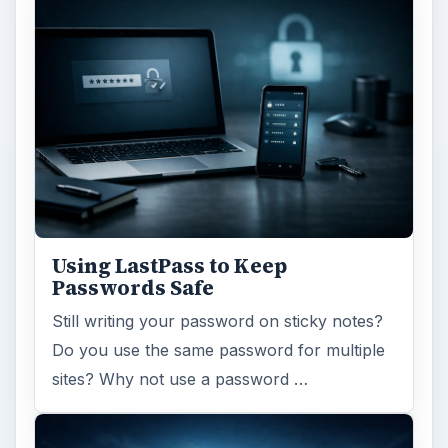
Using LastPass to Keep
Passwords Safe
Still writing your password on sticky notes?
Do you use the same password for multiple
sites? Why not use a password …