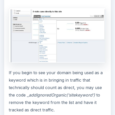
If you begin to see your domain being used as a
keyword which is in bringing in traffic that
technically should count as direct, you may use
the code
_addIgnoredOrganic(‘sitekeyword’)
to
remove the keyword from the list and have it
tracked as direct traffic.