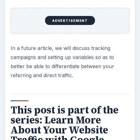
ADVERTISEMENT
In a future article, we will discuss tracking
campaigns and setting up variables so as to
better be able to differentiate between your
referring and direct traffic.
This post is part of the
series: Learn More
About Your Website