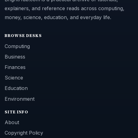
explainers, and reference reads across computing,
money, science, education, and everyday life.
BROWSE DESKS
Computing
Business
Finances
Science
Education
Environment
SITE INFO
About
Copyright Policy