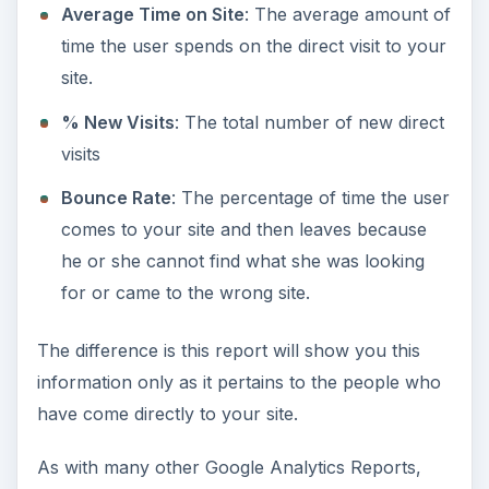
Average Time on Site
: The average amount of
time the user spends on the direct visit to your
site.
% New Visits
: The total number of new direct
visits
Bounce Rate
: The percentage of time the user
comes to your site and then leaves because
he or she cannot find what she was looking
for or came to the wrong site.
The difference is this report will show you this
information only as it pertains to the people who
have come directly to your site.
As with many other Google Analytics Reports,