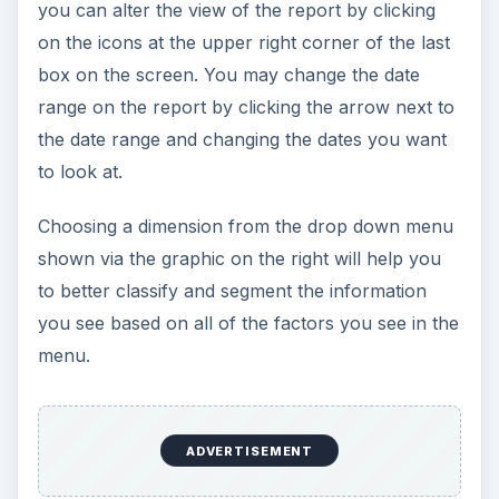
you can alter the view of the report by clicking
on the icons at the upper right corner of the last
box on the screen. You may change the date
range on the report by clicking the arrow next to
the date range and changing the dates you want
to look at.
Choosing a dimension from the drop down menu
shown via the graphic on the right will help you
to better classify and segment the information
you see based on all of the factors you see in the
menu.
ADVERTISEMENT