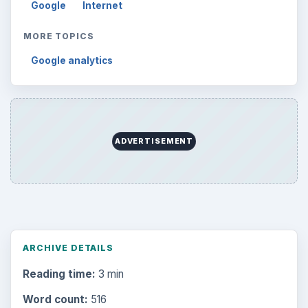
Google
Internet
MORE TOPICS
Google analytics
ADVERTISEMENT
ARCHIVE DETAILS
Reading time:
3 min
Word count:
516