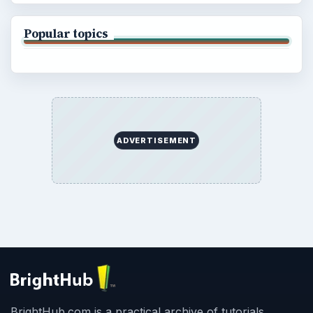
Popular topics
ADVERTISEMENT
BrightHub.com is a practical archive of tutorials,