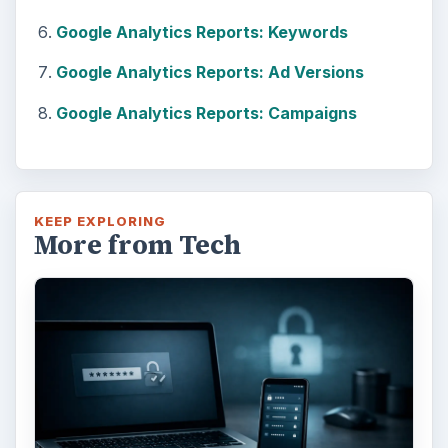
Google Analytics Reports: Keywords
Google Analytics Reports: Ad Versions
Google Analytics Reports: Campaigns
KEEP EXPLORING
More from Tech