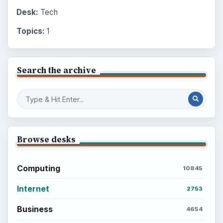
Desk:
Tech
Topics:
1
Search the archive
Browse desks
Computing
10845
Internet
2753
Business
4654