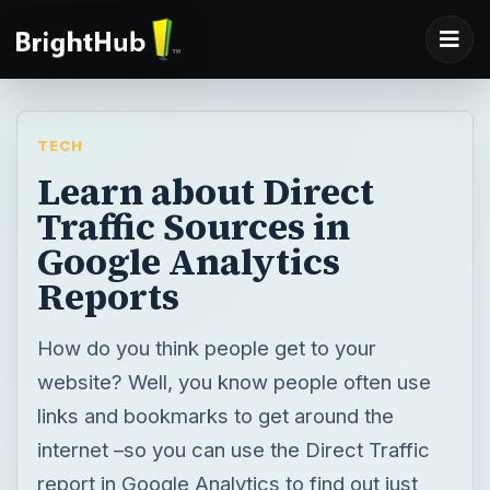
TECH
Learn about Direct
Traffic Sources in
Google Analytics
Reports
How do you think people get to your
website? Well, you know people often use
links and bookmarks to get around the
internet –so you can use the Direct Traffic
report in Google Analytics to find out just