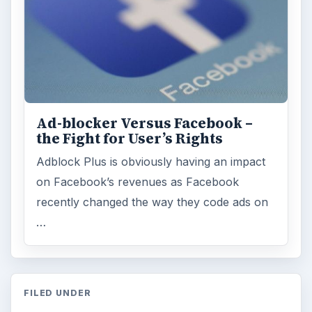
Ad-blocker Versus Facebook –
the Fight for User’s Rights
Adblock Plus is obviously having an impact
on Facebook’s revenues as Facebook
recently changed the way they code ads on
…
FILED UNDER