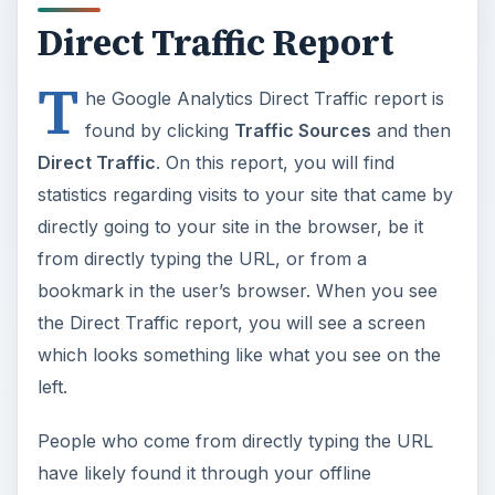
Direct Traffic Report
T
he Google Analytics Direct Traffic report is
found by clicking
Traffic Sources
and then
Direct Traffic
. On this report, you will find
statistics regarding visits to your site that came by
directly going to your site in the browser, be it
from directly typing the URL, or from a
bookmark in the user’s browser. When you see
the Direct Traffic report, you will see a screen
which looks something like what you see on the
left.
People who come from directly typing the URL
have likely found it through your offline