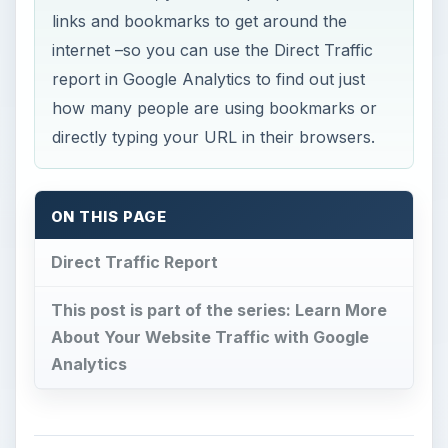
links and bookmarks to get around the
internet –so you can use the Direct Traffic
report in Google Analytics to find out just
how many people are using bookmarks or
directly typing your URL in their browsers.
ON THIS PAGE
Direct Traffic Report
This post is part of the series: Learn More
About Your Website Traffic with Google
Analytics