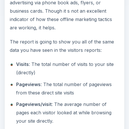
advertising via phone book ads, flyers, or
business cards. Though it s not an excellent
indicator of how these offline marketing tactics
are working, it helps.
The report is going to show you all of the same
data you have seen in the visitors reports:
Visits
: The total number of visits to your site
(directly)
Pageviews
: The total number of pageviews
from these direct site visits
Pageviews/visit
: The average number of
pages each visitor looked at while browsing
your site directly.