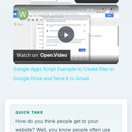
Google Apps Script Example to Create Files in Google Drive and Send it to Gmail
Play
Watch on
Video
Google Apps Script Example to Create Files in
Google Drive and Send it to Gmail
QUICK TAKE
How do you think people get to your
website? Well, you know people often use