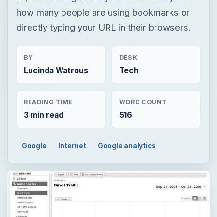
how many people are using bookmarks or
directly typing your URL in their browsers.
BY
DESK
Lucinda Watrous
Tech
READING TIME
WORD COUNT
3 min read
516
Google
Internet
Google analytics