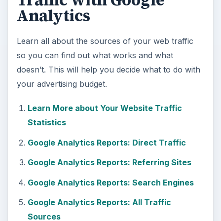
Traffic with Google
Analytics
Learn all about the sources of your web traffic
so you can find out what works and what
doesn’t. This will help you decide what to do with
your advertising budget.
Learn More about Your Website Traffic
Statistics
Google Analytics Reports: Direct Traffic
Google Analytics Reports: Referring Sites
Google Analytics Reports: Search Engines
Google Analytics Reports: All Traffic
Sources