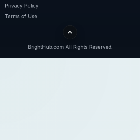
Privacy Policy
Terms of Use
BrightHub.com All Rights Reserved.