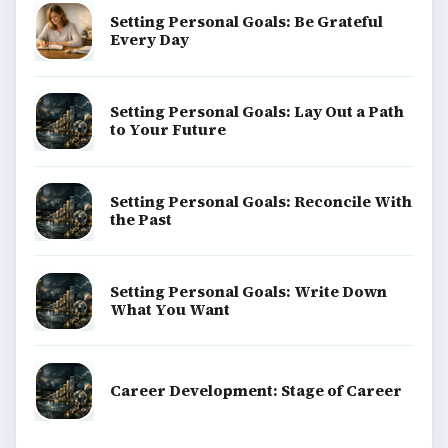
Setting Personal Goals: Be Grateful
Every Day
Setting Personal Goals: Lay Out a Path
to Your Future
Setting Personal Goals: Reconcile With
the Past
Setting Personal Goals: Write Down
What You Want
Career Development: Stage of Career