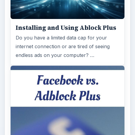
Installing and Using Ablock Plus
Do you have a limited data cap for your
internet connection or are tired of seeing
endless ads on your computer? …