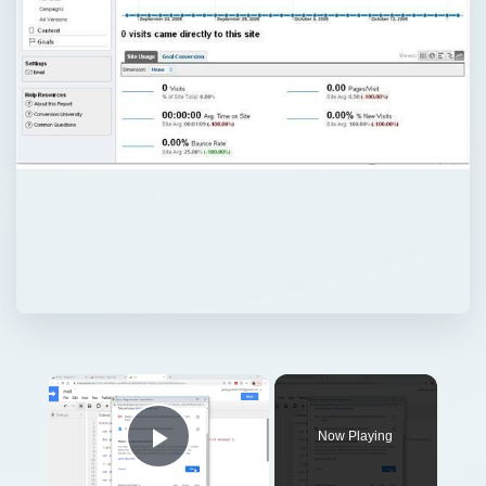
Now Playing
Play Video