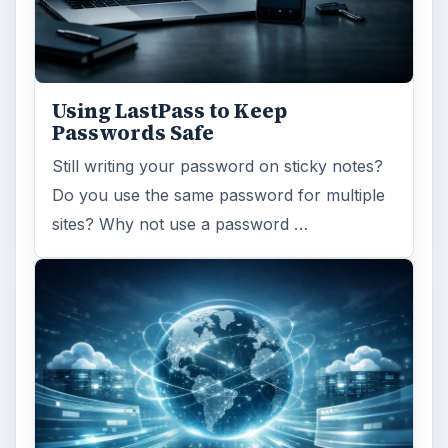
Using LastPass to Keep
Passwords Safe
Still writing your password on sticky notes?
Do you use the same password for multiple
sites? Why not use a password …