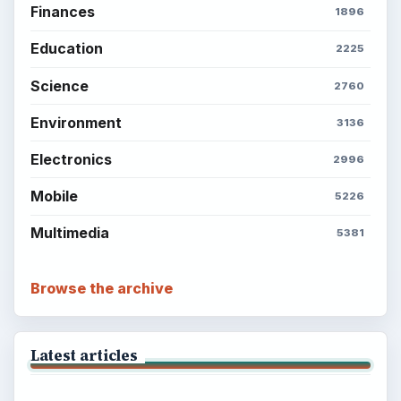
Finances
1896
Education
2225
Science
2760
Environment
3136
Electronics
2996
Mobile
5226
Multimedia
5381
Browse the archive
Latest articles