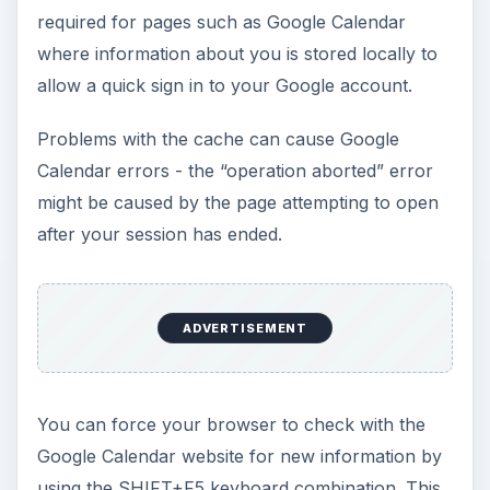
required for pages such as Google Calendar
where information about you is stored locally to
allow a quick sign in to your Google account.
Problems with the cache can cause Google
Calendar errors - the “operation aborted” error
might be caused by the page attempting to open
after your session has ended.
ADVERTISEMENT
You can force your browser to check with the
Google Calendar website for new information by
using the SHIFT+F5 keyboard combination. This