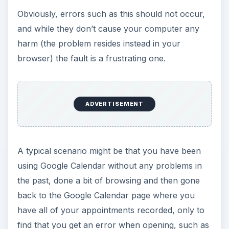
Obviously, errors such as this should not occur,
and while they don’t cause your computer any
harm (the problem resides instead in your
browser) the fault is a frustrating one.
ADVERTISEMENT
A typical scenario might be that you have been
using Google Calendar without any problems in
the past, done a bit of browsing and then gone
back to the Google Calendar page where you
have all of your appointments recorded, only to
find that you get an error when opening, such as