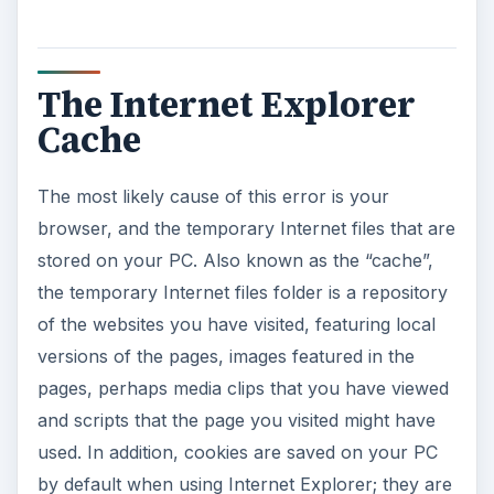
The Internet Explorer
Cache
The most likely cause of this error is your
browser, and the temporary Internet files that are
stored on your PC. Also known as the “cache”,
the temporary Internet files folder is a repository
of the websites you have visited, featuring local
versions of the pages, images featured in the
pages, perhaps media clips that you have viewed
and scripts that the page you visited might have
used. In addition, cookies are saved on your PC
by default when using Internet Explorer; they are