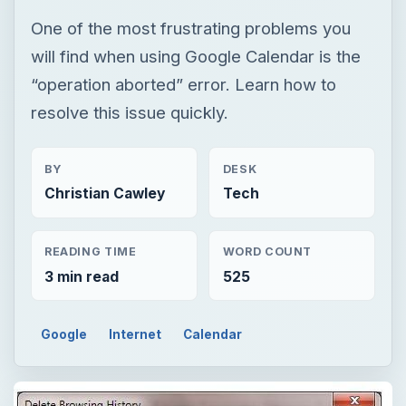
One of the most frustrating problems you
will find when using Google Calendar is the
“operation aborted” error. Learn how to
resolve this issue quickly.
BY
DESK
Christian Cawley
Tech
READING TIME
WORD COUNT
3 min read
525
Google
Internet
Calendar