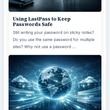
Using LastPass to Keep
Passwords Safe
Still writing your password on sticky notes?
Do you use the same password for multiple
sites? Why not use a password …