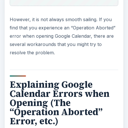
However, it is not always smooth sailing. If you
find that you experience an “Operation Aborted”
error when opening Google Calendar, there are
several workarounds that you might try to
resolve the problem.
Explaining Google
Calendar Errors when
Opening (The
“Operation Aborted”
Error, etc.)