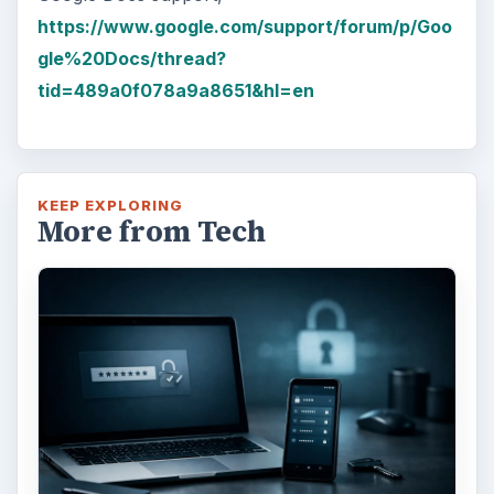
https://www.google.com/support/forum/p/Goo
gle%20Docs/thread?
tid=489a0f078a9a8651&hl=en
KEEP EXPLORING
More from Tech