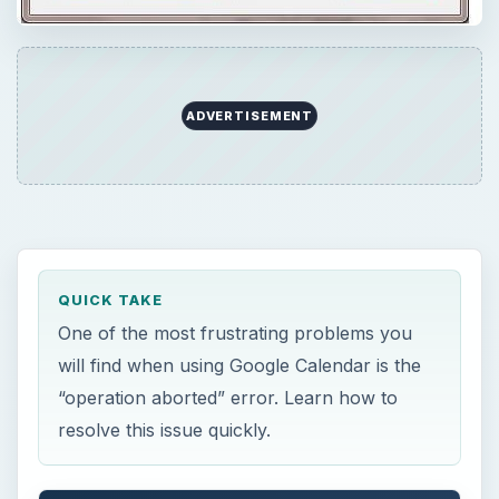
ADVERTISEMENT
QUICK TAKE
One of the most frustrating problems you
will find when using Google Calendar is the
“operation aborted” error. Learn how to
resolve this issue quickly.