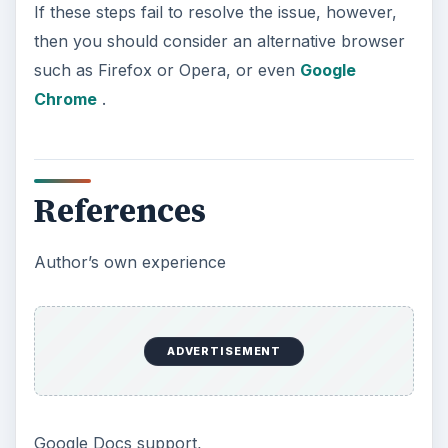
If these steps fail to resolve the issue, however,
then you should consider an alternative browser
such as Firefox or Opera, or even
Google
Chrome
.
References
Author’s own experience
ADVERTISEMENT
Google Docs support,