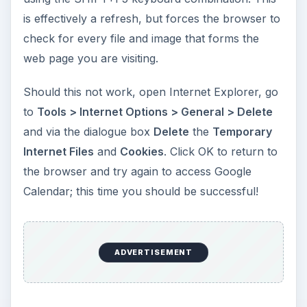
is effectively a refresh, but forces the browser to
check for every file and image that forms the
web page you are visiting.
Should this not work, open Internet Explorer, go
to
Tools > Internet Options > General > Delete
and via the dialogue box
Delete
the
Temporary
Internet Files
and
Cookies
. Click OK to return to
the browser and try again to access Google
Calendar; this time you should be successful!
ADVERTISEMENT