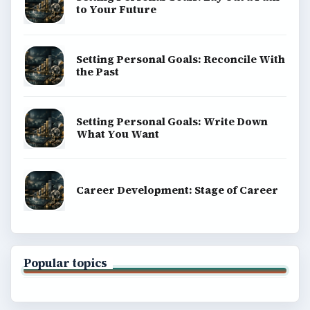
to Your Future
Setting Personal Goals: Reconcile With
the Past
Setting Personal Goals: Write Down
What You Want
Career Development: Stage of Career
Popular topics