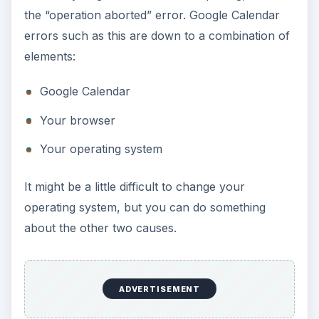
the “operation aborted” error. Google Calendar
errors such as this are down to a combination of
elements:
Google Calendar
Your browser
Your operating system
It might be a little difficult to change your
operating system, but you can do something
about the other two causes.
ADVERTISEMENT