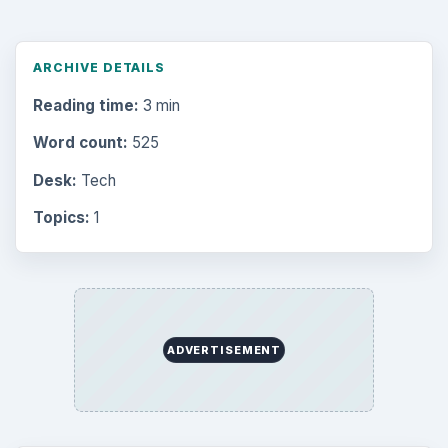
ARCHIVE DETAILS
Reading time:
3 min
Word count:
525
Desk:
Tech
Topics:
1
ADVERTISEMENT