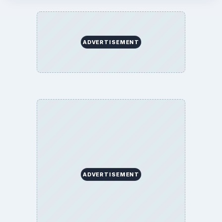
ADVERTISEMENT
ADVERTISEMENT