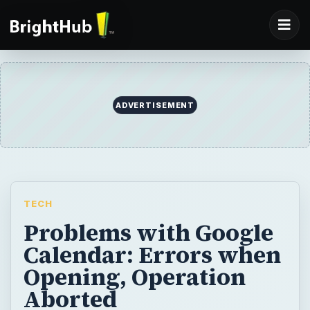
ADVERTISEMENT
TECH
Problems with Google
Calendar: Errors when
Opening, Operation
Aborted