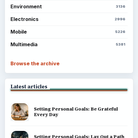
Environment
3136
Electronics
2996
Mobile
5226
Multimedia
5381
Browse the archive
Latest articles
Setting Personal Goals: Be Grateful
Every Day
Setting Personal Goals: Lay Out a Path