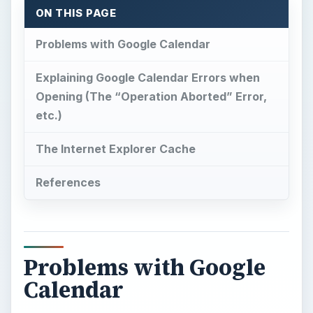
ON THIS PAGE
Problems with Google Calendar
Explaining Google Calendar Errors when
Opening (The “Operation Aborted” Error,
etc.)
The Internet Explorer Cache
References
Problems with Google
Calendar