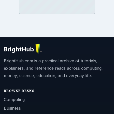
BrightHub.com is a practical archive of tutorials,
explainers, and reference reads across computing,
money, science, education, and everyday life.
BROWSE DESKS
Computing
Business