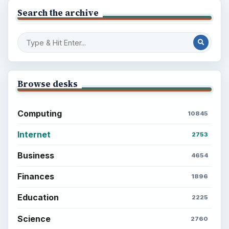
Search the archive
Browse desks
Computing
10845
Internet
2753
Business
4654
Finances
1896
Education
2225
Science
2760