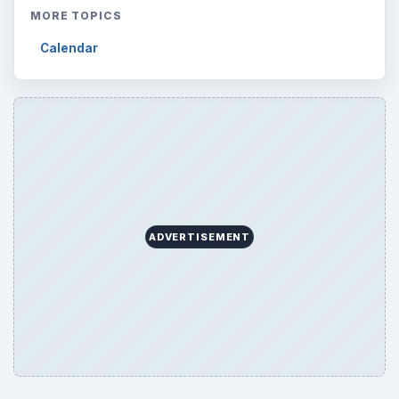
MORE TOPICS
Calendar
ADVERTISEMENT