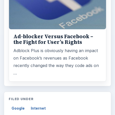
Ad-blocker Versus Facebook –
the Fight for User’s Rights
Adblock Plus is obviously having an impact
on Facebook’s revenues as Facebook
recently changed the way they code ads on
…
FILED UNDER
Google
Internet