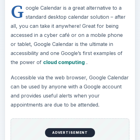
G
y
oogle Calendar is a great alternative to a
standard desktop calendar solution – after
V
all, you can take it anywhere! Great for being
accessed in a cyber café or on a mobile phone
i
or tablet, Google Calendar is the ultimate in
accessibility and one Google’s first examples of
the power of
cloud computing
.
d
Accessible via the web browser, Google Calendar
e
can be used by anyone with a Google account
and provides useful alerts when your
o
appointments are due to be attended.
ADVERTISEMENT