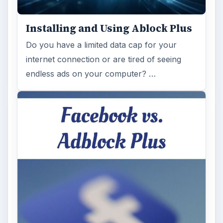
Installing and Using Ablock Plus
Do you have a limited data cap for your
internet connection or are tired of seeing
endless ads on your computer? …