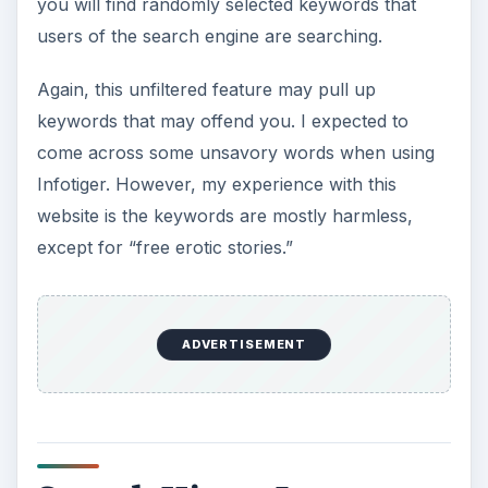
you will find randomly selected keywords that
users of the search engine are searching.
Again, this unfiltered feature may pull up
keywords that may offend you. I expected to
come across some unsavory words when using
Infotiger. However, my experience with this
website is the keywords are mostly harmless,
except for “free erotic stories.”
ADVERTISEMENT