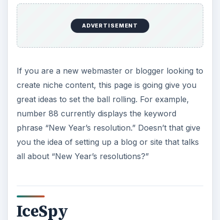
o
ADVERTISEMENT
If you are a new webmaster or blogger looking to
create niche content, this page is going give you
great ideas to set the ball rolling. For example,
number 88 currently displays the keyword
phrase “New Year’s resolution.” Doesn’t that give
you the idea of setting up a blog or site that talks
all about “New Year’s resolutions?”
IceSpy