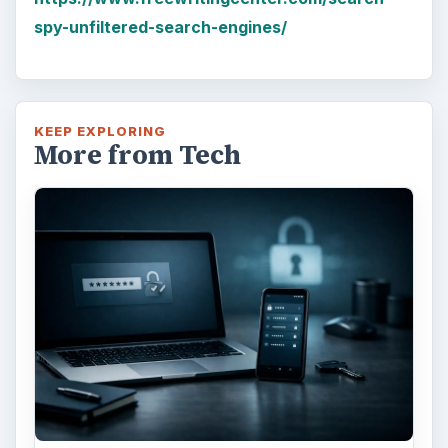
spy-unfiltered-search-engines/
KEEP EXPLORING
More from Tech