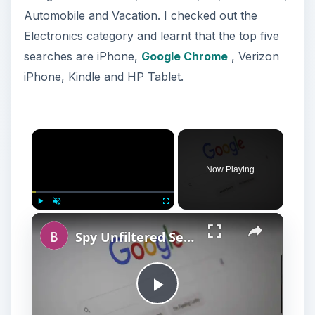
Automobile and Vacation. I checked out the
Electronics category and learnt that the top five
searches are iPhone,
Google Chrome
, Verizon
iPhone, Kindle and HP Tablet.
Now Playing
Play
Unmute
Fullscreen
Spy Unfiltered Search Engines : Top Picks
P