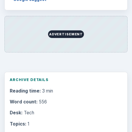
ADVERTISEMENT
ARCHIVE DETAILS
Reading time:
3 min
Word count:
556
Desk:
Tech
Topics:
1