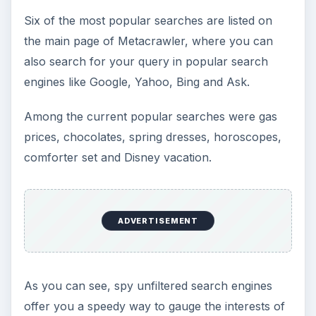
Six of the most popular searches are listed on
the main page of Metacrawler, where you can
also search for your query in popular search
engines like Google, Yahoo, Bing and Ask.
Among the current popular searches were gas
prices, chocolates, spring dresses, horoscopes,
comforter set and Disney vacation.
ADVERTISEMENT
As you can see, spy unfiltered search engines
offer you a speedy way to gauge the interests of