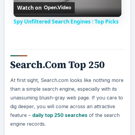
Watch on
l
Spy Unfiltered Search Engines : Top Picks
a
y
Search.Com Top 250
V
At first sight, Search.com looks like nothing more
i
than a simple search engine, especially with its
unassuming bluish-gray web page. If you care to
d
dig deeper, you will come across an attractive
feature –
daily top 250 searches
of the search
e
engine records.