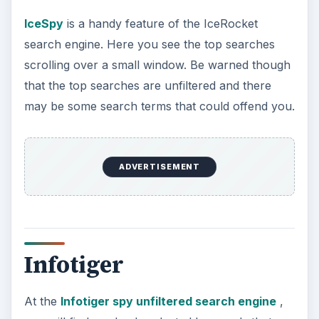
IceSpy
is a handy feature of the IceRocket
search engine. Here you see the top searches
scrolling over a small window. Be warned though
that the top searches are unfiltered and there
may be some search terms that could offend you.
ADVERTISEMENT
Infotiger
At the
Infotiger spy unfiltered search engine
,