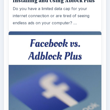
Installing and Using Ablock Plus
Do you have a limited data cap for your
internet connection or are tired of seeing
endless ads on your computer? …