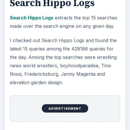
Search Hippo Logs
Search Hippo Logs
extracts the top 15 searches
made over the search engine on any given day.
I checked out Search Hippo Logs and found the
latest 15 queries among the 429186 queries for
the day. Among the top searches were wrestling
news world wrestlers, boyhoodparadise, Tino
Rossi, Fredericksburg, Jenny Magenta and
elevation garden design.
ADVERTISEMENT