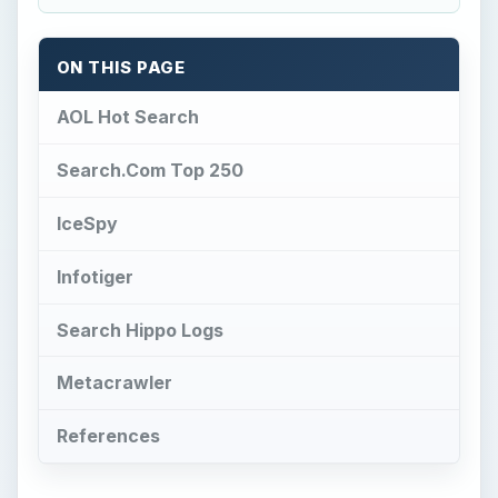
ON THIS PAGE
AOL Hot Search
Search.Com Top 250
IceSpy
Infotiger
Search Hippo Logs
Metacrawler
References