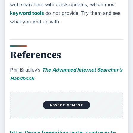
web searchers with quick updates, which most
keyword tools
do not provide. Try them and see
what you end up with.
References
Phil Bradley’s
The Advanced Internet Searcher’s
Handbook
ADVERTISEMENT
https://www.freewritingcenter.com/search-