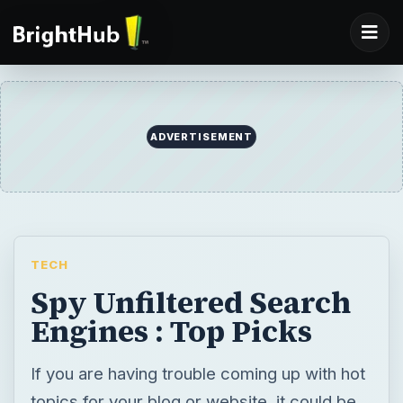
ADVERTISEMENT
TECH
Spy Unfiltered Search
Engines : Top Picks
If you are having trouble coming up with hot
topics for your blog or website, it could be