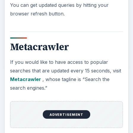
You can get updated queries by hitting your
browser refresh button.
Metacrawler
If you would like to have access to popular
searches that are updated every 15 seconds, visit
Metacrawler
, whose tagline is “Search the
search engines.”
ADVERTISEMENT