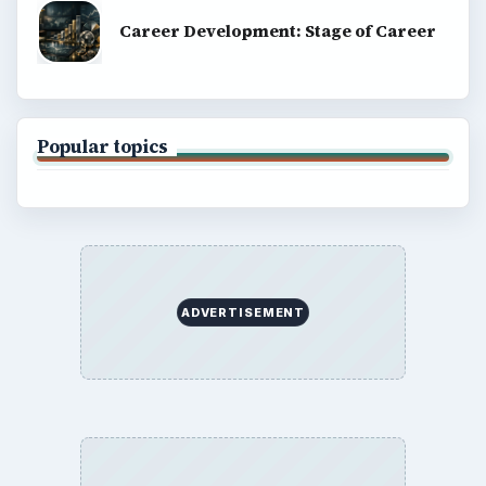
Career Development: Stage of Career
Popular topics
ADVERTISEMENT