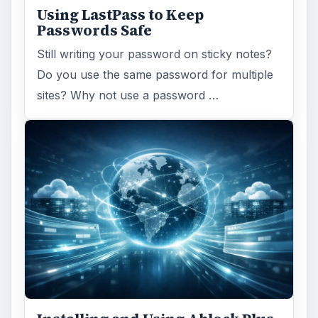
Using LastPass to Keep
Passwords Safe
Still writing your password on sticky notes?
Do you use the same password for multiple
sites? Why not use a password …