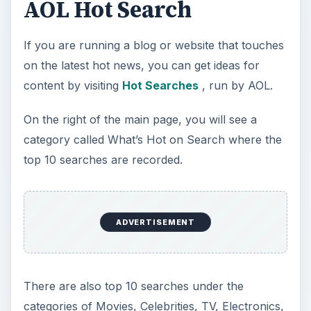
AOL Hot Search
If you are running a blog or website that touches
on the latest hot news, you can get ideas for
content by visiting
Hot Searches
, run by AOL.
On the right of the main page, you will see a
category called What’s Hot on Search where the
top 10 searches are recorded.
ADVERTISEMENT
There are also top 10 searches under the
categories of Movies, Celebrities, TV, Electronics,