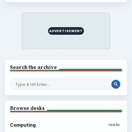
ADVERTISEMENT
Search the archive
Browse desks
Computing
10845