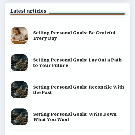
Latest articles
Setting Personal Goals: Be Grateful
Every Day
Setting Personal Goals: Lay Out a Path
to Your Future
Setting Personal Goals: Reconcile With
the Past
Setting Personal Goals: Write Down
What You Want