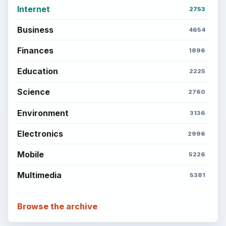
Internet
2753
Business
4654
Finances
1896
Education
2225
Science
2760
Environment
3136
Electronics
2996
Mobile
5226
Multimedia
5381
Browse the archive