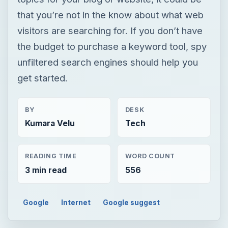
that you’re not in the know about what web
visitors are searching for. If you don’t have
the budget to purchase a keyword tool, spy
unfiltered search engines should help you
get started.
BY
DESK
Kumara Velu
Tech
READING TIME
WORD COUNT
3 min read
556
Google
Internet
Google suggest