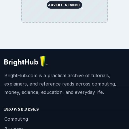
ADVERTISEMENT
BrightHub.com is a practical archive of tutorials,
explainers, and reference reads across computing,
money, science, education, and everyday life.
BROWSE DESKS
Computing
Business