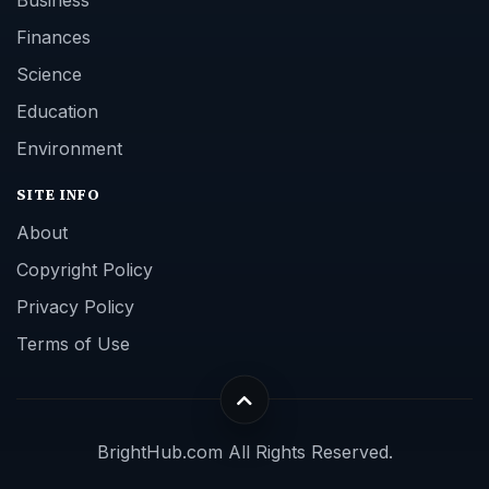
Finances
Science
Education
Environment
SITE INFO
About
Copyright Policy
Privacy Policy
Terms of Use
BrightHub.com All Rights Reserved.