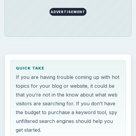
ADVERTISEMENT
QUICK TAKE
If you are having trouble coming up with hot
topics for your blog or website, it could be
that you’re not in the know about what web
visitors are searching for. If you don’t have
the budget to purchase a keyword tool, spy
unfiltered search engines should help you
get started.