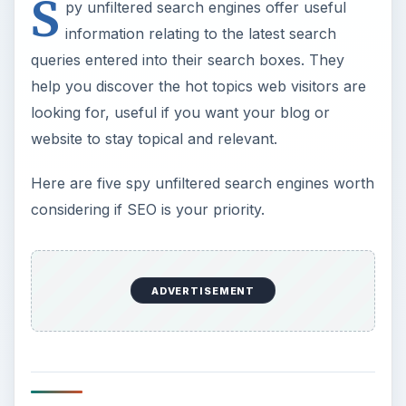
S
py unfiltered search engines offer useful
information relating to the latest search
queries entered into their search boxes. They
help you discover the hot topics web visitors are
looking for, useful if you want your blog or
website to stay topical and relevant.
Here are five spy unfiltered search engines worth
considering if SEO is your priority.
ADVERTISEMENT