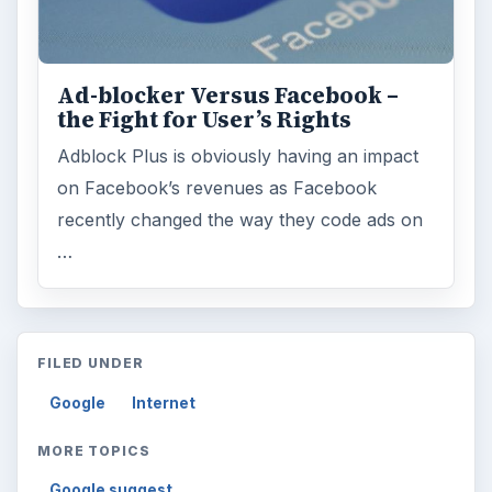
Ad-blocker Versus Facebook –
the Fight for User’s Rights
Adblock Plus is obviously having an impact
on Facebook’s revenues as Facebook
recently changed the way they code ads on
…
FILED UNDER
Google
Internet
MORE TOPICS
Google suggest