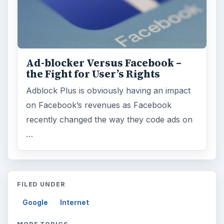
Ad-blocker Versus Facebook –
the Fight for User’s Rights
Adblock Plus is obviously having an impact
on Facebook’s revenues as Facebook
recently changed the way they code ads on
…
FILED UNDER
Google
Internet