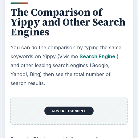
The Comparison of
Yippy and Other Search
Engines
You can do the comparison by typing the same
keywords on Yippy (Vivisimo
Search Engine
)
and other leading search engines (Google,
Yahoo!, Bing) then see the total number of
search results.
ADVERTISEMENT