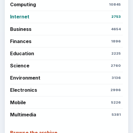
Computing
10845
Internet
2753
Business
4654
Finances
1896
Education
2225
Science
2760
Environment
3136
Electronics
2996
Mobile
5226
Multimedia
5381
Browse the archive