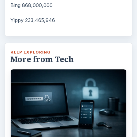
Bing 868,000,000
Yippy 233,465,946
KEEP EXPLORING
More from Tech