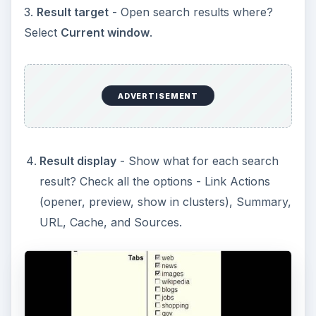
3.
Result target
- Open search results where?
Select
Current window
.
ADVERTISEMENT
Result display
- Show what for each search
result? Check all the options - Link Actions
(opener, preview, show in clusters), Summary,
URL, Cache, and Sources.