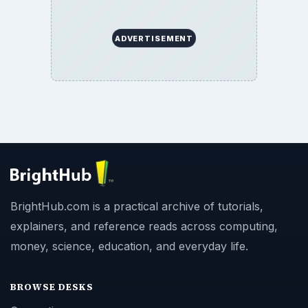
ADVERTISEMENT
BrightHub.com is a practical archive of tutorials,
explainers, and reference reads across computing,
money, science, education, and everyday life.
BROWSE DESKS