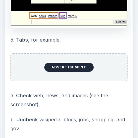
5.
Tabs,
for example,
ADVERTISEMENT
a.
Check
web, news, and images (see the
screenshot),
b.
Uncheck
wikipedia, blogs, jobs, shopping, and
gov