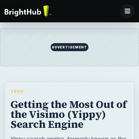
ADVERTISEMENT
TECH
Getting the Most Out of
the Visimo (Yippy)
Search Engine
Yippy search engine, formerly known as the