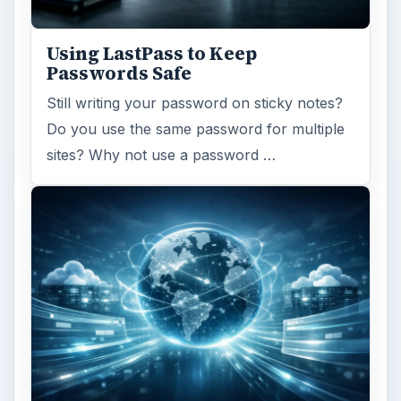
Using LastPass to Keep
Passwords Safe
Still writing your password on sticky notes?
Do you use the same password for multiple
sites? Why not use a password …