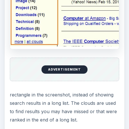
ADVERTISEMENT
rectangle in the screenshot, instead of showing
search results in a long list. The clouds are used
to find results you may have missed or that were
ranked in the end of a long list.