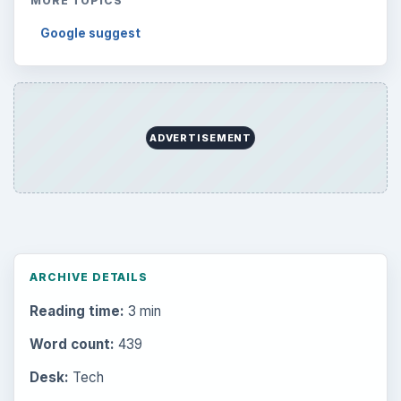
MORE TOPICS
Google suggest
ADVERTISEMENT
ARCHIVE DETAILS
Reading time:
3 min
Word count:
439
Desk:
Tech