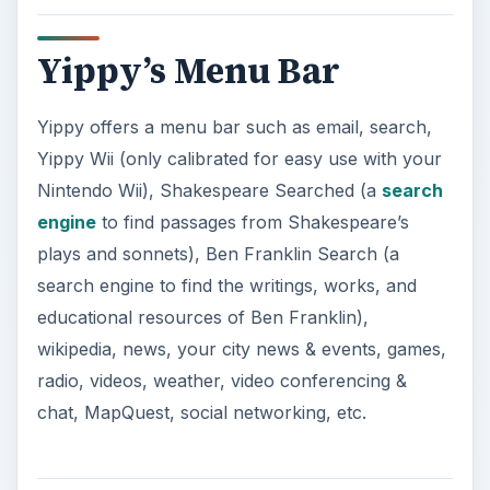
Yippy’s Menu Bar
Yippy offers a menu bar such as email, search,
Yippy Wii (only calibrated for easy use with your
Nintendo Wii), Shakespeare Searched (a
search
engine
to find passages from Shakespeare’s
plays and sonnets), Ben Franklin Search (a
search engine to find the writings, works, and
educational resources of Ben Franklin),
wikipedia, news, your city news & events, games,
radio, videos, weather, video conferencing &
chat, MapQuest, social networking, etc.