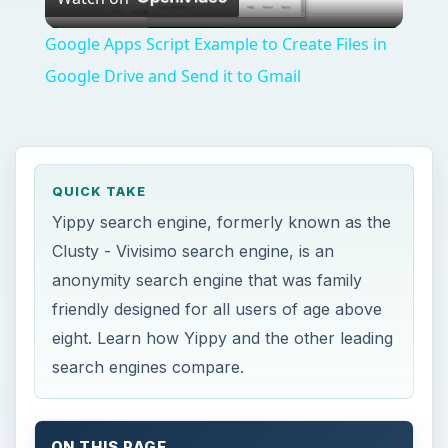
Video
Google Apps Script Example to Create Files in
Google Drive and Send it to Gmail
QUICK TAKE
Yippy search engine, formerly known as the
Clusty - Vivisimo search engine, is an
anonymity search engine that was family
friendly designed for all users of age above
eight. Learn how Yippy and the other leading
search engines compare.
ON THIS PAGE