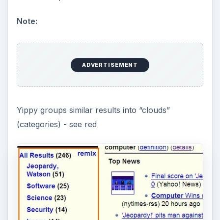
Note:
ADVERTISEMENT
Yippy groups similar results into “clouds”
(categories) - see red