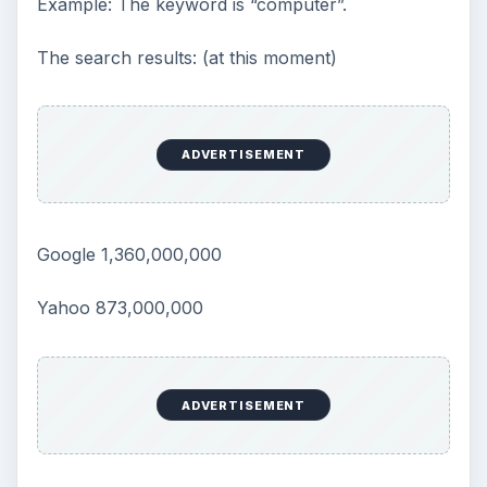
Example: The keyword is “computer”.
The search results: (at this moment)
ADVERTISEMENT
Google 1,360,000,000
Yahoo 873,000,000
ADVERTISEMENT