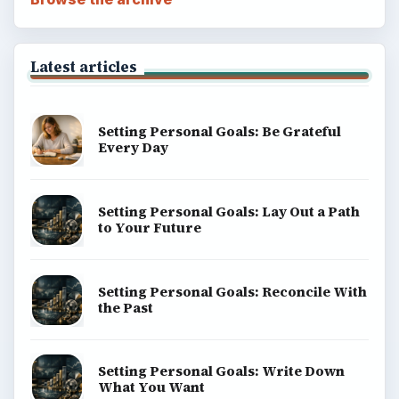
Latest articles
Setting Personal Goals: Be Grateful
Every Day
Setting Personal Goals: Lay Out a Path
to Your Future
Setting Personal Goals: Reconcile With
the Past
Setting Personal Goals: Write Down
What You Want