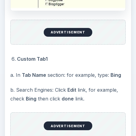
ADVERTISEMENT
Custom Tab1
a. In
Tab Name
section: for example, type:
Bing
b. Search Engines: Click
Edit
link, for example,
check
Bing
then click
done
link.
ADVERTISEMENT