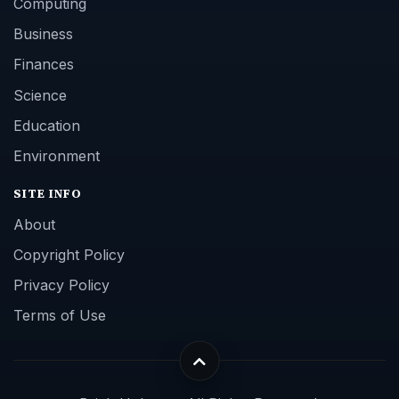
Computing
Business
Finances
Science
Education
Environment
SITE INFO
About
Copyright Policy
Privacy Policy
Terms of Use