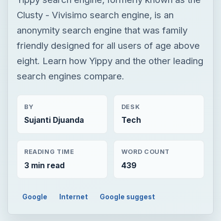
Clusty - Vivisimo search engine, is an
anonymity search engine that was family
friendly designed for all users of age above
eight. Learn how Yippy and the other leading
search engines compare.
BY
DESK
Sujanti Djuanda
Tech
READING TIME
WORD COUNT
3 min read
439
Google
Internet
Google suggest