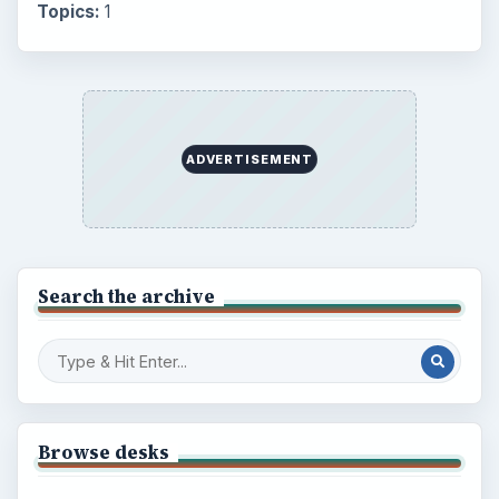
Topics:
1
ADVERTISEMENT
Search the archive
Browse desks