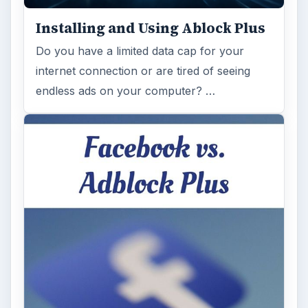
Installing and Using Ablock Plus
Do you have a limited data cap for your
internet connection or are tired of seeing
endless ads on your computer? …