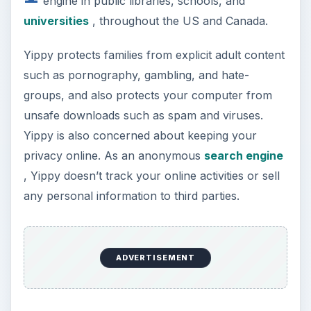
engine in public libraries, schools, and
universities
, throughout the US and Canada.
Yippy protects families from explicit adult content
such as pornography, gambling, and hate-
groups, and also protects your computer from
unsafe downloads such as spam and viruses.
Yippy is also concerned about keeping your
privacy online. As an anonymous
search engine
, Yippy doesn’t track your online activities or sell
any personal information to third parties.
ADVERTISEMENT