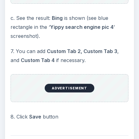
c. See the result:
Bing
is shown (see blue
rectangle in the ‘
Yippy search engine pic 4
’
screenshot).
7. You can add
Custom Tab 2, Custom Tab 3
,
and
Custom Tab 4
if necessary.
ADVERTISEMENT
8. Click
Save
button