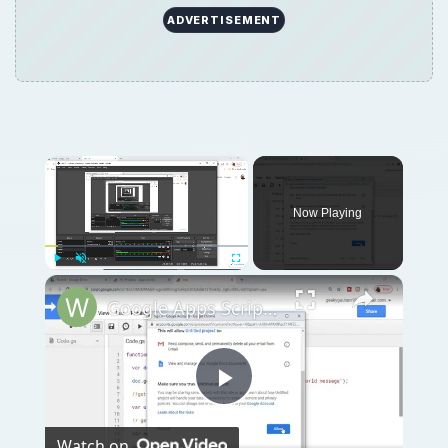
ADVERTISEMENT
Now Playing
Play
Unmute
Fullscreen
Google Apps Script Example to Create Files in Google Drive and Send it to Gmail
Play
Watch on