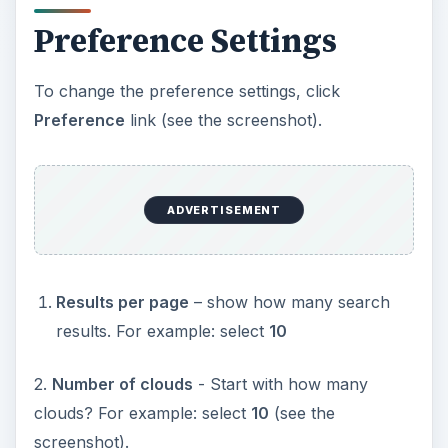
Preference Settings
To change the preference settings, click
Preference
link (see the screenshot).
ADVERTISEMENT
Results per page
– show how many search
results. For example: select
10
2.
Number of clouds
- Start with how many
clouds? For example: select
10
(see the
screenshot).