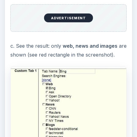
ADVERTISEMENT
c. See the result: only
web, news and images
are
shown (see red rectangle in the screenshot).