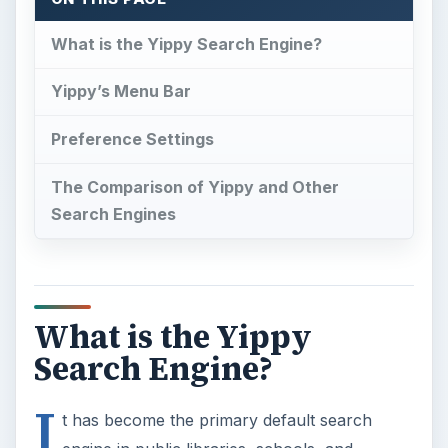
What is the Yippy Search Engine?
Yippy’s Menu Bar
Preference Settings
The Comparison of Yippy and Other
Search Engines
What is the Yippy
Search Engine?
I
t has become the primary default search