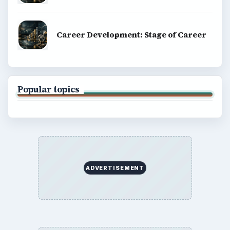
Career Development: Stage of Career
Popular topics
ADVERTISEMENT