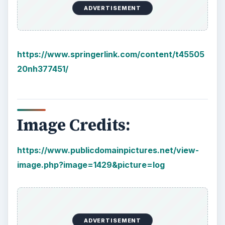
Plastic Pollution in America:
Alert to Disaster
Plastic Production Plastic is everywhere. In
fact, if you look at your surroundings, you
will see multiple plastic …
Natural and Organic: Decoding