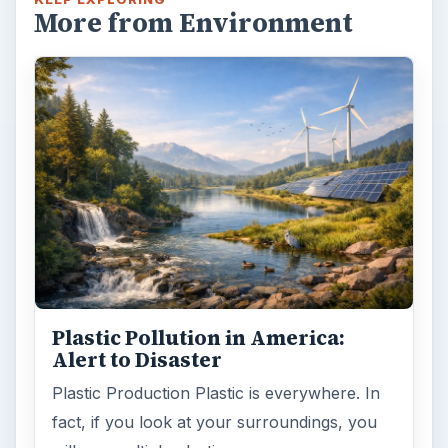
Plastic Lifetime National Geographic reports
that the first plastics made from fossil fuels
are just over a century old. …
FILED UNDER
Science environmental
Environment
MORE TOPICS
Biodiversity
ADVERTISEMENT