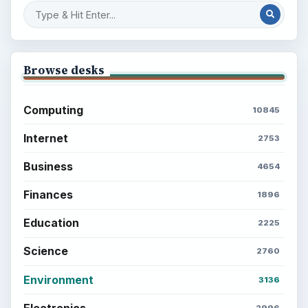
BrightHub.com is a practical archive of tutorials,
explainers, and reference reads across computing,
money, science, education, and everyday life.
BROWSE DESKS
Computing
Business
Finances