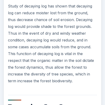
Why a decaying log matters to a forest can be
summed up to one point, biodiversity. Decaying
log provide fertile grounds for many vegetation to
grow in the forest, thus increasing the biodiversity
in a forest. While biodiversity is often overlooked
in today’s forest management, it is extremely vital
to a forest. Study has shown forest with greater
biodiversity will not only be able to resist
disturbances, such as acid rain and logging, but
also be able to recover quicker from
disturbances.