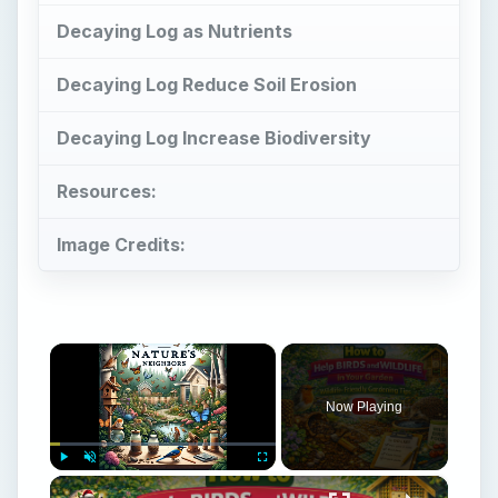
Now Playing
×
Play
Unmute
Fullscreen
How to Help Birds and Wildlife in Your Garden | Wildlife-Friendly Gardening Tips
Play
Watch on
Video
How to Help Birds and Wildlife in Your Garden
| Wildlife-Friendly Gardening Tips