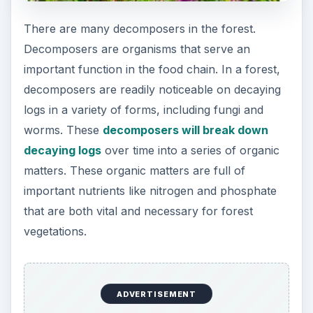
other forest vegetation like bush and grass will be
greatly benefited from this surge of nutrient
availability. Therefore, decaying log is vital to a
forest through nutrient cycling.
Decaying Log Reduce
Soil Erosion