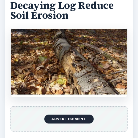
respect that the organic matter in the soil dictate
the forest dynamics, thus allow the forest to
increase the diversity of tree species, which in
term increase the forest biodiversity.
Decaying Log Increase
Biodiversity