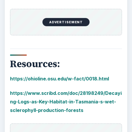
es_g75-Calmness_p8131.html
KEEP EXPLORING
More from Environment