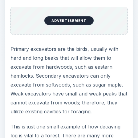
examples in amphibians, invertebrates, mammals
and reptiles.
Decaying Log as
Nutrients