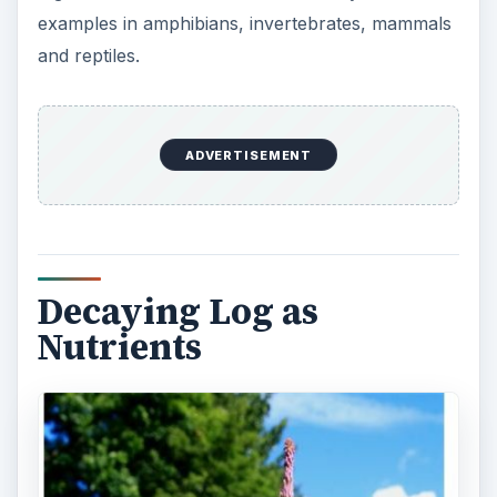
There are many decomposers in the forest.
Decomposers are organisms that serve an
important function in the food chain. In a forest,