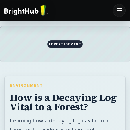
ENVIRONMENT
How is a Decaying Log
Vital to a Forest?
Learning how a decaying log is vital to a
forest will provide you with in depth
understanding of forest dynamics and forest
biodiversity. While a log may look useless, it
has an important roll in forest nutrient cycle.
BY
DESK