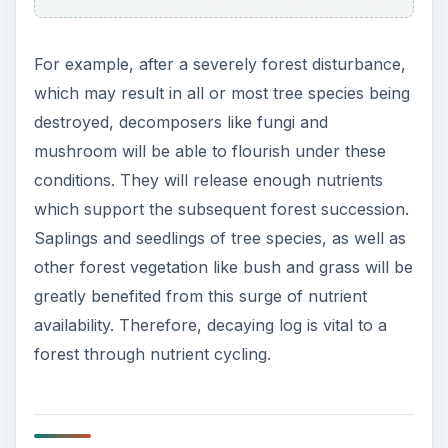
ADVERTISEMENT
Study of decaying log has shown that decaying
log can reduce moister lost from the ground,
thus decrease chance of soil erosion. Decaying
log would provide shade to the forest grounds.
Thus in the event of dry and windy weather
condition, decaying log would reduce, and in
some cases accumulate soils from the ground.
This function of decaying log is vital in the