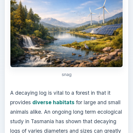
provides
diverse habitats
for large and small
animals alike. An ongoing long term ecological
study in Tasmania has shown that decaying
logs of varies diameters and sizes can greatly
improve the longitudinal and vertical diversity
of forest.
Out of all types of animals, birds benefits the
most from decaying logs that are still standing, or
snags. They use these decaying logs for
perching, foraging, and nesting. According to
Melissa J. Santiago and Amanda D. Rodewald,
Ph.D. of the School of Natural Resources, in
Ohio State University, there are 55 bird species
that depending on these dead logs as food