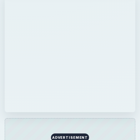
QUICK TAKE
Learning how a decaying log is vital to a
forest will provide you with in depth
understanding of forest dynamics and forest
biodiversity. While a log may look useless, it
has an important roll in forest nutrient cycle.