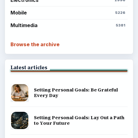
Science
Education
Environment
SITE INFO
About
Copyright Policy
Privacy Policy
Terms of Use
BrightHub.com All Rights Reserved.