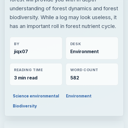
jiqx07
Environment
READING TIME
WORD COUNT
3 min read
582
Science environmental
Environment
Biodiversity