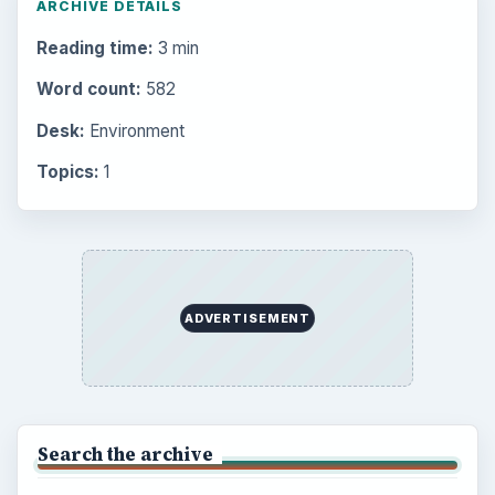
Setting Personal Goals: Write Down
What You Want
Career Development: Stage of Career
Popular topics
ADVERTISEMENT