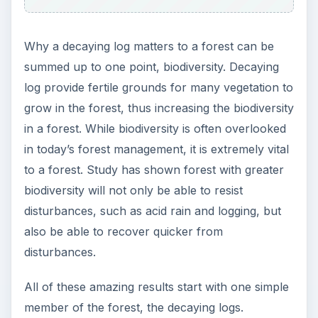
Image Credits:
https://www.publicdomainpictures.net/view-
image.php?image=1429&picture=log
ADVERTISEMENT
https://www.freedigitalphotos.net/images/Flo
wers_g74-Epilobium_Angustifolium_p5241.html
https://www.freedigitalphotos.net/images/Tre