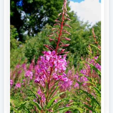
decomposers are readily noticeable on decaying
logs in a variety of forms, including fungi and
worms. These
decomposers will break down
decaying logs
over time into a series of organic
matters. These organic matters are full of
important nutrients like nitrogen and phosphate
that are both vital and necessary for forest
vegetations.
For example, after a severely forest disturbance,
which may result in all or most tree species being
destroyed, decomposers like fungi and
mushroom will be able to flourish under these
conditions. They will release enough nutrients
which support the subsequent forest succession.
Saplings and seedlings of tree species, as well as