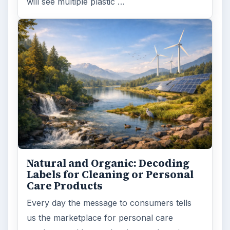
ARCHIVE DETAILS
Reading time:
3 min
Word count:
582
Desk:
Environment
Topics:
1
Search the archive