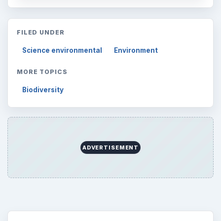
Multimedia
5381
Browse the archive
Latest articles
Setting Personal Goals: Be Grateful
Every Day
Setting Personal Goals: Lay Out a Path
to Your Future
Setting Personal Goals: Reconcile With
the Past