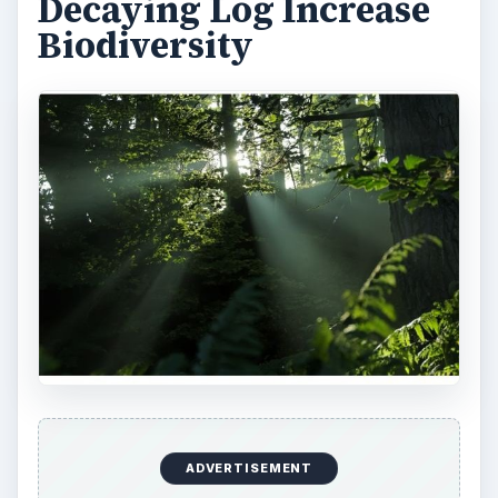
All of these amazing results start with one simple
member of the forest, the decaying logs.
Resources:
https://ohioline.osu.edu/w-fact/0018.html
https://www.scribd.com/doc/28198249/Decayi
ng-Logs-as-Key-Habitat-in-Tasmania-s-wet-
sclerophyll-production-forests
https://www.springerlink.com/content/t45505
20nh377451/