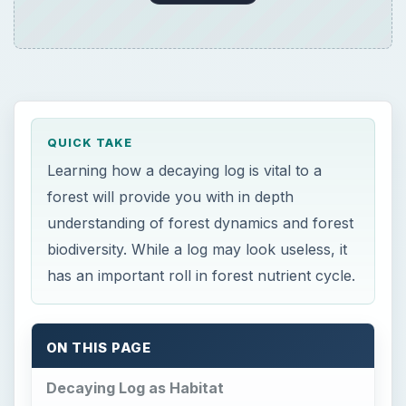
ON THIS PAGE
Decaying Log as Habitat
Decaying Log as Nutrients
Decaying Log Reduce Soil Erosion
Decaying Log Increase Biodiversity
Resources:
Image Credits:
×