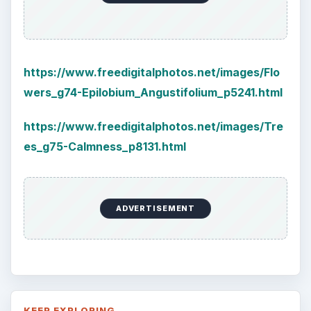
Labels for Cleaning or Personal
Care Products
Every day the message to consumers tells
us the marketplace for personal care
products and home cleaning products is …
Death of the Plastic Straw