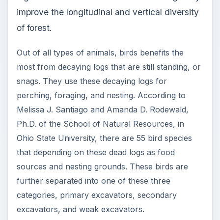
sources and nesting grounds. These birds are
further separated into one of these three
categories, primary excavators, secondary
excavators, and weak excavators.
Primary excavators are the birds, usually with
hard and long beaks that will allow them to
excavate from hardwoods, such as eastern
hemlocks. Secondary excavators can only
excavate from softwoods, such as sugar maple.
Weak excavators have small and weak peaks that
cannot excavate from woods; therefore, they
utilize existing cavities for foraging.
This is just one small example of how decaying
log is vital to a forest. There are many more