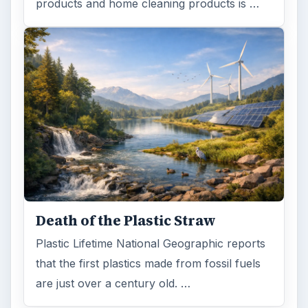
Browse desks
Computing
10845
Internet
2753
Business
4654
Finances
1896
Education
2225
Science
2760
Environment
3136
Electronics
2996
Mobile
5226