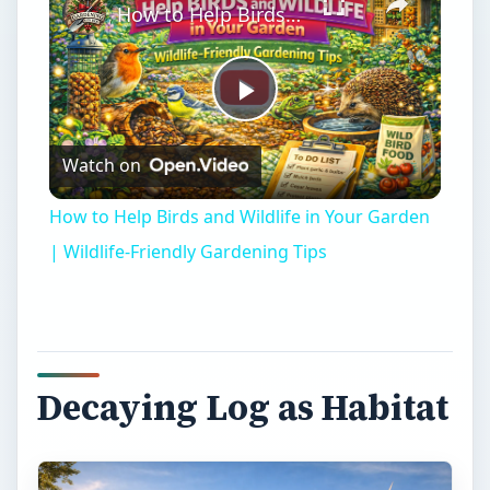
Decaying Log as Habitat
snag
A decaying log is vital to a forest in that it