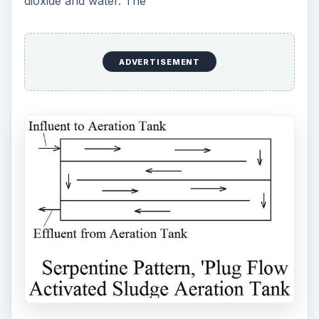
dioxide and water. The
ADVERTISEMENT