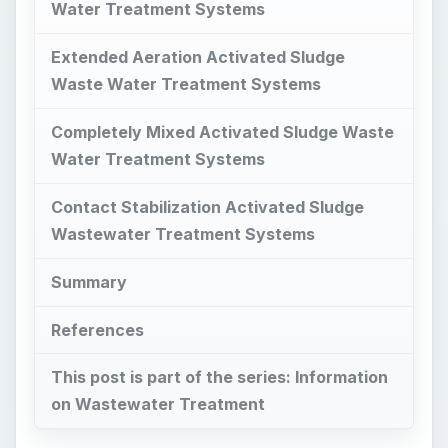
Water Treatment Systems
Extended Aeration Activated Sludge
Waste Water Treatment Systems
Completely Mixed Activated Sludge Waste
Water Treatment Systems
Contact Stabilization Activated Sludge
Wastewater Treatment Systems
Summary
References
This post is part of the series: Information
on Wastewater Treatment