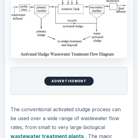
ADVERTISEMENT
The conventional activated sludge process can
be used over a wide range of wastewater flow
rates, from small to very large biological
wastewater treatment plants
. The major