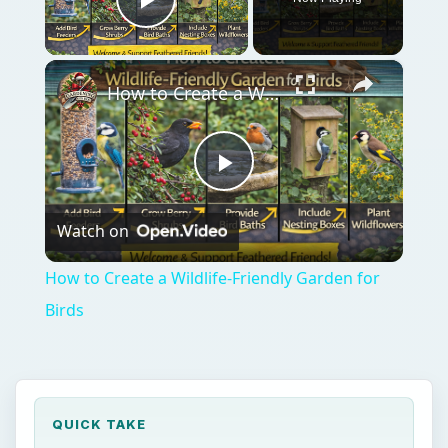
Play Video
×
How to Create a Wildlife-Friendly Garden for Birds
Play
Watch on
Video
How to Create a Wildlife-Friendly Garden for
Birds
QUICK TAKE