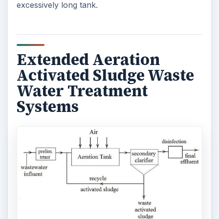
excessively long tank.
Extended Aeration
Activated Sludge Waste
Water Treatment
Systems