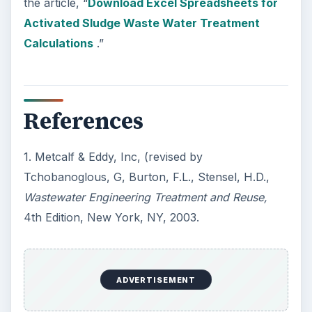
the article, “
Download Excel Spreadsheets for
Activated Sludge Waste Water Treatment
Calculations
.”
References
1. Metcalf & Eddy, Inc, (revised by
Tchobanoglous, G, Burton, F.L., Stensel, H.D.,
Wastewater Engineering Treatment and Reuse,
4th Edition, New York, NY, 2003.
ADVERTISEMENT