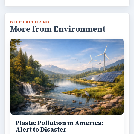
KEEP EXPLORING
More from Environment
Plastic Pollution in America:
Alert to Disaster