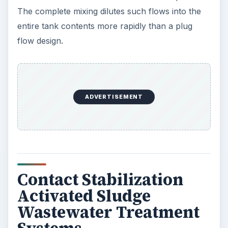
The complete mixing dilutes such flows into the
entire tank contents more rapidly than a plug
flow design.
ADVERTISEMENT
Contact Stabilization
Activated Sludge
Wastewater Treatment