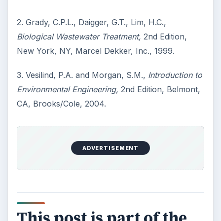
2. Grady, C.P.L., Daigger, G.T., Lim, H.C.,
Biological Wastewater Treatment,
2nd Edition,
New York, NY, Marcel Dekker, Inc., 1999.
3. Vesilind, P.A. and Morgan, S.M.,
Introduction to
Environmental Engineering,
2nd Edition, Belmont,
CA, Brooks/Cole, 2004.
ADVERTISEMENT
This post is part of the