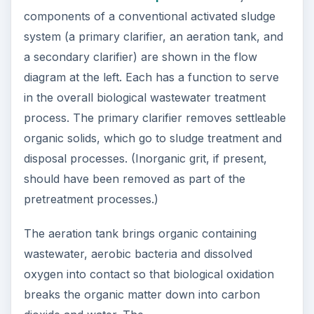
components of a conventional activated sludge
system (a primary clarifier, an aeration tank, and
a secondary clarifier) are shown in the flow
diagram at the left. Each has a function to serve
in the overall biological wastewater treatment
process. The primary clarifier removes settleable
organic solids, which go to sludge treatment and
disposal processes. (Inorganic grit, if present,
should have been removed as part of the
pretreatment processes.)
The aeration tank brings organic containing
wastewater, aerobic bacteria and dissolved
oxygen into contact so that biological oxidation
breaks the organic matter down into carbon