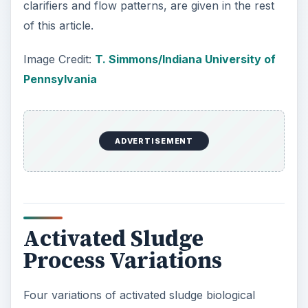
clarifiers and flow patterns, are given in the rest
of this article.
Image Credit:
T. Simmons/Indiana University of
Pennsylvania
ADVERTISEMENT
Activated Sludge
Process Variations
Four variations of activated sludge biological