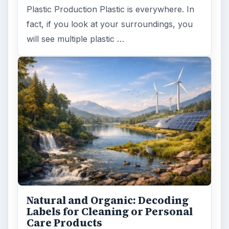
Plastic Production Plastic is everywhere. In
fact, if you look at your surroundings, you
will see multiple plastic …
Natural and Organic: Decoding
Labels for Cleaning or Personal
Care Products