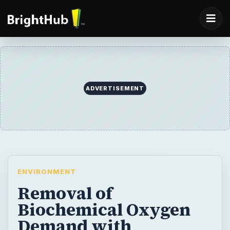
ADVERTISEMENT
ENVIRONMENT
Removal of
Biochemical Oxygen
Demand with