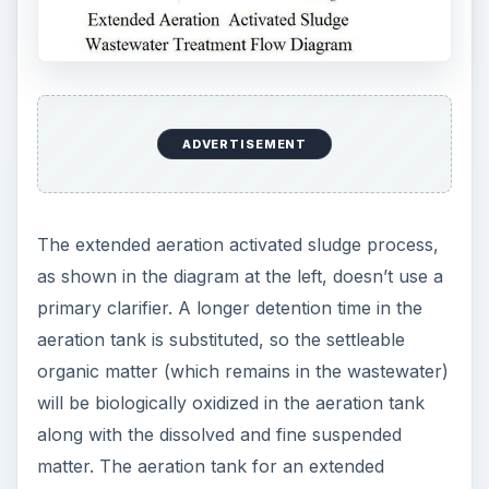
ADVERTISEMENT
The extended aeration activated sludge process,
as shown in the diagram at the left, doesn’t use a
primary clarifier. A longer detention time in the
aeration tank is substituted, so the settleable
organic matter (which remains in the wastewater)
will be biologically oxidized in the aeration tank
along with the dissolved and fine suspended
matter. The aeration tank for an extended