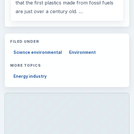
that the first plastics made from fossil fuels
are just over a century old. …
FILED UNDER
Science environmental
Environment
MORE TOPICS
Energy industry