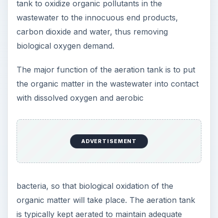
tank to oxidize organic pollutants in the
wastewater to the innocuous end products,
carbon dioxide and water, thus removing
biological oxygen demand.
The major function of the aeration tank is to put
the organic matter in the wastewater into contact
with dissolved oxygen and aerobic
ADVERTISEMENT
bacteria, so that biological oxidation of the
organic matter will take place. The aeration tank
is typically kept aerated to maintain adequate