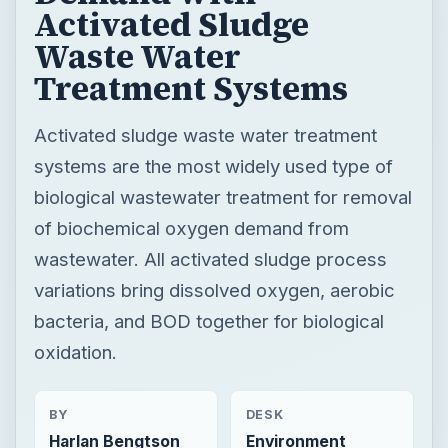
Activated Sludge
Waste Water
Treatment Systems
Activated sludge waste water treatment
systems are the most widely used type of
biological wastewater treatment for removal
of biochemical oxygen demand from
wastewater. All activated sludge process
variations bring dissolved oxygen, aerobic
bacteria, and BOD together for biological
oxidation.
BY
DESK
Harlan Bengtson
Environment