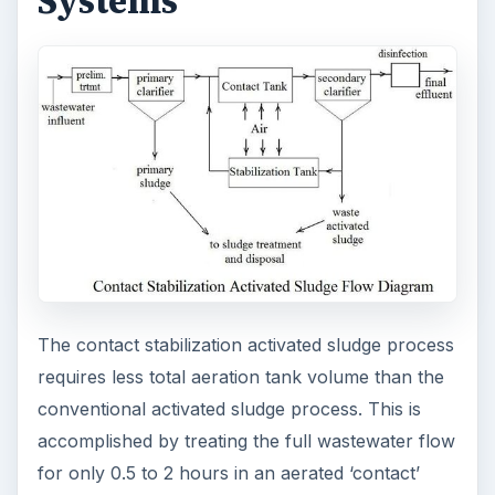
Systems
The contact stabilization activated sludge process
requires less total aeration tank volume than the
conventional activated sludge process. This is
accomplished by treating the full wastewater flow
for only 0.5 to 2 hours in an aerated ‘contact’