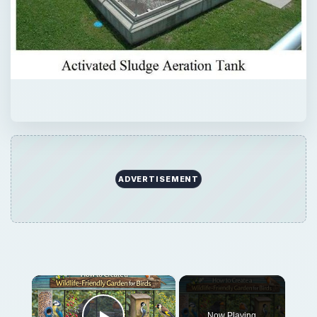
ADVERTISEMENT
×
Now Playing