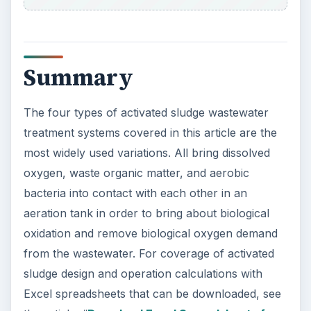
Summary
The four types of activated sludge wastewater
treatment systems covered in this article are the
most widely used variations. All bring dissolved
oxygen, waste organic matter, and aerobic
bacteria into contact with each other in an
aeration tank in order to bring about biological
oxidation and remove biological oxygen demand
from the wastewater. For coverage of activated
sludge design and operation calculations with
Excel spreadsheets that can be downloaded, see