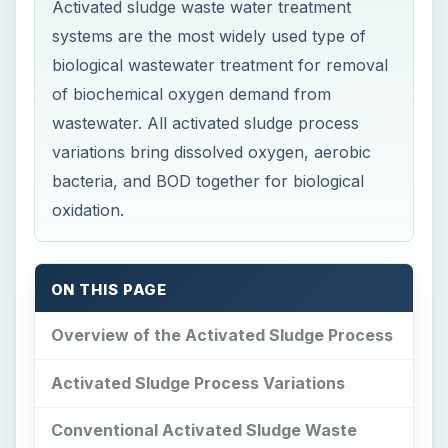
Activated sludge waste water treatment
systems are the most widely used type of
biological wastewater treatment for removal
of biochemical oxygen demand from
wastewater. All activated sludge process
variations bring dissolved oxygen, aerobic
bacteria, and BOD together for biological
oxidation.
ON THIS PAGE
Overview of the Activated Sludge Process
Activated Sludge Process Variations
Conventional Activated Sludge Waste