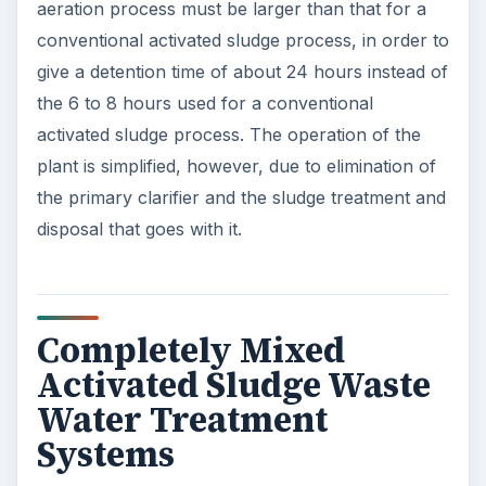
aeration process must be larger than that for a
conventional activated sludge process, in order to
give a detention time of about 24 hours instead of
the 6 to 8 hours used for a conventional
activated sludge process. The operation of the
plant is simplified, however, due to elimination of
the primary clarifier and the sludge treatment and
disposal that goes with it.
Completely Mixed
Activated Sludge Waste
Water Treatment
Systems