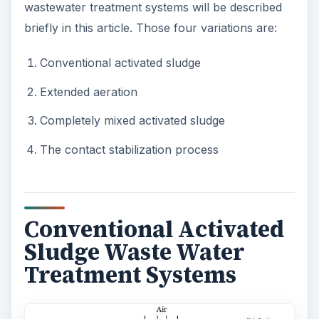
wastewater treatment systems will be described
briefly in this article. Those four variations are:
Conventional activated sludge
Extended aeration
Completely mixed activated sludge
The contact stabilization process
Conventional Activated
Sludge Waste Water
Treatment Systems