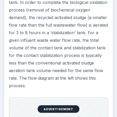
tank. In order to complete the biological oxidation
process (removal of biochemical oxygen
demand), the recycled activated sludge (a smaller
flow rate than the full wastewater flow) is aerated
for 3 to 8 hours in a ‘stabilization’ tank. For a
given influent waste water flow rate, the total
volume of the contact tank and stabilization tank
for the contact stabilization process is typically
less than the conventional activated sludge
aeration tank volume needed for the same flow
rate. The flow diagram at the left shows this
process.
ADVERTISEMENT