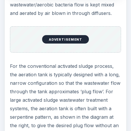
wastewater/aerobic bacteria flow is kept mixed
and aerated by air blown in through diffusers.
ADVERTISEMENT
For the conventional activated sludge process,
the aeration tank is typically designed with a long,
narrow configuration so that the wastewater flow
through the tank approximates ‘plug flow’. For
large activated sludge wastewater treatment
systems, the aeration tank is often built with a
serpentine pattern, as shown in the diagram at
the right, to give the desired plug flow without an