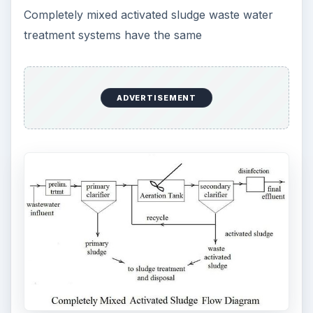
Completely mixed activated sludge waste water
treatment systems have the same
ADVERTISEMENT