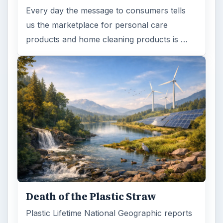
Every day the message to consumers tells
us the marketplace for personal care
products and home cleaning products is …
Death of the Plastic Straw
Plastic Lifetime National Geographic reports