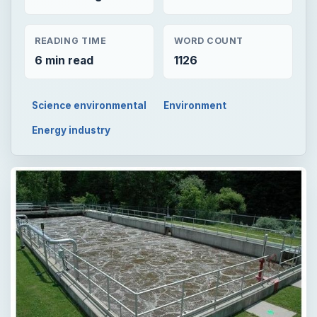
READING TIME
WORD COUNT
6 min read
1126
Science environmental
Environment
Energy industry