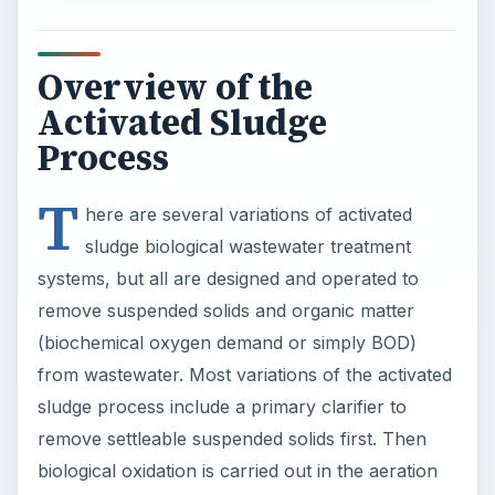
Overview of the
Activated Sludge
Process
T
here are several variations of activated
sludge biological wastewater treatment
systems, but all are designed and operated to
remove suspended solids and organic matter
(biochemical oxygen demand or simply BOD)
from wastewater. Most variations of the activated
sludge process include a primary clarifier to
remove settleable suspended solids first. Then
biological oxidation is carried out in the aeration