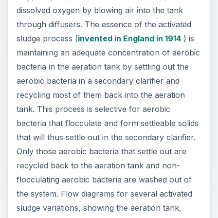
dissolved oxygen by blowing air into the tank
through diffusers. The essence of the activated
sludge process (
invented in England in 1914
) is
maintaining an adequate concentration of aerobic
bacteria in the aeration tank by settling out the
aerobic bacteria in a secondary clarifier and
recycling most of them back into the aeration
tank. This process is selective for aerobic
bacteria that flocculate and form settleable solids
that will thus settle out in the secondary clarifier.
Only those aerobic bacteria that settle out are
recycled back to the aeration tank and non-
flocculating aerobic bacteria are washed out of
the system. Flow diagrams for several activated
sludge variations, showing the aeration tank,