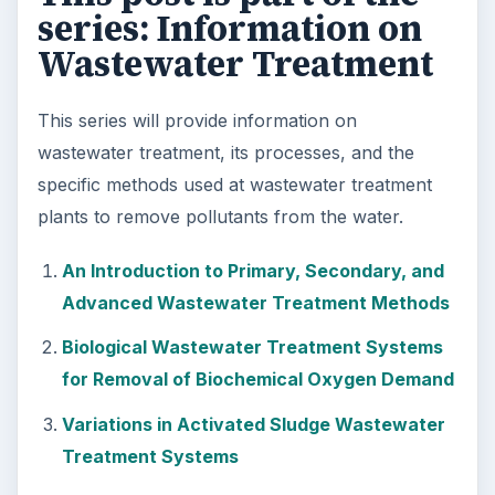
series: Information on
Wastewater Treatment
This series will provide information on
wastewater treatment, its processes, and the
specific methods used at wastewater treatment
plants to remove pollutants from the water.
An Introduction to Primary, Secondary, and
Advanced Wastewater Treatment Methods
Biological Wastewater Treatment Systems
for Removal of Biochemical Oxygen Demand
Variations in Activated Sludge Wastewater
Treatment Systems