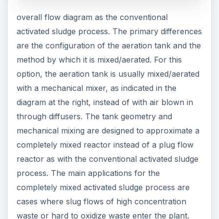
overall flow diagram as the conventional
activated sludge process. The primary differences
are the configuration of the aeration tank and the
method by which it is mixed/aerated. For this
option, the aeration tank is usually mixed/aerated
with a mechanical mixer, as indicated in the
diagram at the right, instead of with air blown in
through diffusers. The tank geometry and
mechanical mixing are designed to approximate a
completely mixed reactor instead of a plug flow
reactor as with the conventional activated sludge
process. The main applications for the
completely mixed activated sludge process are
cases where slug flows of high concentration
waste or hard to oxidize waste enter the plant.