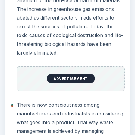
attention to the non-use of harmful materials.
The increase in greenhouse gas emissions
abated as different sectors made efforts to
arrest the sources of pollution. Today, the
toxic causes of ecological destruction and life-
threatening biological hazards have been
largely eliminated.
ADVERTISEMENT
There is now consciousness among
manufacturers and industrialists in considering
what goes into a product. That way waste
management is achieved by managing