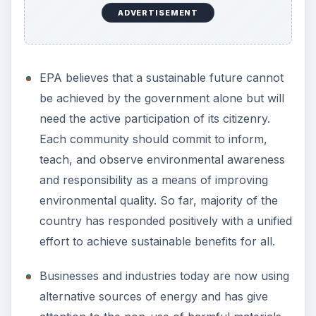
ADVERTISEMENT
EPA believes that a sustainable future cannot
be achieved by the government alone but will
need the active participation of its citizenry.
Each community should commit to inform,
teach, and observe environmental awareness
and responsibility as a means of improving
environmental quality. So far, majority of the
country has responded positively with a unified
effort to achieve sustainable benefits for all.
Businesses and industries today are now using
alternative sources of energy and has give