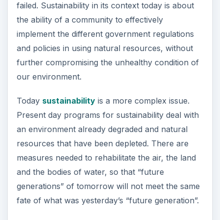
failed. Sustainability in its context today is about
the ability of a community to effectively
implement the different government regulations
and policies in using natural resources, without
further compromising the unhealthy condition of
our environment.
Today
sustainability
is a more complex issue.
Present day programs for sustainability deal with
an environment already degraded and natural
resources that have been depleted. There are
measures needed to rehabilitate the air, the land
and the bodies of water, so that “future
generations” of tomorrow will not meet the same
fate of what was yesterday’s “future generation”.