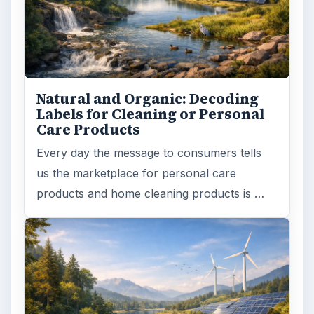
Natural and Organic: Decoding
Labels for Cleaning or Personal
Care Products
Every day the message to consumers tells
us the marketplace for personal care
products and home cleaning products is …