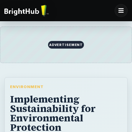
ADVERTISEMENT
ENVIRONMENT
Implementing
Sustainability for
Environmental
Protection