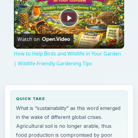
Play
Watch on
Video
How to Help Birds and Wildlife in Your Garden
| Wildlife-Friendly Gardening Tips
QUICK TAKE
What is “sustainability” as this word emerged
in the wake of different global crises.
Agricultural soil is no longer arable, thus
food production is compromised by poor