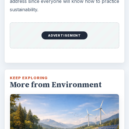
address since everyone will know how to practice
sustainability.
ADVERTISEMENT
KEEP EXPLORING
More from Environment