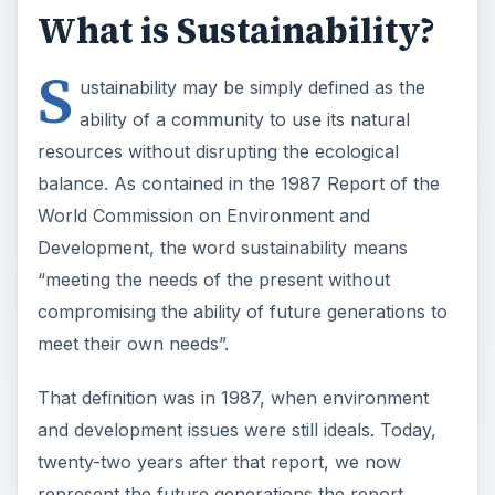
What is Sustainability?
S
ustainability may be simply defined as the
ability of a community to use its natural
resources without disrupting the ecological
balance. As contained in the 1987 Report of the
World Commission on Environment and
Development, the word sustainability means
“meeting the needs of the present without
compromising the ability of future generations to
meet their own needs”.
That definition was in 1987, when environment
and development issues were still ideals. Today,
twenty-two years after that report, we now
represent the future generations the report