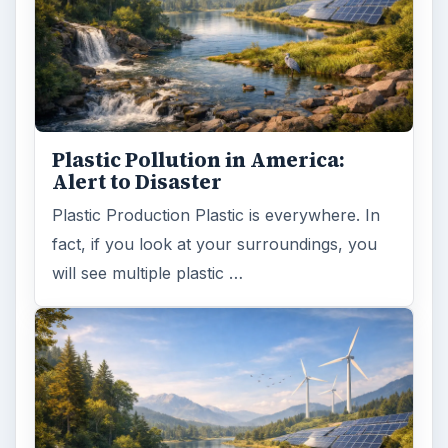
Plastic Pollution in America:
Alert to Disaster
Plastic Production Plastic is everywhere. In
fact, if you look at your surroundings, you
will see multiple plastic …