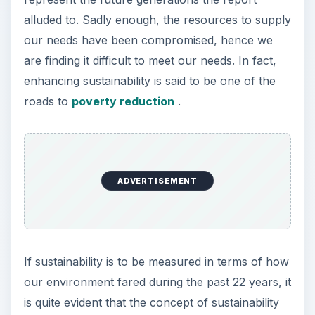
alluded to. Sadly enough, the resources to supply
our needs have been compromised, hence we
are finding it difficult to meet our needs. In fact,
enhancing sustainability is said to be one of the
roads to
poverty reduction
.
ADVERTISEMENT
If sustainability is to be measured in terms of how
our environment fared during the past 22 years, it
is quite evident that the concept of sustainability