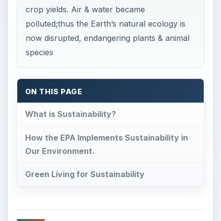
crop yields. Air & water became
polluted;thus the Earth’s natural ecology is
now disrupted, endangering plants & animal
species
ON THIS PAGE
What is Sustainability?
How the EPA Implements Sustainability in
Our Environment.
Green Living for Sustainability