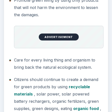
Promote green living by using only products
that will not harm the environment to lessen
the damages.
ADVERTISEMENT
Care for every living thing and organism to
bring back the natural ecological system.
Citizens should continue to create a demand
for green products by using
recyclable
materials
, solar power, solar powered
battery rechargers, organic fertilizers, green
supplies, green designs, eating
organic food
,