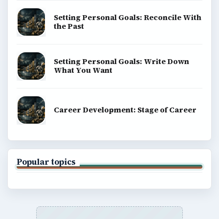
Setting Personal Goals: Reconcile With
the Past
Setting Personal Goals: Write Down
What You Want
Career Development: Stage of Career
Popular topics