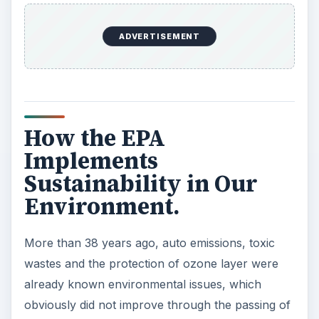
ADVERTISEMENT
How the EPA
Implements
Sustainability in Our
Environment.
More than 38 years ago, auto emissions, toxic
wastes and the protection of ozone layer were
already known environmental issues, which
obviously did not improve through the passing of