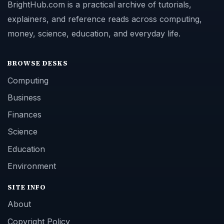
BrightHub.com is a practical archive of tutorials,
explainers, and reference reads across computing,
money, science, education, and everyday life.
BROWSE DESKS
Computing
Business
Finances
Science
Education
Environment
SITE INFO
About
Copyright Policy