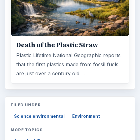
Death of the Plastic Straw
Plastic Lifetime National Geographic reports
that the first plastics made from fossil fuels
are just over a century old. …
FILED UNDER
Science environmental
Environment
MORE TOPICS