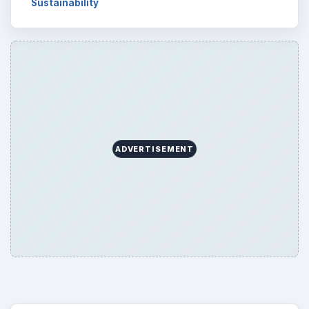
Sustainability
ADVERTISEMENT