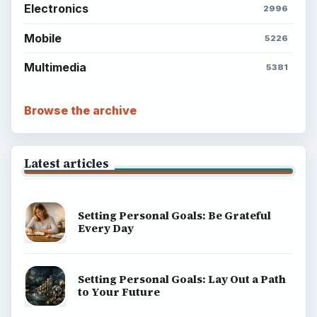
Electronics
2996
Mobile
5226
Multimedia
5381
Browse the archive
Latest articles
Setting Personal Goals: Be Grateful
Every Day
Setting Personal Goals: Lay Out a Path
to Your Future