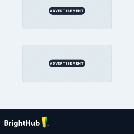
ADVERTISEMENT
ADVERTISEMENT