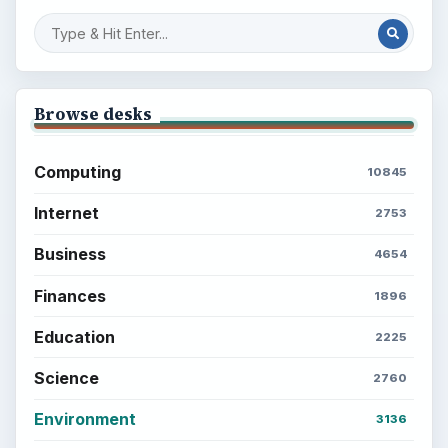
Browse desks
Computing
10845
Internet
2753
Business
4654
Finances
1896
Education
2225
Science
2760
Environment
3136