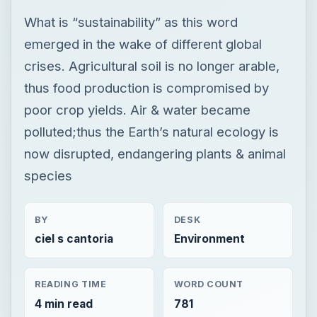
What is “sustainability” as this word
emerged in the wake of different global
crises. Agricultural soil is no longer arable,
thus food production is compromised by
poor crop yields. Air & water became
polluted;thus the Earth’s natural ecology is
now disrupted, endangering plants & animal
species
BY
DESK
ciel s cantoria
Environment
READING TIME
WORD COUNT
4 min read
781