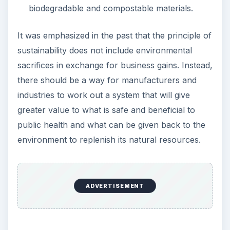
biodegradable and compostable materials.
It was emphasized in the past that the principle of
sustainability does not include environmental
sacrifices in exchange for business gains. Instead,
there should be a way for manufacturers and
industries to work out a system that will give
greater value to what is safe and beneficial to
public health and what can be given back to the
environment to replenish its natural resources.
ADVERTISEMENT