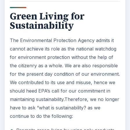
Green Living for
Sustainability
The Environmental Protection Agency admits it
cannot achieve its role as the national watchdog
for environment protection without the help of
the citizenry as a whole. We are also responsible
for the present day condition of our environment.
We contributed to its use and misuse, hence we
should heed EPA’s call for our commitment in
maintaining sustainability.Therefore, we no longer
have to ask “what is sustainability? as we
continue to do the following: