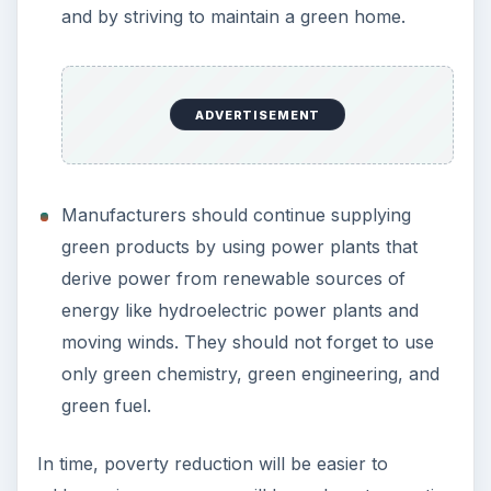
and by striving to maintain a green home.
ADVERTISEMENT
Manufacturers should continue supplying
green products by using power plants that
derive power from renewable sources of
energy like hydroelectric power plants and
moving winds. They should not forget to use
only green chemistry, green engineering, and
green fuel.
In time, poverty reduction will be easier to