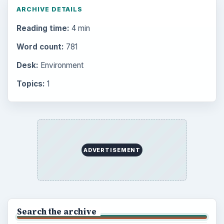
ARCHIVE DETAILS
Reading time:
4 min
Word count:
781
Desk:
Environment
Topics:
1
ADVERTISEMENT
Search the archive