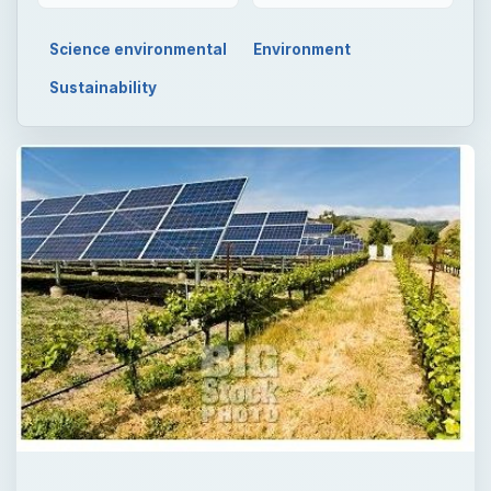
Science environmental
Environment
Sustainability