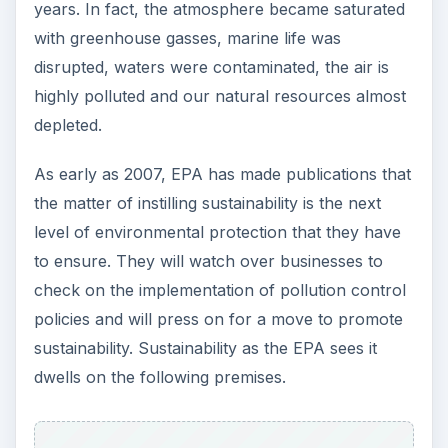
years. In fact, the atmosphere became saturated
with greenhouse gasses, marine life was
disrupted, waters were contaminated, the air is
highly polluted and our natural resources almost
depleted.
As early as 2007, EPA has made publications that
the matter of instilling sustainability is the next
level of environmental protection that they have
to ensure. They will watch over businesses to
check on the implementation of pollution control
policies and will press on for a move to promote
sustainability. Sustainability as the EPA sees it
dwells on the following premises.