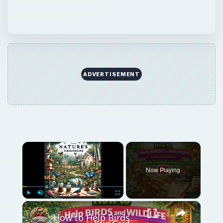
ADVERTISEMENT
×
Now Playing
×
Play
Unmute
Fullscreen
How to Help Birds and Wildlife in Your Garden | Wildlife-Friendly Gardening Tips