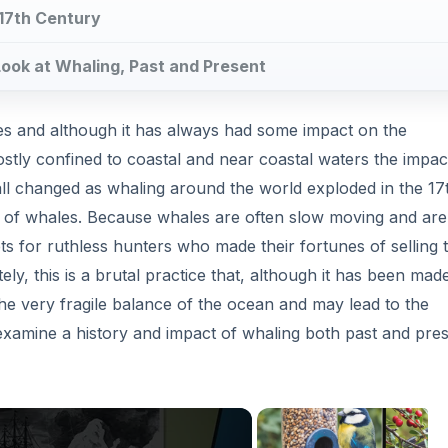
 examine a history and impact of whaling both past and pres
Now Playing
×
 to Present Trends in Killing Whales