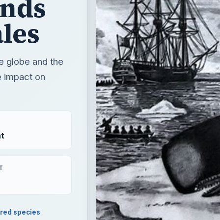
t
T
red species
e and the current state of the whaling industry and the imp