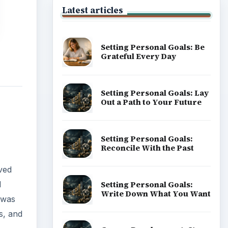
lved
d
Popular topics
 was
s, and
ADVERTISEMENT