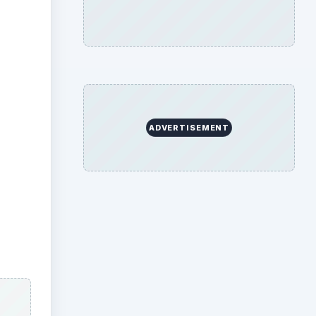
gave
or
ters
ad.
es
by