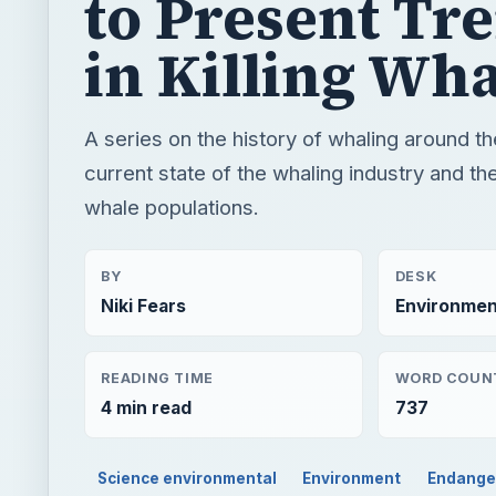
whale populations.
BY
DESK
Niki Fears
Environmen
READING TIME
WORD COUN
4 min read
737
Science environmental
Environment
Endange
QUICK TAKE
A series on the history of whaling around the glob