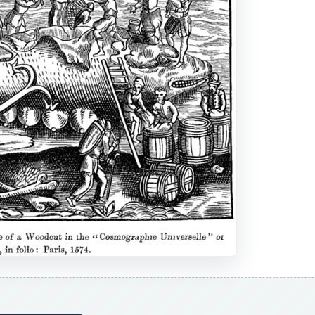
DVERTISEMENT
own organized whalers dating back as far as 1059, England 
et. Commissioned in 1577 by Queen Elizabeth I, the first maj
; however, eventually they started taking over the arctic wa
While they made considerable efforts to claim this territory
ng business, their efforts failed and whaling began to spre
specifically for the hunting, killing, and processing of whal
ry Margaret, weighed over 150 tons and was commissioned 