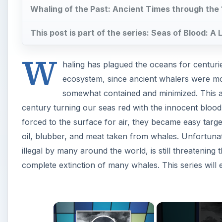
complete extinction of many whales. This series will
×
Play Video
The Impact of Whaling: Ancient