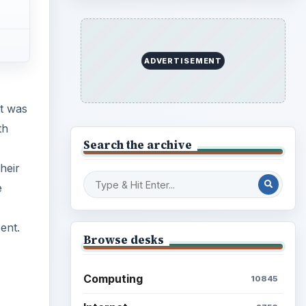
ent.
Finances
1896
Education
2225
Science
2760
Environment
3136
Electronics
2996
Mobile
5226
Multimedia
5381
Browse the archive
Latest articles