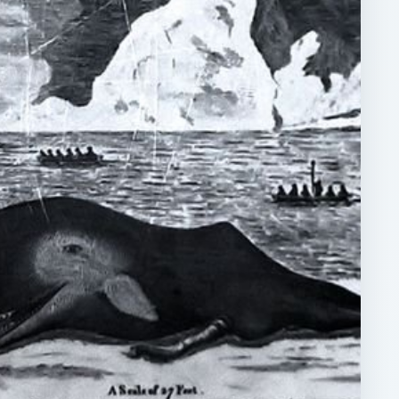
ARCHIVE DETAILS
Reading time:
4 min
act