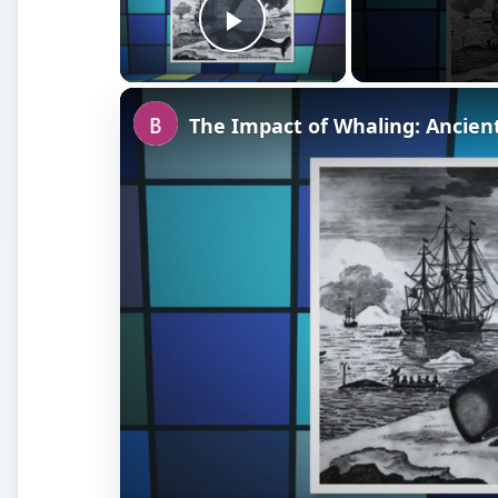
Watch on
The Impact of Whaling: Ancient to Prese
Whaling of the Past: Anci
Century
Since the fishermen of ancient times were often limi