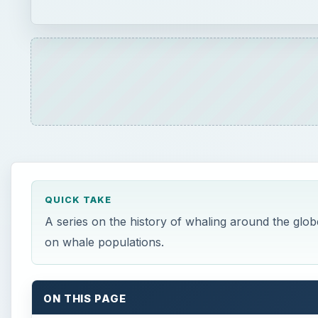
on whale populations.
ON THIS PAGE
Whaling of the Past: Ancient Times through the
This post is part of the series: Seas of Blood: A
W
haling has plagued the oceans for centuri
ecosystem, since ancient whalers were mo
somewhat contained and minimized. This a
century turning our seas red with the innocent bloo
forced to the surface for air, they became easy targe
oil, blubber, and meat taken from whales. Unfortunate
illegal by many around the world, is still threatening