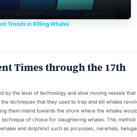
 the techniques that they used to trap and kill whales revo
o
nning them inland towards the shore where the whales woul
technique of choice for slaughtering whales. This method
 (whales and dolphins) such as porpoises, narwhals, beluga
DVERTISEMENT