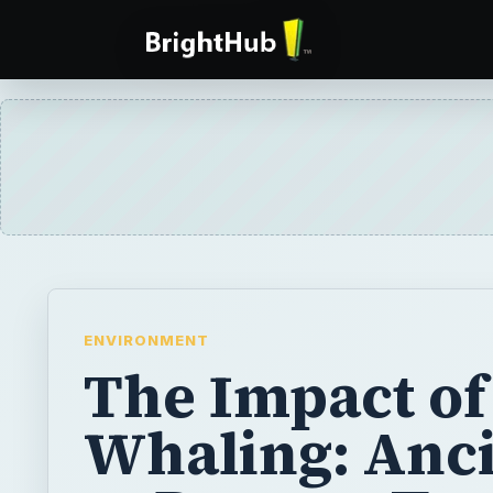
ENVIRONMENT
The Impact of
Whaling: Anc
to Present Tr
in Killing Wh
A series on the history of whaling around t
current state of the whaling industry and th