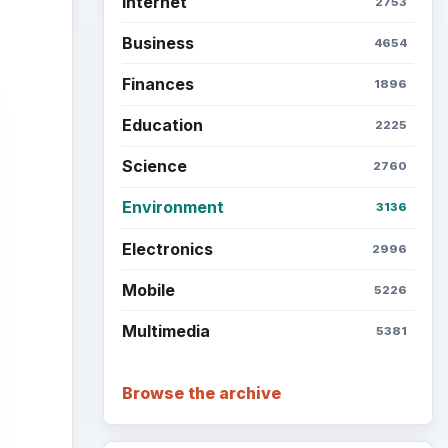
Setting Personal Goals: Be
Grateful Every Day
Setting Personal Goals: Lay
Out a Path to Your Future
Setting Personal Goals:
Reconcile With the Past
Setting Personal Goals:
Write Down What You Want
Career Development: Stage
of Career