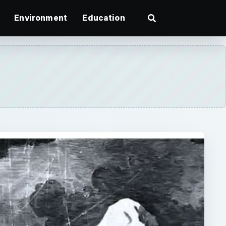
Environment
Education