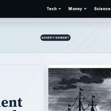
Tech
Money
Science
ient
ends
ales
he globe and the
e impact on