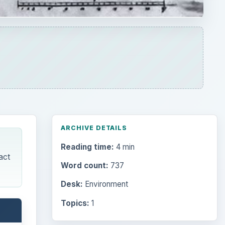
Word count:
737
Desk:
Environment
Topics:
1
Search the archive
ct was
Browse desks
th
Computing
10845
heir
Internet
e
2753
Business
4654