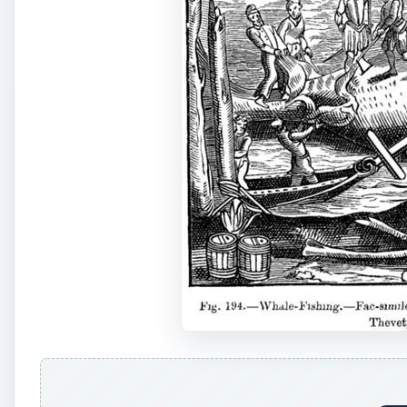
A
Although the Basque are believed to be the first kn
birth to what may be the first large scale whaling fle
whaling fleet had a rather slow start, growing slowly
of Spitsbergen by the early part of the 17th century. 
themselves and to keep other nations out of the whali
In 1611, Greenland introduced the first ship designed 
known as a whaler. The first whaler, named the Ma