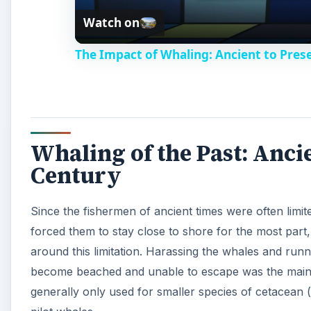
forced them to stay close to shore for the most part,
around this limitation. Harassing the whales and ru
become beached and unable to escape was the main 
generally only used for smaller species of cetacean
pilot whales.
A
EUROPE: