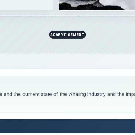
 17th Century
 Look at Whaling, Past and Present
es and although it has always had some impact on the
stly confined to coastal and near coastal waters the impa
ll changed as whaling around the world exploded in the 17
d of whales. Because whales are often slow moving and are
ts for ruthless hunters who made their fortunes of selling t
ly, this is a brutal practice that, although it has been mad
 the very fragile balance of the ocean and may lead to the