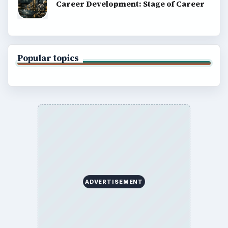
Career Development: Stage of Career
Popular topics
ADVERTISEMENT