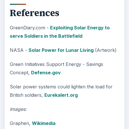
References
GreenDiary.com -
Exploiting Solar Energy to
serve Soldiers in the Battlefield
NASA -
Solar Power for Lunar Living
(Artwork)
Green Initiatives Support Energy - Savings
Concept,
Defense.gov
Solar power systems could lighten the load for
British soldiers,
Eurekalert.org
Images:
Graphen,
Wikimedia