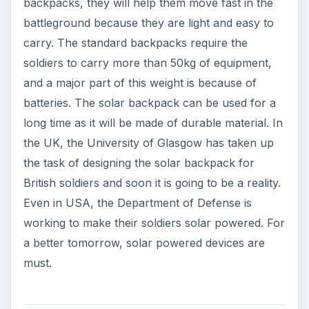
backpacks, they will help them move fast in the
battleground because they are light and easy to
carry. The standard backpacks require the
soldiers to carry more than 50kg of equipment,
and a major part of this weight is because of
batteries. The solar backpack can be used for a
long time as it will be made of durable material. In
the UK, the University of Glasgow has taken up
the task of designing the solar backpack for
British soldiers and soon it is going to be a reality.
Even in USA, the Department of Defense is
working to make their soldiers solar powered. For
a better tomorrow, solar powered devices are
must.