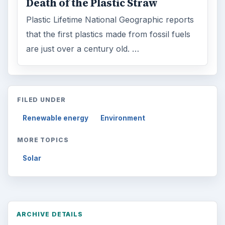
Death of the Plastic Straw
Plastic Lifetime National Geographic reports
that the first plastics made from fossil fuels
are just over a century old. …
FILED UNDER
Renewable energy
Environment
MORE TOPICS
Solar
ARCHIVE DETAILS