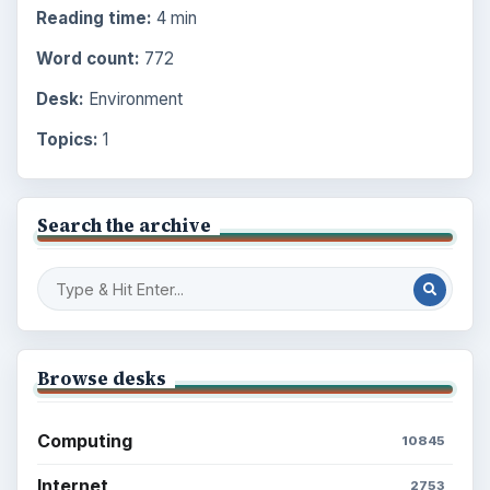
Reading time:
4 min
Word count:
772
Desk:
Environment
Topics:
1
Search the archive
Browse desks
Computing
10845
Internet
2753