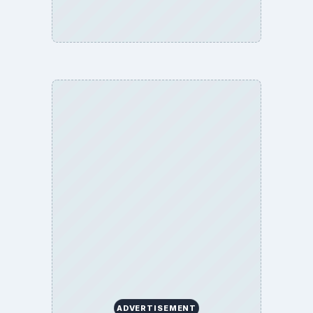
ADVERTISEMENT