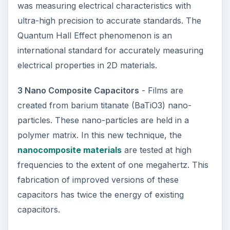
was measuring electrical characteristics with
ultra-high precision to accurate standards. The
Quantum Hall Effect phenomenon is an
international standard for accurately measuring
electrical properties in 2D materials.
3 Nano Composite Capacitors
- Films are
created from barium titanate (BaTiO3) nano-
particles. These nano-particles are held in a
polymer matrix. In this new technique, the
nanocomposite materials
are tested at high
frequencies to the extent of one megahertz. This
fabrication of improved versions of these
capacitors has twice the energy of existing
capacitors.