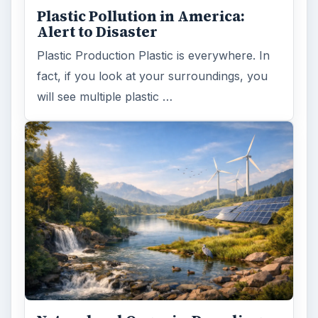
Plastic Pollution in America:
Alert to Disaster
Plastic Production Plastic is everywhere. In
fact, if you look at your surroundings, you
will see multiple plastic …