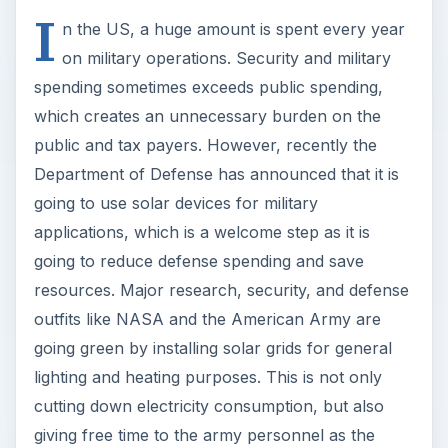
I
n the US, a huge amount is spent every year
on military operations. Security and military
spending sometimes exceeds public spending,
which creates an unnecessary burden on the
public and tax payers. However, recently the
Department of Defense has announced that it is
going to use solar devices for military
applications, which is a welcome step as it is
going to reduce defense spending and save
resources. Major research, security, and defense
outfits like NASA and the American Army are
going green by installing solar grids for general
lighting and heating purposes. This is not only
cutting down electricity consumption, but also
giving free time to the army personnel as the