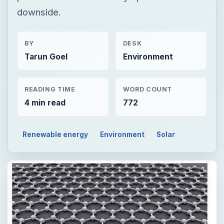
downside.
BY
DESK
Tarun Goel
Environment
READING TIME
WORD COUNT
4 min read
772
Renewable energy
Environment
Solar