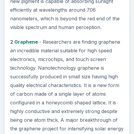
new pigment is capable of absorbing sunlight
efficiently at wavelengths around 706
nanometers, which is beyond the red end of the
visible spectrum and human perception.
2
Graphene
- Researchers are finding graphene
an incredible material suitable for high speed
electronics, microchips, and touch screen
technology. Nanotechnology graphene is
successfully produced in small size having high
quality electrical characteristics. It is a new form
of carbon made of a single layer of atoms
configured in a honeycomb shaped lattice. It is
highly conductive and extremely strong despite
being one atom thick. A major breakthrough of
the graphene project for intensifying solar energy