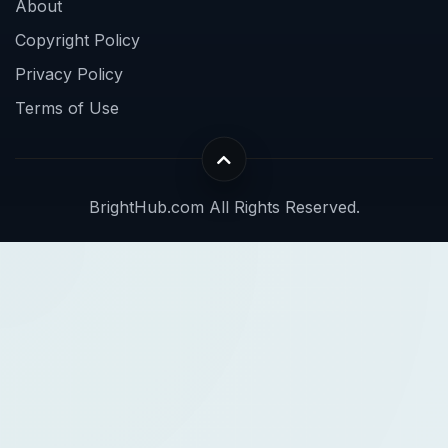
About
Copyright Policy
Privacy Policy
Terms of Use
BrightHub.com All Rights Reserved.