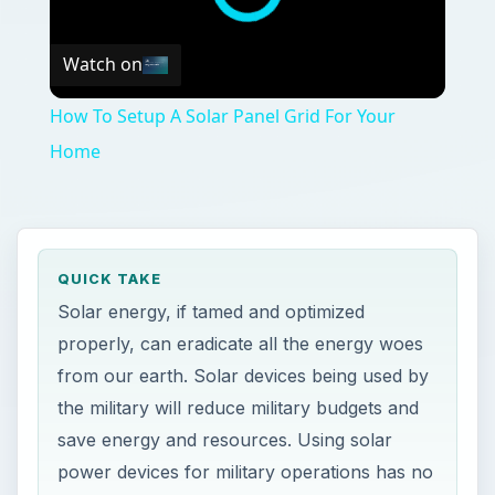
Watch on
How To Setup A Solar Panel Grid For Your
Home
QUICK TAKE
Solar energy, if tamed and optimized
properly, can eradicate all the energy woes
from our earth. Solar devices being used by
the military will reduce military budgets and
save energy and resources. Using solar
power devices for military operations has no