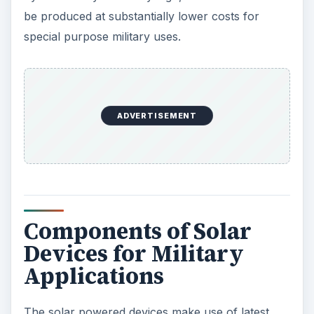
be produced at substantially lower costs for
special purpose military uses.
ADVERTISEMENT
Components of Solar
Devices for Military
Applications
The solar powered devices make use of latest