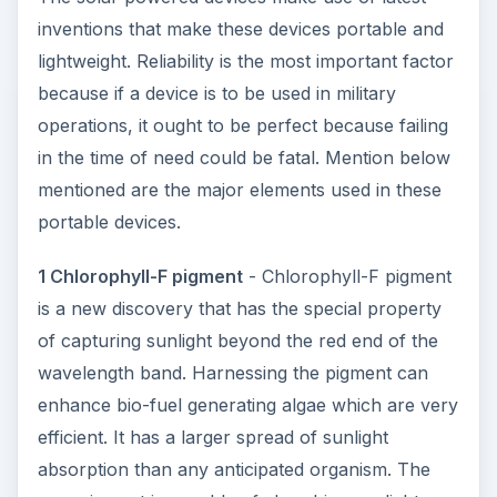
inventions that make these devices portable and
lightweight. Reliability is the most important factor
because if a device is to be used in military
operations, it ought to be perfect because failing
in the time of need could be fatal. Mention below
mentioned are the major elements used in these
portable devices.
1 Chlorophyll-F pigment
- Chlorophyll-F pigment
is a new discovery that has the special property
of capturing sunlight beyond the red end of the
wavelength band. Harnessing the pigment can
enhance bio-fuel generating algae which are very
efficient. It has a larger spread of sunlight
absorption than any anticipated organism. The