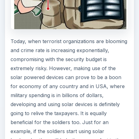
Today, when terrorist organizations are blooming
and crime rate is increasing exponentially,
compromising with the security budget is
extremely risky. However, making use of the
solar powered devices can prove to be a boon
for economy of any country and in USA, where
military spending is in billions of dollars,
developing and using solar devices is definitely
going to relive the taxpayers. It is equally
beneficial for the soldiers too. Just for an
example, if the soldiers start using solar