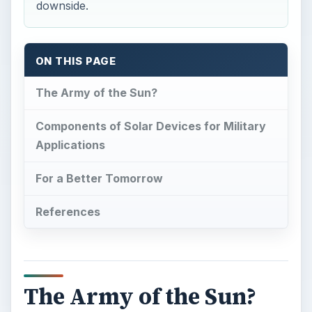
downside.
ON THIS PAGE
The Army of the Sun?
Components of Solar Devices for Military
Applications
For a Better Tomorrow
References
The Army of the Sun?