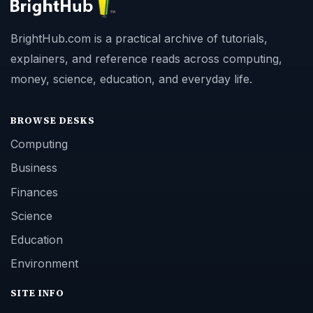
BrightHub.com is a practical archive of tutorials,
explainers, and reference reads across computing,
money, science, education, and everyday life.
BROWSE DESKS
Computing
Business
Finances
Science
Education
Environment
SITE INFO