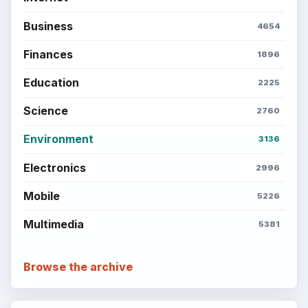
Business
4654
Finances
1896
Education
2225
Science
2760
Environment
3136
Electronics
2996
Mobile
5226
Multimedia
5381
Browse the archive