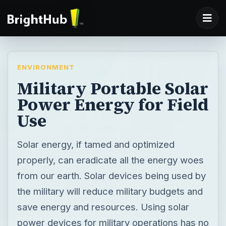
ENVIRONMENT
Military Portable Solar
Power Energy for Field
Use
Solar energy, if tamed and optimized
properly, can eradicate all the energy woes
from our earth. Solar devices being used by
the military will reduce military budgets and
save energy and resources. Using solar
power devices for military operations has no