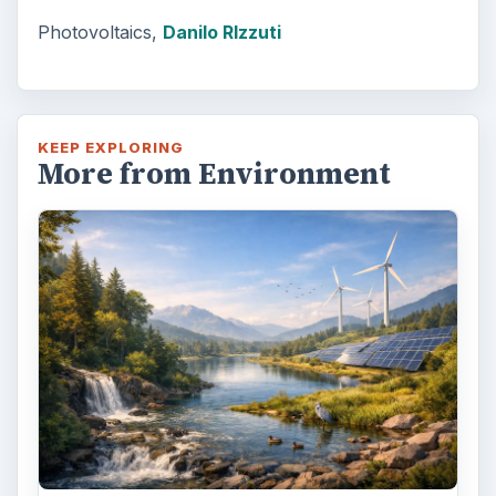
Photovoltaics,
Danilo RIzzuti
KEEP EXPLORING
More from Environment