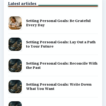
Latest articles
Setting Personal Goals: Be Grateful
Every Day
Setting Personal Goals: Lay Out a Path
to Your Future
Setting Personal Goals: Reconcile With
the Past
Setting Personal Goals: Write Down
What You Want