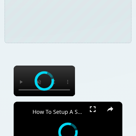
×
×
How To Setup A Solar Panel Grid For Your Home