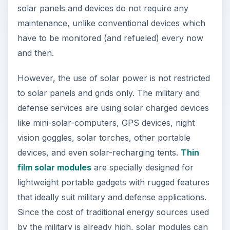
solar panels and devices do not require any
maintenance, unlike conventional devices which
have to be monitored (and refueled) every now
and then.
However, the use of solar power is not restricted
to solar panels and grids only. The military and
defense services are using solar charged devices
like mini-solar-computers, GPS devices, night
vision goggles, solar torches, other portable
devices, and even solar-recharging tents.
Thin
film solar modules
are specially designed for
lightweight portable gadgets with rugged features
that ideally suit military and defense applications.
Since the cost of traditional energy sources used
by the military is already high, solar modules can