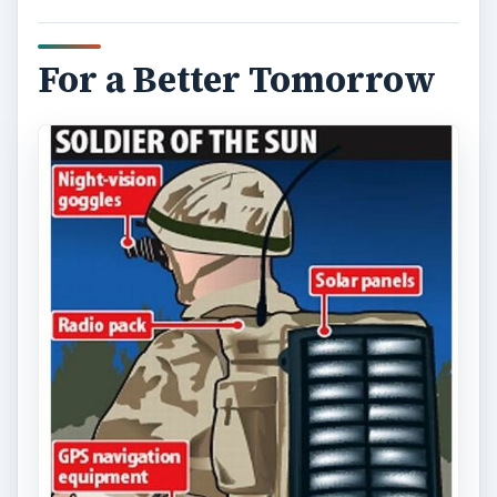
For a Better Tomorrow