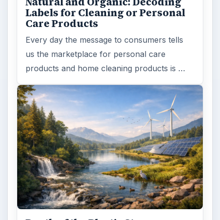
Natural and Organic: Decoding
Labels for Cleaning or Personal
Care Products
Every day the message to consumers tells
us the marketplace for personal care
products and home cleaning products is …