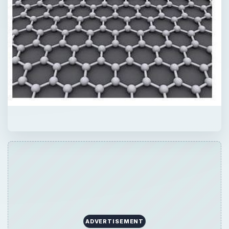
ADVERTISEMENT