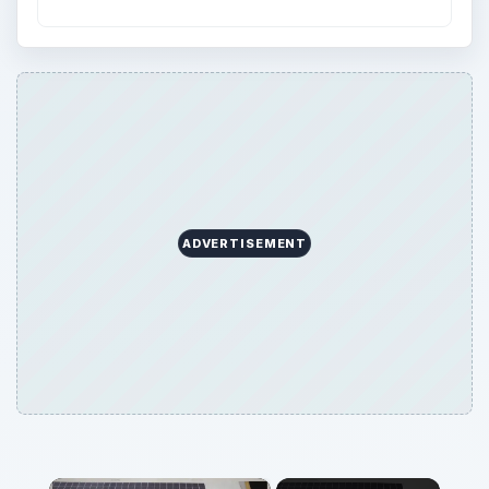
ADVERTISEMENT
×