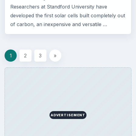
Researchers at Standford University have
developed the first solar cells built completely out
of carbon, an inexpensive and versatile …
1
2
3
»
ADVERTISEMENT