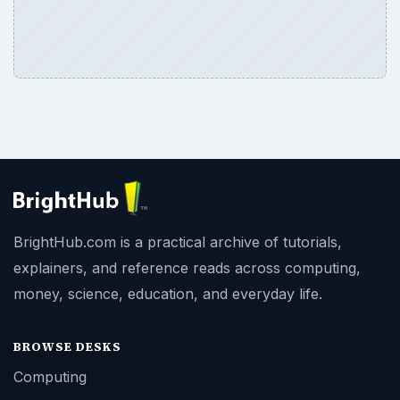
BrightHub.com is a practical archive of tutorials,
explainers, and reference reads across computing,
money, science, education, and everyday life.
BROWSE DESKS
Computing