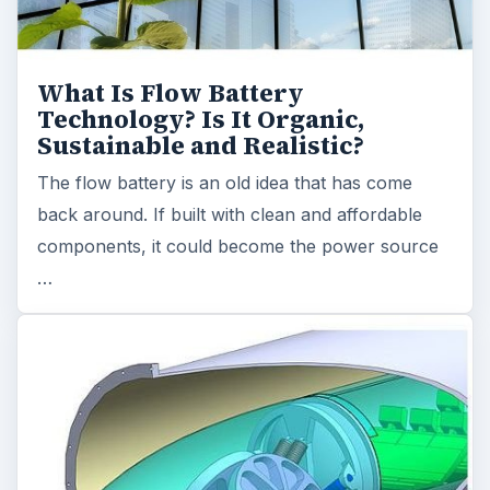
What Is Flow Battery
Technology? Is It Organic,
Sustainable and Realistic?
The flow battery is an old idea that has come
back around. If built with clean and affordable
components, it could become the power source
…