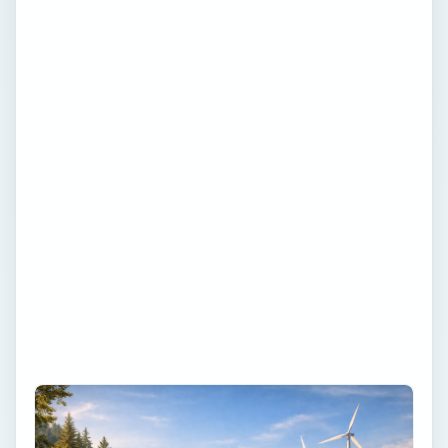
with less pollution and less worry about the
energy of the future. Explore articles, tips
and reviews written by students, scientists
and enthusiasts exploring new technologies
and resources around the world. Do your
part to make our tomorrow brighter and
join in the discussion. Become a member of
the community, voice your opinion, browse
pictures, reviews and more. We can’t wait
to see your contribution to a sustainable
future and a cleaner environment!