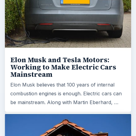
Elon Musk and Tesla Motors:
Working to Make Electric Cars
Mainstream
Elon Musk believes that 100 years of internal
combustion engines is enough. Electric cars can
be mainstream. Along with Martin Eberhard, …