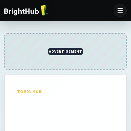
ADVERTISEMENT
TOPIC HUB
Renewable Energy
Join BrightHub’s Renewable Energy
Channel as we explore all sources of