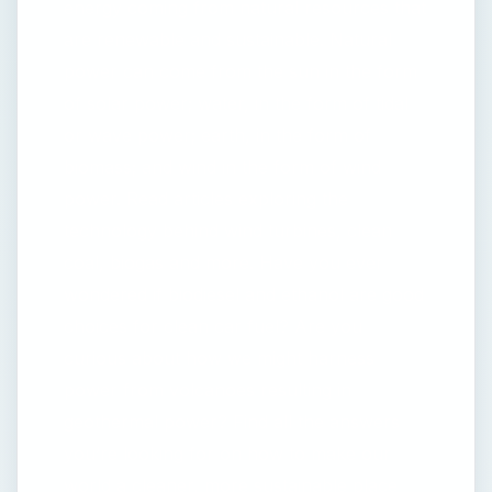
energy coming from natural resources that
are renewable and sustainable. Natural
power can come from the sun in the form
of solar power; water, in the form of tidal
or wave power; earth, in the form of
biomass; and wind in the form of wind
power. Read articles exploring the
technology behind wind turbines, clean
coal, biogas and more. Have you ever
wondered if biodiesel and ethanol are good
choices for clean car fuel? Are you
curious about how we might harness
power from volcanoes resulting in
geothermal power? Find all the answers
you’re looking for on how to make our
world a cleaner, more sustainable place