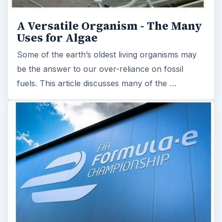
A Versatile Organism - The Many
Uses for Algae
Some of the earth’s oldest living organisms may
be the answer to our over-reliance on fossil
fuels. This article discusses many of the …