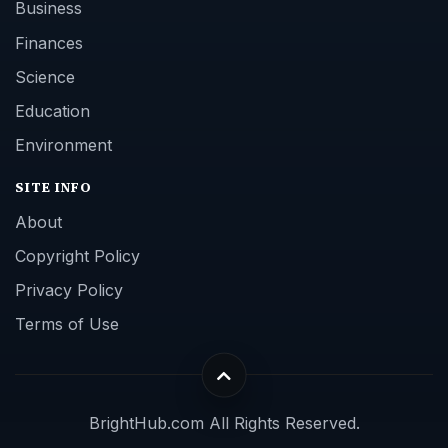
Business
Finances
Science
Education
Environment
SITE INFO
About
Copyright Policy
Privacy Policy
Terms of Use
BrightHub.com All Rights Reserved.