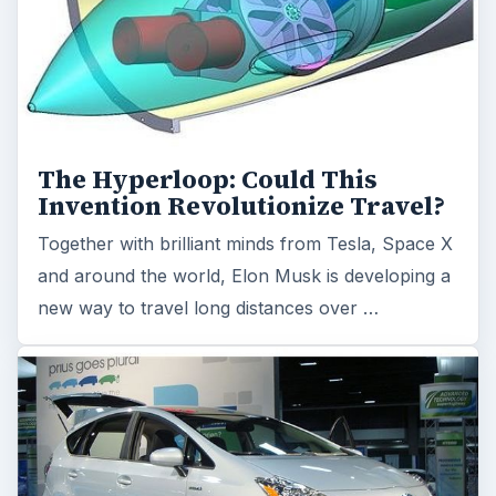
The Hyperloop: Could This
Invention Revolutionize Travel?
Together with brilliant minds from Tesla, Space X
and around the world, Elon Musk is developing a
new way to travel long distances over …