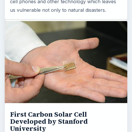
cell phones and other technology which leaves
us vulnerable not only to natural disasters.
First Carbon Solar Cell
Developed by Stanford
University