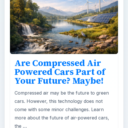
Are Compressed Air
Powered Cars Part of
Your Future? Maybe!
Compressed air may be the future to green
cars. However, this technology does not
come with some minor challenges. Learn
more about the future of air-powered cars,
the …