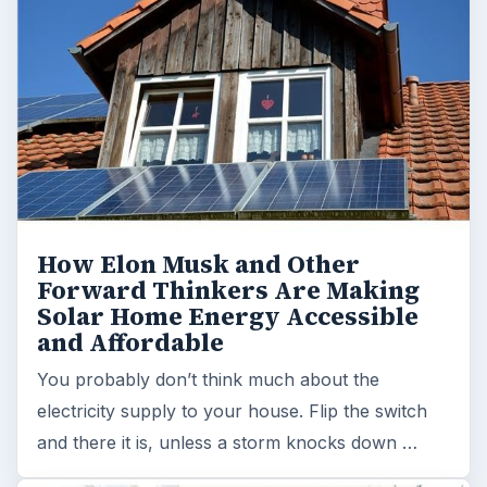
How Elon Musk and Other
Forward Thinkers Are Making
Solar Home Energy Accessible
and Affordable
You probably don’t think much about the
electricity supply to your house. Flip the switch
and there it is, unless a storm knocks down …