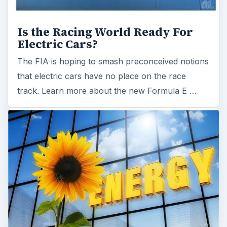
Is the Racing World Ready For
Electric Cars?
The FIA is hoping to smash preconceived notions
that electric cars have no place on the race
track. Learn more about the new Formula E …