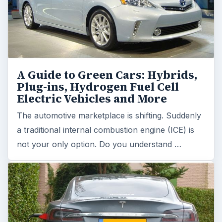
A Guide to Green Cars: Hybrids,
Plug-ins, Hydrogen Fuel Cell
Electric Vehicles and More
The automotive marketplace is shifting. Suddenly
a traditional internal combustion engine (ICE) is
not your only option. Do you understand …