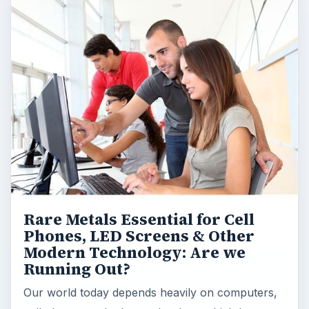
Rare Metals Essential for Cell
Phones, LED Screens & Other
Modern Technology: Are we
Running Out?
Our world today depends heavily on computers,