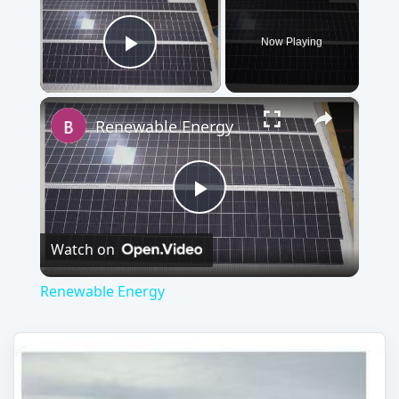
Now Playing
Play Video
×
Renewable Energy
Play
Watch on
Video
Renewable Energy