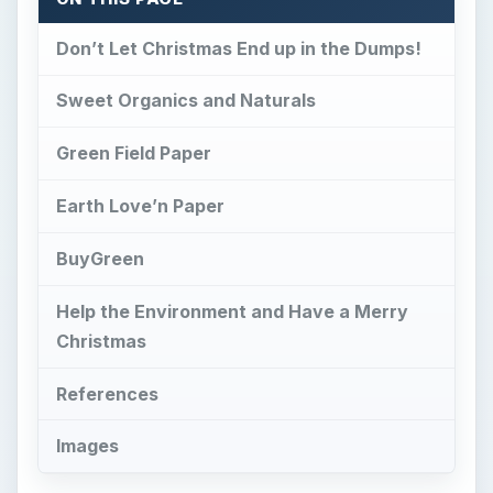
Don’t Let Christmas End up in the Dumps!
Sweet Organics and Naturals
Green Field Paper
Earth Love’n Paper
BuyGreen
Help the Environment and Have a Merry
Christmas
References
Images