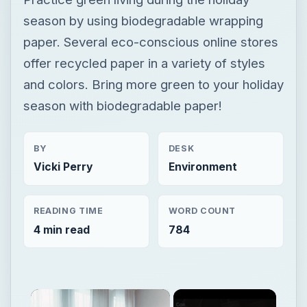
season by using biodegradable wrapping
paper. Several eco-conscious online stores
offer recycled paper in a variety of styles
and colors. Bring more green to your holiday
season with biodegradable paper!
BY
DESK
Vicki Perry
Environment
READING TIME
WORD COUNT
4 min read
784
×