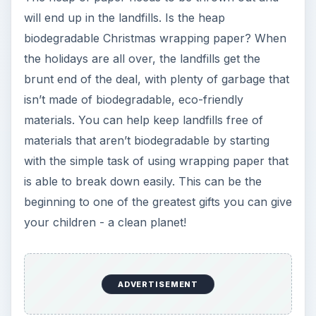
will end up in the landfills. Is the heap
biodegradable Christmas wrapping paper? When
the holidays are all over, the landfills get the
brunt end of the deal, with plenty of garbage that
isn’t made of biodegradable, eco-friendly
materials. You can help keep landfills free of
materials that aren’t biodegradable by starting
with the simple task of using wrapping paper that
is able to break down easily. This can be the
beginning to one of the greatest gifts you can give
your children - a clean planet!
ADVERTISEMENT