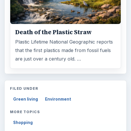
Death of the Plastic Straw
Plastic Lifetime National Geographic reports
that the first plastics made from fossil fuels
are just over a century old. …
FILED UNDER
Green living
Environment
MORE TOPICS
Shopping