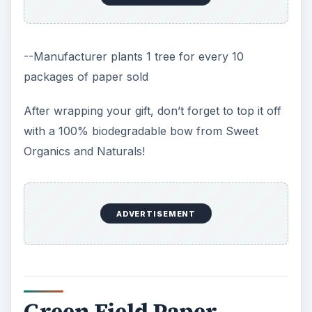
--Manufacturer plants 1 tree for every 10
packages of paper sold
After wrapping your gift, don’t forget to top it off
with a 100% biodegradable bow from Sweet
Organics and Naturals!
ADVERTISEMENT