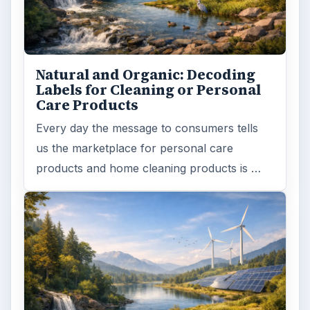
Natural and Organic: Decoding
Labels for Cleaning or Personal
Care Products
Every day the message to consumers tells
us the marketplace for personal care
products and home cleaning products is …