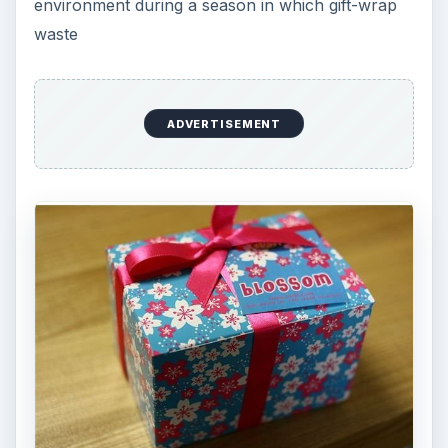
environment during a season in which gift-wrap
waste
ADVERTISEMENT