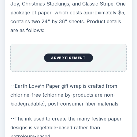
Joy, Christmas Stockings, and Classic Stripe. One
package of paper, which costs approximately $5,
contains two 24" by 36" sheets. Product details
are as follows:
ADVERTISEMENT
--Earth Love’n Paper gift wrap is crafted from
chlorine-free (chlorine by-products are non-
biodegradable), post-consumer fiber materials.
--The ink used to create the many festive paper
designs is vegetable-based rather than
petroleum-based.