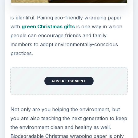
is plentiful. Pairing eco-friendly wrapping paper
with
green Christmas gifts
is one way in which
people can encourage friends and family
members to adopt environmentally-conscious
practices.
ADVERTISEMENT
Not only are you helping the environment, but
you are also teaching the next generation to keep
the environment clean and healthy as well.
Biodegradable Christmas wrapping paper is only