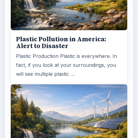
Plastic Pollution in America:
Alert to Disaster
Plastic Production Plastic is everywhere. In
fact, if you look at your surroundings, you
will see multiple plastic …