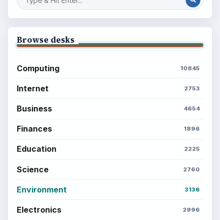
Browse desks
Computing
10845
Internet
2753
Business
4654
Finances
1896
Education
2225
Science
2760
Environment
3136
Electronics
2996