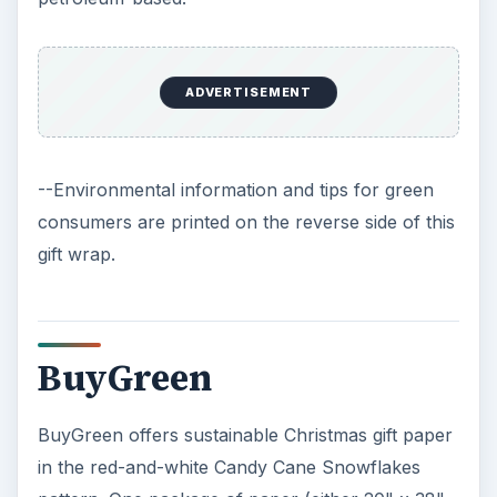
ADVERTISEMENT
--Environmental information and tips for green
consumers are printed on the reverse side of this
gift wrap.
BuyGreen
BuyGreen offers sustainable Christmas gift paper
in the red-and-white Candy Cane Snowflakes