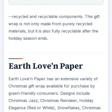
--recycled and recyclable components. This gift
wrap is not only made from purely recycled
materials, but it is also fully recyclable after the
holiday season ends.
Earth Love’n Paper
Earth Love’n Paper has an extensive variety of
Christmas gift wrap available for purchase by
green-friendly consumers. Designs include
Christmas Jazz, Christmas Reindeer, Holiday
Elegance (Red or White), Snowflakes, Christmas