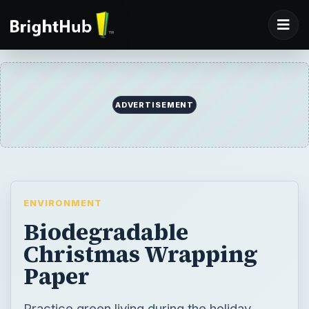
ADVERTISEMENT
ENVIRONMENT
Biodegradable
Christmas Wrapping
Paper
Practice green living during the holiday