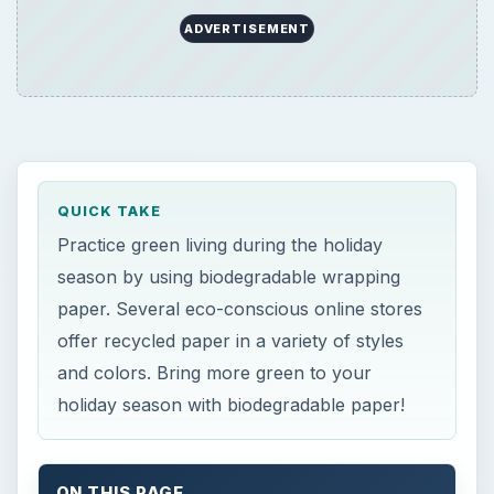
ADVERTISEMENT
QUICK TAKE
Practice green living during the holiday
season by using biodegradable wrapping
paper. Several eco-conscious online stores
offer recycled paper in a variety of styles
and colors. Bring more green to your
holiday season with biodegradable paper!
ON THIS PAGE