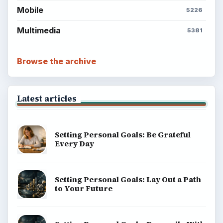
Mobile
5226
Multimedia
5381
Browse the archive
Latest articles
Setting Personal Goals: Be Grateful
Every Day
Setting Personal Goals: Lay Out a Path
to Your Future