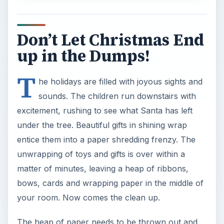
Don’t Let Christmas End
up in the Dumps!
T
he holidays are filled with joyous sights and
sounds. The children run downstairs with
excitement, rushing to see what Santa has left
under the tree. Beautiful gifts in shining wrap
entice them into a paper shredding frenzy. The
unwrapping of toys and gifts is over within a
matter of minutes, leaving a heap of ribbons,
bows, cards and wrapping paper in the middle of
your room. Now comes the clean up.
The heap of paper needs to be thrown out and