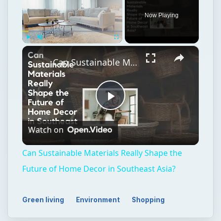
Now Playing
×
Play
Unmute
Fullscreen
Can Sustainable Materials Really Shape the Future of Home Decor in Southeast Asia?
Play
Watch on
Video
Can Sustainable Materials Really Shape the
Future of Home Decor in Southeast Asia?
Green living
Environment
Shopping