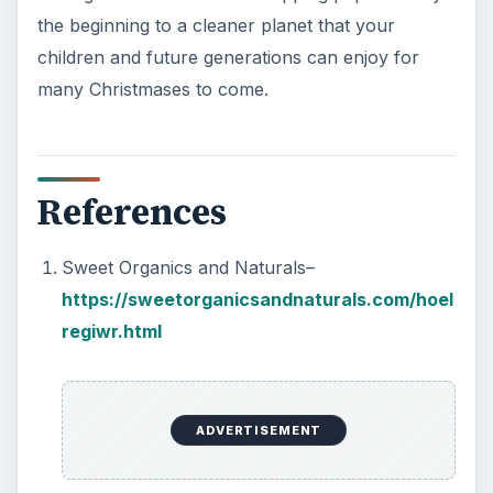
the beginning to a cleaner planet that your
children and future generations can enjoy for
many Christmases to come.
References
Sweet Organics and Naturals–
https://sweetorganicsandnaturals.com/hoel
regiwr.html
ADVERTISEMENT