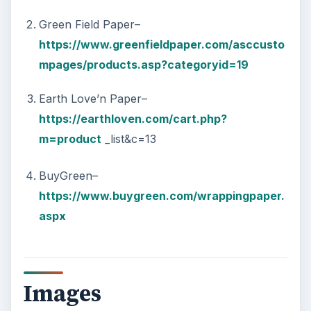
Green Field Paper–
https://www.greenfieldpaper.com/asccusto
mpages/products.asp?categoryid=19
Earth Love’n Paper–
https://earthloven.com/cart.php?
m=product
_list&c=13
BuyGreen–
https://www.buygreen.com/wrappingpaper.
aspx
Images