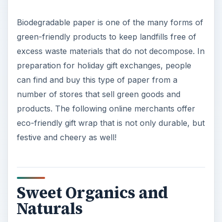
Biodegradable paper is one of the many forms of
green-friendly products to keep landfills free of
excess waste materials that do not decompose. In
preparation for holiday gift exchanges, people
can find and buy this type of paper from a
number of stores that sell green goods and
products. The following online merchants offer
eco-friendly gift wrap that is not only durable, but
festive and cheery as well!
Sweet Organics and
Naturals