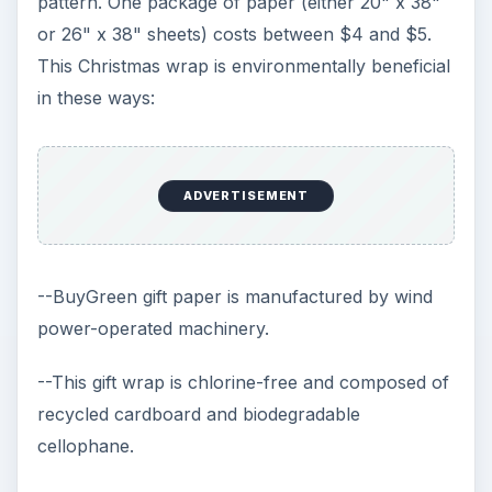
pattern. One package of paper (either 20" x 38"
or 26" x 38" sheets) costs between $4 and $5.
This Christmas wrap is environmentally beneficial
in these ways:
ADVERTISEMENT
--BuyGreen gift paper is manufactured by wind
power-operated machinery.
--This gift wrap is chlorine-free and composed of
recycled cardboard and biodegradable
cellophane.