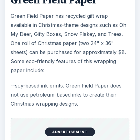
Green Field Paper
Green Field Paper has recycled gift wrap
available in Christmas-theme designs such as Oh
My Deer, Gifty Boxes, Snow Flakey, and Trees.
One roll of Christmas paper (two 24" x 36"
sheets) can be purchased for approximately $8.
Some eco-friendly features of this wrapping
paper include:
--soy-based ink prints. Green Field Paper does
not use petroleum-based inks to create their
Christmas wrapping designs.
ADVERTISEMENT