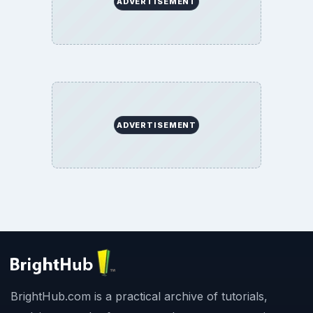
ADVERTISEMENT
ADVERTISEMENT
BrightHub.com is a practical archive of tutorials,