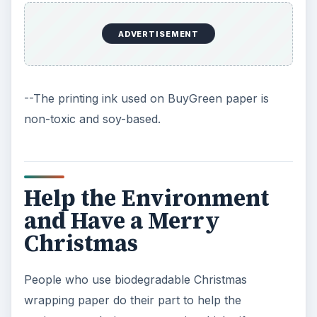
ADVERTISEMENT
--The printing ink used on BuyGreen paper is
non-toxic and soy-based.
Help the Environment
and Have a Merry
Christmas
People who use biodegradable Christmas
wrapping paper do their part to help the