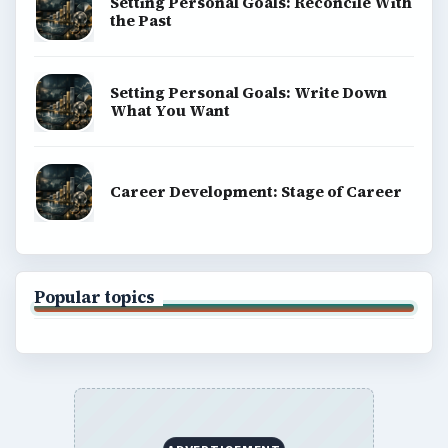
Setting Personal Goals: Reconcile With
the Past
Setting Personal Goals: Write Down
What You Want
Career Development: Stage of Career
Popular topics