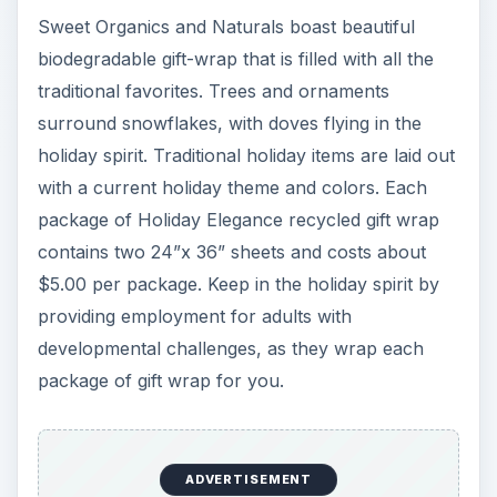
Sweet Organics and Naturals boast beautiful
biodegradable gift-wrap that is filled with all the
traditional favorites. Trees and ornaments
surround snowflakes, with doves flying in the
holiday spirit. Traditional holiday items are laid out
with a current holiday theme and colors. Each
package of Holiday Elegance recycled gift wrap
contains two 24”x 36” sheets and costs about
$5.00 per package. Keep in the holiday spirit by
providing employment for adults with
developmental challenges, as they wrap each
package of gift wrap for you.
ADVERTISEMENT