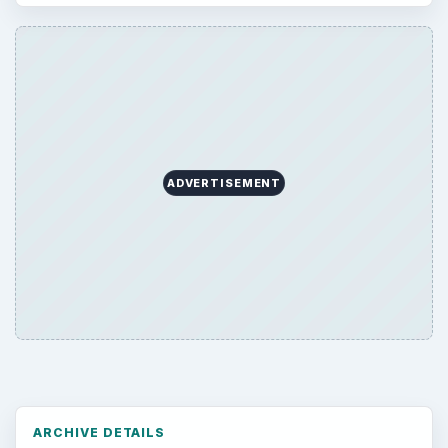
ADVERTISEMENT
ARCHIVE DETAILS