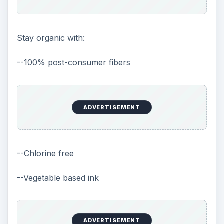
Stay organic with:
--100% post-consumer fibers
ADVERTISEMENT
--Chlorine free
--Vegetable based ink
ADVERTISEMENT