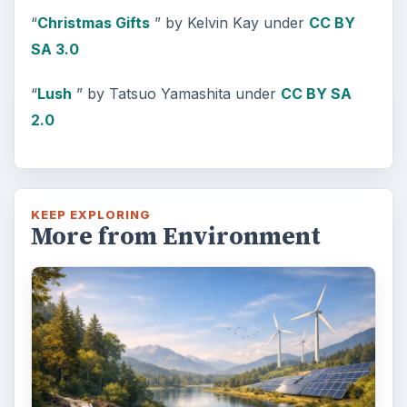
“
Christmas Gifts
” by Kelvin Kay under
CC BY
SA 3.0
“
Lush
” by Tatsuo Yamashita under
CC BY SA
2.0
KEEP EXPLORING
More from Environment