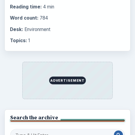
Reading time:
4 min
Word count:
784
Desk:
Environment
Topics:
1
ADVERTISEMENT
Search the archive