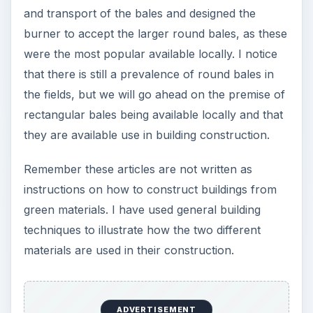
and transport of the bales and designed the
burner to accept the larger round bales, as these
were the most popular available locally. I notice
that there is still a prevalence of round bales in
the fields, but we will go ahead on the premise of
rectangular bales being available locally and that
they are available use in building construction.
Remember these articles are not written as
instructions on how to construct buildings from
green materials. I have used general building
techniques to illustrate how the two different
materials are used in their construction.
ADVERTISEMENT