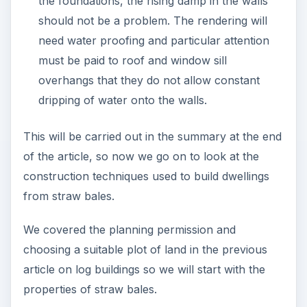
the foundations, the rising damp in the walls
should not be a problem. The rendering will
need water proofing and particular attention
must be paid to roof and window sill
overhangs that they do not allow constant
dripping of water onto the walls.
This will be carried out in the summary at the end
of the article, so now we go on to look at the
construction techniques used to build dwellings
from straw bales.
We covered the planning permission and
choosing a suitable plot of land in the previous
article on log buildings so we will start with the
properties of straw bales.