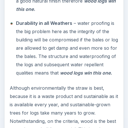
a good natural finish therefore
wood logs win
this one.
Durability in all Weathers
– water proofing is
the big problem here as the integrity of the
building will be compromised if the bales or log
are allowed to get damp and even more so for
the bales. The structure and waterproofing of
the logs and subsequent water repellent
qualities means that
wood logs win this one.
Although environmentally the straw is best,
because it is a waste product and sustainable as it
is available every year, and sustainable-grown
trees for logs take many years to grow.
Notwithstanding, on the criteria, wood is the best