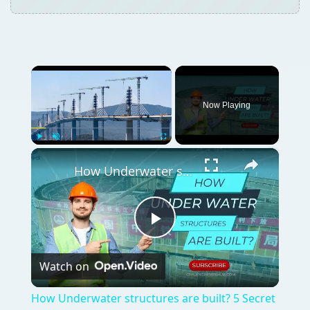
×
Now Playing
×
Play
Unmute
Fullscreen
How Underwater structures are built? 5 Secret Methods #cofferdam
Play
Watch on
Video
How Underwater structures are built? 5 Secret