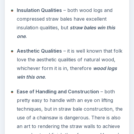
Insulation Qualities
– both wood logs and
compressed straw bales have excellent
insulation qualities, but
straw bales win this
one
.
Aesthetic Qualities
– it is well known that folk
love the aesthetic qualities of natural wood,
whichever form it is in, therefore
wood logs
win this one
.
Ease of Handling and Construction
– both
pretty easy to handle with an eye on lifting
techniques, but in straw bale construction, the
use of a chainsaw is dangerous. There is also
an art to rendering the straw walls to achieve