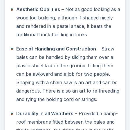
Aesthetic Qualities
– Not as good looking as a
wood log building, although if shaped nicely
and rendered in a pastel shade, it beats the
traditional brick building in looks.
Ease of Handling and Construction
– Straw
bales can be handled by sliding them over a
plastic sheet laid on the ground. Lifting them
can be awkward and a job for two people.
Shaping with a chain saw is an art and can be
dangerous. There is also an art to re threading
and tying the holding cord or strings.
Durability in all Weathers
– Provided a damp-
roof membrane fitted between the bales and