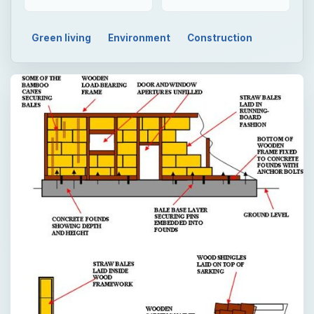
Green living
Environment
Construction