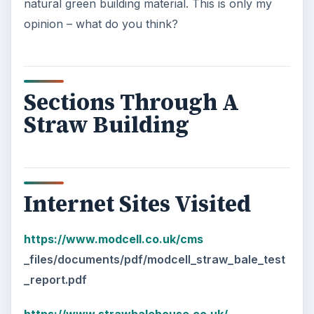
natural green building material. This is only my
opinion – what do you think?
Sections Through A
Straw Building
Internet Sites Visited
https://www.modcell.co.uk/cms
_files/documents/pdf/modcell_straw_bale_test
_report.pdf