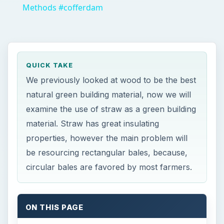
Methods #cofferdam
QUICK TAKE
We previously looked at wood to be the best
natural green building material, now we will
examine the use of straw as a green building
material. Straw has great insulating
properties, however the main problem will
be resourcing rectangular bales, because,
circular bales are favored by most farmers.
ON THIS PAGE