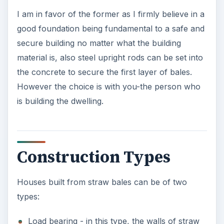
I am in favor of the former as I firmly believe in a
good foundation being fundamental to a safe and
secure building no matter what the building
material is, also steel upright rods can be set into
the concrete to secure the first layer of bales.
However the choice is with you-the person who
is building the dwelling.
Construction Types
Houses built from straw bales can be of two
types:
Load bearing - in this type, the walls of straw