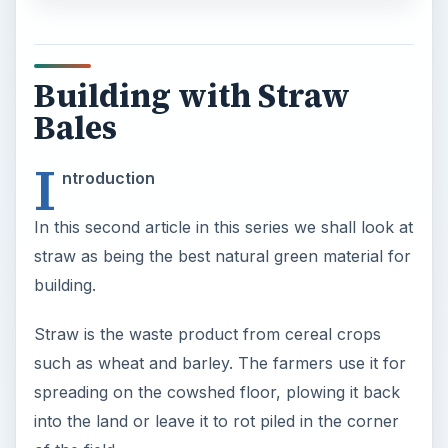
Building with Straw
Bales
I
ntroduction
In this second article in this series we shall look at
straw as being the best natural green material for
building.
Straw is the waste product from cereal crops
such as wheat and barley. The farmers use it for
spreading on the cowshed floor, plowing it back
into the land or leave it to rot piled in the corner