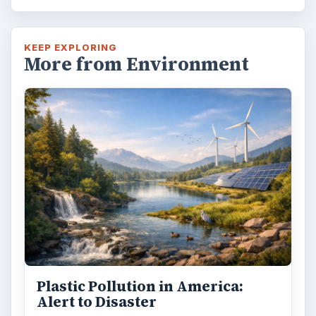
KEEP EXPLORING
More from Environment
Plastic Pollution in America:
Alert to Disaster