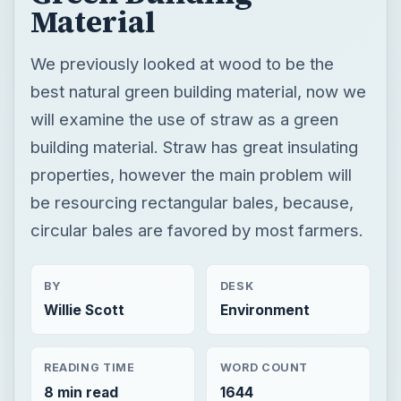
Material
We previously looked at wood to be the
best natural green building material, now we
will examine the use of straw as a green
building material. Straw has great insulating
properties, however the main problem will
be resourcing rectangular bales, because,
circular bales are favored by most farmers.
BY
DESK
Willie Scott
Environment
READING TIME
WORD COUNT
8 min read
1644