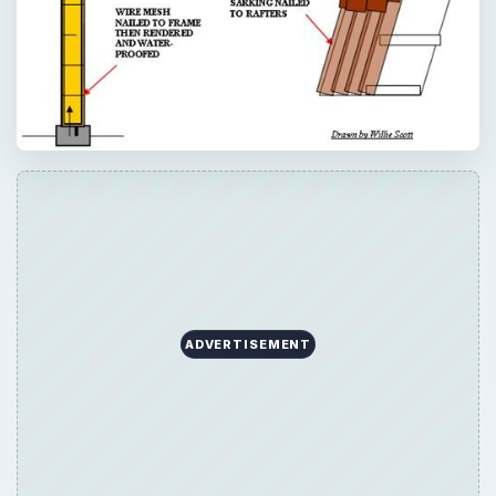
ADVERTISEMENT