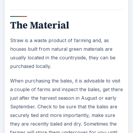
The Material
Straw is a waste product of farming and, as
houses built from natural green materials are
usually located in the countryside, they can be
purchased locally.
When purchasing the bales, it is advisable to visit
a couple of farms and inspect the bales, get there
just after the harvest season in August or early
September. Check to be sure that the bales are
securely tied and more importantly, make sure
they are recently baled and dry. Sometimes the
farmer will store them undercover for you until