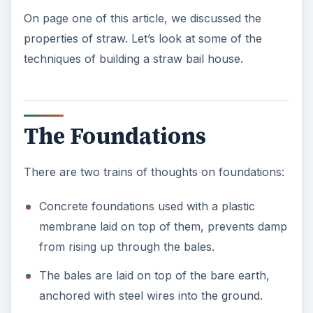
On page one of this article, we discussed the
properties of straw. Let’s look at some of the
techniques of building a straw bail house.
The Foundations
There are two trains of thoughts on foundations:
Concrete foundations used with a plastic
membrane laid on top of them, prevents damp
from rising up through the bales.
The bales are laid on top of the bare earth,
anchored with steel wires into the ground.