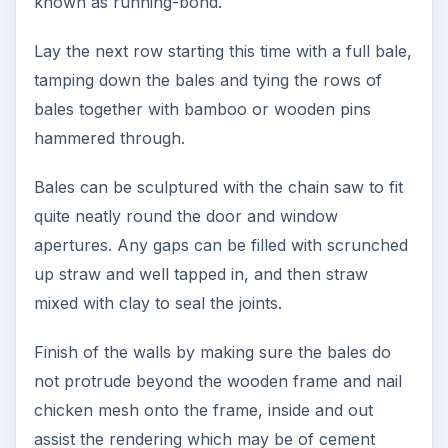
known as running-bond.
Lay the next row starting this time with a full bale,
tamping down the bales and tying the rows of
bales together with bamboo or wooden pins
hammered through.
Bales can be sculptured with the chain saw to fit
quite neatly round the door and window
apertures. Any gaps can be filled with scrunched
up straw and well tapped in, and then straw
mixed with clay to seal the joints.
Finish of the walls by making sure the bales do
not protrude beyond the wooden frame and nail
chicken mesh onto the frame, inside and out
assist the rendering which may be of cement