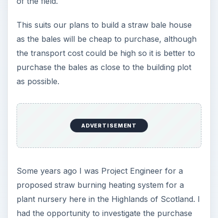
of the field.
This suits our plans to build a straw bale house
as the bales will be cheap to purchase, although
the transport cost could be high so it is better to
purchase the bales as close to the building plot
as possible.
ADVERTISEMENT
Some years ago I was Project Engineer for a
proposed straw burning heating system for a
plant nursery here in the Highlands of Scotland. I
had the opportunity to investigate the purchase