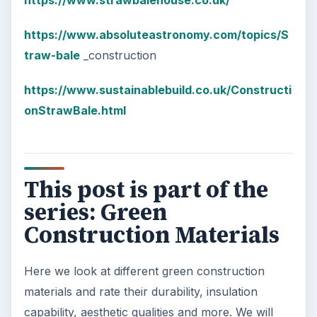
https://www.strawbalehouse.co.uk/
https://www.absoluteastronomy.com/topics/S
traw-bale
_construction
https://www.sustainablebuild.co.uk/Constructi
onStrawBale.html
This post is part of the
series: Green
Construction Materials
Here we look at different green construction
materials and rate their durability, insulation
capability, aesthetic qualities and more. We will