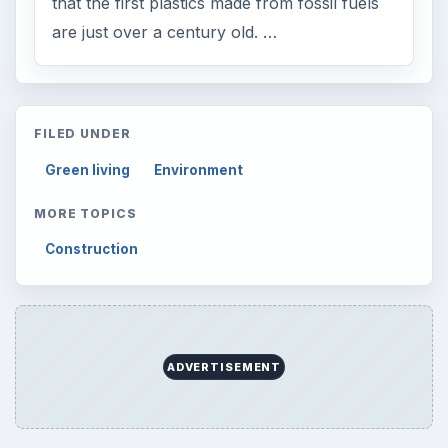
that the first plastics made from fossil fuels
are just over a century old. …
FILED UNDER
Green living
Environment
MORE TOPICS
Construction
ADVERTISEMENT