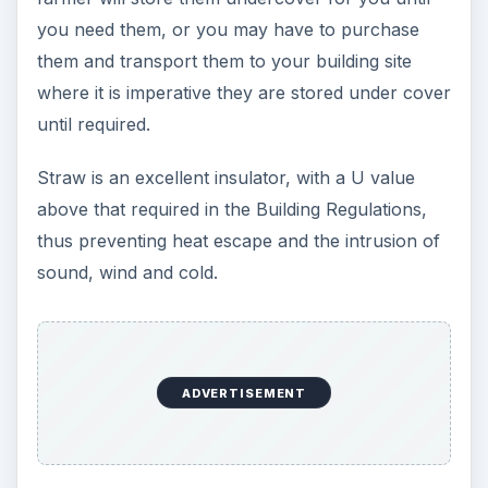
you need them, or you may have to purchase
them and transport them to your building site
where it is imperative they are stored under cover
until required.
Straw is an excellent insulator, with a U value
above that required in the Building Regulations,
thus preventing heat escape and the intrusion of
sound, wind and cold.
ADVERTISEMENT