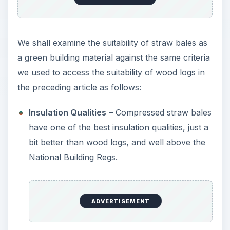
We shall examine the suitability of straw bales as
a green building material against the same criteria
we used to access the suitability of wood logs in
the preceding article as follows:
Insulation Qualities
– Compressed straw bales
have one of the best insulation qualities, just a
bit better than wood logs, and well above the
National Building Regs.
ADVERTISEMENT