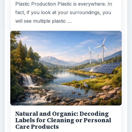
Plastic Production Plastic is everywhere. In
fact, if you look at your surroundings, you
will see multiple plastic …
Natural and Organic: Decoding
Labels for Cleaning or Personal
Care Products