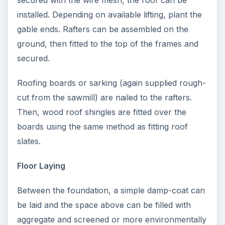
secured with the wire mesh, the roof can be
installed. Depending on available lifting, plant the
gable ends. Rafters can be assembled on the
ground, then fitted to the top of the frames and
secured.
Roofing boards or sarking (again supplied rough-
cut from the sawmill) are nailed to the rafters.
Then, wood roof shingles are fitted over the
boards using the same method as fitting roof
slates.
Floor Laying
Between the foundation, a simple damp-coat can
be laid and the space above can be filled with
aggregate and screened or more environmentally