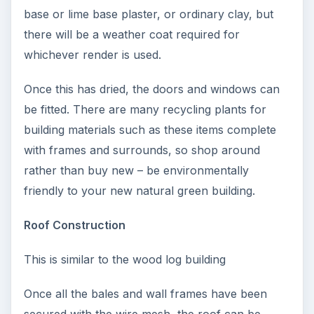
base or lime base plaster, or ordinary clay, but
there will be a weather coat required for
whichever render is used.
Once this has dried, the doors and windows can
be fitted. There are many recycling plants for
building materials such as these items complete
with frames and surrounds, so shop around
rather than buy new – be environmentally
friendly to your new natural green building.
Roof Construction
This is similar to the wood log building
Once all the bales and wall frames have been