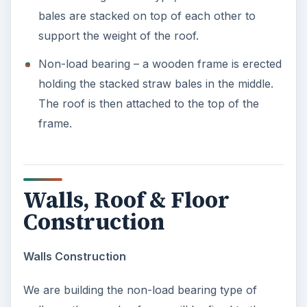
bales are stacked on top of each other to
support the weight of the roof.
Non-load bearing – a wooden frame is erected
holding the stacked straw bales in the middle.
The roof is then attached to the top of the
frame.
Walls, Roof & Floor
Construction
Walls Construction
We are building the non-load bearing type of