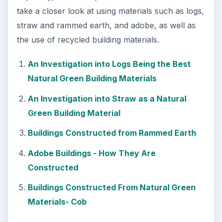
take a closer look at using materials such as logs,
straw and rammed earth, and adobe, as well as
the use of recycled building materials.
An Investigation into Logs Being the Best
Natural Green Building Materials
An Investigation into Straw as a Natural
Green Building Material
Buildings Constructed from Rammed Earth
Adobe Buildings - How They Are
Constructed
Buildings Constructed From Natural Green
Materials- Cob