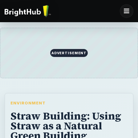
ADVERTISEMENT
ENVIRONMENT
Straw Building: Using
Straw as a Natural
Green Building