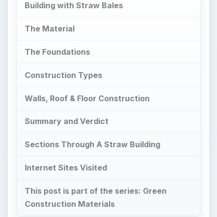
Building with Straw Bales
The Material
The Foundations
Construction Types
Walls, Roof & Floor Construction
Summary and Verdict
Sections Through A Straw Building
Internet Sites Visited
This post is part of the series: Green
Construction Materials