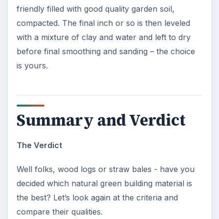
friendly filled with good quality garden soil,
compacted. The final inch or so is then leveled
with a mixture of clay and water and left to dry
before final smoothing and sanding – the choice
is yours.
Summary and Verdict
The Verdict
Well folks, wood logs or straw bales - have you
decided which natural green building material is
the best? Let’s look again at the criteria and
compare their qualities.