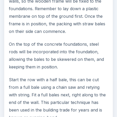
walls, so the wooden frame will be fixed to the
foundations. Remember to lay down a plastic
membrane on top of the ground first. Once the
frame is in position, the packing with straw bales
on their side can commence.
On the top of the concrete foundations, steel
rods will be incorporated into the foundation,
allowing the bales to be skewered on them, and
keeping them in position.
Start the row with a half bale, this can be cut
from a full bale using a chain saw and retying
with string. Fit a full bales next, right along to the
end of the wall. This particular technique has
been used in the building trade for years and is