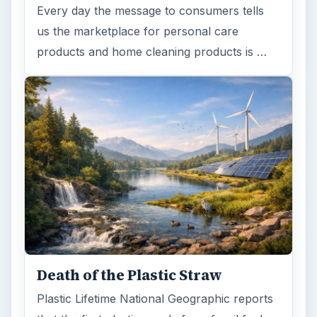
Every day the message to consumers tells
us the marketplace for personal care
products and home cleaning products is …
Death of the Plastic Straw
Plastic Lifetime National Geographic reports