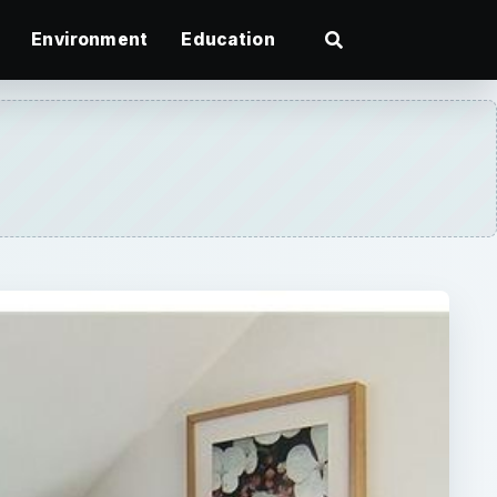
Environment
Education