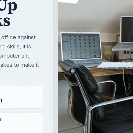
Up
ks
 office against
skills, it is
 computer and
takes to make it
t
T