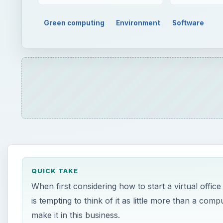
Green computing
Environment
Software
QUICK TAKE
When first considering how to start a virtual office
is tempting to think of it as little more than a com
make it in this business.