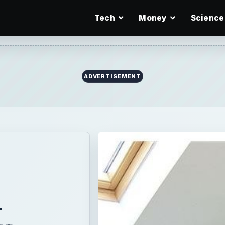
Tech
Money
Science
ADVERTISEMENT
-