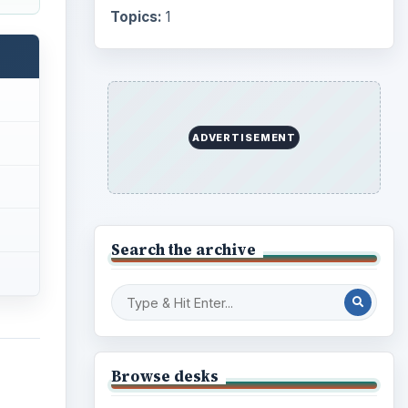
Topics:
1
ADVERTISEMENT
Search the archive
Browse desks