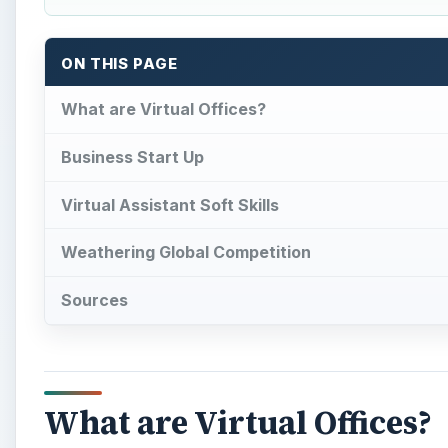
ON THIS PAGE
What are Virtual Offices?
Business Start Up
Virtual Assistant Soft Skills
Weathering Global Competition
Sources
What are Virtual Offices?