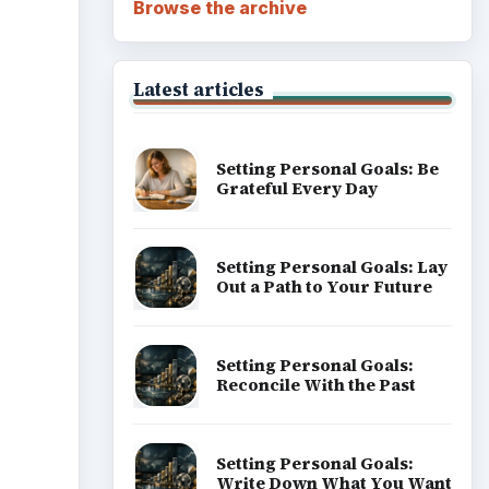
Browse the archive
Latest articles
Setting Personal Goals: Be
Grateful Every Day
Setting Personal Goals: Lay
Out a Path to Your Future
Setting Personal Goals:
Reconcile With the Past
Setting Personal Goals:
Write Down What You Want