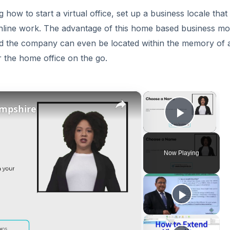
ow to start a virtual office, set up a business locale that 
nline work. The advantage of this home based business mod
 and the company can even be located within the memory of 
r the home office on the go.
×
×
ampshire
Play V
Now Playing