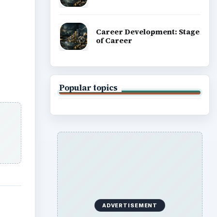
Career Development: Stage
of Career
Popular topics
ADVERTISEMENT