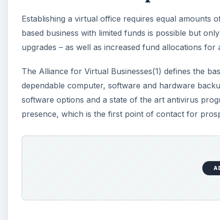
Establishing a virtual office requires equal amounts 
based business with limited funds is possible but on
upgrades – as well as increased fund allocations for a 
The Alliance for Virtual Businesses(1) defines the bas
dependable computer, software and hardware backup s
software options and a state of the art antivirus pr
presence, which is the first point of contact for prosp
A