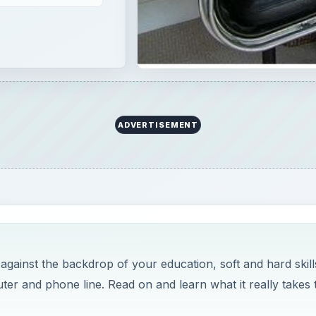
ADVERTISEMENT
 against the backdrop of your education, soft and hard skills
puter and phone line. Read on and learn what it really takes 