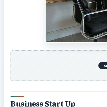
A
Business Start Up