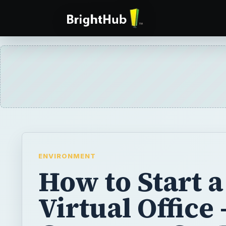
ENVIRONMENT
How to Start a
Virtual Office 