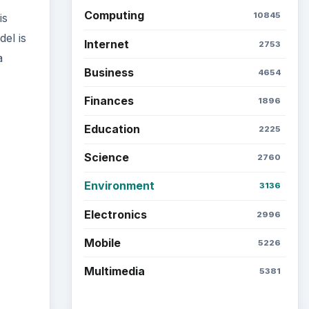
Computing
10845
is
el is
Internet
2753
a
Business
4654
Finances
1896
Education
2225
Science
2760
ideo
Environment
3136
Electronics
2996
Mobile
5226
Multimedia
5381