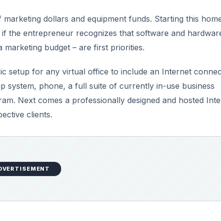
of marketing dollars and equipment funds. Starting this hom
ly if the entrepreneur recognizes that software and hardwar
marketing budget – are first priorities.
ic setup for any virtual office to include an Internet connec
ystem, phone, a full suite of currently in-use business
ogram. Next comes a professionally designed and hosted Inte
ective clients.
DVERTISEMENT