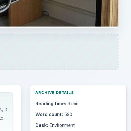
ARCHIVE DETAILS
Reading time:
3 min
, it
Word count:
590
to
Desk:
Environment