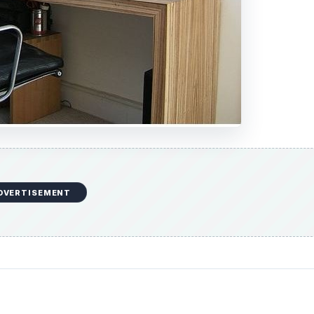
DVERTISEMENT