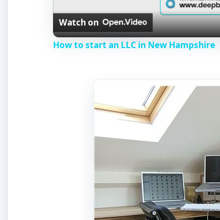
Watch on
a
How to start an LLC in New Hampshire
y
V
i
d
e
o