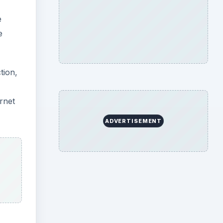
e
e
tion,
rnet
ADVERTISEMENT