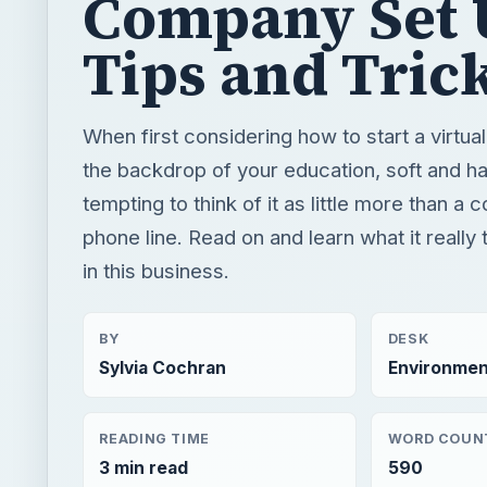
Company Set 
Tips and Tric
When first considering how to start a virtual
the backdrop of your education, soft and hard 
tempting to think of it as little more than a
phone line. Read on and learn what it really 
in this business.
BY
DESK
Sylvia Cochran
Environmen
READING TIME
WORD COUN
3 min read
590