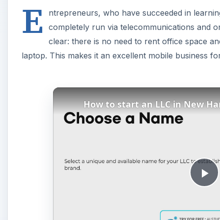
E
ntrepreneurs, who have succeeded in learning h
completely run via telecommunications and o
clear: there is no need to rent office space
laptop. This makes it an excellent mobile business fo
How to start an LLC in New H
P
l