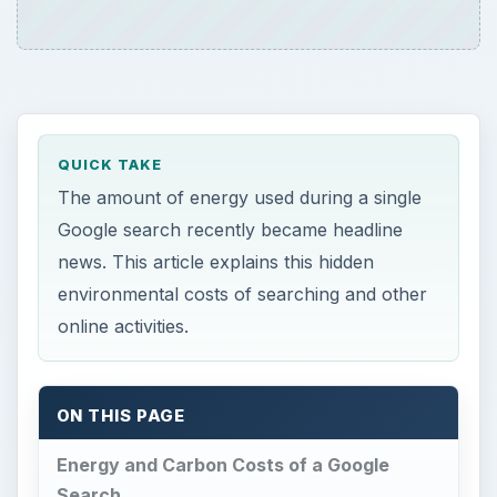
QUICK TAKE
The amount of energy used during a single
Google search recently became headline
news. This article explains this hidden
environmental costs of searching and other
online activities.
ON THIS PAGE
Energy and Carbon Costs of a Google
Search