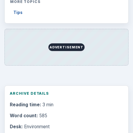
MORE TOPICS
Tips
ADVERTISEMENT
ARCHIVE DETAILS
Reading time:
3 min
Word count:
585
Desk:
Environment