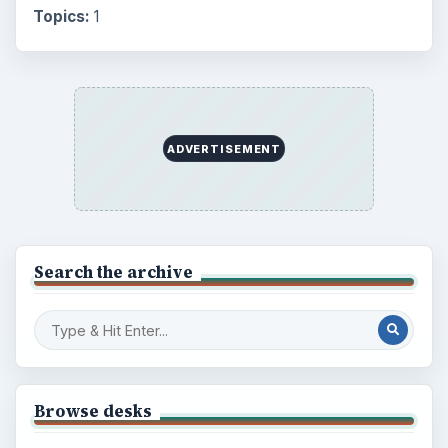
Topics:
1
ADVERTISEMENT
Search the archive
Browse desks