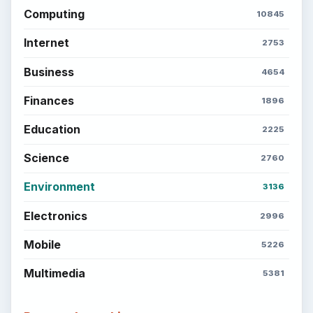
Computing
10845
Internet
2753
Business
4654
Finances
1896
Education
2225
Science
2760
Environment
3136
Electronics
2996
Mobile
5226
Multimedia
5381