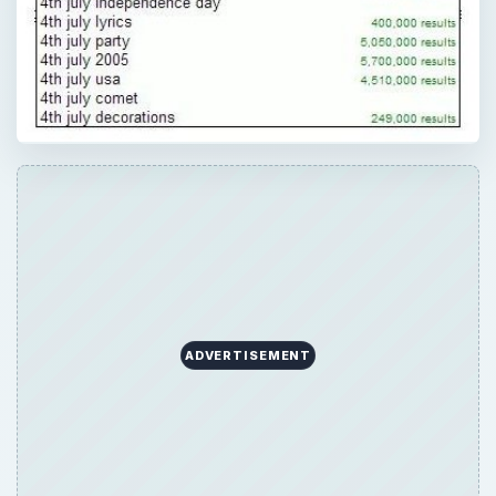
ADVERTISEMENT