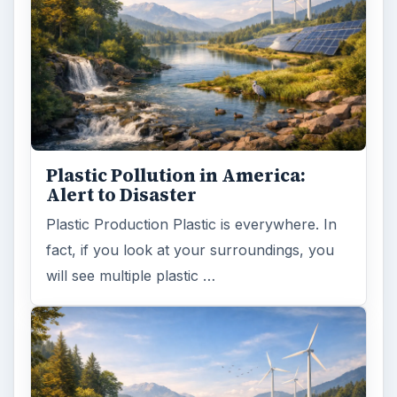
Plastic Pollution in America:
Alert to Disaster
Plastic Production Plastic is everywhere. In
fact, if you look at your surroundings, you
will see multiple plastic …