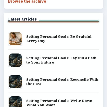
Browse the archive
Latest articles
Setting Personal Goals: Be Grateful
Every Day
Setting Personal Goals: Lay Out a Path
to Your Future
Setting Personal Goals: Reconcile With
the Past
Setting Personal Goals: Write Down
What You Want