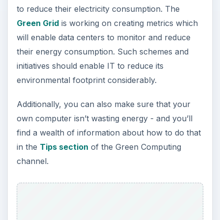
to reduce their electricity consumption. The
Green Grid
is working on creating metrics which
will enable data centers to monitor and reduce
their energy consumption. Such schemes and
initiatives should enable IT to reduce its
environmental footprint considerably.
Additionally, you can also make sure that your
own computer isn’t wasting energy - and you’ll
find a wealth of information about how to do that
in the
Tips section
of the Green Computing
channel.