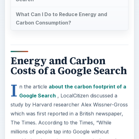
What Can I Do to Reduce Energy and
Carbon Consumption?
Energy and Carbon
Costs of a Google Search
I
n the article
about the carbon footprint of a
Google Search
, LocalCitizen discussed a
study by Harvard researcher Alex Wissner-Gross
which was first reported in a British newspaper,
The Times. According to the Times, “While
millions of people tap into Google without