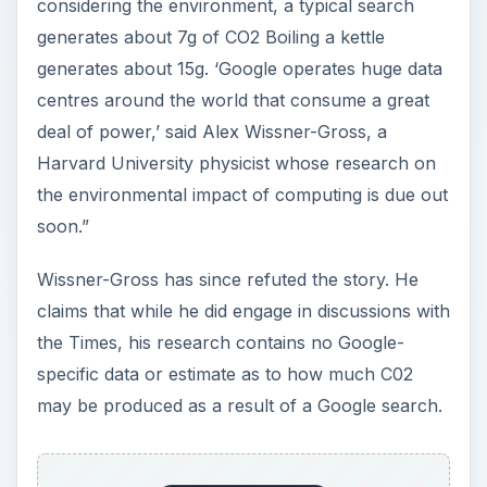
considering the environment, a typical search
generates about 7g of CO2 Boiling a kettle
generates about 15g. ‘Google operates huge data
centres around the world that consume a great
deal of power,’ said Alex Wissner-Gross, a
Harvard University physicist whose research on
the environmental impact of computing is due out
soon.”
Wissner-Gross has since refuted the story. He
claims that while he did engage in discussions with
the Times, his research contains no Google-
specific data or estimate as to how much C02
may be produced as a result of a Google search.