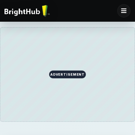
ADVERTISEMENT