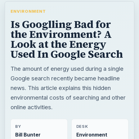
ENVIRONMENT
Is Googlling Bad for
the Environment? A
Look at the Energy
Used In Google Search
The amount of energy used during a single
Google search recently became headline
news. This article explains this hidden
environmental costs of searching and other
online activities.
BY
DESK
Bill Bunter
Environment