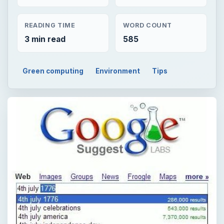
READING TIME
WORD COUNT
3 min read
585
Green computing
Environment
Tips