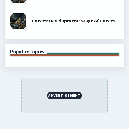
Career Development: Stage of Career
Popular topics
ADVERTISEMENT