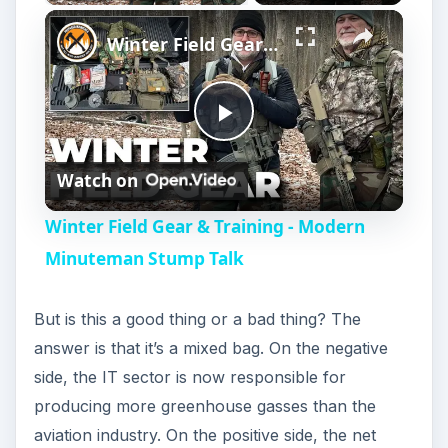
Winter Field Gear & Training - Modern Minuteman Stump Talk
P
Watch on
l
Winter Field Gear & Training - Modern
a
Minuteman Stump Talk
y
But is this a good thing or a bad thing? The
answer is that it’s a mixed bag. On the negative
V
side, the IT sector is now responsible for
producing more greenhouse gasses than the
i
aviation industry. On the positive side, the net