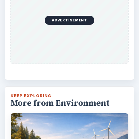
ADVERTISEMENT
KEEP EXPLORING
More from Environment