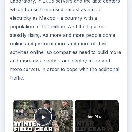
Laboratory, in 2005 servers and the data centers
which house them used almost as much
electricity as Mexico - a country with a
population of 100 million. And the figure is
steadily rising. As more and more people come
online and perform more and more of their
activities online, so companies need to build more
and more data centers and deploy more and
more servers in order to cope with the additional
traffic.
Now Playing
Play Video