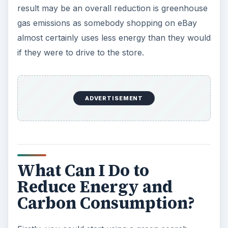
result may be an overall reduction is greenhouse
gas emissions as somebody shopping on eBay
d
almost certainly uses less energy than they would
if they were to drive to the store.
e
o
ADVERTISEMENT
What Can I Do to
Reduce Energy and
Carbon Consumption?