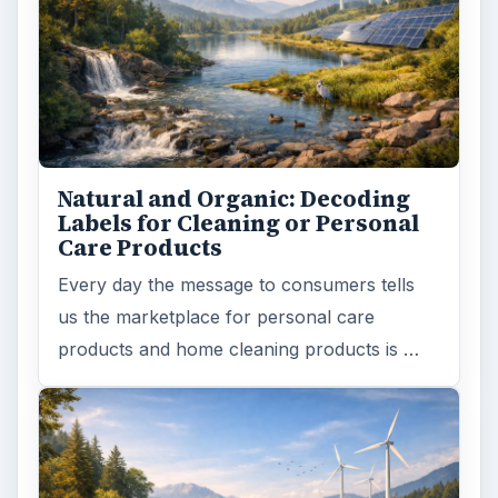
Natural and Organic: Decoding
Labels for Cleaning or Personal
Care Products
Every day the message to consumers tells
us the marketplace for personal care
products and home cleaning products is …