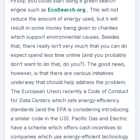
Firstly, you could start using a green search
engine such as
EcoSearch.org
. This will not
reduce the amount of energy used, but it will
result in some money being given to charities
which support environmental causes. Besides
that, there really isn’t very much that you can do
expect spend less time online (and you probably
don’t want to do that, do you?). The good news,
however, is that there are various initiatives
underway that should help address the problem.
The European Union recently a Code of Conduct
for Data Centers which sets energy-efficiency
standards (and the EPA is considering introducing
a similar code in the US). Pacific Gas and Electric
have a scheme which offers cash incentives to
companies which use energy-efficient technology