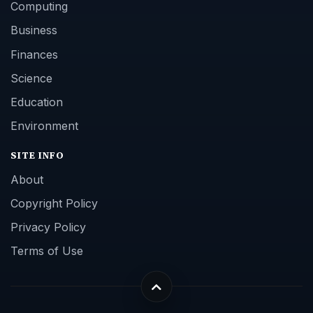
Computing
Business
Finances
Science
Education
Environment
SITE INFO
About
Copyright Policy
Privacy Policy
Terms of Use