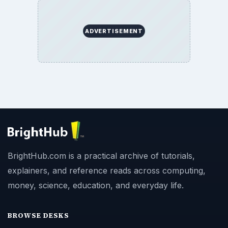
ADVERTISEMENT
BrightHub.com is a practical archive of tutorials,
explainers, and reference reads across computing,
money, science, education, and everyday life.
BROWSE DESKS