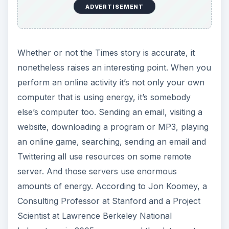
ADVERTISEMENT
Whether or not the Times story is accurate, it
nonetheless raises an interesting point. When you
perform an online activity it’s not only your own
computer that is using energy, it’s somebody
else’s computer too. Sending an email, visiting a
website, downloading a program or MP3, playing
an online game, searching, sending an email and
Twittering all use resources on some remote
server. And those servers use enormous
amounts of energy. According to Jon Koomey, a
Consulting Professor at Stanford and a Project
Scientist at Lawrence Berkeley National