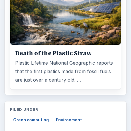
Death of the Plastic Straw
Plastic Lifetime National Geographic reports
that the first plastics made from fossil fuels
are just over a century old. …
FILED UNDER
Green computing
Environment