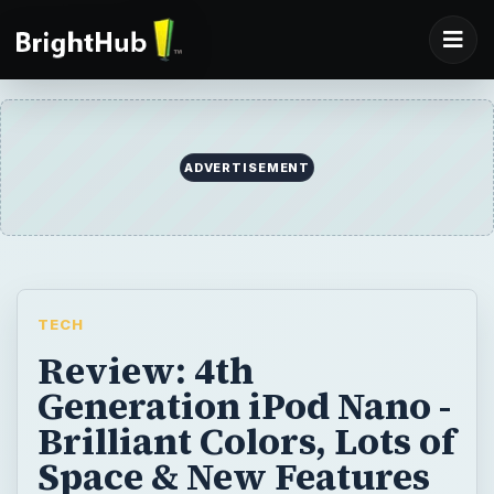
ADVERTISEMENT
TECH
Review: 4th
Generation iPod Nano -
Brilliant Colors, Lots of
Space & New Features