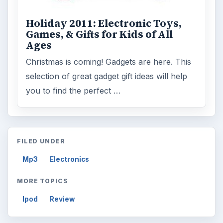
Holiday 2011: Electronic Toys,
Games, & Gifts for Kids of All
Ages
Christmas is coming! Gadgets are here. This
selection of great gadget gift ideas will help
you to find the perfect …
FILED UNDER
Mp3
Electronics
MORE TOPICS
Ipod
Review