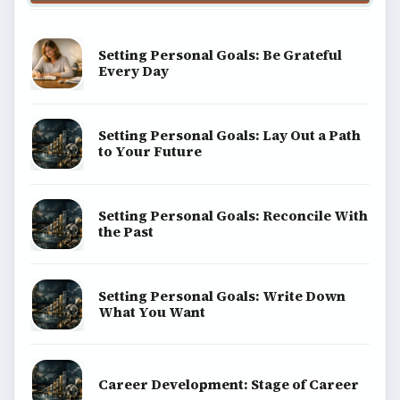
Setting Personal Goals: Be Grateful
Every Day
Setting Personal Goals: Lay Out a Path
to Your Future
Setting Personal Goals: Reconcile With
the Past
Setting Personal Goals: Write Down
What You Want
Career Development: Stage of Career