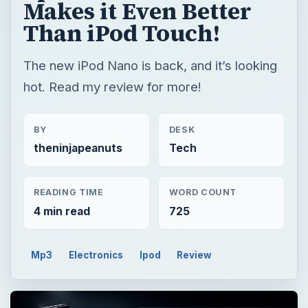
Makes it Even Better
Than iPod Touch!
The new iPod Nano is back, and it’s looking
hot. Read my review for more!
BY
DESK
theninjapeanuts
Tech
READING TIME
WORD COUNT
4 min read
725
Mp3
Electronics
Ipod
Review