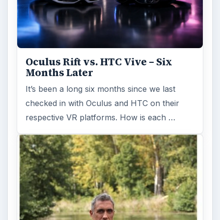
Oculus Rift vs. HTC Vive – Six
Months Later
It’s been a long six months since we last
checked in with Oculus and HTC on their
respective VR platforms. How is each …