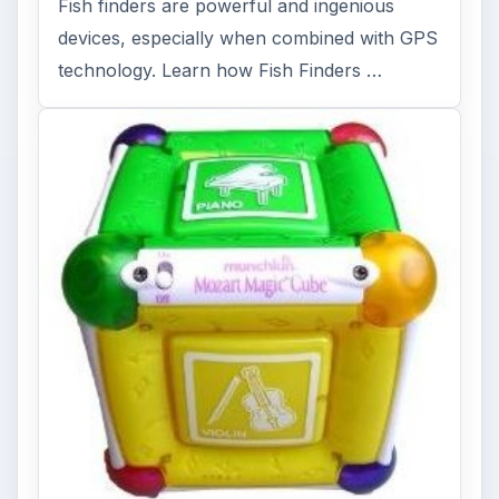
Fish finders are powerful and ingenious
devices, especially when combined with GPS
technology. Learn how Fish Finders …