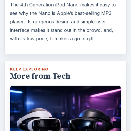
The 4th Generation iPod Nano makes it easy to
see why the Nano is Apple’s best-selling MP3
player. Its gorgeous design and simple user
interface makes it stand out in the crowd, and,
with its low price, It makes a great gift.
KEEP EXPLORING
More from Tech