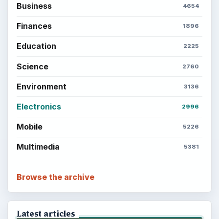
Business
4654
Finances
1896
Education
2225
Science
2760
Environment
3136
Electronics
2996
Mobile
5226
Multimedia
5381
Browse the archive
Latest articles