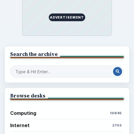
ADVERTISEMENT
Search the archive
Browse desks
Computing
10845
Internet
2753