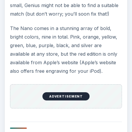
i
small, Genius might not be able to find a suitable
match (but don’t worry; you’ll soon fix that!)
d
The Nano comes in a stunning array of bold,
bright colors, nine in total. Pink, orange, yellow,
e
green, blue, purple, black, and silver are
available at any store, but the red edition is only
o
available from Apple’s website (Apple’s website
also offers free engraving for your iPod).
ADVERTISEMENT