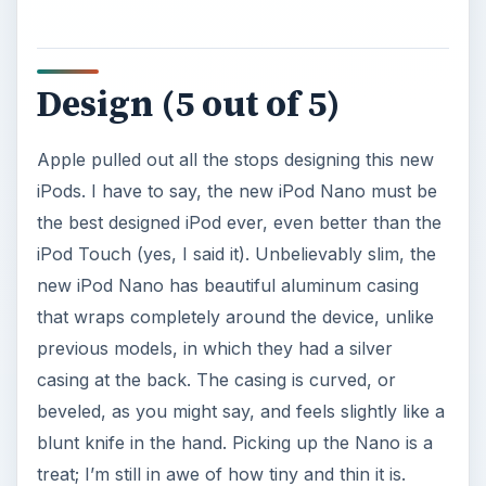
Design (5 out of 5)
Apple pulled out all the stops designing this new
iPods. I have to say, the new iPod Nano must be
the best designed iPod ever, even better than the
iPod Touch (yes, I said it). Unbelievably slim, the
new iPod Nano has beautiful aluminum casing
that wraps completely around the device, unlike
previous models, in which they had a silver
casing at the back. The casing is curved, or
beveled, as you might say, and feels slightly like a
blunt knife in the hand. Picking up the Nano is a
treat; I’m still in awe of how tiny and thin it is.