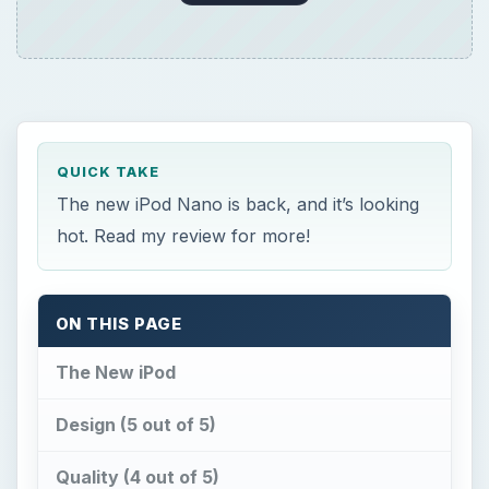
QUICK TAKE
The new iPod Nano is back, and it’s looking
hot. Read my review for more!
ON THIS PAGE
The New iPod
Design (5 out of 5)
Quality (4 out of 5)