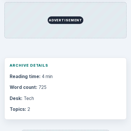
ADVERTISEMENT
ARCHIVE DETAILS
Reading time:
4 min
Word count:
725
Desk:
Tech
Topics:
2