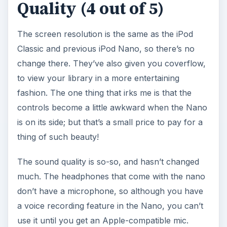
Quality (4 out of 5)
The screen resolution is the same as the iPod
Classic and previous iPod Nano, so there’s no
change there. They’ve also given you coverflow,
to view your library in a more entertaining
fashion. The one thing that irks me is that the
controls become a little awkward when the Nano
is on its side; but that’s a small price to pay for a
thing of such beauty!
The sound quality is so-so, and hasn’t changed
much. The headphones that come with the nano
don’t have a microphone, so although you have
a voice recording feature in the Nano, you can’t
use it until you get an Apple-compatible mic.