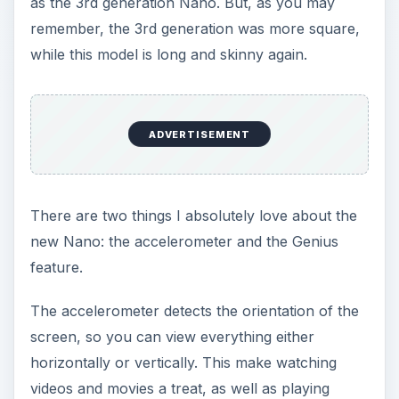
as the 3rd generation Nano. But, as you may
remember, the 3rd generation was more square,
while this model is long and skinny again.
ADVERTISEMENT
There are two things I absolutely love about the
new Nano: the accelerometer and the Genius
feature.
The accelerometer detects the orientation of the
screen, so you can view everything either
horizontally or vertically. This make watching
videos and movies a treat, as well as playing