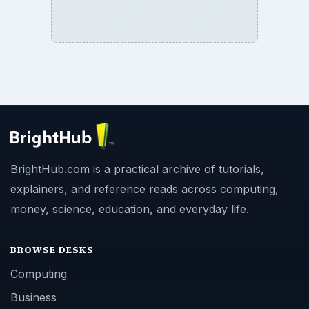
BrightHub.com is a practical archive of tutorials,
explainers, and reference reads across computing,
money, science, education, and everyday life.
BROWSE DESKS
Computing
Business