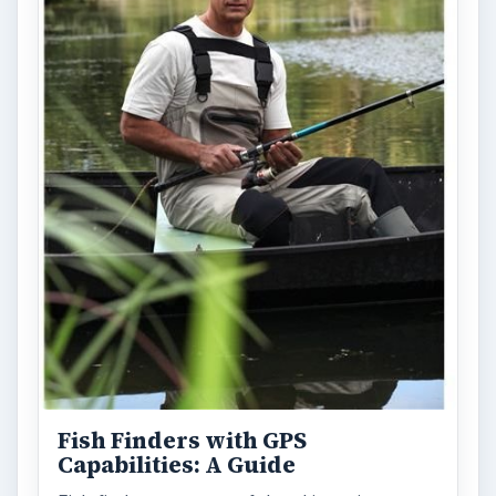
Fish Finders with GPS
Capabilities: A Guide