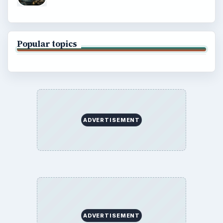
Popular topics
ADVERTISEMENT
ADVERTISEMENT