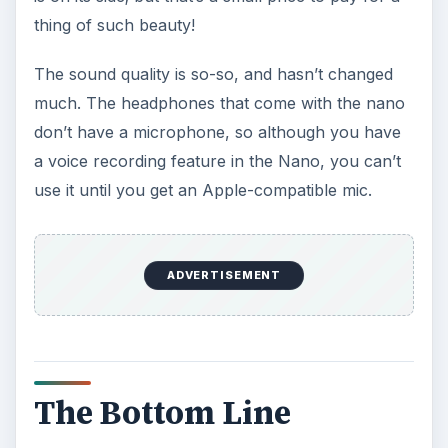
thing of such beauty!
The sound quality is so-so, and hasn’t changed
much. The headphones that come with the nano
don’t have a microphone, so although you have
a voice recording feature in the Nano, you can’t
use it until you get an Apple-compatible mic.
ADVERTISEMENT
The Bottom Line