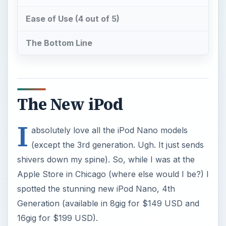
Ease of Use (4 out of 5)
The Bottom Line
The New iPod
I
absolutely love all the iPod Nano models
(except the 3rd generation. Ugh. It just sends
shivers down my spine). So, while I was at the
Apple Store in Chicago (where else would I be?) I
spotted the stunning new iPod Nano, 4th
Generation (available in 8gig for $149 USD and
16gig for $199 USD).