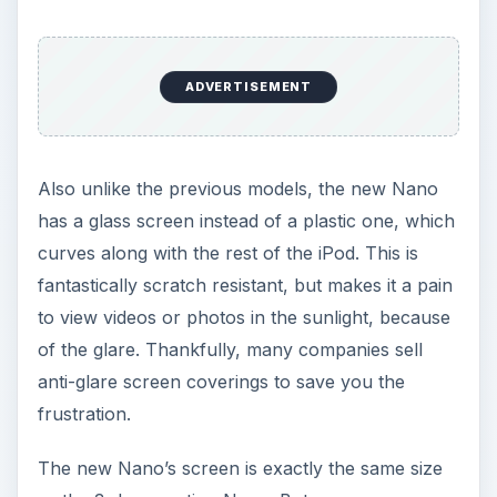
ADVERTISEMENT
Also unlike the previous models, the new Nano
has a glass screen instead of a plastic one, which
curves along with the rest of the iPod. This is
fantastically scratch resistant, but makes it a pain
to view videos or photos in the sunlight, because
of the glare. Thankfully, many companies sell
anti-glare screen coverings to save you the
frustration.
The new Nano’s screen is exactly the same size