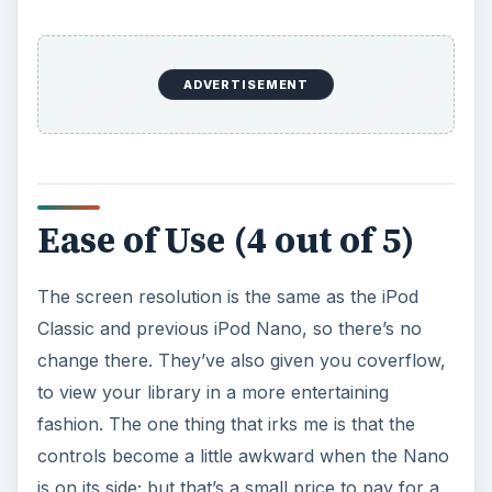
ADVERTISEMENT
Ease of Use (4 out of 5)
The screen resolution is the same as the iPod
Classic and previous iPod Nano, so there’s no
change there. They’ve also given you coverflow,
to view your library in a more entertaining
fashion. The one thing that irks me is that the
controls become a little awkward when the Nano
is on its side; but that’s a small price to pay for a