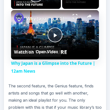
Play Video
Why Japan is a Glimpse into the Future | 12am News
P
Watch on
l
Why Japan is a Glimpse into the Future |
a
12am News
y
The second feature, the Genius feature, finds
artists and songs that go well with another,
V
making an ideal playlist for you. The only
problem with this is that if your music library’s too