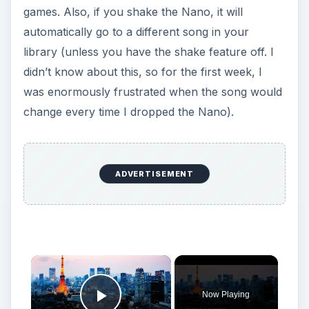
games. Also, if you shake the Nano, it will
automatically go to a different song in your
library (unless you have the shake feature off. I
didn’t know about this, so for the first week, I
was enormously frustrated when the song would
change every time I dropped the Nano).
ADVERTISEMENT
Now Playing