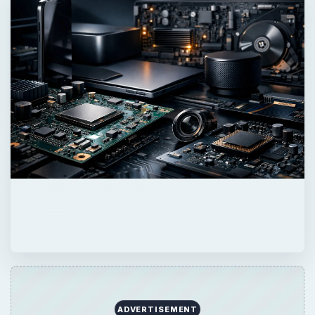
ADVERTISEMENT