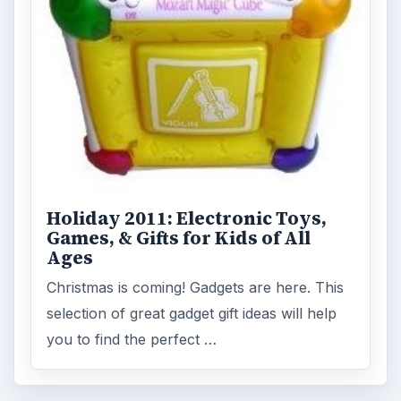
MORE TOPICS
Other
Review
ADVERTISEMENT
ARCHIVE DETAILS
Reading time:
3 min
Word count:
513