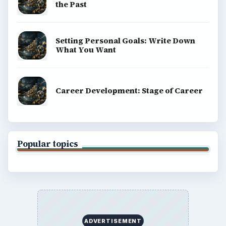
Finances
Science
Education
Environment
SITE INFO
About
Copyright Policy
Privacy Policy
Terms of Use
BrightHub.com All Rights Reserved.