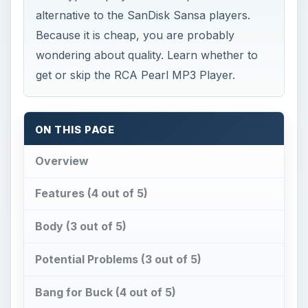
ON THIS PAGE
Overview
Features (4 out of 5)
Body (3 out of 5)
Potential Problems (3 out of 5)
Bang for Buck (4 out of 5)
References
Overview