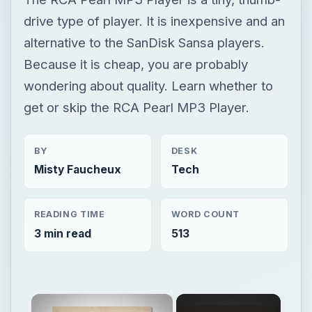
BY
DESK
Misty Faucheux
Tech
READING TIME
WORD COUNT
3 min read
513
×
Now Playing
×
Unmute
Find the Best MP3 Player: Large Memory Defines the Top 5 Models of MP3 Players