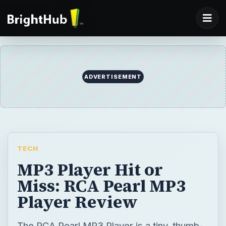
TECH
MP3 Player Hit or
Miss: RCA Pearl MP3
Player Review
The RCA Pearl MP3 Player is a tiny, thumb-
drive type of player. It is inexpensive and an
alternative to the SanDisk Sansa players.
Because it is cheap, you are probably
wondering about quality. Learn whether to
get or skip the RCA Pearl MP3 Player.