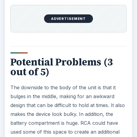
however, is that it does not come with
rechargeable batteries. This means that you will
be changing the batteries often since playing
music tends to drain battery life quickly. Another
issue is that it doesn’t come with a case or a belt
clip.
ADVERTISEMENT
Some people have also run into the problem of
not getting the advertised space. You have to
reformat your music into FAT 32 to actually get 2
GB of room. It can take a while to transfer music
between your computer and the player, as well.