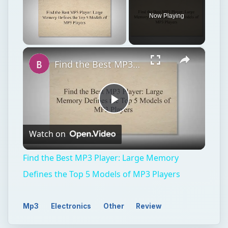
Play
Watch on
Video
Find the Best MP3 Player: Large Memory
Defines the Top 5 Models of MP3 Players
Mp3
Electronics
Other
Review