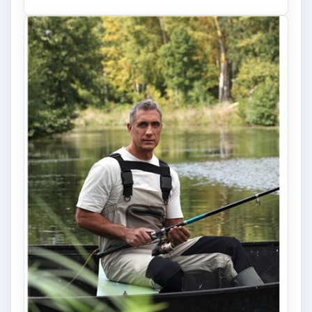
Fish Finders with GPS
Capabilities: A Guide
Fish finders are powerful and ingenious
devices, especially when combined with GPS
technology. Learn how Fish Finders …