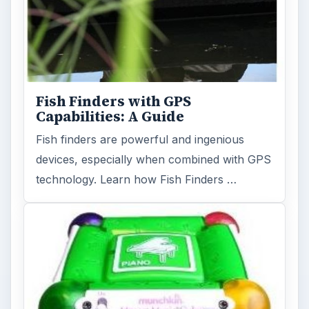
Holiday 2011: Electronic Toys,
Games, & Gifts for Kids of All
Ages
Christmas is coming! Gadgets are here. This
selection of great gadget gift ideas will help
you to find the perfect …
FILED UNDER
Mp3
Electronics