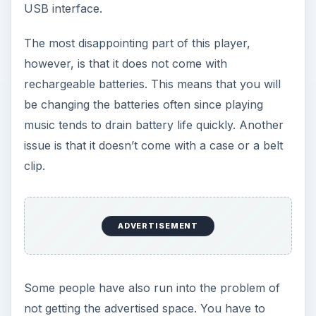
Bang for Buck (4 out of
5)
Overall, the RCA Pearl MP3 Player is easy to use
and extremely affordable. While the battery life
may be a downer for many consumers, this is a
good alternative to the
SanDisk Sansa players
and the much more expensive Apple iPods. Just
be prepared to carry a lot of extra batteries.
ADVERTISEMENT