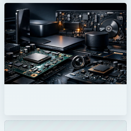
ADVERTISEMENT