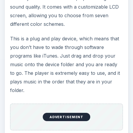
folder.
Body (3 out of 5)
As mentioned earlier, RCA Pearl
MP3 Player
is
extremely small. Its dimensions are 3.2 inches
long by 1.1 inches wide by 0.9 inches high, and it
weighs less than 1 pound. This makes it easy to
take your favorite music with you.
It has a cover over the USB drive end of it to
protect the drive from the weather, and it has a
microSD card expansion slot, which holds more
music than the hard drive. This drive also has a