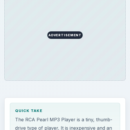
QUICK TAKE
The RCA Pearl MP3 Player is a tiny, thumb-
drive type of player. It is inexpensive and an
alternative to the SanDisk Sansa players.
Because it is cheap, you are probably
wondering about quality. Learn whether to
get or skip the RCA Pearl MP3 Player.