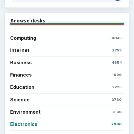
Every Day
Setting Personal Goals: Lay Out a Path
to Your Future
Setting Personal Goals: Reconcile With
the Past
Setting Personal Goals: Write Down
What You Want
Career Development: Stage of Career