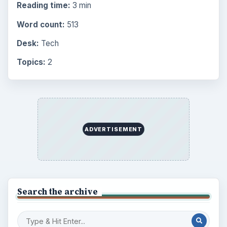
Education
2225
Science
2760
Environment
3136
Electronics
2996
Mobile
5226
Multimedia
5381
Browse the archive
Latest articles
Setting Personal Goals: Be Grateful