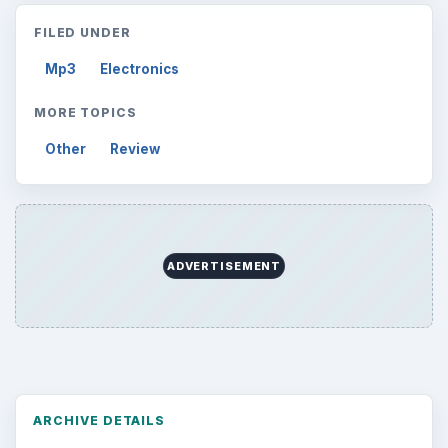
Desk:
Tech
Topics:
2
Search the archive
Browse desks
Computing
10845
Internet
2753
Business
4654
Finances
1896