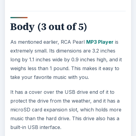
built-in USB interface.
Potential Problems (3
out of 5)
The downside to the body of the unit is that it
bulges in the middle, making for an awkward
design that can be difficult to hold at times. It also
makes the device look bulky. In addition, the
battery compartment is huge. RCA could have
used some of this space to create an additional
USB interface.
The most disappointing part of this player,