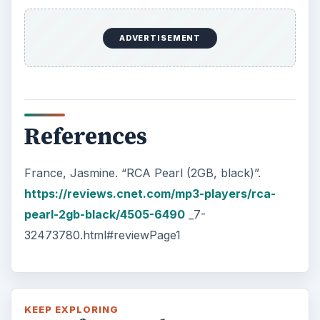
Oculus Rift vs. HTC Vive – Six
Months Later
It’s been a long six months since we last
checked in with Oculus and HTC on their
respective VR platforms. How is each …