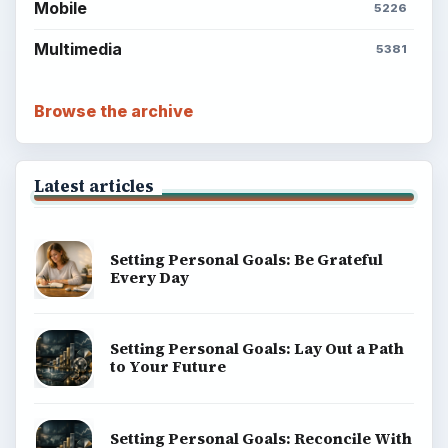
Popular topics
BrightHub.com is a practical archive of tutorials,
explainers, and reference reads across computing,
money, science, education, and everyday life.
BROWSE DESKS
Computing
Business