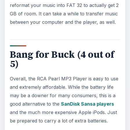
References
France, Jasmine. “RCA Pearl (2GB, black)”.
https://reviews.cnet.com/mp3-players/rca-
pearl-2gb-black/4505-6490
_7-
32473780.html#reviewPage1
KEEP EXPLORING
More from Tech