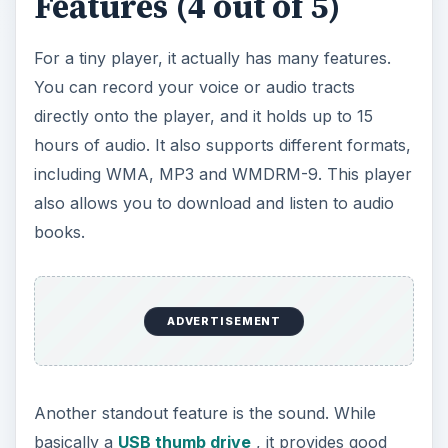
including WMA, MP3 and WMDRM-9. This player
also allows you to download and listen to audio
books.
Another standout feature is the sound. While
basically a
USB thumb drive
, it provides good
sound quality. It comes with a customizable LCD
screen, allowing you to choose from seven
different color schemes.
This is a plug and play device, which means that
you don’t have to wade through software
programs like iTunes. Just drag and drop your
music onto the device folder and you are ready
to go. The player is extremely easy to use, and it
plays music in the order that they are in your