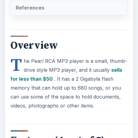
T
he Pearl RCA MP3 player is a small, thumb-
drive style MP3 player, and it usually
sells
for less than $50
. It has a 2 Gigabyte flash
memory that can hold up to 680 songs, or you
can use some of the space to hold documents,
videos, photographs or other items.
Features (4 out of 5)
For a tiny player, it actually has many features.
You can record your voice or audio tracts
directly onto the player, and it holds up to 15
hours of audio. It also supports different formats,