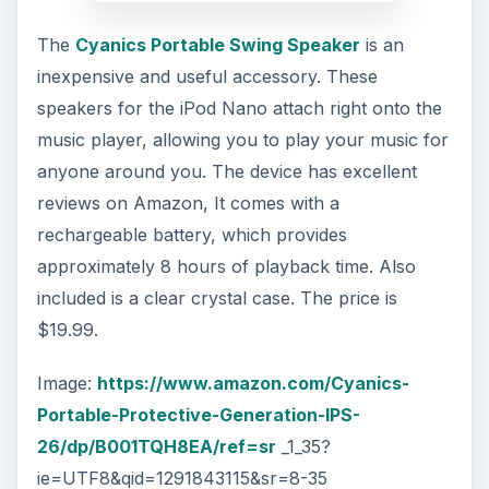
The
Cyanics Portable Swing Speaker
is an
inexpensive and useful accessory. These
speakers for the iPod Nano attach right onto the
music player, allowing you to play your music for
anyone around you. The device has excellent
reviews on Amazon, It comes with a
rechargeable battery, which provides
approximately 8 hours of playback time. Also
included is a clear crystal case. The price is
$19.99.
Image:
https://www.amazon.com/Cyanics-
Portable-Protective-Generation-IPS-
26/dp/B001TQH8EA/ref=sr
_1_35?
ie=UTF8&qid=1291843115&sr=8-35