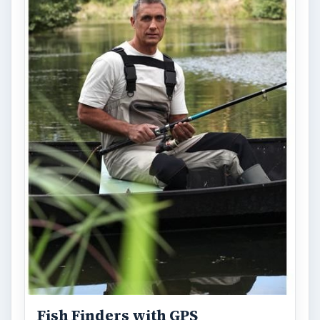
Fish Finders with GPS