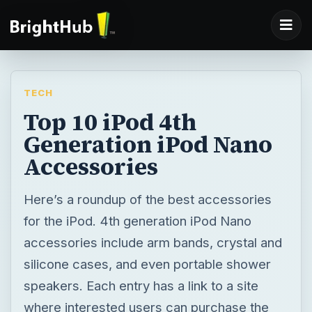
TECH
Top 10 iPod 4th
Generation iPod Nano
Accessories
Here’s a roundup of the best accessories
for the iPod. 4th generation iPod Nano
accessories include arm bands, crystal and
silicone cases, and even portable shower
speakers. Each entry has a link to a site
where interested users can purchase the