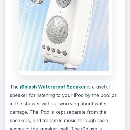
The
iSplash Waterproof Speaker
is a useful
speaker for listening to your iPod by the pool or
in the shower without worrying about water
damage. The iPod is kept separate from the
speakers, and transmits music through radio
waves to the speaker itself. The iSplash is