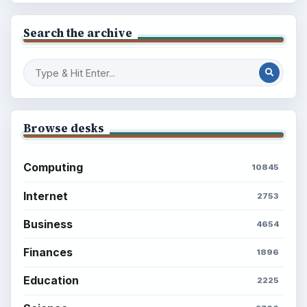
Search the archive
Browse desks
Computing
10845
Internet
2753
Business
4654
Finances
1896
Education
2225