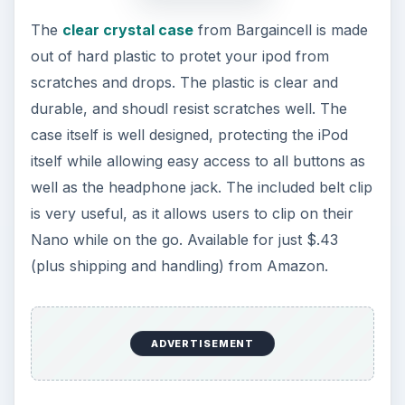
The
clear crystal case
from Bargaincell is made
out of hard plastic to protet your ipod from
scratches and drops. The plastic is clear and
durable, and shoudl resist scratches well. The
case itself is well designed, protecting the iPod
itself while allowing easy access to all buttons as
well as the headphone jack. The included belt clip
is very useful, as it allows users to clip on their
Nano while on the go. Available for just $.43
(plus shipping and handling) from Amazon.
ADVERTISEMENT