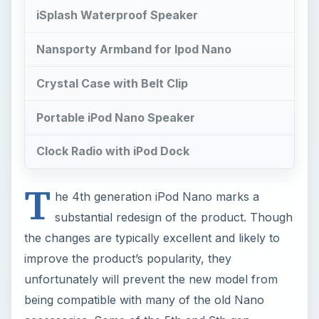
iSplash Waterproof Speaker
Nansporty Armband for Ipod Nano
Crystal Case with Belt Clip
Portable iPod Nano Speaker
Clock Radio with iPod Dock
T
he 4th generation iPod Nano marks a
substantial redesign of the product. Though
the changes are typically excellent and likely to
improve the product’s popularity, they
unfortunately will prevent the new model from
being compatible with many of the old Nano