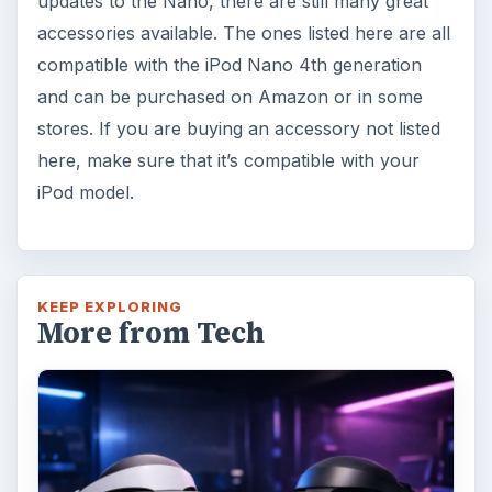
updates to the Nano, there are still many great
accessories available. The ones listed here are all
compatible with the iPod Nano 4th generation
and can be purchased on Amazon or in some
stores. If you are buying an accessory not listed
here, make sure that it’s compatible with your
iPod model.
KEEP EXPLORING
More from Tech