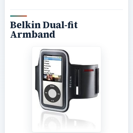
Belkin Dual-fit
Armband