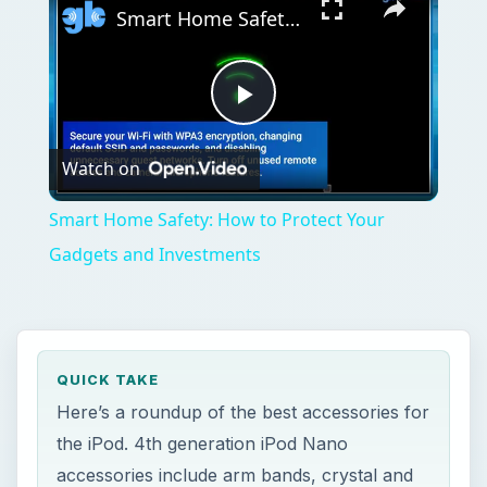
Smart Home Safety: How to Protect Your Gadgets and Investments
Play
Watch on
Video
Smart Home Safety: How to Protect Your
Gadgets and Investments
QUICK TAKE
Here’s a roundup of the best accessories for
the iPod. 4th generation iPod Nano
accessories include arm bands, crystal and