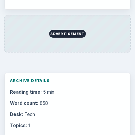
ADVERTISEMENT
ARCHIVE DETAILS
Reading time:
5 min
Word count:
858
Desk:
Tech
Topics:
1