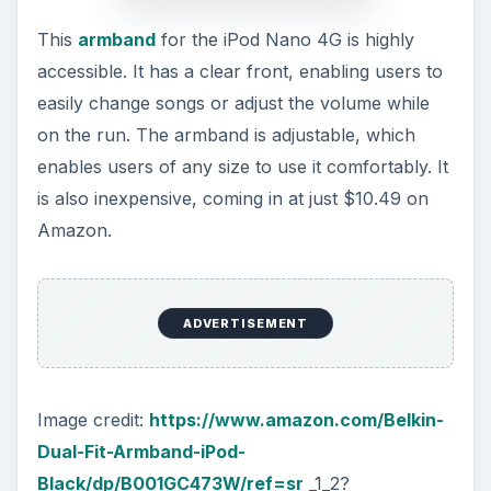
This
armband
for the iPod Nano 4G is highly
accessible. It has a clear front, enabling users to
easily change songs or adjust the volume while
on the run. The armband is adjustable, which
enables users of any size to use it comfortably. It
is also inexpensive, coming in at just $10.49 on
Amazon.
ADVERTISEMENT
Image credit:
https://www.amazon.com/Belkin-
Dual-Fit-Armband-iPod-
Black/dp/B001GC473W/ref=sr
_1_2?