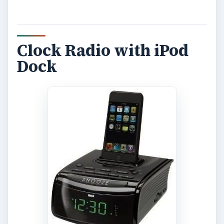
Clock Radio with iPod
Dock