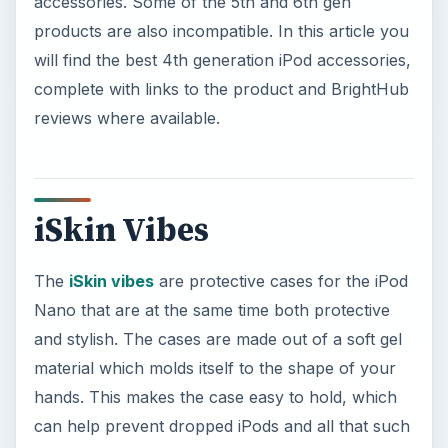
accessories. Some of the 5th and 6th gen
products are also incompatible. In this article you
will find the best 4th generation iPod accessories,
complete with links to the product and BrightHub
reviews where available.
iSkin Vibes
The
iSkin vibes
are protective cases for the iPod
Nano that are at the same time both protective
and stylish. The cases are made out of a soft gel
material which molds itself to the shape of your
hands. This makes the case easy to hold, which
can help prevent dropped iPods and all that such