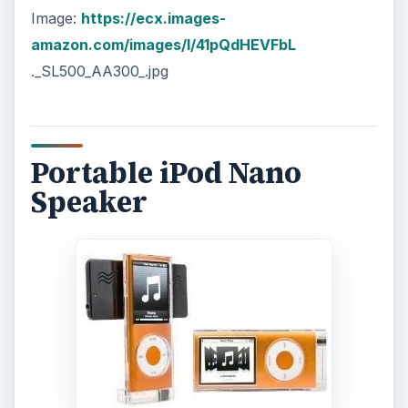
Image:
https://ecx.images-
amazon.com/images/I/41pQdHEVFbL
._SL500_AA300_.jpg
Portable iPod Nano
Speaker