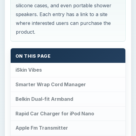
silicone cases, and even portable shower
speakers. Each entry has a link to a site
where interested users can purchase the
product.
ON THIS PAGE
iSkin Vibes
Smarter Wrap Cord Manager
Belkin Dual-fit Armband
Rapid Car Charger for iPod Nano
Apple Fm Transmitter