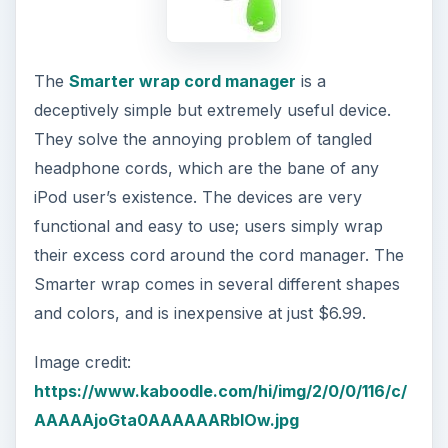
The
Smarter wrap cord manager
is a
deceptively simple but extremely useful device.
They solve the annoying problem of tangled
headphone cords, which are the bane of any
iPod user’s existence. The devices are very
functional and easy to use; users simply wrap
their excess cord around the cord manager. The
Smarter wrap comes in several different shapes
and colors, and is inexpensive at just $6.99.
Image credit:
https://www.kaboodle.com/hi/img/2/0/0/116/c/
AAAAAjoGta0AAAAAARbIOw.jpg