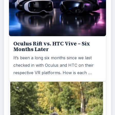
Oculus Rift vs. HTC Vive – Six
Months Later
It’s been a long six months since we last
checked in with Oculus and HTC on their
respective VR platforms. How is each …