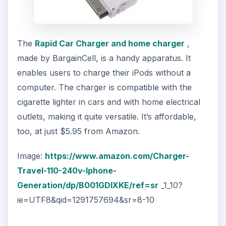
The
Rapid Car Charger and home charger
,
made by BargainCell, is a handy apparatus. It
enables users to charge their iPods without a
computer. The charger is compatible with the
cigarette lighter in cars and with home electrical
outlets, making it quite versatile. It’s affordable,
too, at just $5.95 from Amazon.
Image:
https://www.amazon.com/Charger-
Travel-110-240v-Iphone-
Generation/dp/B001GDIXKE/ref=sr
_1_10?
ie=UTF8&qid=1291757694&sr=8-10