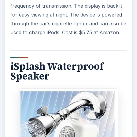
frequency of transmission. The display is backlit
for easy viewing at night. The device is powered
through the car’s cigarette lighter and can also be
used to charge iPods. Cost is $5.75 at Amazon.
iSplash Waterproof
Speaker