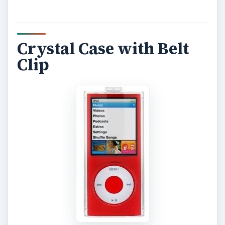
Crystal Case with Belt
Clip