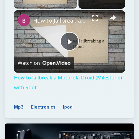
Unmute
How to Jailbreak a Motorola Droid (Milestone) with Root
Play
Watch on
Video
How to Jailbreak a Motorola Droid (Milestone)
with Root
Mp3
Electronics
Ipod