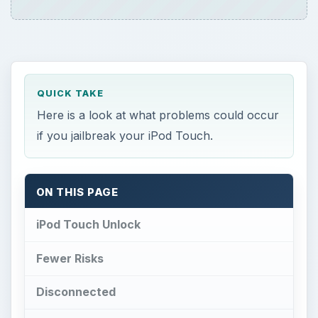
QUICK TAKE
Here is a look at what problems could occur
if you jailbreak your iPod Touch.
ON THIS PAGE
iPod Touch Unlock
Fewer Risks
Disconnected