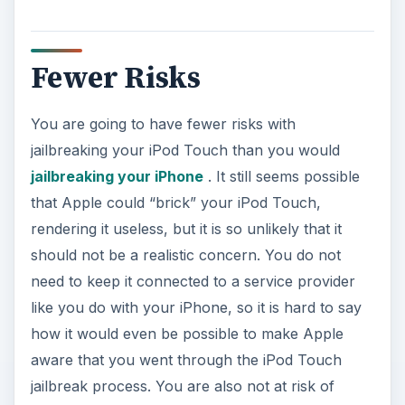
Fewer Risks
You are going to have fewer risks with
jailbreaking your iPod Touch than you would
jailbreaking your iPhone
. It still seems possible
that Apple could “brick” your iPod Touch,
rendering it useless, but it is so unlikely that it
should not be a realistic concern. You do not
need to keep it connected to a service provider
like you do with your iPhone, so it is hard to say
how it would even be possible to make Apple
aware that you went through the iPod Touch
jailbreak process. You are also not at risk of