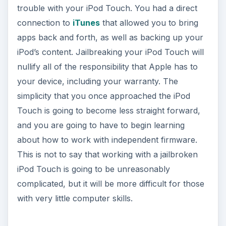
trouble with your iPod Touch. You had a direct
connection to
iTunes
that allowed you to bring
apps back and forth, as well as backing up your
iPod’s content. Jailbreaking your iPod Touch will
nullify all of the responsibility that Apple has to
your device, including your warranty. The
simplicity that you once approached the iPod
Touch is going to become less straight forward,
and you are going to have to begin learning
about how to work with independent firmware.
This is not to say that working with a jailbroken
iPod Touch is going to be unreasonably
complicated, but it will be more difficult for those
with very little computer skills.