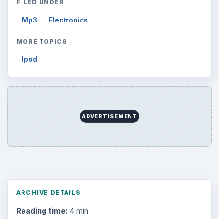
FILED UNDER
Mp3
Electronics
MORE TOPICS
Ipod
ADVERTISEMENT
ARCHIVE DETAILS
Reading time:
4 min