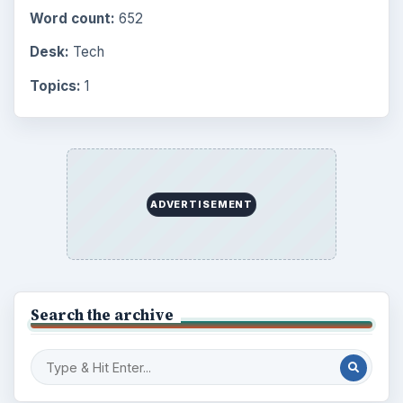
Word count:
652
Desk:
Tech
Topics:
1
ADVERTISEMENT
Search the archive