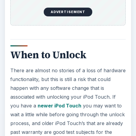
ADVERTISEMENT
When to Unlock
There are almost no stories of a loss of hardware
functionality, but this is still a risk that could
happen with any software change that is
associated with unlocking your iPod Touch. If
you have a
newer iPod Touch
you may want to
wait a little while before going through the unlock
process, and older iPod Touch’s that are already
past warranty are good test subjects for the