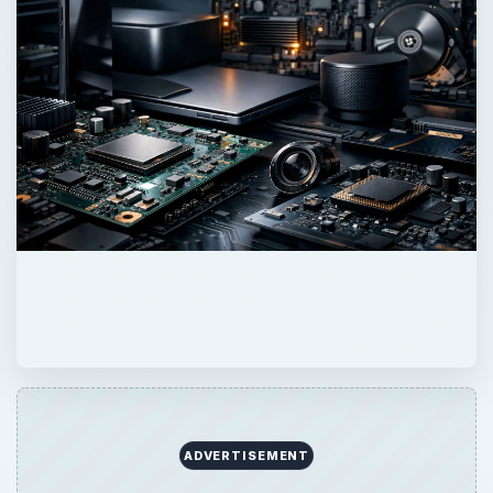
ADVERTISEMENT