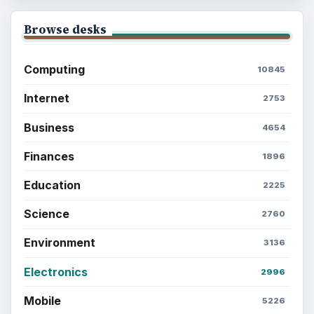
Browse desks
Computing
10845
Internet
2753
Business
4654
Finances
1896
Education
2225
Science
2760
Environment
3136
Electronics
2996
Mobile
5226