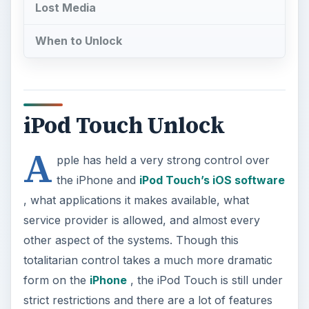
Lost Media
When to Unlock
iPod Touch Unlock
A
pple has held a very strong control over
the iPhone and
iPod Touch’s iOS software
, what applications it makes available, what
service provider is allowed, and almost every
other aspect of the systems. Though this
totalitarian control takes a much more dramatic
form on the
iPhone
, the iPod Touch is still under
strict restrictions and there are a lot of features