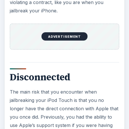
violating a contract, like you are when you
jailbreak your iPhone.
ADVERTISEMENT
Disconnected
The main risk that you encounter when
jailbreaking your iPod Touch is that you no
longer have the direct connection with Apple that
you once did. Previously, you had the ability to
use Apple’s support system if you were having