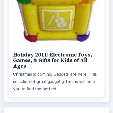
Holiday 2011: Electronic Toys,
Games, & Gifts for Kids of All
Ages
Christmas is coming! Gadgets are here. This
selection of great gadget gift ideas will help
you to find the perfect …