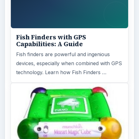
Fish Finders with GPS
Capabilities: A Guide
Fish finders are powerful and ingenious
devices, especially when combined with GPS
technology. Learn how Fish Finders …