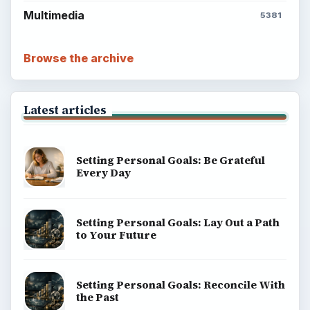
Multimedia
5381
Browse the archive
Latest articles
Setting Personal Goals: Be Grateful
Every Day
Setting Personal Goals: Lay Out a Path
to Your Future
Setting Personal Goals: Reconcile With
the Past