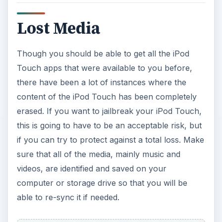
Lost Media
Though you should be able to get all the iPod
Touch apps that were available to you before,
there have been a lot of instances where the
content of the iPod Touch has been completely
erased. If you want to jailbreak your iPod Touch,
this is going to have to be an acceptable risk, but
if you can try to protect against a total loss. Make
sure that all of the media, mainly music and
videos, are identified and saved on your
computer or storage drive so that you will be
able to re-sync it if needed.