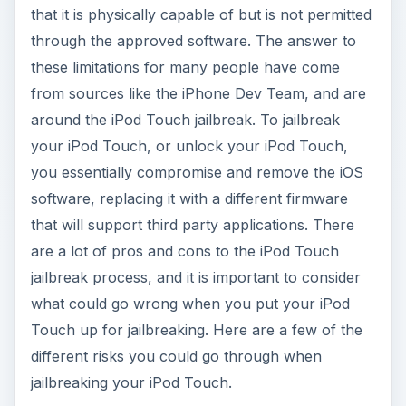
that it is physically capable of but is not permitted
through the approved software. The answer to
these limitations for many people have come
from sources like the iPhone Dev Team, and are
around the iPod Touch jailbreak. To jailbreak
your iPod Touch, or unlock your iPod Touch,
you essentially compromise and remove the iOS
software, replacing it with a different firmware
that will support third party applications. There
are a lot of pros and cons to the iPod Touch
jailbreak process, and it is important to consider
what could go wrong when you put your iPod
Touch up for jailbreaking. Here are a few of the
different risks you could go through when
jailbreaking your iPod Touch.