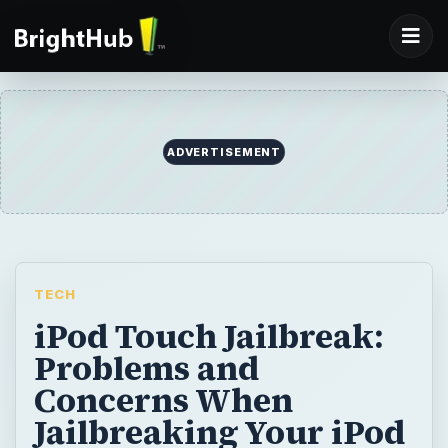
ADVERTISEMENT
TECH
iPod Touch Jailbreak:
Problems and
Concerns When
Jailbreaking Your iPod