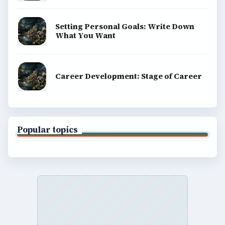
Setting Personal Goals: Write Down
What You Want
Career Development: Stage of Career
Popular topics