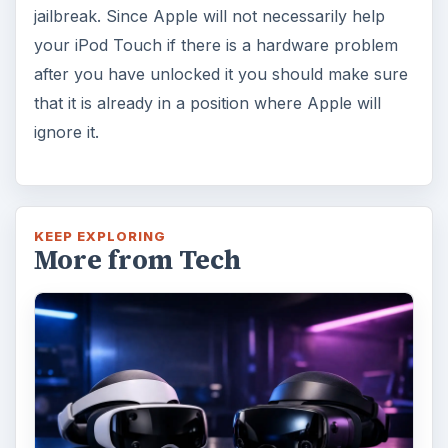
jailbreak. Since Apple will not necessarily help
your iPod Touch if there is a hardware problem
after you have unlocked it you should make sure
that it is already in a position where Apple will
ignore it.
KEEP EXPLORING
More from Tech