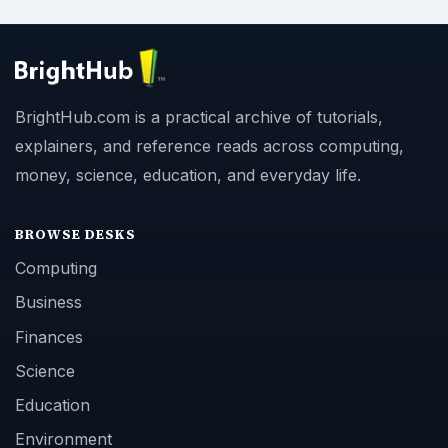
BrightHub.com is a practical archive of tutorials,
explainers, and reference reads across computing,
money, science, education, and everyday life.
BROWSE DESKS
Computing
Business
Finances
Science
Education
Environment