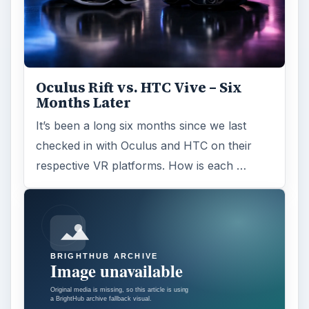
Oculus Rift vs. HTC Vive – Six
Months Later
It’s been a long six months since we last
checked in with Oculus and HTC on their
respective VR platforms. How is each …