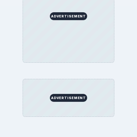
ADVERTISEMENT
ADVERTISEMENT