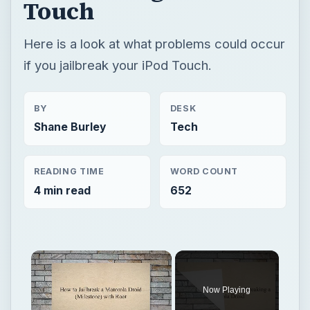
Touch
Here is a look at what problems could occur
if you jailbreak your iPod Touch.
BY
DESK
Shane Burley
Tech
READING TIME
WORD COUNT
4 min read
652
Now Playing