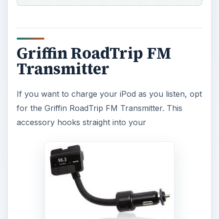
Griffin RoadTrip FM
Transmitter
If you want to charge your iPod as you listen, opt
for the Griffin RoadTrip FM Transmitter. This
accessory hooks straight into your