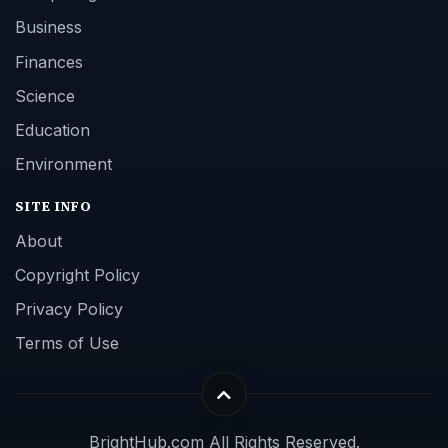
Business
Finances
Science
Education
Environment
SITE INFO
About
Copyright Policy
Privacy Policy
Terms of Use
BrightHub.com All Rights Reserved.