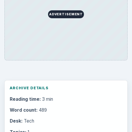
ADVERTISEMENT
ARCHIVE DETAILS
Reading time:
3 min
Word count:
489
Desk:
Tech