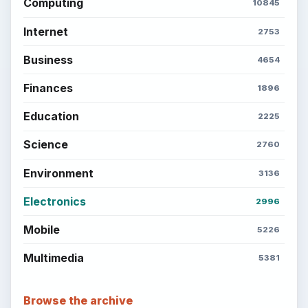
Computing
10845
Internet
2753
Business
4654
Finances
1896
Education
2225
Science
2760
Environment
3136
Electronics
2996
Mobile
5226
Multimedia
5381
Browse the archive