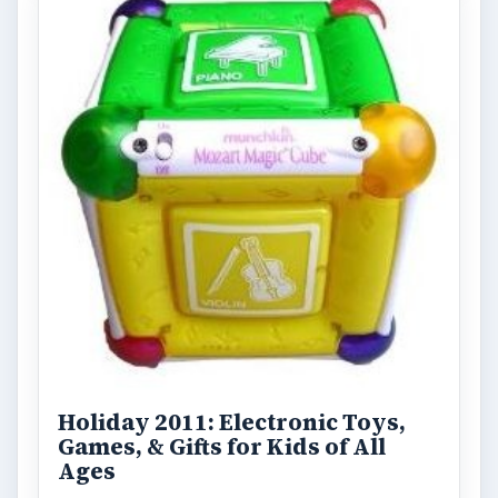
Holiday 2011: Electronic Toys,
Games, & Gifts for Kids of All
Ages