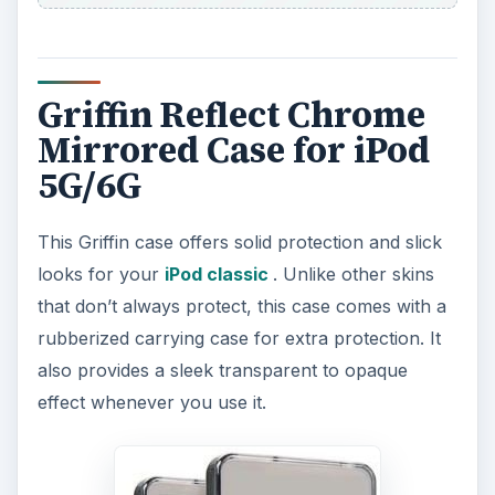
Griffin Reflect Chrome
Mirrored Case for iPod
5G/6G
This Griffin case offers solid protection and slick
looks for your
iPod classic
. Unlike other skins
that don’t always protect, this case comes with a
rubberized carrying case for extra protection. It
also provides a sleek transparent to opaque
effect whenever you use it.