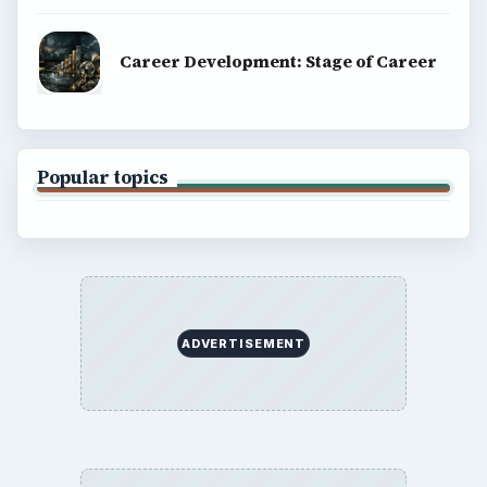
Career Development: Stage of Career
Popular topics
ADVERTISEMENT