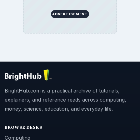
ADVERTISEMENT
BrightHub.com is a practical archive of tutorials,
explainers, and reference reads across computing,
money, science, education, and everyday life.
BROWSE DESKS
Computing