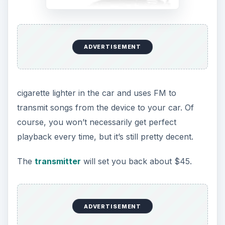
ADVERTISEMENT
cigarette lighter in the car and uses FM to
transmit songs from the device to your car. Of
course, you won’t necessarily get perfect
playback every time, but it’s still pretty decent.
The
transmitter
will set you back about $45.
ADVERTISEMENT