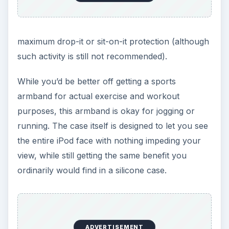
maximum drop-it or sit-on-it protection (although
such activity is still not recommended).
While you’d be better off getting a sports
armband for actual exercise and workout
purposes, this armband is okay for jogging or
running. The case itself is designed to let you see
the entire iPod face with nothing impeding your
view, while still getting the same benefit you
ordinarily would find in a silicone case.
ADVERTISEMENT