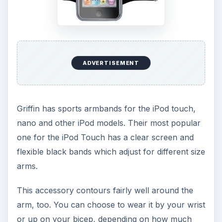
ADVERTISEMENT
Griffin has sports armbands for the iPod touch,
nano and other iPod models. Their most popular
one for the iPod Touch has a clear screen and
flexible black bands which adjust for different size
arms.
This accessory contours fairly well around the
arm, too. You can choose to wear it by your wrist
or up on your bicep, depending on how much