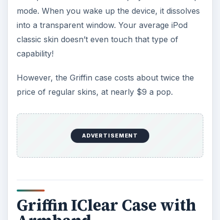
mode. When you wake up the device, it dissolves
into a transparent window. Your average iPod
classic skin doesn’t even touch that type of
capability!
However, the Griffin case costs about twice the
price of regular skins, at nearly $9 a pop.
ADVERTISEMENT
Griffin IClear Case with