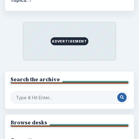
Topics:
1
ADVERTISEMENT
Search the archive
Browse desks