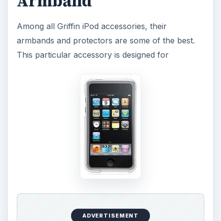
Armband
Among all Griffin iPod accessories, their
armbands and protectors are some of the best.
This particular accessory is designed for
ADVERTISEMENT