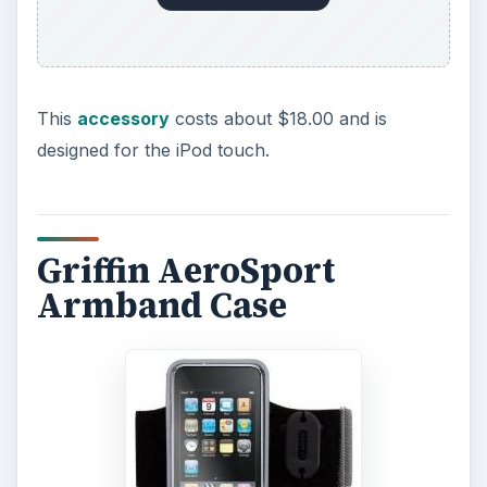
This
accessory
costs about $18.00 and is
designed for the iPod touch.
Griffin AeroSport
Armband Case