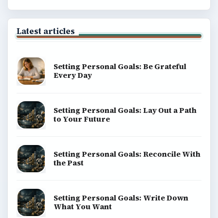
Latest articles
Setting Personal Goals: Be Grateful
Every Day
Setting Personal Goals: Lay Out a Path
to Your Future
Setting Personal Goals: Reconcile With
the Past
Setting Personal Goals: Write Down
What You Want