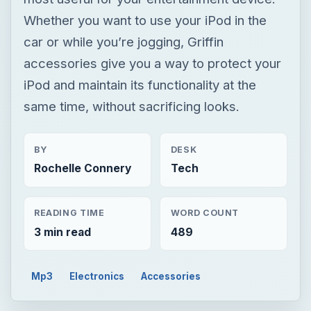
Whether you want to use your iPod in the
car or while you’re jogging, Griffin
accessories give you a way to protect your
iPod and maintain its functionality at the
same time, without sacrificing looks.
BY
DESK
Rochelle Connery
Tech
READING TIME
WORD COUNT
3 min read
489
Mp3
Electronics
Accessories