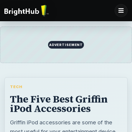
ADVERTISEMENT
TECH
The Five Best Griffin
iPod Accessories
Griffin iPod accessories are some of the
most useful for your entertainment device.