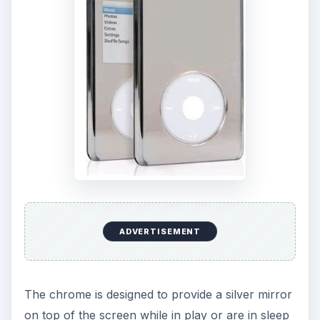
ADVERTISEMENT
The chrome is designed to provide a silver mirror
on top of the screen while in play or are in sleep