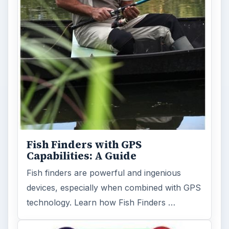
Fish Finders with GPS
Capabilities: A Guide
Fish finders are powerful and ingenious
devices, especially when combined with GPS
technology. Learn how Fish Finders …