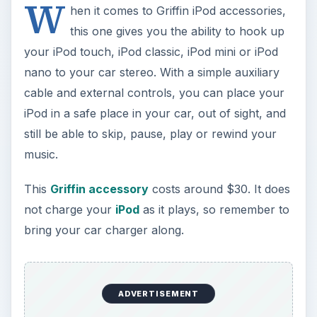
W
hen it comes to Griffin iPod accessories,
this one gives you the ability to hook up
your iPod touch, iPod classic, iPod mini or iPod
nano to your car stereo. With a simple auxiliary
cable and external controls, you can place your
iPod in a safe place in your car, out of sight, and
still be able to skip, pause, play or rewind your
music.
This
Griffin accessory
costs around $30. It does
not charge your
iPod
as it plays, so remember to
bring your car charger along.
ADVERTISEMENT