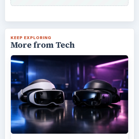
KEEP EXPLORING
More from Tech