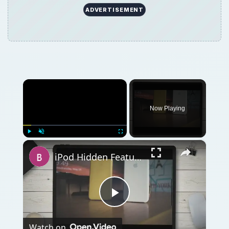
ADVERTISEMENT
×
Now Playing
×
Play
Unmute
Fullscreen
iPod Hidden Features: A Look at the Ten Best Secret iPod Features You Are Missing Out On
Play
Watch on