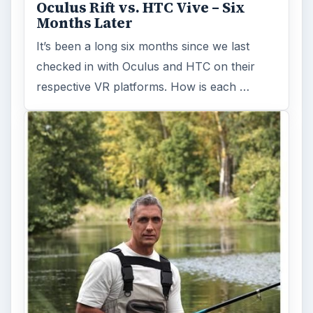
Oculus Rift vs. HTC Vive – Six
Months Later
It’s been a long six months since we last
checked in with Oculus and HTC on their
respective VR platforms. How is each …