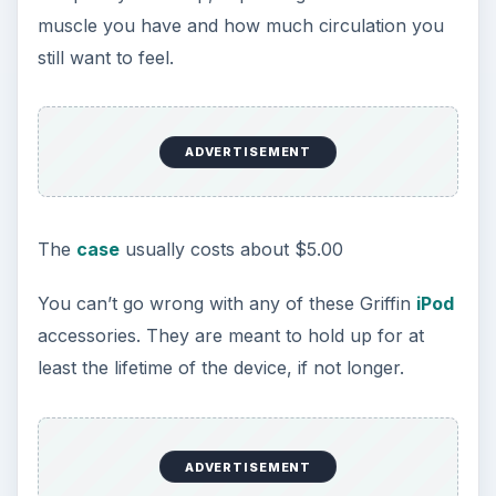
muscle you have and how much circulation you
still want to feel.
ADVERTISEMENT
The
case
usually costs about $5.00
You can’t go wrong with any of these Griffin
iPod
accessories. They are meant to hold up for at
least the lifetime of the device, if not longer.
ADVERTISEMENT