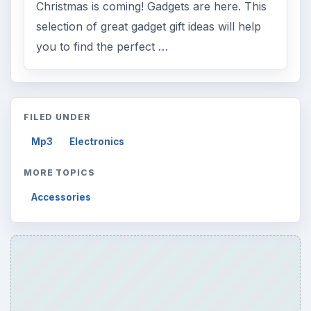
Christmas is coming! Gadgets are here. This
selection of great gadget gift ideas will help
you to find the perfect …
FILED UNDER
Mp3
Electronics
MORE TOPICS
Accessories