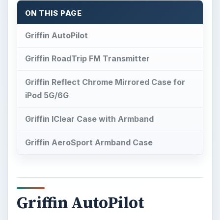
ON THIS PAGE
Griffin AutoPilot
Griffin RoadTrip FM Transmitter
Griffin Reflect Chrome Mirrored Case for
iPod 5G/6G
Griffin IClear Case with Armband
Griffin AeroSport Armband Case
Griffin AutoPilot