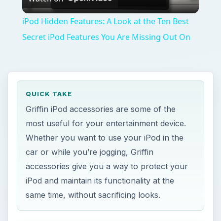
Video
iPod Hidden Features: A Look at the Ten Best
Secret iPod Features You Are Missing Out On
QUICK TAKE
Griffin iPod accessories are some of the
most useful for your entertainment device.
Whether you want to use your iPod in the
car or while you’re jogging, Griffin
accessories give you a way to protect your
iPod and maintain its functionality at the
same time, without sacrificing looks.