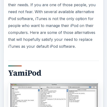
their needs. If you are one of those people, you
need not fear. With several available alternative
iPod software, iTunes is not the only option for
people who want to manage their iPod on their
computers. Here are some of those alternatives
that will hopefully satisfy your need to replace
iTunes as your default iPod software.
YamiPod