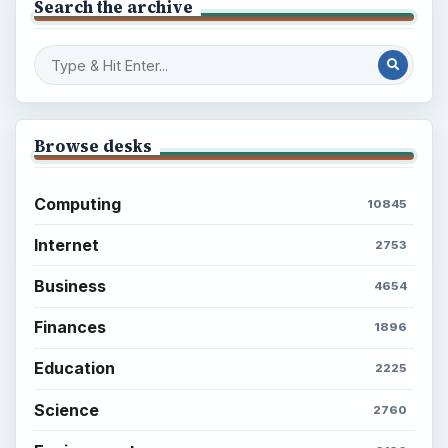
Search the archive
Browse desks
Computing
10845
Internet
2753
Business
4654
Finances
1896
Education
2225
Science
2760