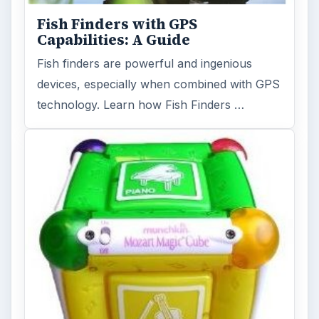
Fish Finders with GPS
Capabilities: A Guide
Fish finders are powerful and ingenious
devices, especially when combined with GPS
technology. Learn how Fish Finders …