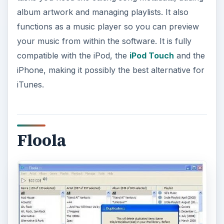
album artwork and managing playlists. It also
functions as a music player so you can preview
your music from within the software. It is fully
compatible with the iPod, the
iPod Touch
and the
iPhone, making it possibly the best alternative for
iTunes.
Floola