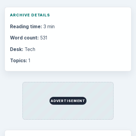
ARCHIVE DETAILS
Reading time:
3 min
Word count:
531
Desk:
Tech
Topics:
1
ADVERTISEMENT