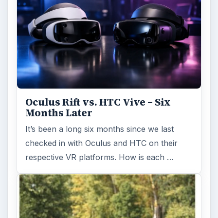
Oculus Rift vs. HTC Vive – Six
Months Later
It’s been a long six months since we last
checked in with Oculus and HTC on their
respective VR platforms. How is each …