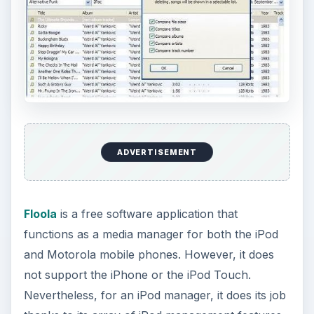
ADVERTISEMENT
Floola
is a free software application that
functions as a media manager for both the iPod
and Motorola mobile phones. However, it does
not support the iPhone or the iPod Touch.
Nevertheless, for an iPod manager, it does its job