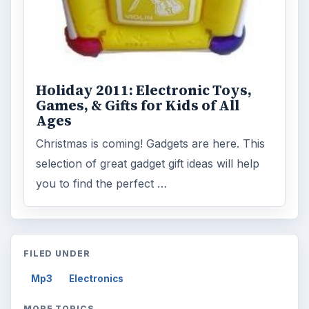
Holiday 2011: Electronic Toys,
Games, & Gifts for Kids of All
Ages
Christmas is coming! Gadgets are here. This
selection of great gadget gift ideas will help
you to find the perfect …
FILED UNDER
Mp3
Electronics
MORE TOPICS