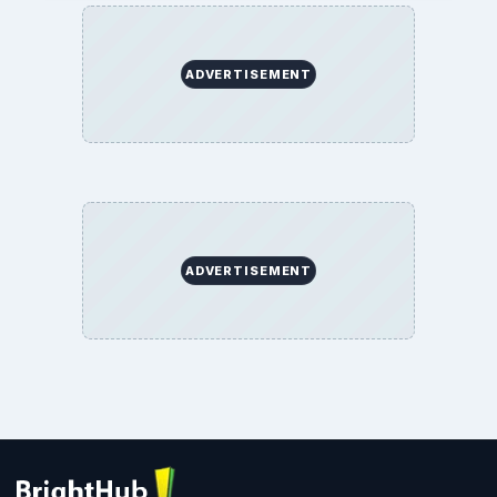
ADVERTISEMENT
ADVERTISEMENT