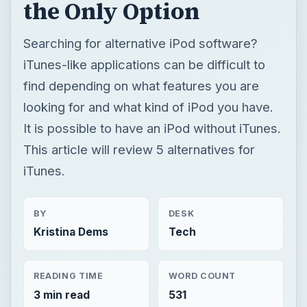
the Only Option
Searching for alternative iPod software?
iTunes-like applications can be difficult to
find depending on what features you are
looking for and what kind of iPod you have.
It is possible to have an iPod without iTunes.
This article will review 5 alternatives for
iTunes.
BY
DESK
Kristina Dems
Tech
READING TIME
WORD COUNT
3 min read
531