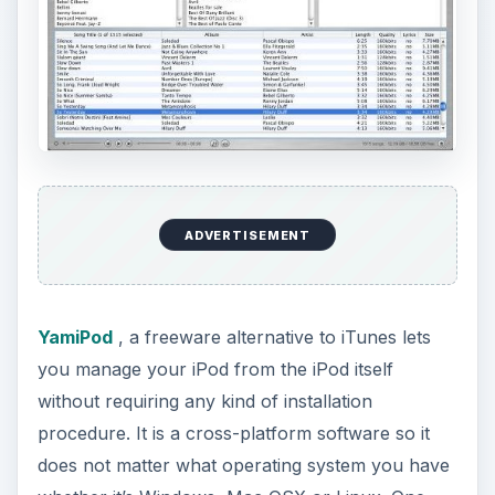
ADVERTISEMENT
YamiPod
, a freeware alternative to iTunes lets
you manage your iPod from the iPod itself
without requiring any kind of installation
procedure. It is a cross-platform software so it
does not matter what operating system you have