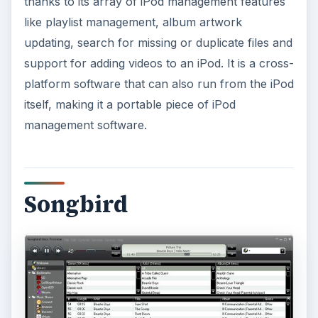
thanks to its array of iPod management features
like playlist management, album artwork
updating, search for missing or duplicate files and
support for adding videos to an iPod. It is a cross-
platform software that can also run from the iPod
itself, making it a portable piece of iPod
management software.
Songbird