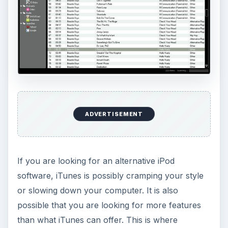
ADVERTISEMENT
If you are looking for an alternative iPod
software, iTunes is possibly cramping your style
or slowing down your computer. It is also
possible that you are looking for more features
than what iTunes can offer. This is where