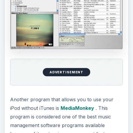
ADVERTISEMENT
Another program that allows you to use your
iPod without iTunes is
MediaMonkey
. This
program is considered one of the best music
management software programs available