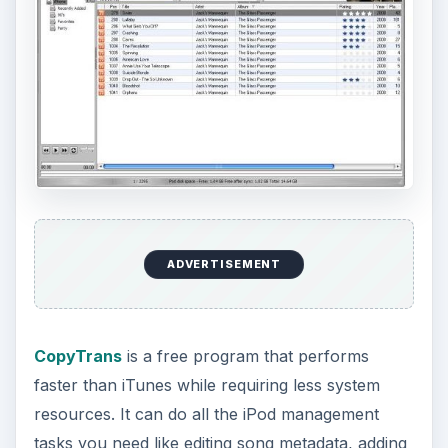
ADVERTISEMENT
CopyTrans
is a free program that performs
faster than iTunes while requiring less system
resources. It can do all the iPod management
tasks you need like editing song metadata, adding