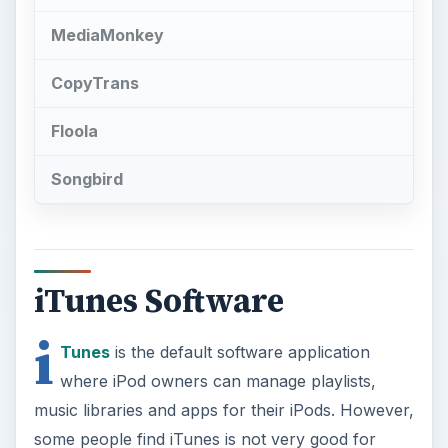
MediaMonkey
CopyTrans
Floola
Songbird
iTunes Software
i
Tunes
is the default software application
where iPod owners can manage playlists,
music libraries and apps for their iPods. However,
some people find iTunes is not very good for