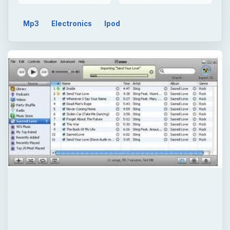
Mp3
Electronics
Ipod