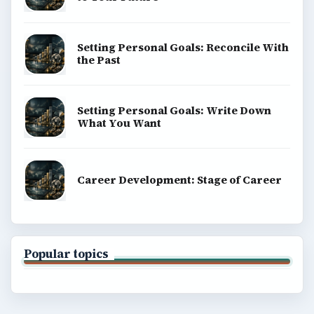
Setting Personal Goals: Reconcile With
the Past
Setting Personal Goals: Write Down
What You Want
Career Development: Stage of Career
Popular topics