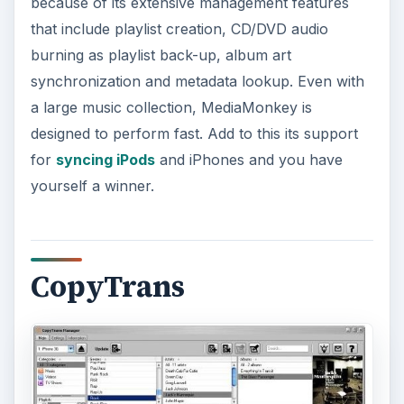
because of its extensive management features
that include playlist creation, CD/DVD audio
burning as playlist back-up, album art
synchronization and metadata lookup. Even with
a large music collection, MediaMonkey is
designed to perform fast. Add to this its support
for
syncing iPods
and iPhones and you have
yourself a winner.
CopyTrans