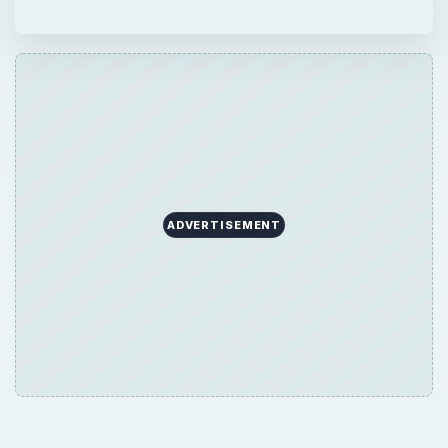
ADVERTISEMENT