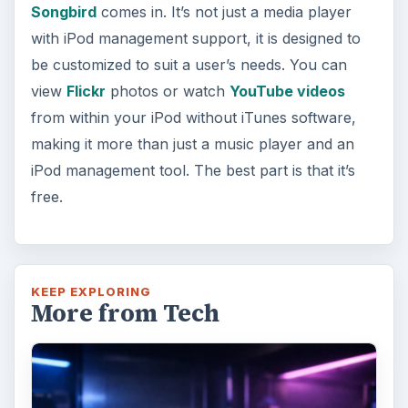
Songbird
comes in. It’s not just a media player
with iPod management support, it is designed to
be customized to suit a user’s needs. You can
view
Flickr
photos or watch
YouTube videos
from within your iPod without iTunes software,
making it more than just a music player and an
iPod management tool. The best part is that it’s
free.
KEEP EXPLORING
More from Tech