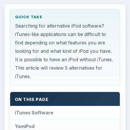
QUICK TAKE
Searching for alternative iPod software?
iTunes-like applications can be difficult to
find depending on what features you are
looking for and what kind of iPod you have.
It is possible to have an iPod without iTunes.
This article will review 5 alternatives for
iTunes.
ON THIS PAGE
iTunes Software
YamiPod