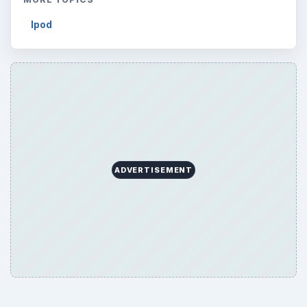
Ipod
ADVERTISEMENT