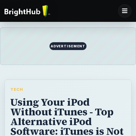
ADVERTISEMENT
TECH
Using Your iPod
Without iTunes - Top
Alternative iPod
Software: iTunes is Not