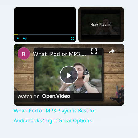
×
Now Playing
×
Play
Unmute
Fullscreen
What iPod or MP3 Player is Best for Audiobooks? Eight Great Options
Play
Watch on
Video
What iPod or MP3 Player is Best for
Audiobooks? Eight Great Options