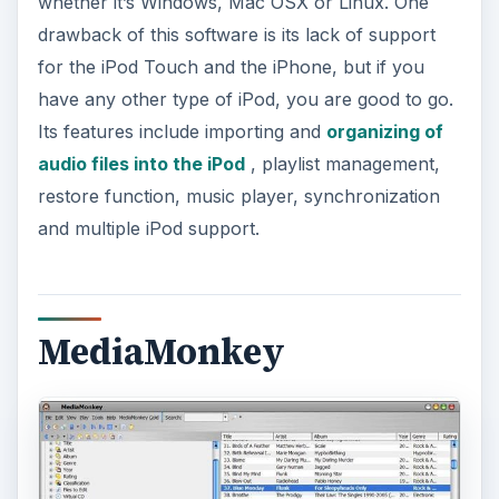
whether it’s Windows, Mac OSX or Linux. One
drawback of this software is its lack of support
for the iPod Touch and the iPhone, but if you
have any other type of iPod, you are good to go.
Its features include importing and
organizing of
audio files into the iPod
, playlist management,
restore function, music player, synchronization
and multiple iPod support.
MediaMonkey