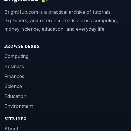
BrightHub.com is a practical archive of tutorials,
explainers, and reference reads across computing,
money, science, education, and everyday life.
BROWSE DESKS
Computing
Business
Finances
Science
Education
Environment
SITE INFO
About