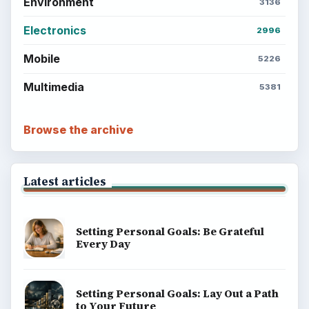
Environment
3136
Electronics
2996
Mobile
5226
Multimedia
5381
Browse the archive
Latest articles
Setting Personal Goals: Be Grateful
Every Day
Setting Personal Goals: Lay Out a Path
to Your Future