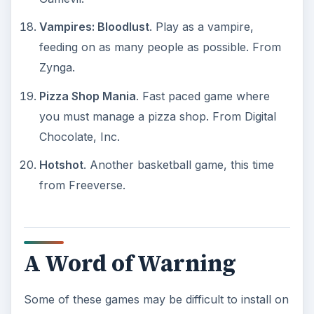
Vampires: Bloodlust
. Play as a vampire,
feeding on as many people as possible. From
Zynga.
Pizza Shop Mania
. Fast paced game where
you must manage a pizza shop. From Digital
Chocolate, Inc.
Hotshot
. Another basketball game, this time
from Freeverse.
A Word of Warning
Some of these games may be difficult to install on