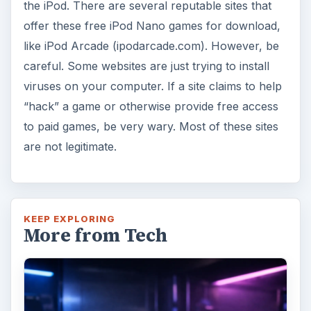
the iPod. There are several reputable sites that
offer these free iPod Nano games for download,
like iPod Arcade (ipodarcade.com). However, be
careful. Some websites are just trying to install
viruses on your computer. If a site claims to help
“hack” a game or otherwise provide free access
to paid games, be very wary. Most of these sites
are not legitimate.
KEEP EXPLORING
More from Tech