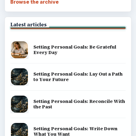
Browse the archive
Latest articles
Setting Personal Goals: Be Grateful
Every Day
Setting Personal Goals: Lay Out a Path
to Your Future
Setting Personal Goals: Reconcile With
the Past
Setting Personal Goals: Write Down
What You Want