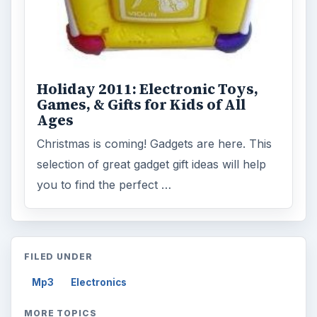
Holiday 2011: Electronic Toys,
Games, & Gifts for Kids of All
Ages
Christmas is coming! Gadgets are here. This
selection of great gadget gift ideas will help
you to find the perfect …
FILED UNDER
Mp3
Electronics
MORE TOPICS