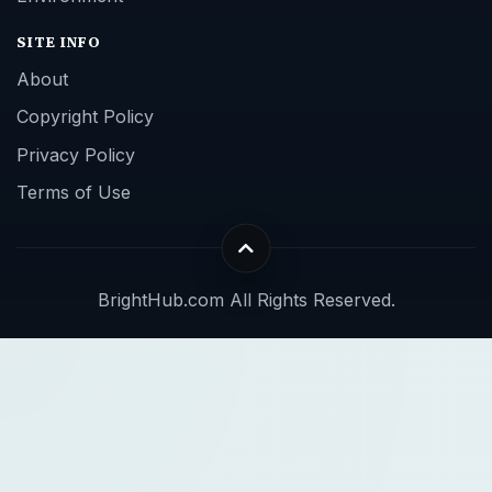
SITE INFO
About
Copyright Policy
Privacy Policy
Terms of Use
BrightHub.com All Rights Reserved.