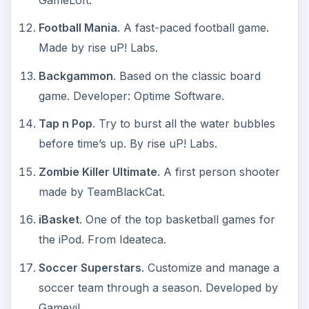
Football Mania
. A fast-paced football game.
Made by rise uP! Labs.
Backgammon
. Based on the classic board
game. Developer: Optime Software.
Tap n Pop
. Try to burst all the water bubbles
before time’s up. By rise uP! Labs.
Zombie Killer Ultimate
. A first person shooter
made by TeamBlackCat.
iBasket
. One of the top basketball games for
the iPod. From Ideateca.
Soccer Superstars
. Customize and manage a
soccer team through a season. Developed by
Gamevil.