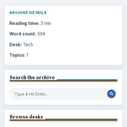
ARCHIVE DETAILS
Reading time:
3 min
Word count:
504
Desk:
Tech
Topics:
1
Search the archive
Browse desks