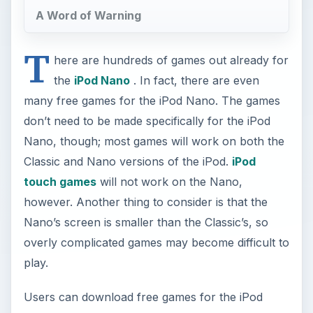
A Word of Warning
T
here are hundreds of games out already for
the
iPod Nano
. In fact, there are even
many free games for the iPod Nano. The games
don’t need to be made specifically for the iPod
Nano, though; most games will work on both the
Classic and Nano versions of the iPod.
iPod
touch games
will not work on the Nano,
however. Another thing to consider is that the
Nano’s screen is smaller than the Classic’s, so
overly complicated games may become difficult to
play.
Users can download free games for the iPod