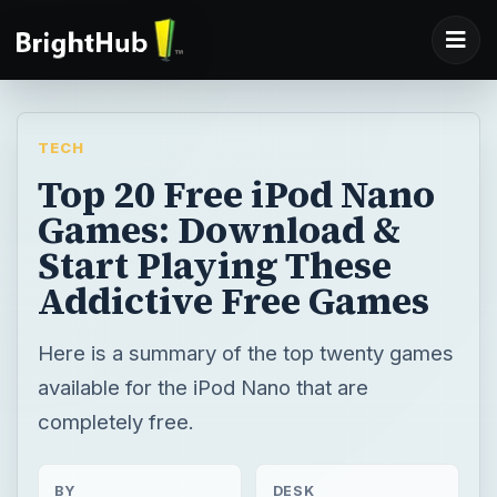
TECH
Top 20 Free iPod Nano
Games: Download &
Start Playing These
Addictive Free Games
Here is a summary of the top twenty games
available for the iPod Nano that are
completely free.
BY
DESK