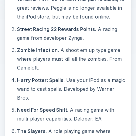
great reviews. Peggle is no longer available in
the iPod store, but may be found online.
Street Racing 22 Rewards Points
. A racing
game from developer Zynga.
Zombie Infection
. A shoot em up type game
where players must kill all the zombies. From
Gameloft.
Harry Potter: Spells
. Use your iPod as a magic
wand to cast spells. Developed by Warner
Bros.
Need For Speed Shift
. A racing game with
multi-player capabilities. Deloper: EA
The Slayers
. A role playing game where