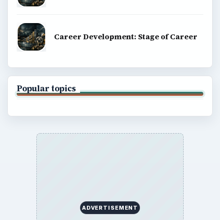
Career Development: Stage of Career
Popular topics
ADVERTISEMENT