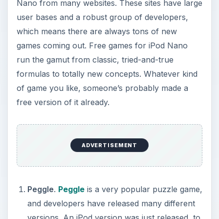
Nano from many websites. These sites have large
user bases and a robust group of developers,
which means there are always tons of new
games coming out. Free games for iPod Nano
run the gamut from classic, tried-and-true
formulas to totally new concepts. Whatever kind
of game you like, someone’s probably made a
free version of it already.
ADVERTISEMENT
Peggle
.
Peggle
is a very popular puzzle game,
and developers have released many different
versions. An iPod version was just released, to