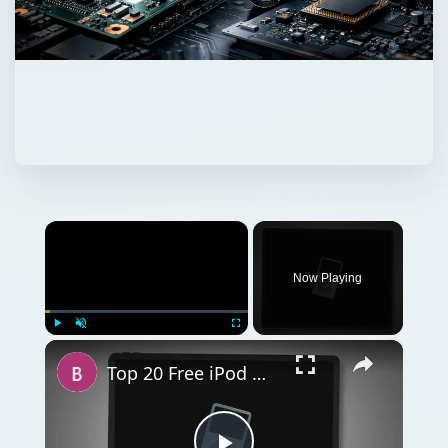
×
Now Playing
×
Play
Unmute
Fullscreen
Top 20 Free iPod Nano Games: Download & Start Playing These Addictive Free Games