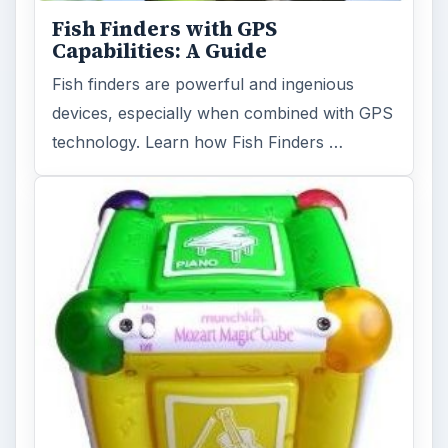
Fish Finders with GPS
Capabilities: A Guide
Fish finders are powerful and ingenious
devices, especially when combined with GPS
technology. Learn how Fish Finders …