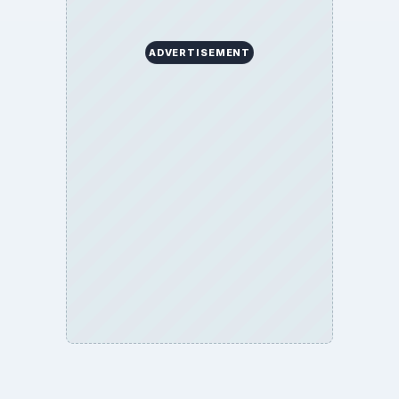
ADVERTISEMENT