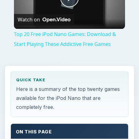
Play
Watch on
Video
Top 20 Free iPod Nano Games: Download &
Start Playing These Addictive Free Games
QUICK TAKE
Here is a summary of the top twenty games
available for the iPod Nano that are
completely free.
ON THIS PAGE