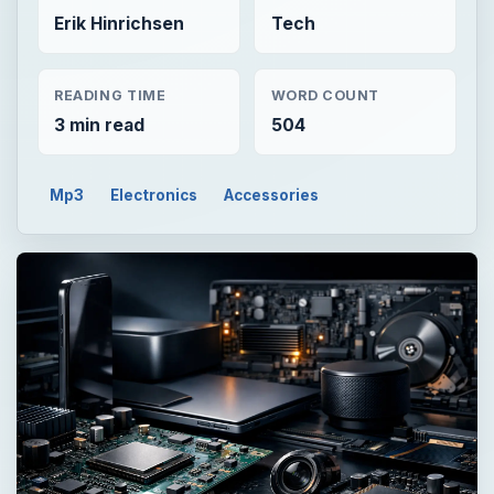
Erik Hinrichsen
Tech
READING TIME
WORD COUNT
3 min read
504
Mp3
Electronics
Accessories