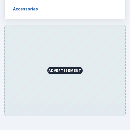
Accessories
ADVERTISEMENT