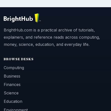
BrightHub.com is a practical archive of tutorials,
explainers, and reference reads across computing,
money, science, education, and everyday life.
BROWSE DESKS
Computing
Business
Finances
Science
Education
Environment