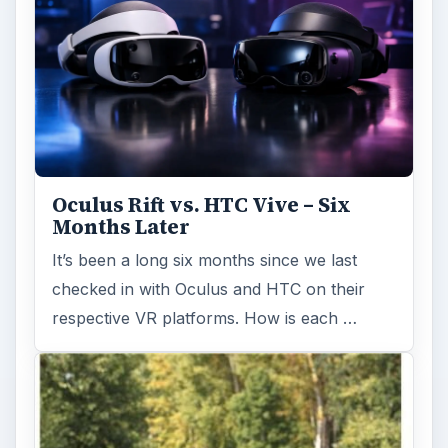
Oculus Rift vs. HTC Vive – Six
Months Later
It’s been a long six months since we last
checked in with Oculus and HTC on their
respective VR platforms. How is each …