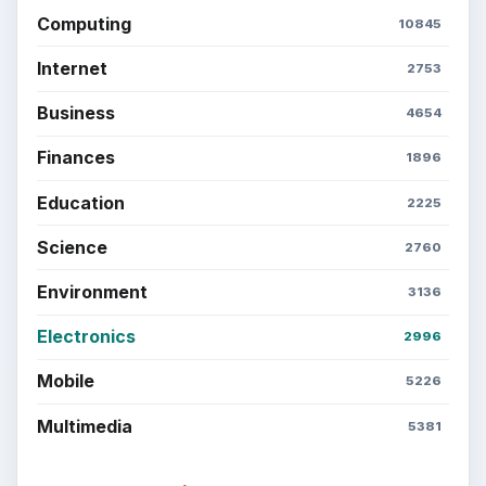
Computing
10845
Internet
2753
Business
4654
Finances
1896
Education
2225
Science
2760
Environment
3136
Electronics
2996
Mobile
5226
Multimedia
5381