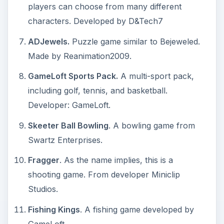
players can choose from many different
characters. Developed by D&Tech7
ADJewels.
Puzzle game similar to Bejeweled.
Made by Reanimation2009.
GameLoft Sports Pack.
A multi-sport pack,
including golf, tennis, and basketball.
Developer: GameLoft.
Skeeter Ball Bowling
. A bowling game from
Swartz Enterprises.
Fragger
. As the name implies, this is a
shooting game. From developer Miniclip
Studios.
Fishing Kings
. A fishing game developed by
GameLoft.