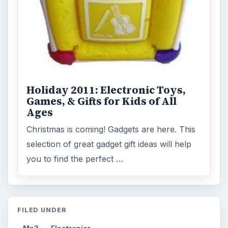
Holiday 2011: Electronic Toys,
Games, & Gifts for Kids of All
Ages
Christmas is coming! Gadgets are here. This
selection of great gadget gift ideas will help
you to find the perfect …
FILED UNDER