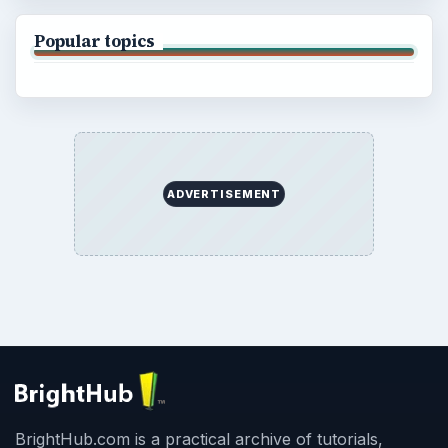
Popular topics
ADVERTISEMENT
BrightHub.com is a practical archive of tutorials,