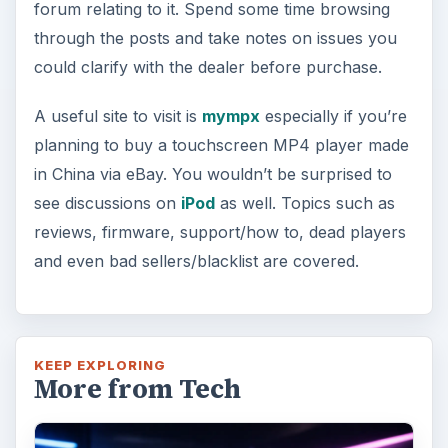
forum relating to it. Spend some time browsing
through the posts and take notes on issues you
could clarify with the dealer before purchase.
A useful site to visit is
mympx
especially if you’re
planning to buy a touchscreen MP4 player made
in China via eBay. You wouldn’t be surprised to
see discussions on
iPod
as well. Topics such as
reviews, firmware, support/how to, dead players
and even bad sellers/blacklist are covered.
KEEP EXPLORING
More from Tech