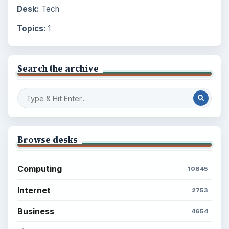
Desk:
Tech
Topics:
1
Search the archive
Browse desks
Computing
10845
Internet
2753
Business
4654