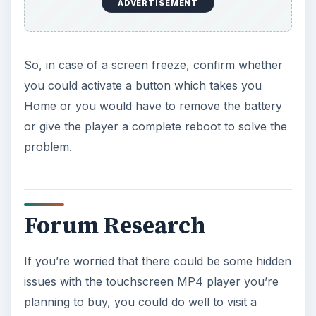
ADVERTISEMENT
So, in case of a screen freeze, confirm whether
you could activate a button which takes you
Home or you would have to remove the battery
or give the player a complete reboot to solve the
problem.
Forum Research
If you’re worried that there could be some hidden
issues with the touchscreen MP4 player you’re
planning to buy, you could do well to visit a