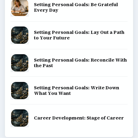
Setting Personal Goals: Be Grateful
Every Day
Setting Personal Goals: Lay Out a Path
to Your Future
Setting Personal Goals: Reconcile With
the Past
Setting Personal Goals: Write Down
What You Want
Career Development: Stage of Career