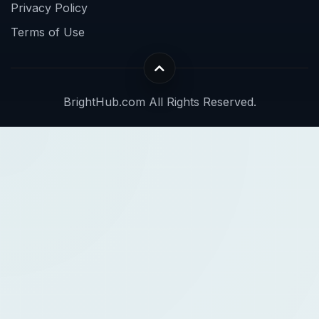
Privacy Policy
Terms of Use
BrightHub.com All Rights Reserved.