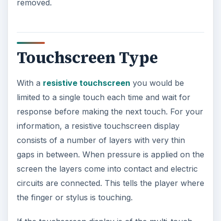
removed.
Touchscreen Type
With a
resistive touchscreen
you would be
limited to a single touch each time and wait for
response before making the next touch. For your
information, a resistive touchscreen display
consists of a number of layers with very thin
gaps in between. When pressure is applied on the
screen the layers come into contact and electric
circuits are connected. This tells the player where
the finger or stylus is touching.