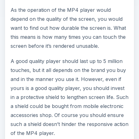
As the operation of the MP4 player would
depend on the quality of the screen, you would
want to find out how durable the screen is. What
this means is how many times you can touch the
screen before it’s rendered unusable.
A good quality player should last up to 5 million
touches, but it all depends on the brand you buy
and in the manner you use it. However, even if
yours is a good quality player, you should invest
in a protective shield to lengthen screen life. Such
a shield could be bought from mobile electronic
accessories shop. Of course you should ensure
such a shield doesn’t hinder the responsive action
of the MP4 player.