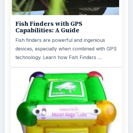
Fish Finders with GPS
Capabilities: A Guide
Fish finders are powerful and ingenious
devices, especially when combined with GPS
technology. Learn how Fish Finders …