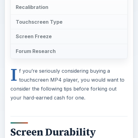
Recalibration
Touchscreen Type
Screen Freeze
Forum Research
I
f you’re seriously considering buying a
touchscreen MP4 player, you would want to
consider the following tips before forking out
your hard-earned cash for one.
Screen Durability