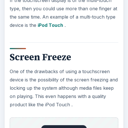
If the touchscreen display is of the multi-touch
type, then you could use more than one finger at
the same time. An example of a multi-touch type
device is the
iPod Touch
.
Screen Freeze
One of the drawbacks of using a touchscreen
device is the possibility of the screen freezing and
locking up the system although media files keep
on playing. This even happens with a quality
product like the iPod Touch .