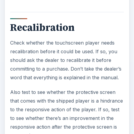
Recalibration
Check whether the touchscreen player needs
recalibration before it could be used. If so, you
should ask the dealer to recalibrate it before
committing to a purchase. Don’t take the dealer’s
word that everything is explained in the manual.
Also test to see whether the protective screen
that comes with the shipped player is a hindrance
to the responsive action of the player. If so, test
to see whether there’s an improvement in the
responsive action after the protective screen is