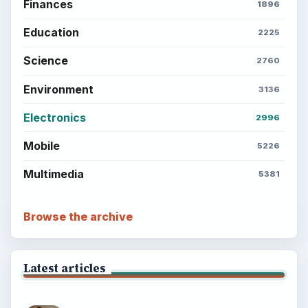
Finances
1896
Education
2225
Science
2760
Environment
3136
Electronics
2996
Mobile
5226
Multimedia
5381
Browse the archive
Latest articles