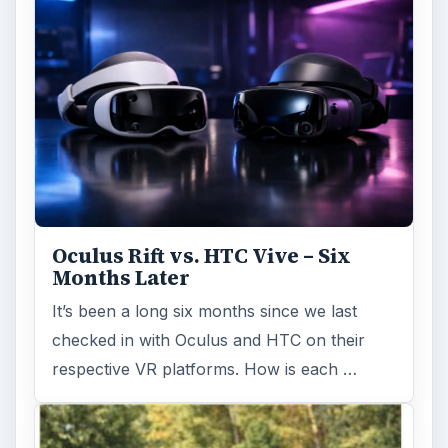
Oculus Rift vs. HTC Vive – Six
Months Later
It’s been a long six months since we last
checked in with Oculus and HTC on their
respective VR platforms. How is each …