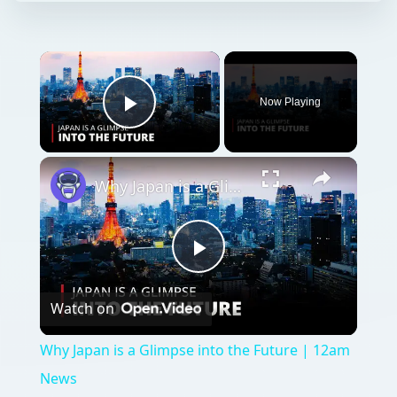
Now Playing
Play Video
Why Japan is a Glimpse into the Future | 12am News
Play
Watch on
Video
Why Japan is a Glimpse into the Future | 12am
News