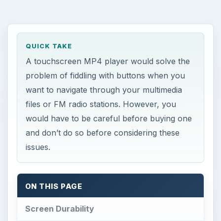
QUICK TAKE
A touchscreen MP4 player would solve the
problem of fiddling with buttons when you
want to navigate through your multimedia
files or FM radio stations. However, you
would have to be careful before buying one
and don’t do so before considering these
issues.
ON THIS PAGE
Screen Durability