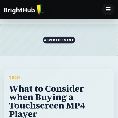
ADVERTISEMENT
TECH
What to Consider
when Buying a
Touchscreen MP4
Player