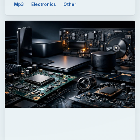
Mp3
Electronics
Other