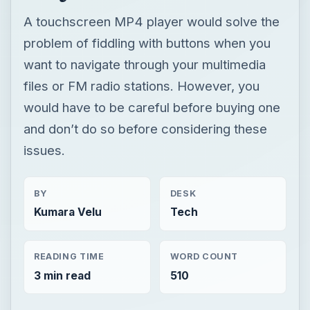
A touchscreen MP4 player would solve the
problem of fiddling with buttons when you
want to navigate through your multimedia
files or FM radio stations. However, you
would have to be careful before buying one
and don’t do so before considering these
issues.
BY
DESK
Kumara Velu
Tech
READING TIME
WORD COUNT
3 min read
510