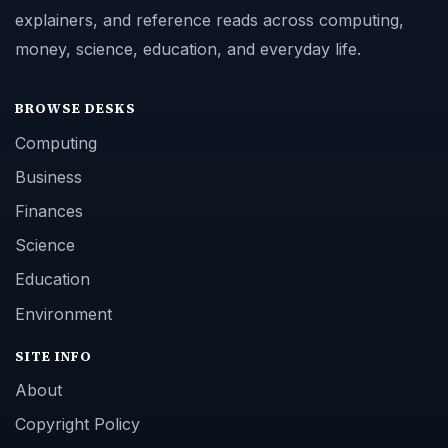
explainers, and reference reads across computing,
money, science, education, and everyday life.
BROWSE DESKS
Computing
Business
Finances
Science
Education
Environment
SITE INFO
About
Copyright Policy