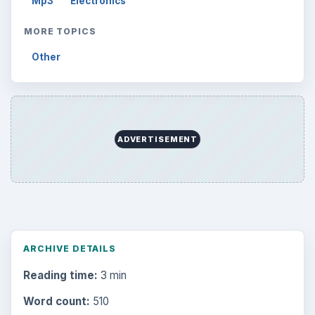
Mp3
Electronics
MORE TOPICS
Other
ADVERTISEMENT
ARCHIVE DETAILS
Reading time:
3 min
Word count:
510