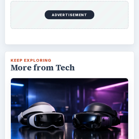
ADVERTISEMENT
KEEP EXPLORING
More from Tech