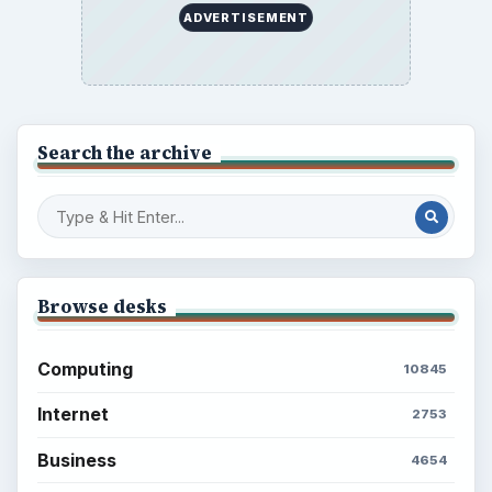
ADVERTISEMENT
Search the archive
Browse desks
Computing
10845
Internet
2753
Business
4654