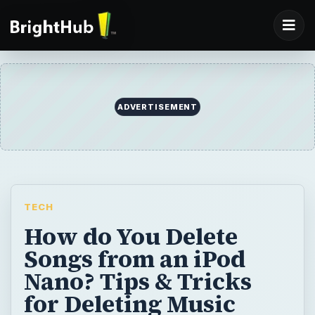
ADVERTISEMENT
TECH
How do You Delete
Songs from an iPod
Nano? Tips & Tricks
for Deleting Music