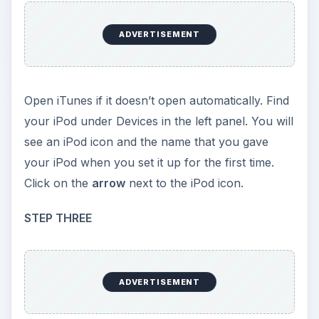
ADVERTISEMENT
Open iTunes if it doesn’t open automatically. Find
your iPod under Devices in the left panel. You will
see an iPod icon and the name that you gave
your iPod when you set it up for the first time.
Click on the
arrow
next to the iPod icon.
STEP THREE
ADVERTISEMENT