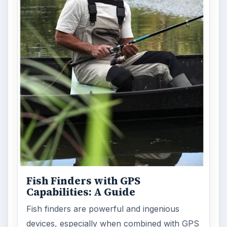
Fish Finders with GPS
Capabilities: A Guide
Fish finders are powerful and ingenious
devices, especially when combined with GPS