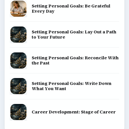
Setting Personal Goals: Be Grateful
Every Day
Setting Personal Goals: Lay Out a Path
to Your Future
Setting Personal Goals: Reconcile With
the Past
Setting Personal Goals: Write Down
What You Want
Career Development: Stage of Career