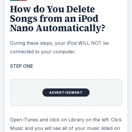
How do You Delete
Songs from an iPod
Nano Automatically?
During these steps, your iPod WILL NOT be
connected to your computer.
STEP ONE
ADVERTISEMENT
Open iTunes and click on Library on the left. Click
Music and you will see all of your music listed on