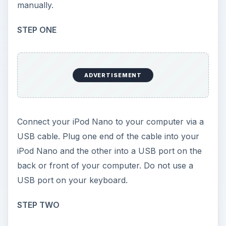
manually.
STEP ONE
ADVERTISEMENT
Connect your iPod Nano to your computer via a
USB cable. Plug one end of the cable into your
iPod Nano and the other into a USB port on the
back or front of your computer. Do not use a
USB port on your keyboard.
STEP TWO