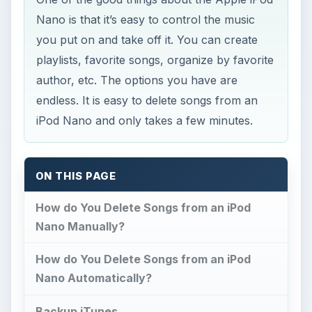
Nano is that it’s easy to control the music
you put on and take off it. You can create
playlists, favorite songs, organize by favorite
author, etc. The options you have are
endless. It is easy to delete songs from an
iPod Nano and only takes a few minutes.
ON THIS PAGE
How do You Delete Songs from an iPod
Nano Manually?
How do You Delete Songs from an iPod
Nano Automatically?
Backup iTunes