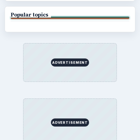
Popular topics
ADVERTISEMENT
ADVERTISEMENT