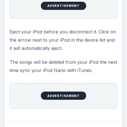
ADVERTISEMENT
Eject your iPod before you disconnect it. Click on
the arrow next to your iPod in the device list and
it will automatically eject.
The songs will be deleted from your iPod the next
time sync your iPod Nano with iTunes.
ADVERTISEMENT