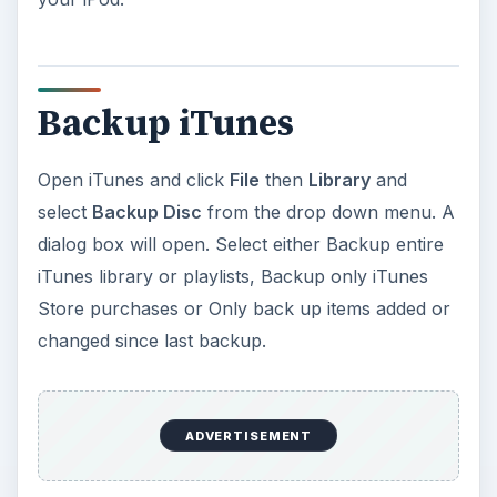
Backup iTunes
Open iTunes and click
File
then
Library
and
select
Backup Disc
from the drop down menu. A
dialog box will open. Select either Backup entire
iTunes library or playlists, Backup only iTunes
Store purchases or Only back up items added or
changed since last backup.
ADVERTISEMENT