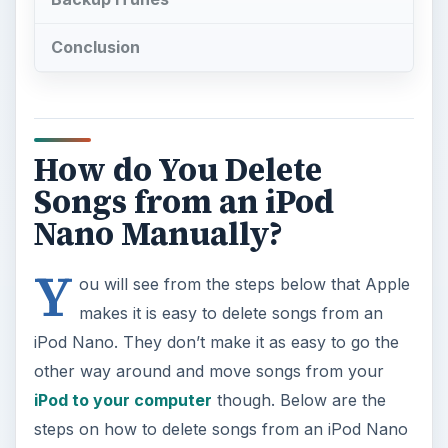
Conclusion
How do You Delete
Songs from an iPod
Nano Manually?
Y
ou will see from the steps below that Apple
makes it is easy to delete songs from an
iPod Nano. They don’t make it as easy to go the
other way around and move songs from your
iPod to your computer
though. Below are the
steps on how to delete songs from an iPod Nano