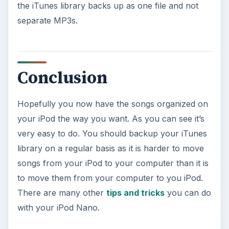
the iTunes library backs up as one file and not
separate MP3s.
Conclusion
Hopefully you now have the songs organized on
your iPod the way you want. As you can see it’s
very easy to do. You should backup your iTunes
library on a regular basis as it is harder to move
songs from your iPod to your computer than it is
to move them from your computer to you iPod.
There are many other
tips and tricks
you can do
with your iPod Nano.