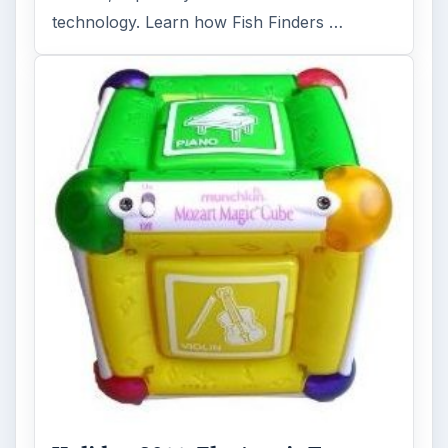
technology. Learn how Fish Finders …