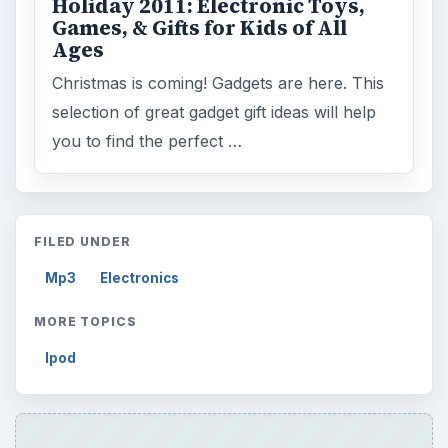
Holiday 2011: Electronic Toys,
Games, & Gifts for Kids of All
Ages
Christmas is coming! Gadgets are here. This
selection of great gadget gift ideas will help
you to find the perfect …
FILED UNDER
Mp3
Electronics
MORE TOPICS
Ipod