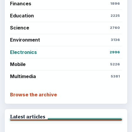
Finances
1896
Education
2225
Science
2760
Environment
3136
Electronics
2996
Mobile
5226
Multimedia
5381
Browse the archive
Latest articles