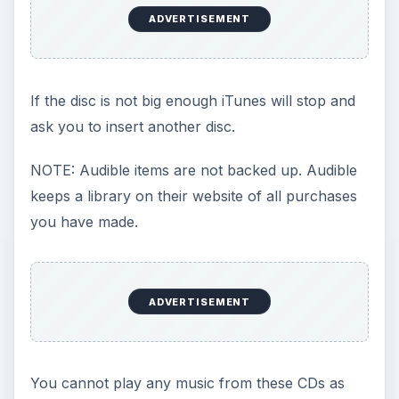
ADVERTISEMENT
If the disc is not big enough iTunes will stop and
ask you to insert another disc.
NOTE: Audible items are not backed up. Audible
keeps a library on their website of all purchases
you have made.
ADVERTISEMENT
You cannot play any music from these CDs as