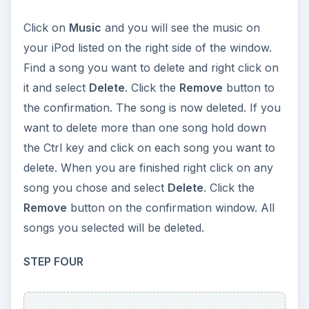
Click on
Music
and you will see the music on
your iPod listed on the right side of the window.
Find a song you want to delete and right click on
it and select
Delete
. Click the
Remove
button to
the confirmation. The song is now deleted. If you
want to delete more than one song hold down
the Ctrl key and click on each song you want to
delete. When you are finished right click on any
song you chose and select
Delete
. Click the
Remove
button on the confirmation window. All
songs you selected will be deleted.
STEP FOUR