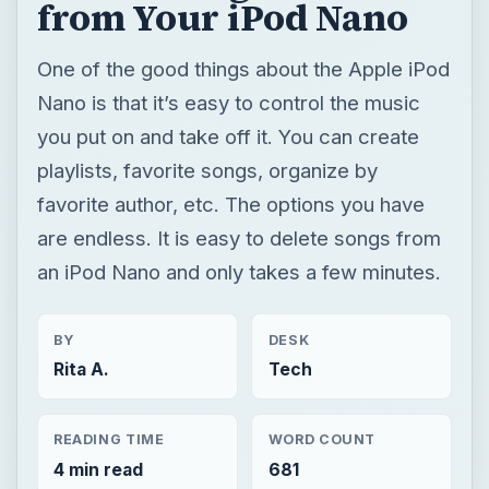
from Your iPod Nano
One of the good things about the Apple iPod
Nano is that it’s easy to control the music
you put on and take off it. You can create
playlists, favorite songs, organize by
favorite author, etc. The options you have
are endless. It is easy to delete songs from
an iPod Nano and only takes a few minutes.
BY
DESK
Rita A.
Tech
READING TIME
WORD COUNT
4 min read
681