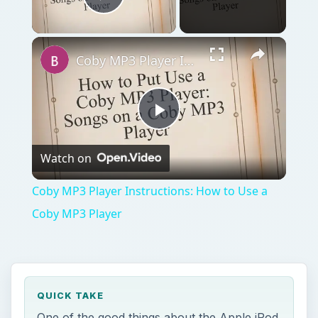
Play Video
Coby MP3 Player Instructions: How to Use a Coby MP3 Player
Play
Watch on
Video
Coby MP3 Player Instructions: How to Use a
Coby MP3 Player
QUICK TAKE
One of the good things about the Apple iPod