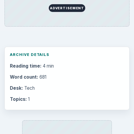
ADVERTISEMENT
ARCHIVE DETAILS
Reading time:
4 min
Word count:
681
Desk:
Tech
Topics:
1