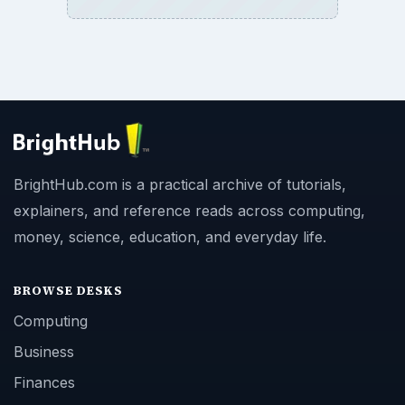
BrightHub.com is a practical archive of tutorials,
explainers, and reference reads across computing,
money, science, education, and everyday life.
BROWSE DESKS
Computing
Business
Finances