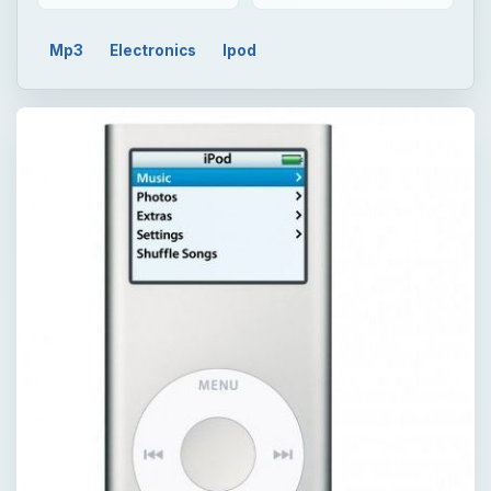
Mp3
Electronics
Ipod