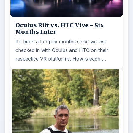
Oculus Rift vs. HTC Vive – Six
Months Later
It’s been a long six months since we last
checked in with Oculus and HTC on their
respective VR platforms. How is each …