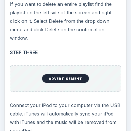
If you want to delete an entire playlist find the
playlist on the left side of the screen and right
click on it. Select Delete from the drop down
menu and click Delete on the confirmation
window.
STEP THREE
ADVERTISEMENT
Connect your iPod to your computer via the USB
cable. iTunes will automatically sync your iPod
with iTunes and the music will be removed from
your iPod.