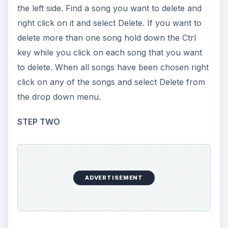
the left side. Find a song you want to delete and
right click on it and select Delete. If you want to
delete more than one song hold down the Ctrl
key while you click on each song that you want
to delete. When all songs have been chosen right
click on any of the songs and select Delete from
the drop down menu.
STEP TWO
ADVERTISEMENT