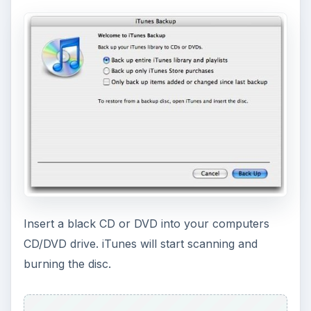
Insert a black CD or DVD into your computers
CD/DVD drive. iTunes will start scanning and
burning the disc.