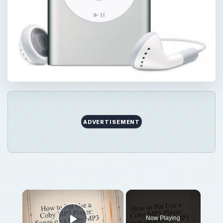
ADVERTISEMENT
Now Playing