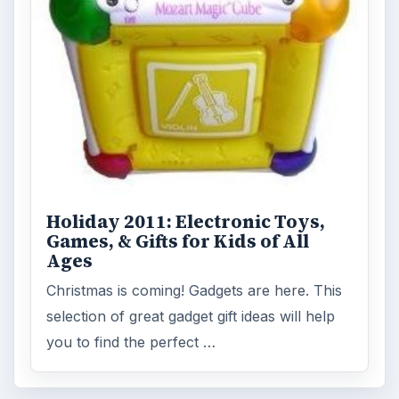
Holiday 2011: Electronic Toys,
Games, & Gifts for Kids of All
Ages
Christmas is coming! Gadgets are here. This
selection of great gadget gift ideas will help
you to find the perfect …