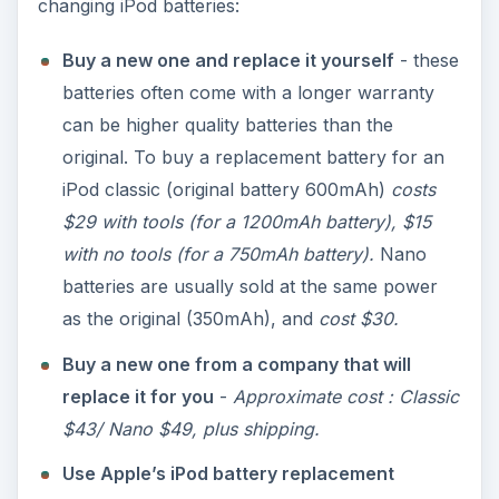
changing iPod batteries:
Buy a new one and replace it yourself
- these
batteries often come with a longer warranty
can be higher quality batteries than the
original. To buy a replacement battery for an
iPod classic (original battery 600mAh)
costs
$29 with tools (for a 1200mAh battery), $15
with no tools (for a 750mAh battery).
Nano
batteries are usually sold at the same power
as the original (350mAh), and
cost $30.
Buy a new one from a company that will
replace it for you
-
Approximate cost : Classic
$43/ Nano $49, plus shipping.
Use Apple’s iPod battery replacement