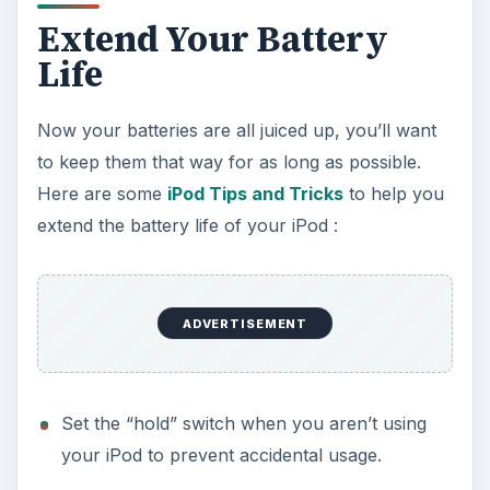
Extend Your Battery
Life
Now your batteries are all juiced up, you’ll want
to keep them that way for as long as possible.
Here are some
iPod Tips and Tricks
to help you
extend the battery life of your iPod :
ADVERTISEMENT
Set the “hold” switch when you aren’t using
your iPod to prevent accidental usage.