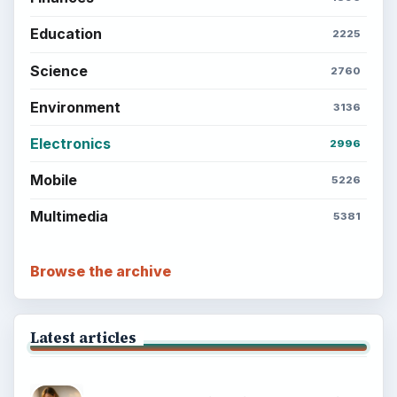
Education
2225
Science
2760
Environment
3136
Electronics
2996
Mobile
5226
Multimedia
5381
Browse the archive
Latest articles