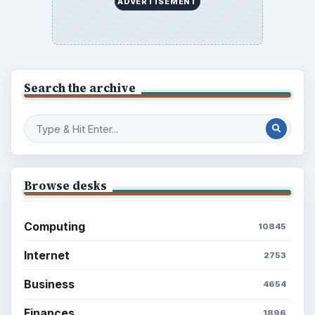
ADVERTISEMENT
Search the archive
Browse desks
Computing
10845
Internet
2753
Business
4654
Finances
1896