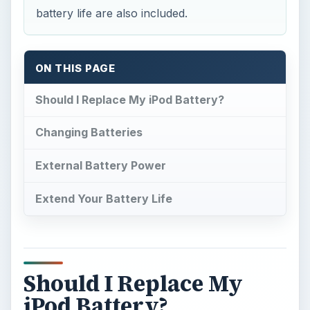
battery life are also included.
ON THIS PAGE
Should I Replace My iPod Battery?
Changing Batteries
External Battery Power
Extend Your Battery Life
Should I Replace My
iPod Battery?