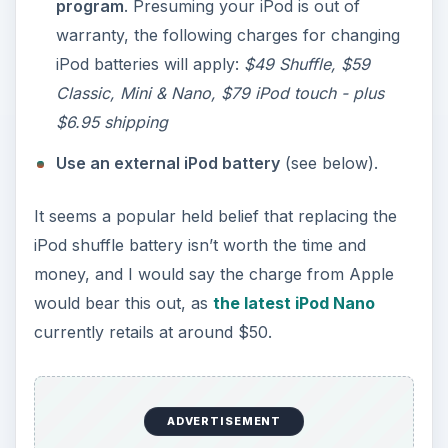
program
. Presuming your iPod is out of
warranty, the following charges for changing
iPod batteries will apply:
$49 Shuffle, $59
Classic, Mini & Nano, $79 iPod touch - plus
$6.95 shipping
Use an external iPod battery
(see below).
It seems a popular held belief that replacing the
iPod shuffle battery isn’t worth the time and
money, and I would say the charge from Apple
would bear this out, as
the latest iPod Nano
currently retails at around $50.
ADVERTISEMENT