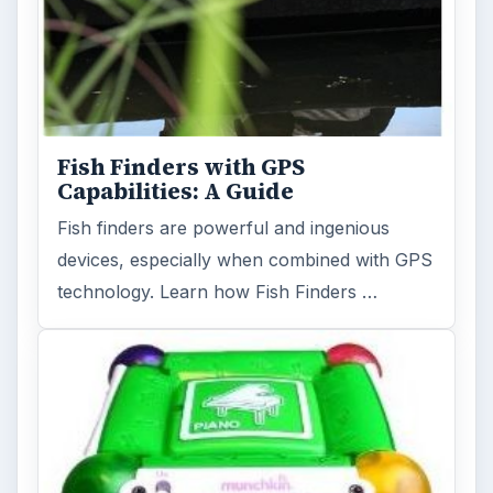
Fish Finders with GPS
Capabilities: A Guide
Fish finders are powerful and ingenious
devices, especially when combined with GPS
technology. Learn how Fish Finders …