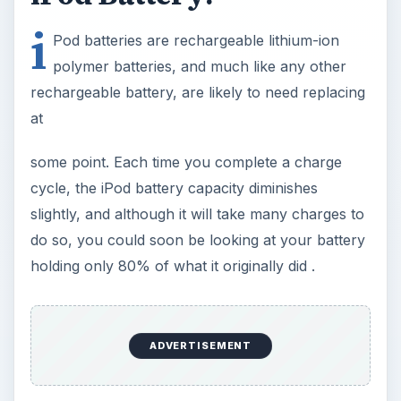
i
Pod batteries are rechargeable lithium-ion
polymer batteries, and much like any other
rechargeable battery, are likely to need replacing
at
some point. Each time you complete a charge
cycle, the iPod battery capacity diminishes
slightly, and although it will take many charges to
do so, you could soon be looking at your battery
holding only 80% of what it originally did .
ADVERTISEMENT