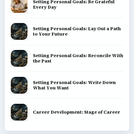
Setting Personal Goals: Be Grateful
Every Day
Setting Personal Goals: Lay Out a Path
to Your Future
Setting Personal Goals: Reconcile With
the Past
Setting Personal Goals: Write Down
What You Want
Career Development: Stage of Career