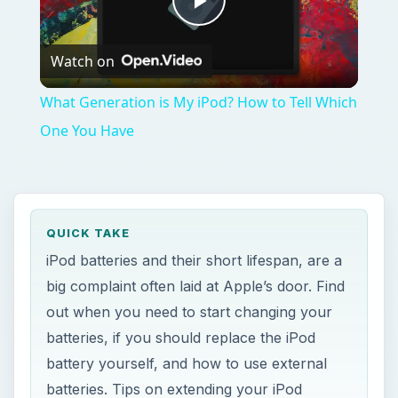
Play
Watch on
Video
What Generation is My iPod? How to Tell Which
One You Have
QUICK TAKE
iPod batteries and their short lifespan, are a
big complaint often laid at Apple’s door. Find
out when you need to start changing your
batteries, if you should replace the iPod
battery yourself, and how to use external
batteries. Tips on extending your iPod