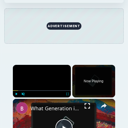
ADVERTISEMENT
×
Now Playing
×
Play
Unmute
Fullscreen
What Generation is My iPod? How to Tell Which One You Have