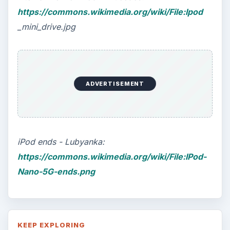
https://commons.wikimedia.org/wiki/File:Ipod
_mini_drive.jpg
ADVERTISEMENT
iPod ends - Lubyanka:
https://commons.wikimedia.org/wiki/File:IPod-
Nano-5G-ends.png
KEEP EXPLORING