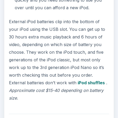
quickly and you need something to tide you
over until you can afford a new iPod.
External iPod batteries clip into the bottom of
your iPod using the USB slot. You can get up to
30 hours extra music playback and 6 hours of
video, depending on which size of battery you
choose. They work on the iPod touch, and five
generations of the iPod classic, but most only
work up to the 3rd generation iPod Nano so it’s
worth checking this out before you order.
External batteries don’t work with
iPod shuffles
.
Approximate cost $15-40 depending on battery
size.