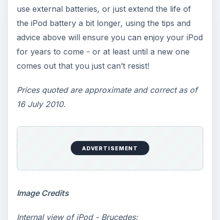
use external batteries, or just extend the life of
the iPod battery a bit longer, using the tips and
advice above will ensure you can enjoy your iPod
for years to come - or at least until a new one
comes out that you just can’t resist!
Prices quoted are approximate and correct as of
16 July 2010.
ADVERTISEMENT
Image Credits
Internal view of iPod - Brucedes: