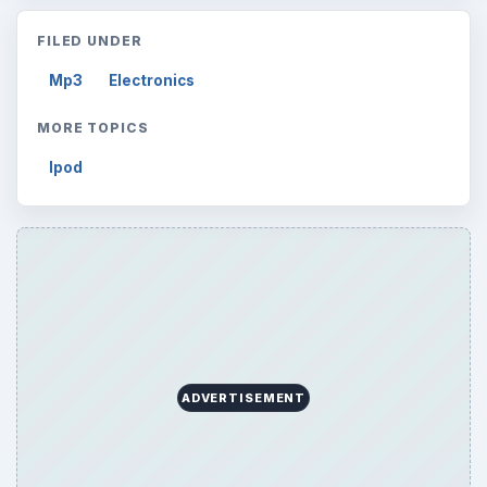
FILED UNDER
Mp3
Electronics
MORE TOPICS
Ipod
ADVERTISEMENT