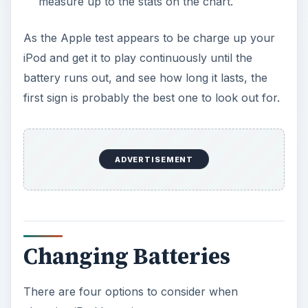
measure up to the stats on the chart.
As the Apple test appears to be charge up your
iPod and get it to play continuously until the
battery runs out, and see how long it lasts, the
first sign is probably the best one to look out for.
ADVERTISEMENT
Changing Batteries
There are four options to consider when