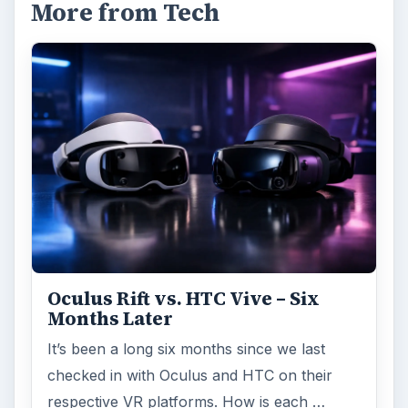
More from Tech
Oculus Rift vs. HTC Vive – Six
Months Later
It’s been a long six months since we last
checked in with Oculus and HTC on their
respective VR platforms. How is each …