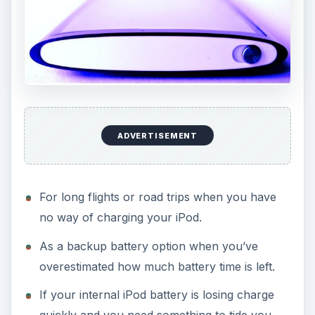
ADVERTISEMENT
For long flights or road trips when you have
no way of charging your iPod.
As a backup battery option when you’ve
overestimated how much battery time is left.
If your internal iPod battery is losing charge