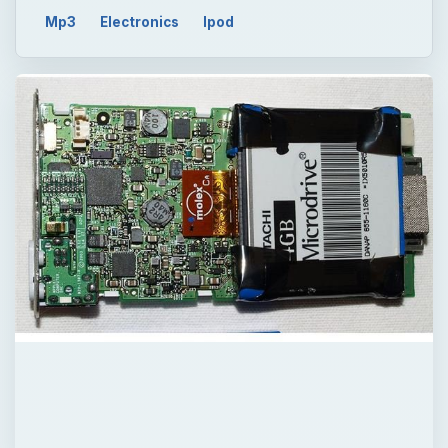
Mp3
Electronics
Ipod