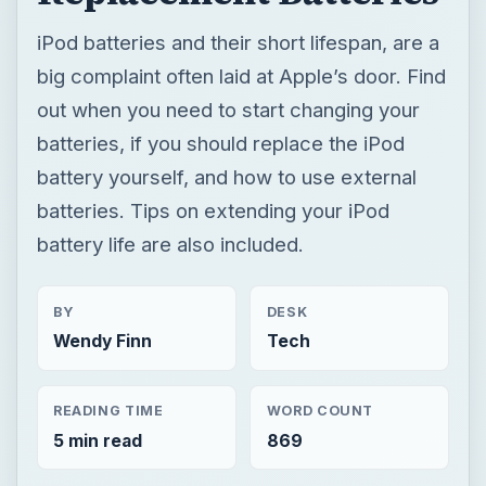
iPod batteries and their short lifespan, are a
big complaint often laid at Apple’s door. Find
out when you need to start changing your
batteries, if you should replace the iPod
battery yourself, and how to use external
batteries. Tips on extending your iPod
battery life are also included.
BY
DESK
Wendy Finn
Tech
READING TIME
WORD COUNT
5 min read
869