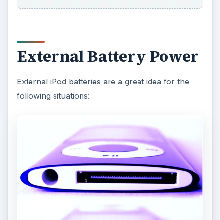
External Battery Power
External iPod batteries are a great idea for the
following situations: