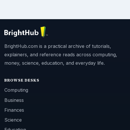
BrightHub.com is a practical archive of tutorials,
explainers, and reference reads across computing,
money, science, education, and everyday life.
BROWSE DESKS
Computing
Business
Finances
Science
Education