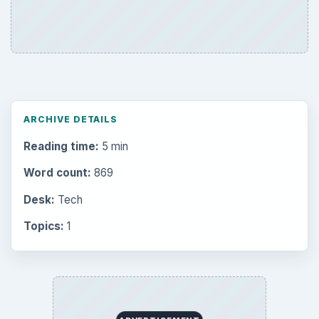
ARCHIVE DETAILS
Reading time:
5 min
Word count:
869
Desk:
Tech
Topics:
1