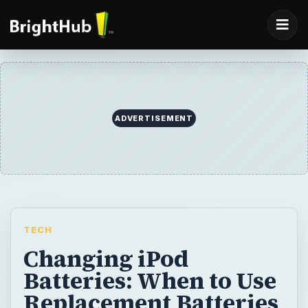
ADVERTISEMENT
TECH
Changing iPod
Batteries: When to Use
Replacement Batteries