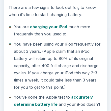
There are a few signs to look out for, to know
when it’s time to start changing battery:
You are
charging your iPod
much more
frequently than you used to.
You have been using your iPod frequently for
about 3 years. (Apple claim that an iPod
battery will retain up to 80% of its original
capacity, after 400 full charge and discharge
cycles. If you charge your iPod this way 2-3
times a week, it could take less than 3 years
for you to get to this point.)
You’ve done the Apple test to
accurately
determine battery life
and your iPod doesn’t