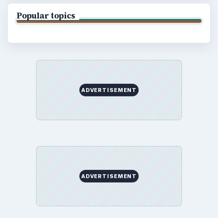
Popular topics
ADVERTISEMENT
ADVERTISEMENT