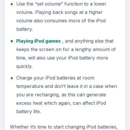
Use the “set volume” function to a lower
volume. Playing back songs at a higher
volume also consumes more of the iPod
battery.
Playing iPod games
, and anything else that
keeps the screen on for a lengthy amount of
time, will also use your iPod battery more
quickly.
Charge your iPod batteries at room
temperature and don’t leave it in a case when
you are recharging, as this can generate
excess heat which again, can affect iPod
battery life.
Whether it’s time to start changing iPod batteries,