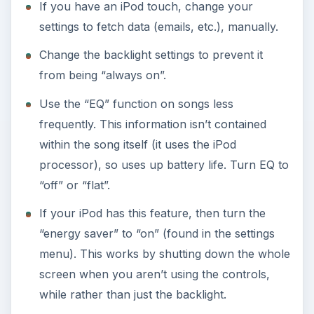
If you have an iPod touch, change your
settings to fetch data (emails, etc.), manually.
Change the backlight settings to prevent it
from being “always on”.
Use the “EQ” function on songs less
frequently. This information isn’t contained
within the song itself (it uses the iPod
processor), so uses up battery life. Turn EQ to
“off” or “flat”.
If your iPod has this feature, then turn the
“energy saver” to “on” (found in the settings
menu). This works by shutting down the whole
screen when you aren’t using the controls,
while rather than just the backlight.