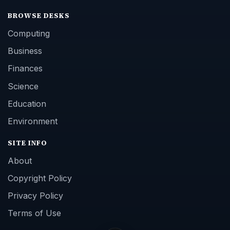
BROWSE DESKS
Computing
Business
Finances
Science
Education
Environment
SITE INFO
About
Copyright Policy
Privacy Policy
Terms of Use