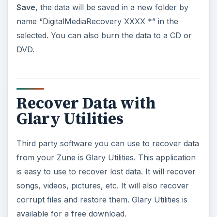
Save
, the data will be saved in a new folder by
name “DigitalMediaRecovery XXXX *” in the
selected. You can also burn the data to a CD or
DVD.
Recover Data with
Glary Utilities
Third party software you can use to recover data
from your Zune is Glary Utilities. This application
is easy to use to recover lost data. It will recover
songs, videos, pictures, etc. It will also recover
corrupt files and restore them. Glary Utilities is
available for a free download.