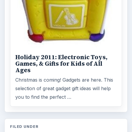
Holiday 2011: Electronic Toys,
Games, & Gifts for Kids of All
Ages
Christmas is coming! Gadgets are here. This
selection of great gadget gift ideas will help
you to find the perfect …
FILED UNDER