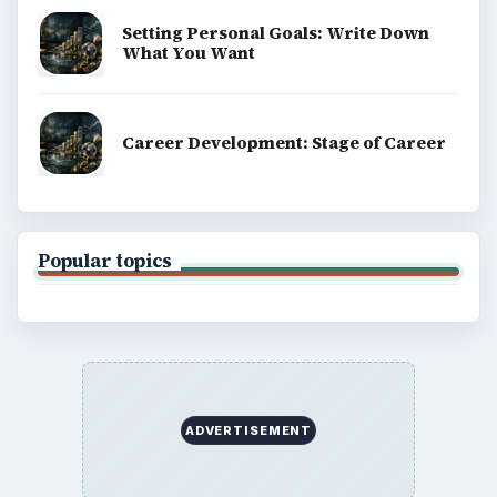
Setting Personal Goals: Write Down
What You Want
Career Development: Stage of Career
Popular topics
ADVERTISEMENT