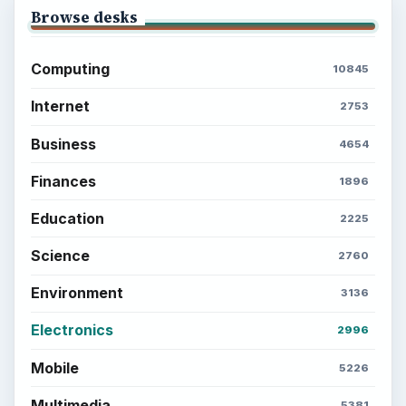
Browse desks
Computing
10845
Internet
2753
Business
4654
Finances
1896
Education
2225
Science
2760
Environment
3136
Electronics
2996
Mobile
5226
Multimedia
5381