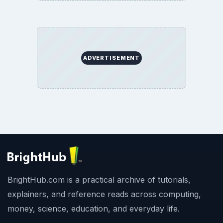
ADVERTISEMENT
BrightHub.com is a practical archive of tutorials,
explainers, and reference reads across computing,
money, science, education, and everyday life.