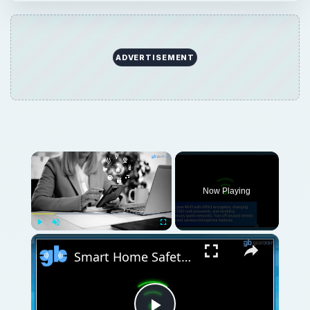
ADVERTISEMENT
Now Playing
Play
Unmute
Fullscreen
Smart Home Safety: How to Protect Your Gadgets and Investments