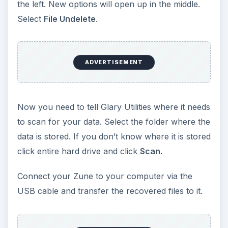
the left. New options will open up in the middle.
Select
File Undelete
.
ADVERTISEMENT
Now you need to tell Glary Utilities where it needs
to scan for your data. Select the folder where the
data is stored. If you don’t know where it is stored
click entire hard drive and click
Scan.
Connect your Zune to your computer via the
USB cable and transfer the recovered files to it.