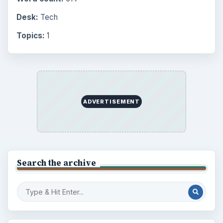
Desk:
Tech
Topics:
1
ADVERTISEMENT
Search the archive