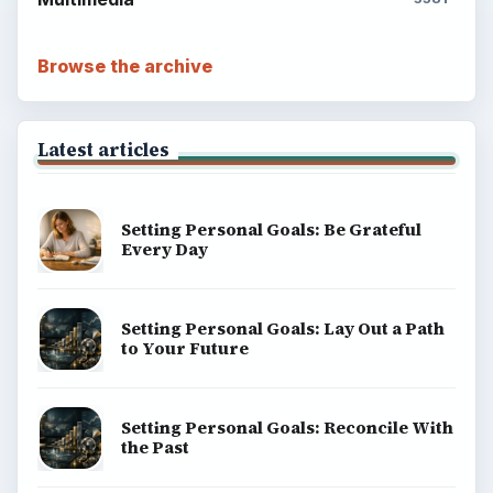
Browse the archive
Latest articles
Setting Personal Goals: Be Grateful
Every Day
Setting Personal Goals: Lay Out a Path
to Your Future
Setting Personal Goals: Reconcile With
the Past