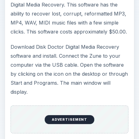
Digital Media Recovery. This software has the
ability to recover lost, corrupt, reformatted MP3,
MP4, WAV, MIDI music files with a few simple
clicks. This software costs approximately $50.00.
Download Disk Doctor Digital Media Recovery
software and install. Connect the Zune to your
computer via the USB cable. Open the software
by clicking on the icon on the desktop or through
Start and Programs. The main window will
display.
ADVERTISEMENT