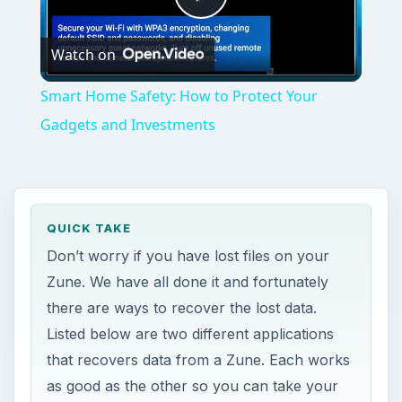
Play
Watch on
Video
Smart Home Safety: How to Protect Your
Gadgets and Investments
QUICK TAKE
Don’t worry if you have lost files on your
Zune. We have all done it and fortunately
there are ways to recover the lost data.
Listed below are two different applications
that recovers data from a Zune. Each works
as good as the other so you can take your