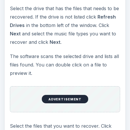
Select the drive that has the files that needs to be
recovered. If the drive is not listed click
Refresh
Drives
in the bottom left of the window. Click
Next
and select the music file types you want to
recover and click
Next
.
The software scans the selected drive and lists all
files found. You can double click on a file to
preview it.
ADVERTISEMENT
Select the files that you want to recover. Click