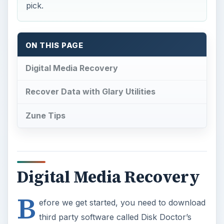
pick.
ON THIS PAGE
Digital Media Recovery
Recover Data with Glary Utilities
Zune Tips
Digital Media Recovery
B
efore we get started, you need to download
third party software called Disk Doctor’s