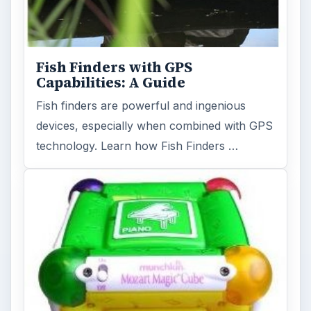
Fish Finders with GPS
Capabilities: A Guide
Fish finders are powerful and ingenious
devices, especially when combined with GPS
technology. Learn how Fish Finders …