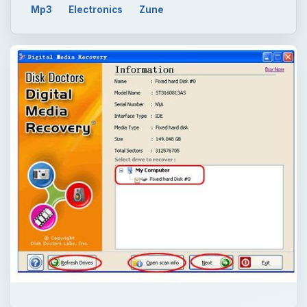
Mp3
Electronics
Zune