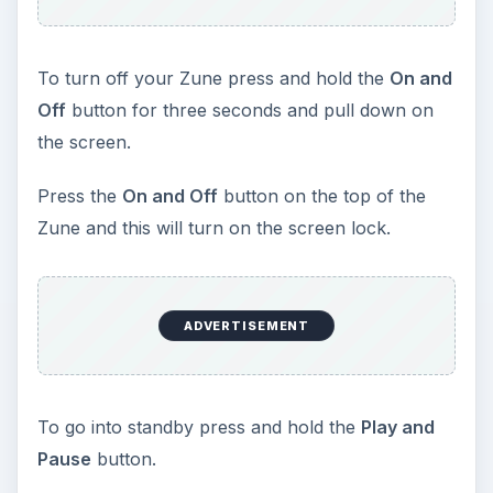
To turn off your Zune press and hold the
On and
Off
button for three seconds and pull down on
the screen.
Press the
On and Off
button on the top of the
Zune and this will turn on the screen lock.
ADVERTISEMENT
To go into standby press and hold the
Play and
Pause
button.