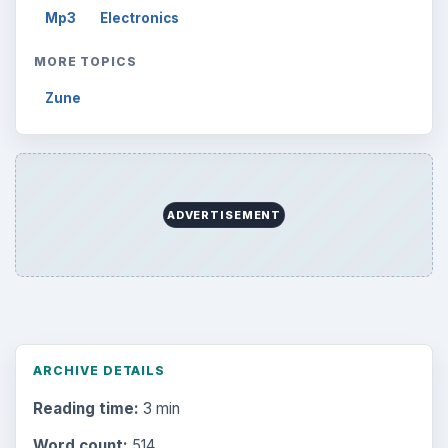
Mp3
Electronics
MORE TOPICS
Zune
ADVERTISEMENT
ARCHIVE DETAILS
Reading time:
3 min
Word count:
514