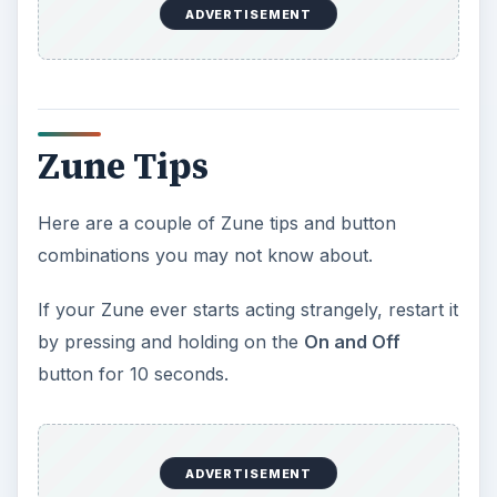
ADVERTISEMENT
Zune Tips
Here are a couple of Zune tips and button
combinations you may not know about.
If your Zune ever starts acting strangely, restart it
by pressing and holding on the
On and Off
button for 10 seconds.
ADVERTISEMENT