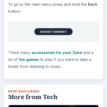
To go to the main menu press and hold the
Back
button.
ADVERTISEMENT
There many
accessories for your Zune
and a
lot of
fun games
to play if you want to take a
break from listening to music.
KEEP EXPLORING
More from Tech