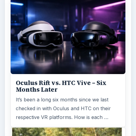
Oculus Rift vs. HTC Vive – Six
Months Later
It’s been a long six months since we last
checked in with Oculus and HTC on their
respective VR platforms. How is each …