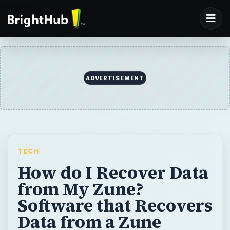
ADVERTISEMENT
TECH
How do I Recover Data
from My Zune?
Software that Recovers
Data from a Zune