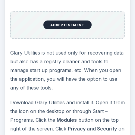
ADVERTISEMENT
Glary Utilities is not used only for recovering data
but also has a registry cleaner and tools to
manage start up programs, etc. When you open
the application, you will have the option to use
any of these tools.
Download Glary Utilities and install it. Open it from
the icon on the desktop or through Start –
Programs. Click the
Modules
button on the top
right of the screen. Click
Privacy and Security
on