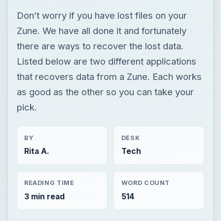
Don’t worry if you have lost files on your
Zune. We have all done it and fortunately
there are ways to recover the lost data.
Listed below are two different applications
that recovers data from a Zune. Each works
as good as the other so you can take your
pick.
BY
DESK
Rita A.
Tech
READING TIME
WORD COUNT
3 min read
514