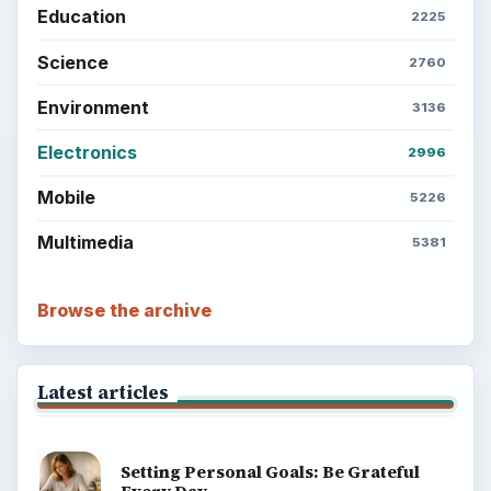
Education
2225
Science
2760
Environment
3136
Electronics
2996
Mobile
5226
Multimedia
5381
Browse the archive
Latest articles
Setting Personal Goals: Be Grateful