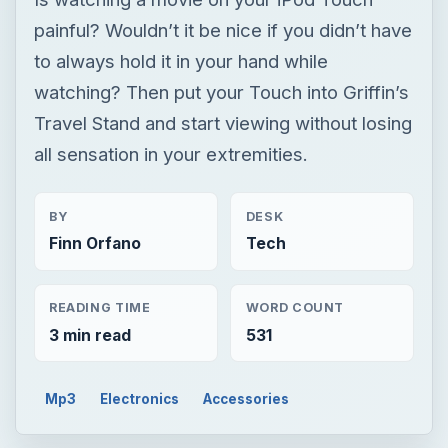
painful? Wouldn’t it be nice if you didn’t have
to always hold it in your hand while
watching? Then put your Touch into Griffin’s
Travel Stand and start viewing without losing
all sensation in your extremities.
BY
DESK
Finn Orfano
Tech
READING TIME
WORD COUNT
3 min read
531
Mp3
Electronics
Accessories