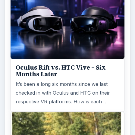
Oculus Rift vs. HTC Vive – Six
Months Later
It’s been a long six months since we last
checked in with Oculus and HTC on their
respective VR platforms. How is each …