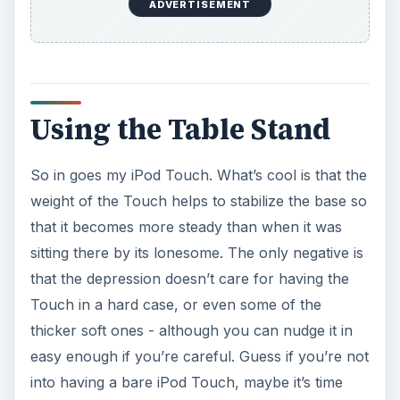
ADVERTISEMENT
Using the Table Stand
So in goes my iPod Touch. What’s cool is that the
weight of the Touch helps to stabilize the base so
that it becomes more steady than when it was
sitting there by its lonesome. The only negative is
that the depression doesn’t care for having the
Touch in a hard case, or even some of the
thicker soft ones - although you can nudge it in
easy enough if you’re careful. Guess if you’re not
into having a bare iPod Touch, maybe it’s time