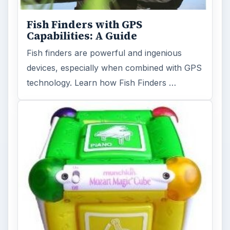
Fish Finders with GPS
Capabilities: A Guide
Fish finders are powerful and ingenious
devices, especially when combined with GPS
technology. Learn how Fish Finders …