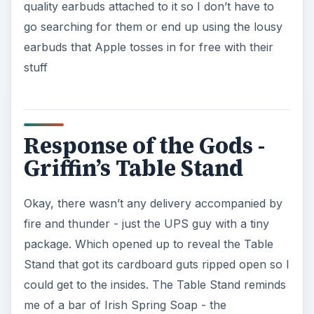
quality earbuds attached to it so I don’t have to
go searching for them or end up using the lousy
earbuds that Apple tosses in for free with their
stuff
Response of the Gods -
Griffin’s Table Stand
Okay, there wasn’t any delivery accompanied by
fire and thunder - just the UPS guy with a tiny
package. Which opened up to reveal the Table
Stand that got its cardboard guts ripped open so I
could get to the insides. The Table Stand reminds
me of a bar of Irish Spring Soap - the