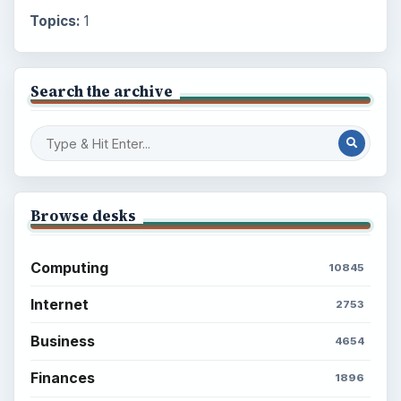
Topics:
1
Search the archive
Browse desks
Computing
10845
Internet
2753
Business
4654
Finances
1896