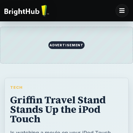
ADVERTISEMENT
TECH
Griffin Travel Stand
Stands Up the iPod
Touch
Is watching a movie on your iPod Touch