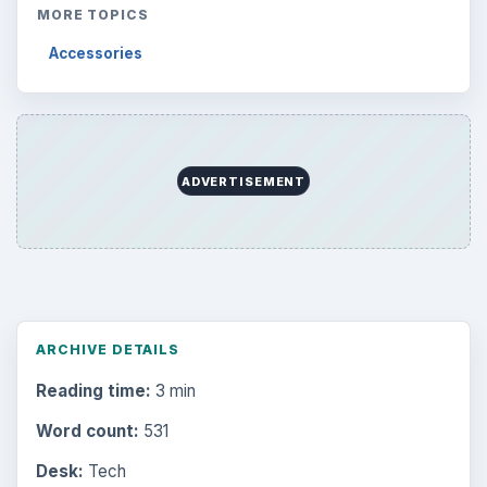
MORE TOPICS
Accessories
ADVERTISEMENT
ARCHIVE DETAILS
Reading time:
3 min
Word count:
531
Desk:
Tech