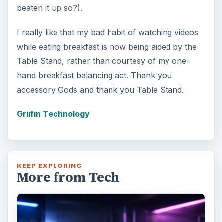
beaten it up so?).
I really like that my bad habit of watching videos
while eating breakfast is now being aided by the
Table Stand, rather than courtesy of my one-
hand breakfast balancing act. Thank you
accessory Gods and thank you Table Stand.
Griifin Technology
KEEP EXPLORING
More from Tech