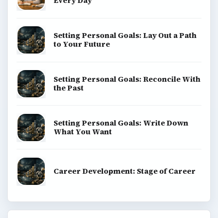
Every Day
Setting Personal Goals: Lay Out a Path
to Your Future
Setting Personal Goals: Reconcile With
the Past
Setting Personal Goals: Write Down
What You Want
Career Development: Stage of Career