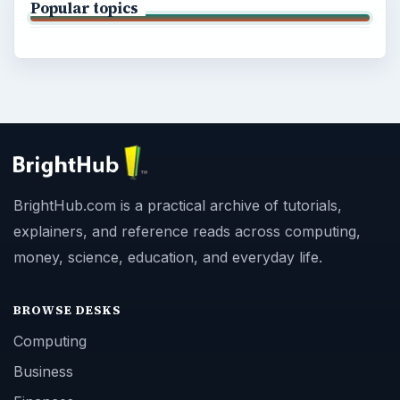
Popular topics
BrightHub.com is a practical archive of tutorials,
explainers, and reference reads across computing,
money, science, education, and everyday life.
BROWSE DESKS
Computing
Business