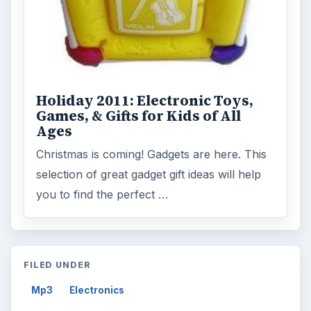
Holiday 2011: Electronic Toys,
Games, & Gifts for Kids of All
Ages
Christmas is coming! Gadgets are here. This
selection of great gadget gift ideas will help
you to find the perfect …
FILED UNDER
Mp3
Electronics