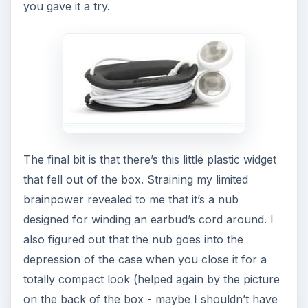
you gave it a try.
The final bit is that there’s this little plastic widget
that fell out of the box. Straining my limited
brainpower revealed to me that it’s a nub
designed for winding an earbud’s cord around. I
also figured out that the nub goes into the
depression of the case when you close it for a
totally compact look (helped again by the picture
on the back of the box - maybe I shouldn’t have