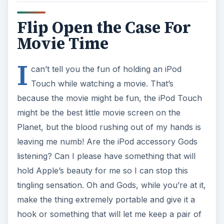
Flip Open the Case For
Movie Time
I
can’t tell you the fun of holding an iPod
Touch while watching a movie. That’s
because the movie might be fun, the iPod Touch
might be the best little movie screen on the
Planet, but the blood rushing out of my hands is
leaving me numb! Are the iPod accessory Gods
listening? Can I please have something that will
hold Apple’s beauty for me so I can stop this
tingling sensation. Oh and Gods, while you’re at it,
make the thing extremely portable and give it a
hook or something that will let me keep a pair of