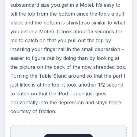
substandard size you get in a Motel. It’s easy to
tell the top from the bottom since the top’s a dull
black and the bottom is shiny(also similar to what
you get in a Motel). It took about 15 seconds for
me to catch on that you pull out the top by
inserting your fingernail in the small depression -
easier to figure out by doing than by looking at
the picture on the back of the now shredded box.
Turning the Table Stand around so that the part I
just lifted is at the top, it took another 1/2 second
to catch on that the iPod Touch just goes
horizontally into the depression and stays there
courtesy of friction.