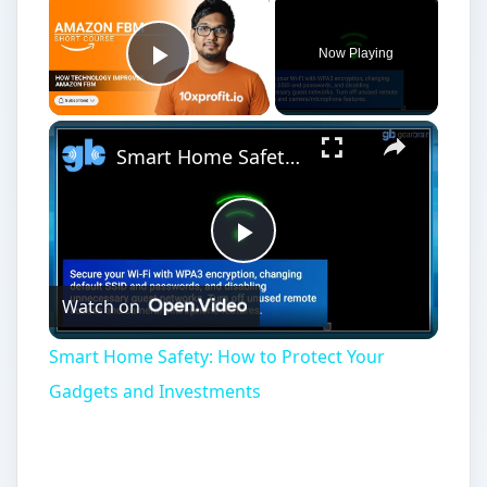
Now Playing
Play Video
Smart Home Safety: How to Protect Your Gadgets and Investments
Play
Watch on
Video
Smart Home Safety: How to Protect Your
Gadgets and Investments