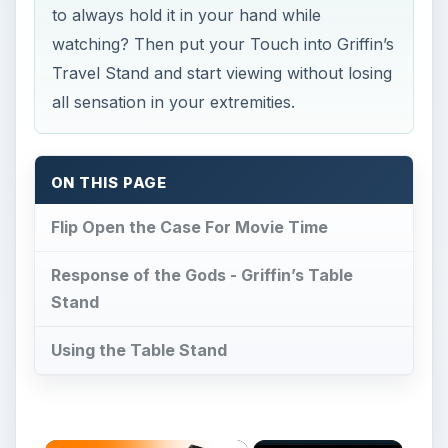
to always hold it in your hand while
watching? Then put your Touch into Griffin’s
Travel Stand and start viewing without losing
all sensation in your extremities.
ON THIS PAGE
Flip Open the Case For Movie Time
Response of the Gods - Griffin’s Table
Stand
Using the Table Stand