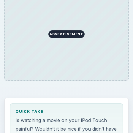
ADVERTISEMENT
QUICK TAKE
Is watching a movie on your iPod Touch
painful? Wouldn’t it be nice if you didn’t have