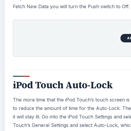
Fetch New Data you will turn the Push switch to Off.
A
iPod Touch Auto-Lock
The more time that the iPod Touch’s touch screen is li
to reduce the amount of time for the Auto-Lock. The
it will stay lit. Go into the iPod Touch Settings and s
Touch’s General Settings and select Auto-Lock, which