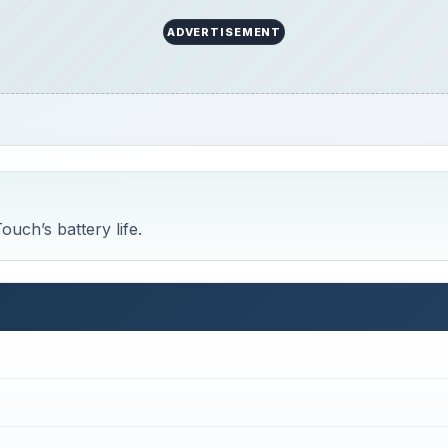
ADVERTISEMENT
uch’s battery life.