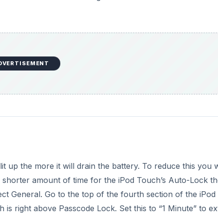
e
o
DVERTISEMENT
t up the more it will drain the battery. To reduce this you 
 shorter amount of time for the iPod Touch’s Auto-Lock th
elect General. Go to the top of the fourth section of the iPod
 is right above Passcode Lock. Set this to “1 Minute” to e