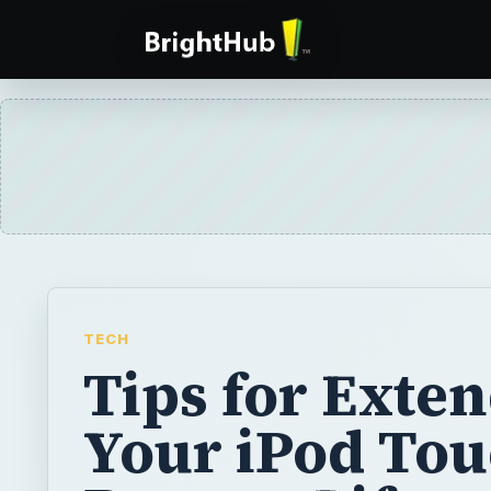
TECH
Tips for Exte
Your iPod Tou