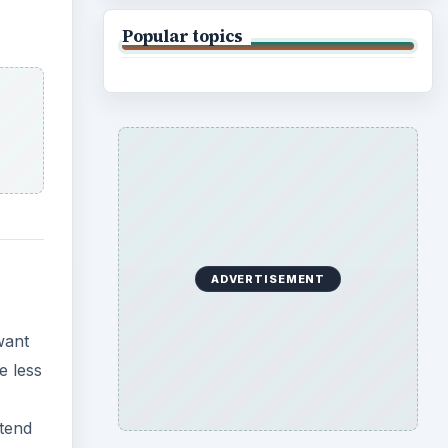
Popular topics
ADVERTISEMENT
want
e less
xtend