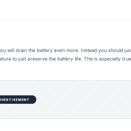
u will drain the battery even more. Instead you should just
ure to just preserve the battery life. This is especially tru
DVERTISEMENT