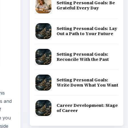
Setting Personal Goals: Be
Grateful Every Day
Setting Personal Goals: Lay
Out a Path to Your Future
Setting Personal Goals:
Reconcile With the Past
Setting Personal Goals:
Write Down What You Want
his
gs and
Career Development: Stage
f
of Career
me you
side