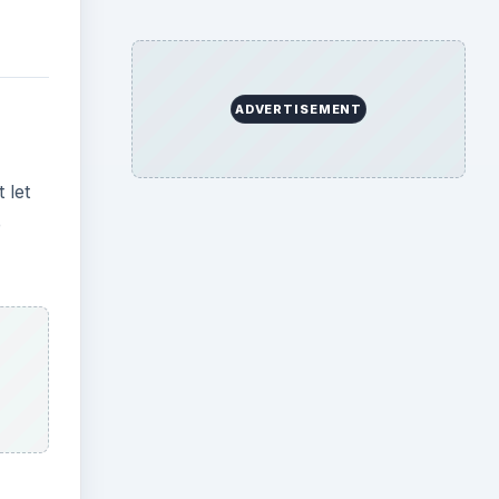
ADVERTISEMENT
 let
e