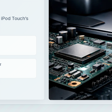
r iPod Touch’s
T