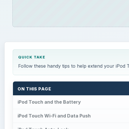
QUICK TAKE
Follow these handy tips to help extend your iPod To
ON THIS PAGE
iPod Touch and the Battery
iPod Touch Wi-Fi and Data Push