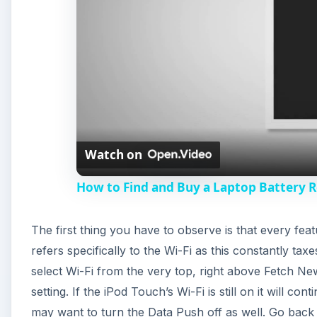
Watch on
How to Find and Buy a Laptop Battery 
The first thing you have to observe is that every feat
refers specifically to the Wi-Fi as this constantly ta
select Wi-Fi from the very top, right above Fetch Ne
setting. If the iPod Touch’s Wi-Fi is still on it will c
may want to turn the Data Push off as well. Go back 