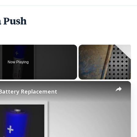
a Push
Now Playing
×
 Battery Replacement