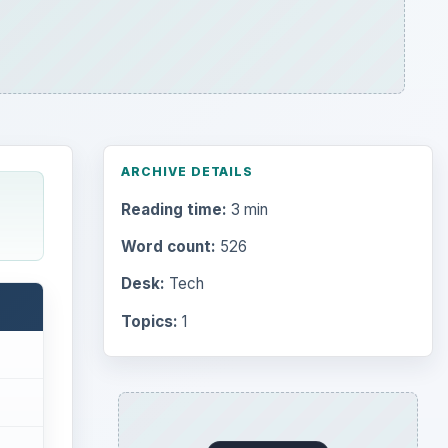
ARCHIVE DETAILS
Reading time:
3 min
Word count:
526
Desk:
Tech
Topics:
1