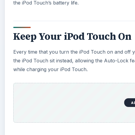
the iPod Touch’s battery life.
Keep Your iPod Touch On
Every time that you turn the iPod Touch on and off yo
the iPod Touch sit instead, allowing the Auto-Lock feat
while charging your iPod Touch.
A