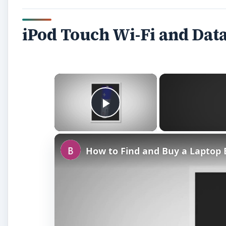
iPod Touch Wi-Fi and Dat
×
Play Video
How to Find and Buy a Laptop