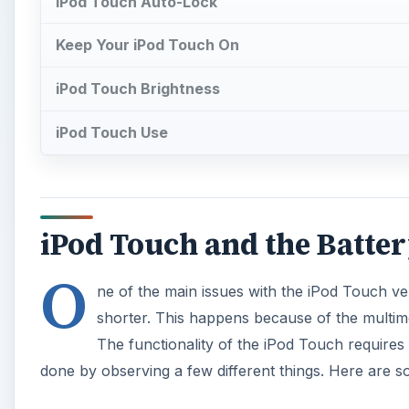
iPod Touch Auto-Lock
Keep Your iPod Touch On
iPod Touch Brightness
iPod Touch Use
iPod Touch and the Batte
O
ne of the main issues with the iPod Touch vers
shorter. This happens because of the multimed
The functionality of the iPod Touch requires 
done by observing a few different things. Here are so