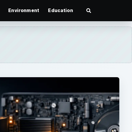
Environment
Education