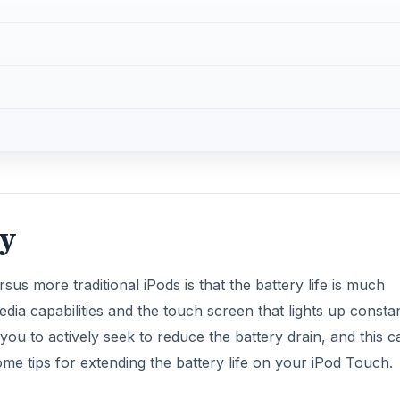
ry
us more traditional iPods is that the battery life is much
ia capabilities and the touch screen that lights up constan
you to actively seek to reduce the battery drain, and this c
me tips for extending the battery life on your iPod Touch.