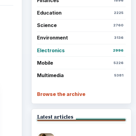
Finances
1896
Education
2225
Science
2760
Environment
3136
Electronics
2996
Mobile
5226
Multimedia
5381
Browse the archive
Latest articles