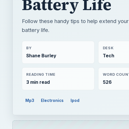
Battery Life
Follow these handy tips to help extend you
battery life.
BY
DESK
Shane Burley
Tech
READING TIME
WORD COUN
3 min read
526
Mp3
Electronics
Ipod