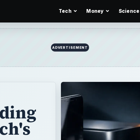
Tech
Money
Science
ADVERTISEMENT
nding
ch's