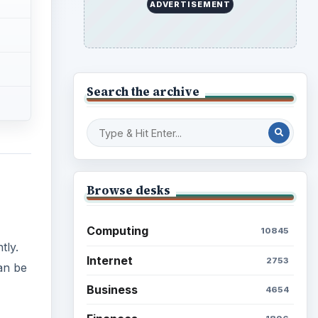
ADVERTISEMENT
Search the archive
Browse desks
Computing
10845
tly.
Internet
2753
an be
Business
4654