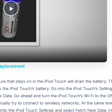
P
l
a
y
Replacement
V
ure that stays on in the iPod Touch will drain the battery. T
xes the iPod Touch’s battery. Go into the iPod Touch’s Settin
i
w Data. Go ahead and turn the iPod Touch’s Wi-Fi to the Of
ontinually try to connect to wireless networks. At the same ti
d
into the iPod Touch Settings and select Fetch New Data. In