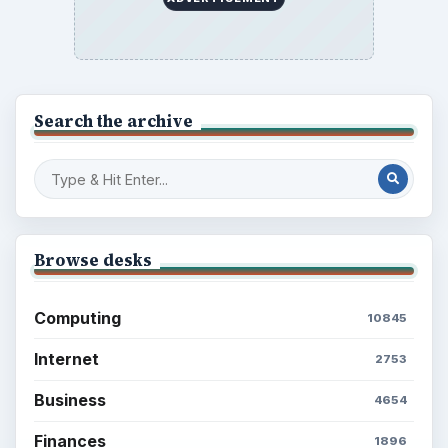
Search the archive
Browse desks
Computing
10845
Internet
2753
Business
4654
Finances
1896