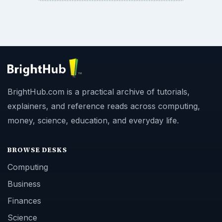
BrightHub.com is a practical archive of tutorials,
explainers, and reference reads across computing,
money, science, education, and everyday life.
BROWSE DESKS
Computing
Business
Finances
Science