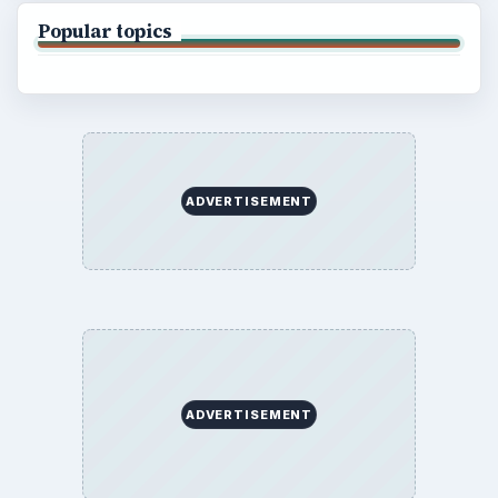
Popular topics
ADVERTISEMENT
ADVERTISEMENT