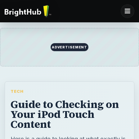
ADVERTISEMENT
TECH
Guide to Checking on
Your iPod Touch
Content
Here is a guide to looking at what exactly is