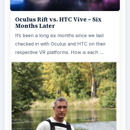
Oculus Rift vs. HTC Vive – Six
Months Later
It’s been a long six months since we last
checked in with Oculus and HTC on their
respective VR platforms. How is each …