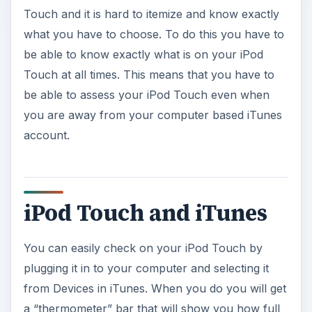
Touch and it is hard to itemize and know exactly
what you have to choose. To do this you have to
be able to know exactly what is on your iPod
Touch at all times. This means that you have to
be able to assess your iPod Touch even when
you are away from your computer based iTunes
account.
iPod Touch and iTunes
You can easily check on your iPod Touch by
plugging it in to your computer and selecting it
from Devices in iTunes. When you do you will get
a “thermometer” bar that will show you how full