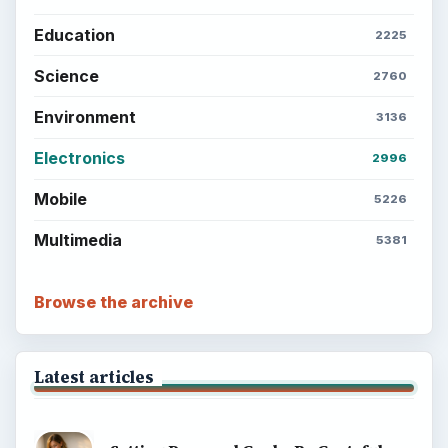
Education
2225
Science
2760
Environment
3136
Electronics
2996
Mobile
5226
Multimedia
5381
Browse the archive
Latest articles