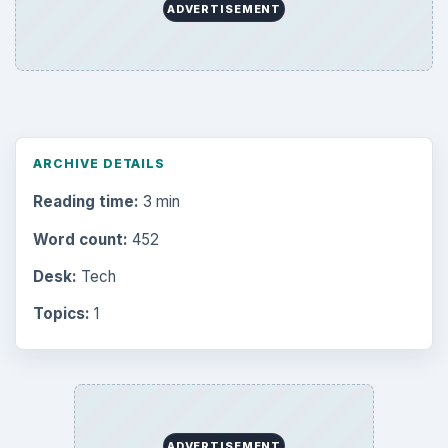
ADVERTISEMENT
ARCHIVE DETAILS
Reading time:
3 min
Word count:
452
Desk:
Tech
Topics:
1
ADVERTISEMENT