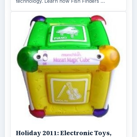
technology. Learn how Fish Finders …
Holiday 2011: Electronic Toys,