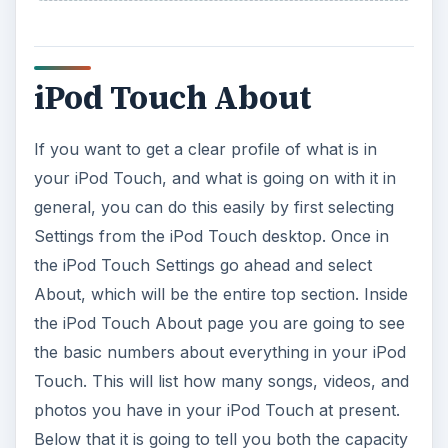
iPod Touch About
If you want to get a clear profile of what is in
your iPod Touch, and what is going on with it in
general, you can do this easily by first selecting
Settings from the iPod Touch desktop. Once in
the iPod Touch Settings go ahead and select
About, which will be the entire top section. Inside
the iPod Touch About page you are going to see
the basic numbers about everything in your iPod
Touch. This will list how many songs, videos, and
photos you have in your iPod Touch at present.
Below that it is going to tell you both the capacity