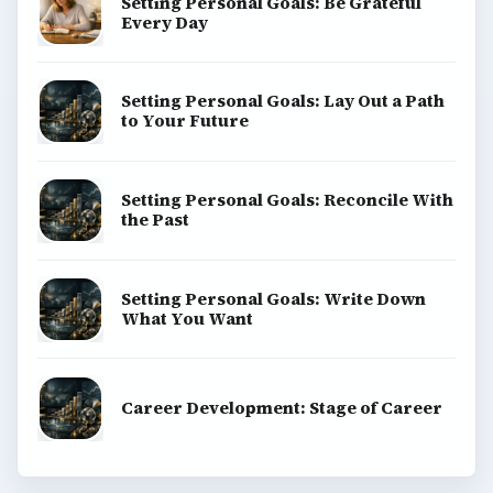
Setting Personal Goals: Be Grateful
Every Day
Setting Personal Goals: Lay Out a Path
to Your Future
Setting Personal Goals: Reconcile With
the Past
Setting Personal Goals: Write Down
What You Want
Career Development: Stage of Career