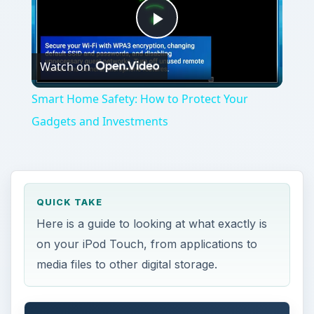
Play
Watch on
Video
Smart Home Safety: How to Protect Your
Gadgets and Investments
QUICK TAKE
Here is a guide to looking at what exactly is
on your iPod Touch, from applications to
media files to other digital storage.