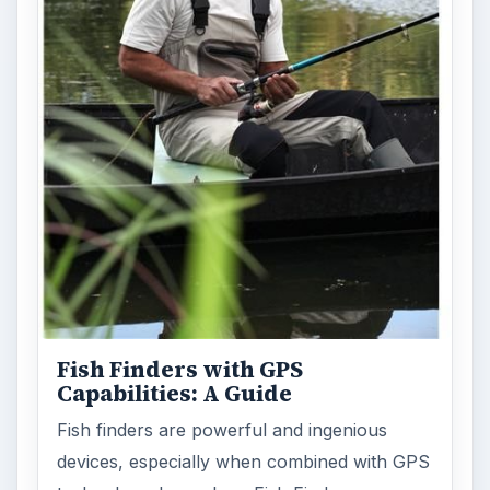
Fish Finders with GPS
Capabilities: A Guide
Fish finders are powerful and ingenious
devices, especially when combined with GPS