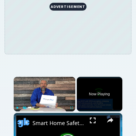
ADVERTISEMENT
Now Playing
Play
Unmute
Fullscreen
Smart Home Safety: How to Protect Your Gadgets and Investments