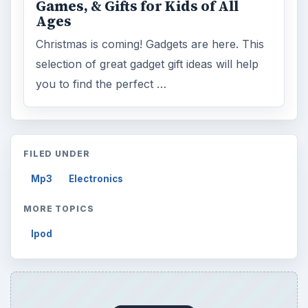
Games, & Gifts for Kids of All
Ages
Christmas is coming! Gadgets are here. This
selection of great gadget gift ideas will help
you to find the perfect …
FILED UNDER
Mp3
Electronics
MORE TOPICS
Ipod