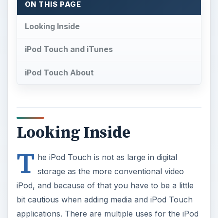
ON THIS PAGE
Looking Inside
iPod Touch and iTunes
iPod Touch About
Looking Inside
T
he iPod Touch is not as large in digital
storage as the more conventional video
iPod, and because of that you have to be a little
bit cautious when adding media and iPod Touch
applications. There are multiple uses for the iPod