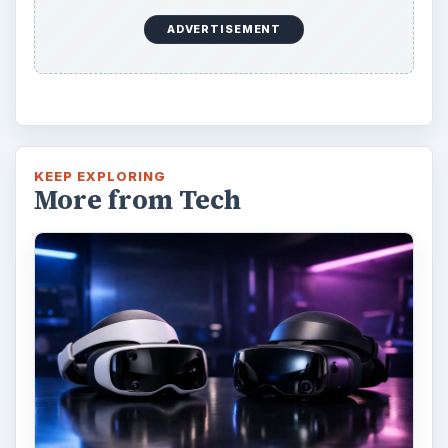
ADVERTISEMENT
KEEP EXPLORING
More from Tech