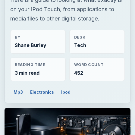
on your iPod Touch, from applications to
media files to other digital storage.
BY
DESK
Shane Burley
Tech
READING TIME
WORD COUNT
3 min read
452
Mp3
Electronics
Ipod