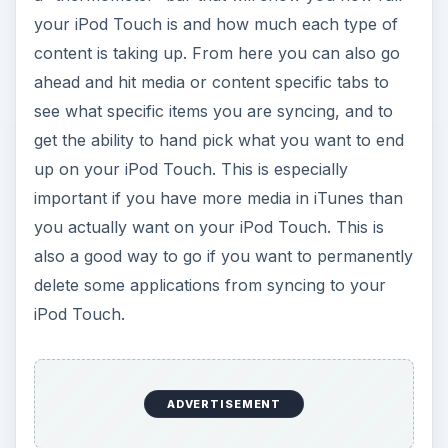
your iPod Touch is and how much each type of
content is taking up. From here you can also go
ahead and hit media or content specific tabs to
see what specific items you are syncing, and to
get the ability to hand pick what you want to end
up on your iPod Touch. This is especially
important if you have more media in iTunes than
you actually want on your iPod Touch. This is
also a good way to go if you want to permanently
delete some applications from syncing to your
iPod Touch.
ADVERTISEMENT