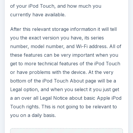
of your iPod Touch, and how much you
currently have available.
After this relevant storage information it will tell
you the exact version you have, its series
number, model number, and Wi-Fi address. All of
these features can be very important when you
get to more technical features of the iPod Touch
or have problems with the device. At the very
bottom of the iPod Touch About page will be a
Legal option, and when you select it you just get
a an over all Legal Notice about basic Apple iPod
Touch rights. This is not going to be relevant to
you on a daily basis.