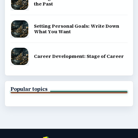
the Past
Setting Personal Goals: Write Down
What You Want
Career Development: Stage of Career
Popular topics