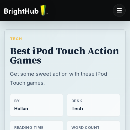
TECH
Best iPod Touch Action
Games
Get some sweet action with these iPod
Touch games.
BY
DESK
Hollan
Tech
READING TIME
WORD COUNT