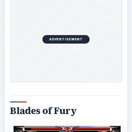
ADVERTISEMENT
Blades of Fury