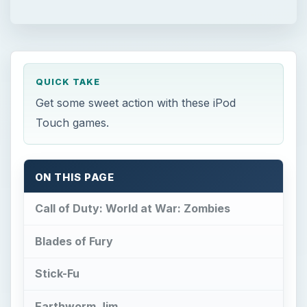
QUICK TAKE
Get some sweet action with these iPod
Touch games.
ON THIS PAGE
Call of Duty: World at War: Zombies
Blades of Fury
Stick-Fu
Earthworm Jim