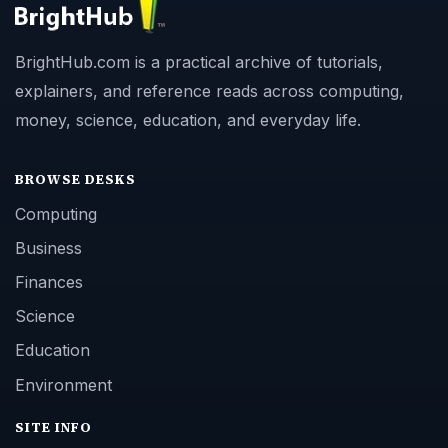
BrightHub.com is a practical archive of tutorials,
explainers, and reference reads across computing,
money, science, education, and everyday life.
BROWSE DESKS
Computing
Business
Finances
Science
Education
Environment
SITE INFO