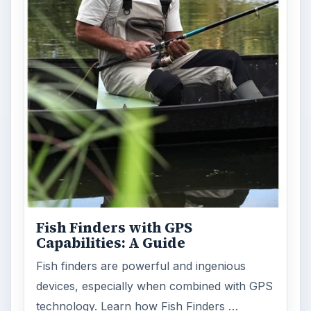
Fish Finders with GPS
Capabilities: A Guide
Fish finders are powerful and ingenious
devices, especially when combined with GPS
technology. Learn how Fish Finders …