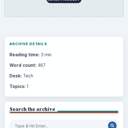
ARCHIVE DETAILS
Reading time:
3 min
Word count:
467
Desk:
Tech
Topics:
1
Search the archive