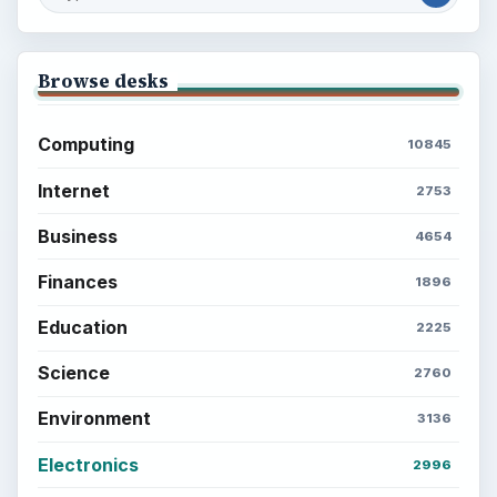
Browse desks
Computing
10845
Internet
2753
Business
4654
Finances
1896
Education
2225
Science
2760
Environment
3136
Electronics
2996