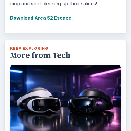
mop and start cleaning up those aliens!
Download Area 52 Escape.
KEEP EXPLORING
More from Tech