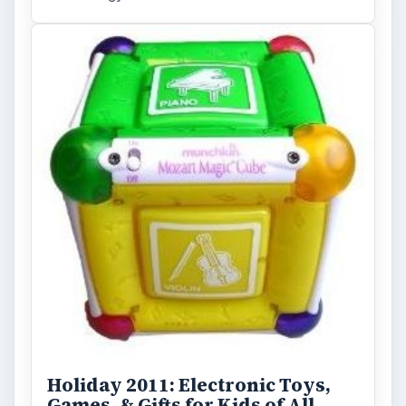
Holiday 2011: Electronic Toys,
Games, & Gifts for Kids of All