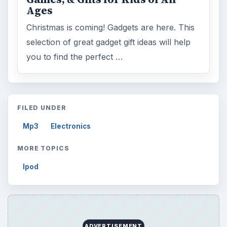
Ages
Christmas is coming! Gadgets are here. This
selection of great gadget gift ideas will help
you to find the perfect …
FILED UNDER
Mp3
Electronics
MORE TOPICS
Ipod
ADVERTISEMENT