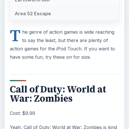
Area 52 Escape
T
he genre of action games is wide reaching
to say the least, but there are plenty of
action games for the iPod Touch. If you want to
have some fun, try these on for size.
Call of Duty: World at
War: Zombies
Cost: $9.99
Yeah, Call of Duty: World at War: Zombies is kind