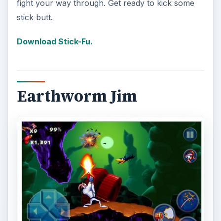
fight your way through. Get ready to kick some
stick butt.
Download Stick-Fu.
Earthworm Jim