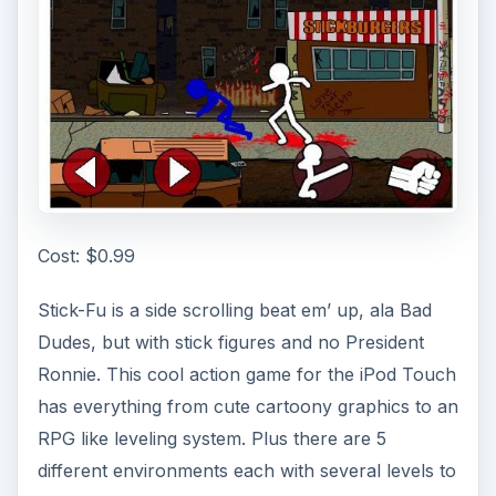
Cost: $0.99
Stick-Fu is a side scrolling beat em’ up, ala Bad
Dudes, but with stick figures and no President
Ronnie. This cool action game for the iPod Touch
has everything from cute cartoony graphics to an
RPG like leveling system. Plus there are 5
different environments each with several levels to