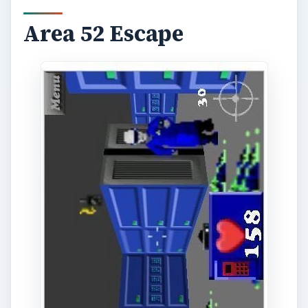
Area 52 Escape