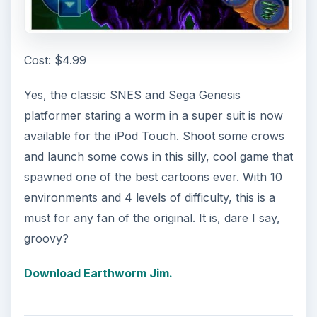
Cost: $4.99
Yes, the classic SNES and Sega Genesis
platformer staring a worm in a super suit is now
available for the iPod Touch. Shoot some crows
and launch some cows in this silly, cool game that
spawned one of the best cartoons ever. With 10
environments and 4 levels of difficulty, this is a
must for any fan of the original. It is, dare I say,
groovy?
Download Earthworm Jim.