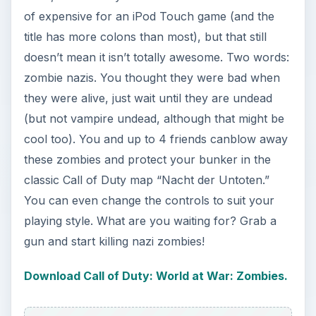
of expensive for an iPod Touch game (and the
title has more colons than most), but that still
doesn’t mean it isn’t totally awesome. Two words:
zombie nazis. You thought they were bad when
they were alive, just wait until they are undead
(but not vampire undead, although that might be
cool too). You and up to 4 friends canblow away
these zombies and protect your bunker in the
classic Call of Duty map “Nacht der Untoten.”
You can even change the controls to suit your
playing style. What are you waiting for? Grab a
gun and start killing nazi zombies!
Download Call of Duty: World at War: Zombies.