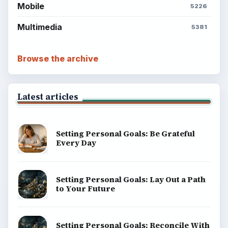
Mobile
5226
Multimedia
5381
Browse the archive
Latest articles
Setting Personal Goals: Be Grateful
Every Day
Setting Personal Goals: Lay Out a Path
to Your Future
Setting Personal Goals: Reconcile With