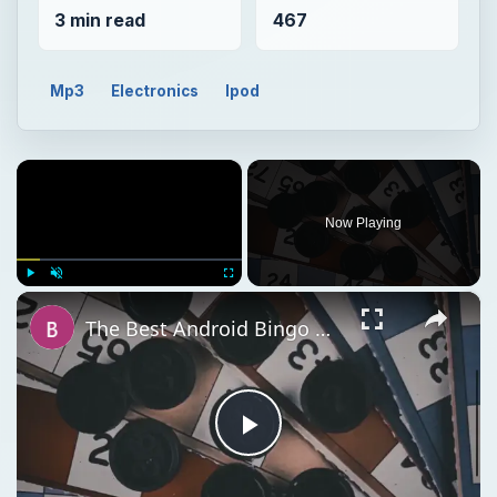
3 min read
467
Mp3
Electronics
Ipod
×
Now Playing
×
Play
Unmute
Fullscreen
The Best Android Bingo Game Apps
Play