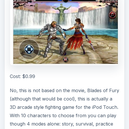
Cost: $0.99
No, this is not based on the movie, Blades of Fury
(although that would be cool), this is actually a
3D arcade style fighting game for the iPod Touch.
With 10 characters to choose from you can play
though 4 modes alone: story, survival, practice