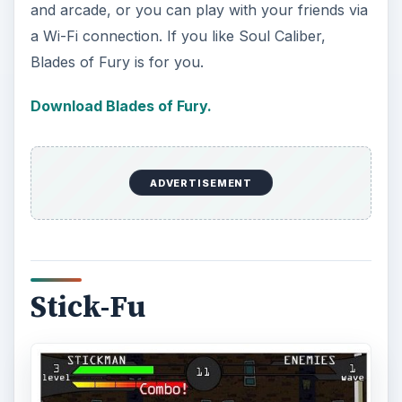
and arcade, or you can play with your friends via
a Wi-Fi connection. If you like Soul Caliber,
Blades of Fury is for you.
Download Blades of Fury.
ADVERTISEMENT
Stick-Fu