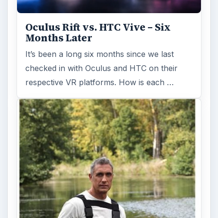
Oculus Rift vs. HTC Vive – Six
Months Later
It’s been a long six months since we last
checked in with Oculus and HTC on their
respective VR platforms. How is each …