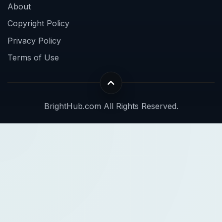
About
Copyright Policy
Privacy Policy
Terms of Use
BrightHub.com All Rights Reserved.