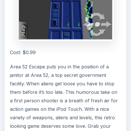
Cost: $0.99
Area 52 Escape puts you in the position of a
janitor at Area 52, a top secret government
facility. When aliens get loose you have to stop
them before it’s too late. This humorous take on
a first person shooter is a breath of fresh air for
action games on the iPod Touch. With a nice
variety of weapons, aliens and levels, this retro
looking game deserves some love. Grab your