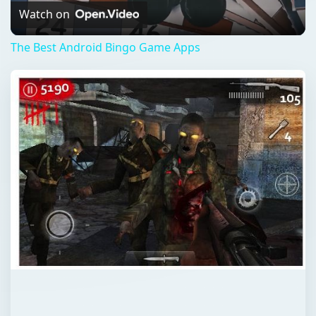
Video
Watch on
The Best Android Bingo Game Apps