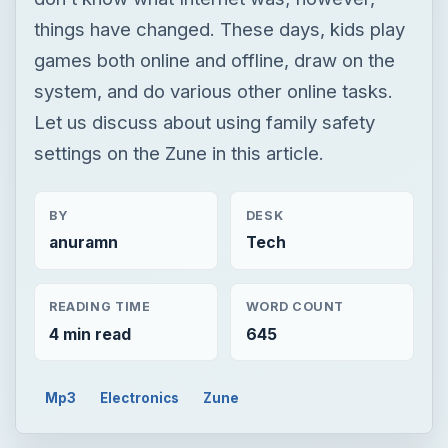
things have changed. These days, kids play
games both online and offline, draw on the
system, and do various other online tasks.
Let us discuss about using family safety
settings on the Zune in this article.
BY
DESK
anuramn
Tech
READING TIME
WORD COUNT
4 min read
645
Mp3
Electronics
Zune