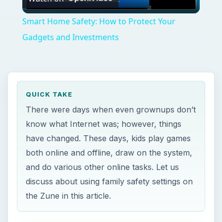
Video
Smart Home Safety: How to Protect Your
Gadgets and Investments
QUICK TAKE
There were days when even grownups don’t
know what Internet was; however, things
have changed. These days, kids play games
both online and offline, draw on the system,
and do various other online tasks. Let us
discuss about using family safety settings on
the Zune in this article.