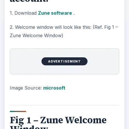
1. Download
Zune software
.
2. Welcome window will look like this: (Ref. Fig 1 –
Zune Welcome Window)
ADVERTISEMENT
Image Source:
microsoft
Fig 1 – Zune Welcome