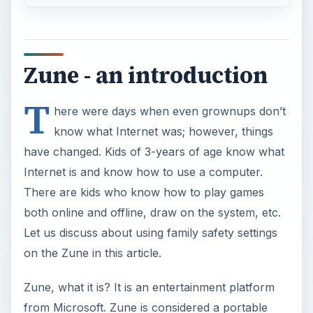
Zune - an introduction
T
here were days when even grownups don’t
know what Internet was; however, things
have changed. Kids of 3-years of age know what
Internet is and know how to use a computer.
There are kids who know how to play games
both online and offline, draw on the system, etc.
Let us discuss about using family safety settings
on the Zune in this article.
Zune, what it is? It is an entertainment platform
from Microsoft. Zune is considered a portable