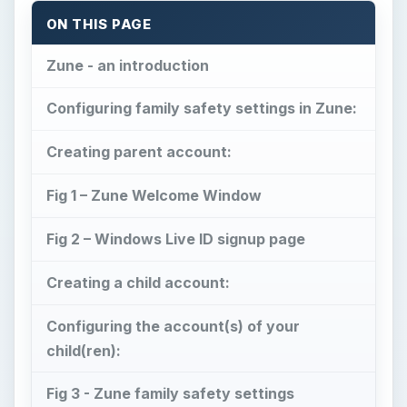
ON THIS PAGE
Zune - an introduction
Configuring family safety settings in Zune:
Creating parent account:
Fig 1 – Zune Welcome Window
Fig 2 – Windows Live ID signup page
Creating a child account:
Configuring the account(s) of your
child(ren):
Fig 3 - Zune family safety settings