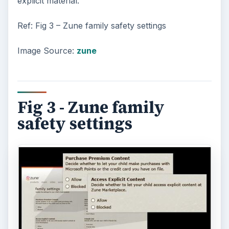
explicit material.
Ref: Fig 3 – Zune family safety settings
Image Source:
zune
Fig 3 - Zune family
safety settings