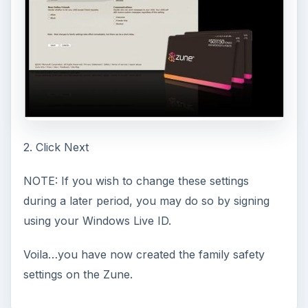
2. Click Next
NOTE: If you wish to change these settings
during a later period, you may do so by signing
using your Windows Live ID.
Voila…you have now created the family safety
settings on the Zune.