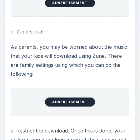
ADVERTISEMENT
c. Zune social
As parents, you may be worried about the music
that your kids will download using Zune. There
are family settings using which you can do the
following:
ADVERTISEMENT
a. Restrict the download. Once this is done, your
children can download music of their choice and