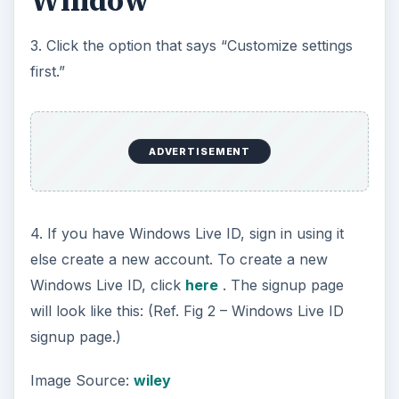
Window
3. Click the option that says “Customize settings
first.”
ADVERTISEMENT
4. If you have Windows Live ID, sign in using it
else create a new account. To create a new
Windows Live ID, click
here
. The signup page
will look like this: (Ref. Fig 2 – Windows Live ID
signup page.)
Image Source:
wiley