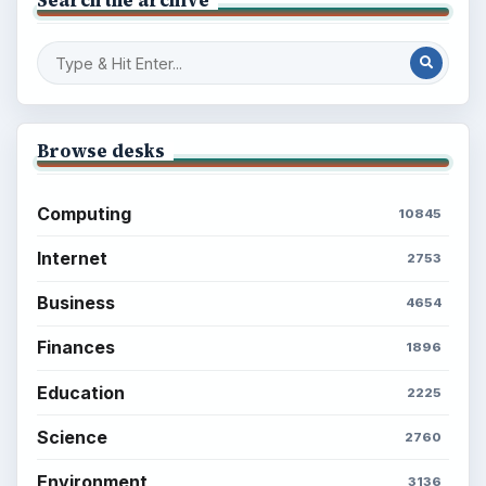
Search the archive
Browse desks
Computing
10845
Internet
2753
Business
4654
Finances
1896
Education
2225
Science
2760
Environment
3136