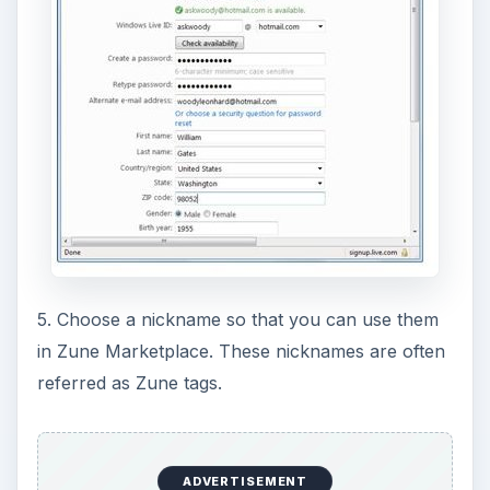
5. Choose a nickname so that you can use them
in Zune Marketplace. These nicknames are often
referred as Zune tags.
ADVERTISEMENT