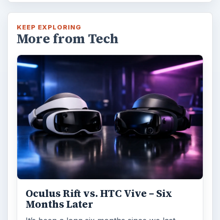
KEEP EXPLORING
More from Tech
Oculus Rift vs. HTC Vive – Six
Months Later