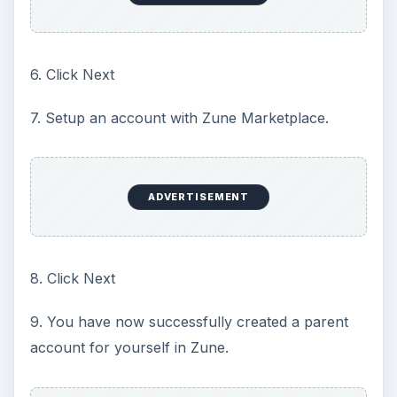
6. Click Next
7. Setup an account with Zune Marketplace.
ADVERTISEMENT
8. Click Next
9. You have now successfully created a parent
account for yourself in Zune.