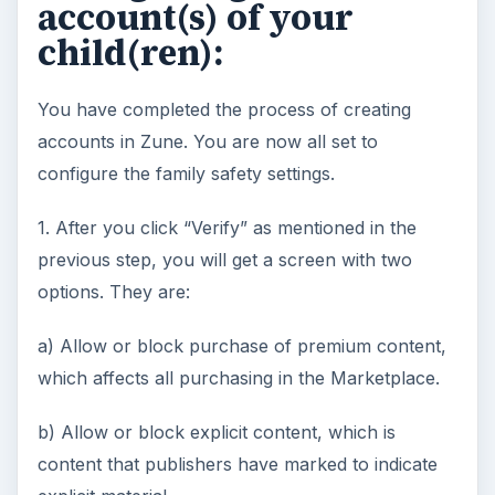
account(s) of your
child(ren):
You have completed the process of creating
accounts in Zune. You are now all set to
configure the family safety settings.
1. After you click “Verify” as mentioned in the
previous step, you will get a screen with two
options. They are:
a) Allow or block purchase of premium content,
which affects all purchasing in the Marketplace.
b) Allow or block explicit content, which is
content that publishers have marked to indicate