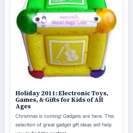
Holiday 2011: Electronic Toys,
Games, & Gifts for Kids of All
Ages
Christmas is coming! Gadgets are here. This
selection of great gadget gift ideas will help