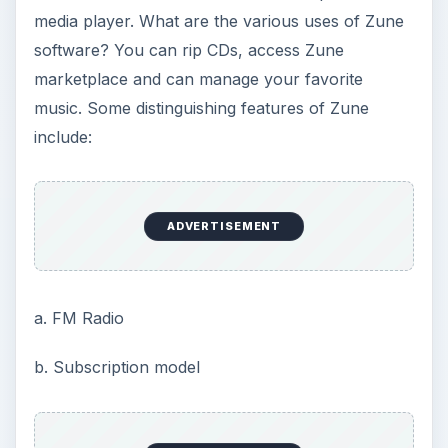
media player. What are the various uses of Zune
software? You can rip CDs, access Zune
marketplace and can manage your favorite
music. Some distinguishing features of Zune
include:
ADVERTISEMENT
a. FM Radio
b. Subscription model