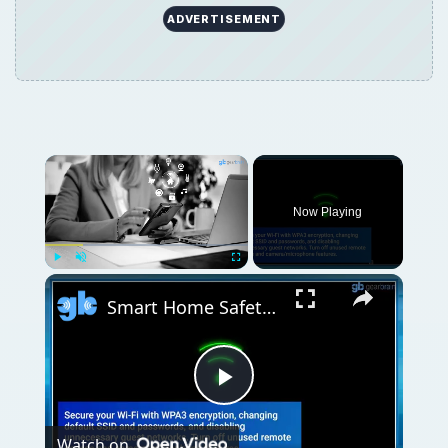
ADVERTISEMENT
Now Playing
Play
Unmute
Fullscreen
Smart Home Safety: How to Protect Your Gadgets and Investments
Play
Watch on