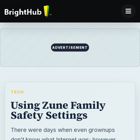
ADVERTISEMENT
TECH
Using Zune Family
Safety Settings
There were days when even grownups
don’t know what Internet was; however,