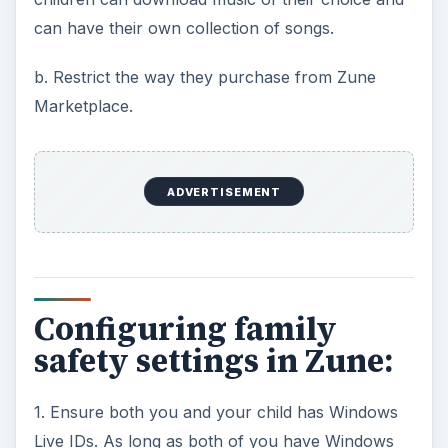
can have their own collection of songs.
b. Restrict the way they purchase from Zune
Marketplace.
ADVERTISEMENT
Configuring family
safety settings in Zune:
1. Ensure both you and your child has Windows
Live IDs. As long as both of you have Windows