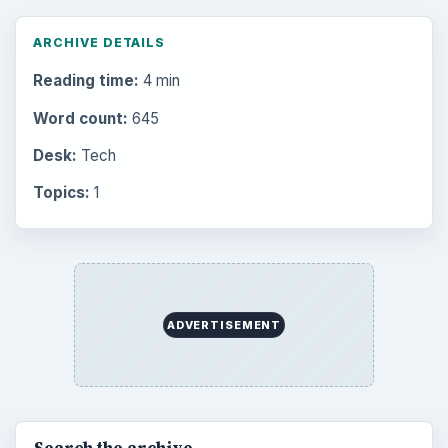
ARCHIVE DETAILS
Reading time:
4 min
Word count:
645
Desk:
Tech
Topics:
1
ADVERTISEMENT