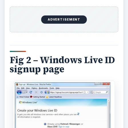
ADVERTISEMENT
Fig 2 – Windows Live ID
signup page