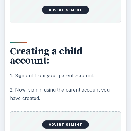
ADVERTISEMENT
Creating a child
account:
1. Sign out from your parent account.
2. Now, sign in using the parent account you
have created.
ADVERTISEMENT