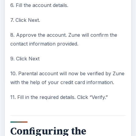
6. Fill the account details.
7. Click Next.
8. Approve the account. Zune will confirm the
contact information provided.
9. Click Next
10. Parental account will now be verified by Zune
with the help of your credit card information.
11. Fill in the required details. Click “Verify.”
Configuring the