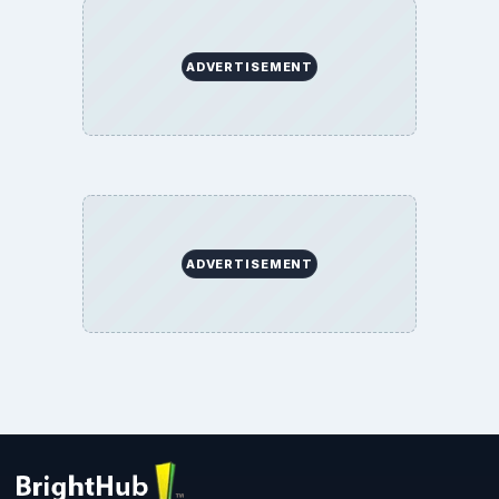
ADVERTISEMENT
ADVERTISEMENT