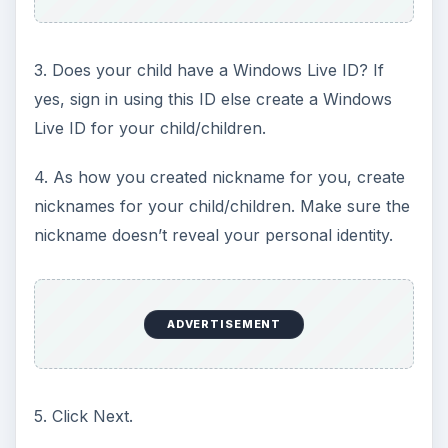
3. Does your child have a Windows Live ID? If
yes, sign in using this ID else create a Windows
Live ID for your child/children.
4. As how you created nickname for you, create
nicknames for your child/children. Make sure the
nickname doesn’t reveal your personal identity.
ADVERTISEMENT
5. Click Next.