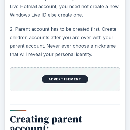
Live Hotmail account, you need not create a new
Windows Live ID else create one.
2. Parent account has to be created first. Create
children accounts after you are over with your
parent account. Never ever choose a nickname
that will reveal your personal identity.
ADVERTISEMENT
Creating parent
account: