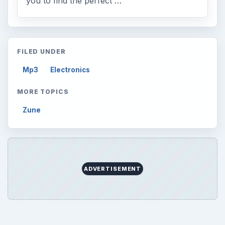
you to find the perfect …
FILED UNDER
Mp3
Electronics
MORE TOPICS
Zune
ADVERTISEMENT