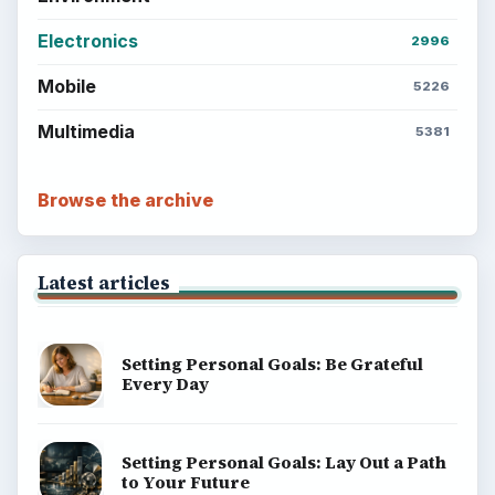
Electronics
2996
Mobile
5226
Multimedia
5381
Browse the archive
Latest articles
Setting Personal Goals: Be Grateful
Every Day
Setting Personal Goals: Lay Out a Path
to Your Future