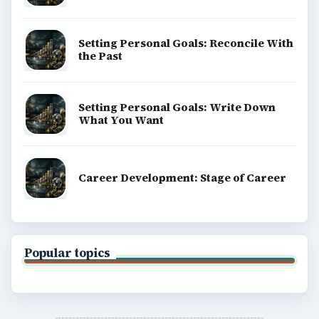
Setting Personal Goals: Reconcile With
the Past
Setting Personal Goals: Write Down
What You Want
Career Development: Stage of Career
Popular topics