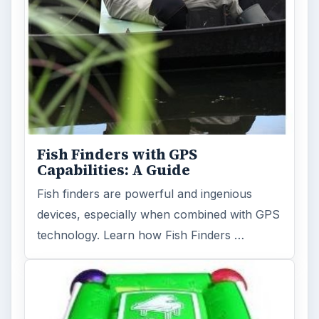
Fish Finders with GPS
Capabilities: A Guide
Fish finders are powerful and ingenious
devices, especially when combined with GPS
technology. Learn how Fish Finders …