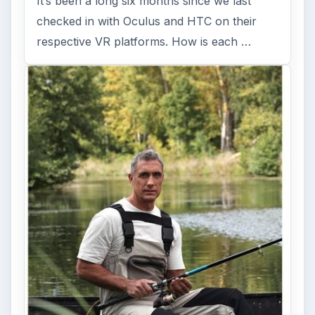
It’s been a long six months since we last
checked in with Oculus and HTC on their
respective VR platforms. How is each …