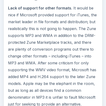
Lack of support for other formats
. It would be
nice if Microsoft provided support for iTunes, the
market leader in file formats and distribution; but
realistically this is not going to happen. The Zune
supports MP3 and WMA in addition to the DRM-
protected Zune Marketplace tracks, and there
are plenty of conversion programs out there to
change other formats – including iTunes – into
MP3 and WMA. After some criticism for only
supporting the WMV video format, Microsoft has
added MP4 and H.264 support to the later Zune
models. Apple may be the elephant in the room,
but as long as all devices find a common
denominator in MP3 it is unfair to fault Microsoft
just for seeking to provide an alternative.