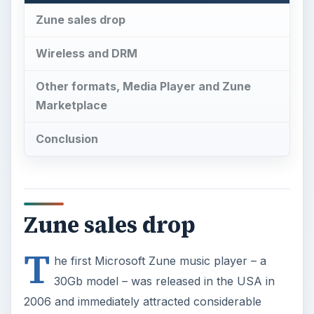
Zune sales drop
Wireless and DRM
Other formats, Media Player and Zune
Marketplace
Conclusion
Zune sales drop
T
he first Microsoft Zune music player – a
30Gb model – was released in the USA in
2006 and immediately attracted considerable