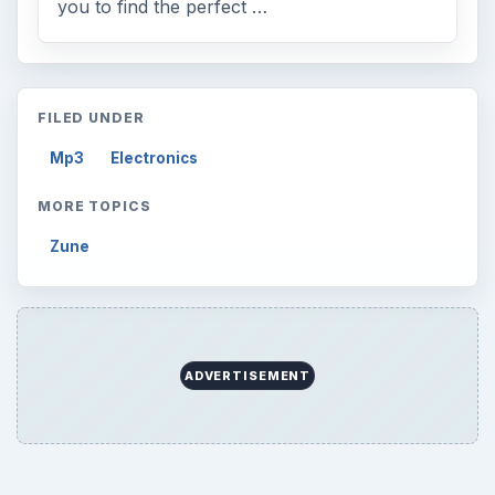
you to find the perfect …
FILED UNDER
Mp3
Electronics
MORE TOPICS
Zune
ADVERTISEMENT