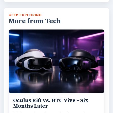
KEEP EXPLORING
More from Tech
Oculus Rift vs. HTC Vive – Six
Months Later