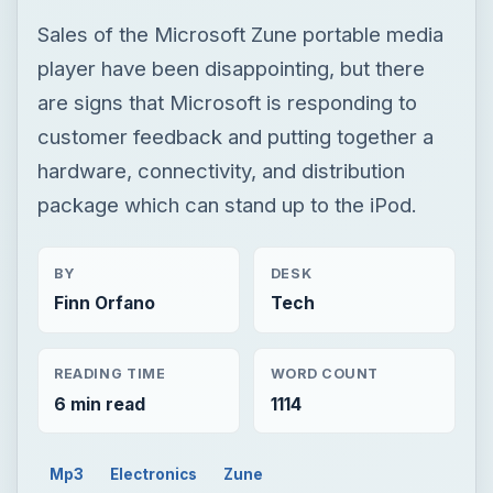
Sales of the Microsoft Zune portable media
player have been disappointing, but there
are signs that Microsoft is responding to
customer feedback and putting together a
hardware, connectivity, and distribution
package which can stand up to the iPod.
BY
DESK
Finn Orfano
Tech
READING TIME
WORD COUNT
6 min read
1114
Mp3
Electronics
Zune