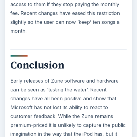
access to them if they stop paying the monthly
fee. Recent changes have eased this restriction
slightly so the user can now ‘keep’ ten songs a
month.
Conclusion
Early releases of Zune software and hardware
can be seen as ’testing the water’. Recent
changes have all been positive and show that
Microsoft has not lost its ability to react to
customer feedback. While the Zune remains
premium-priced it is unlikely to capture the public
imagination in the way that the iPod has, but it