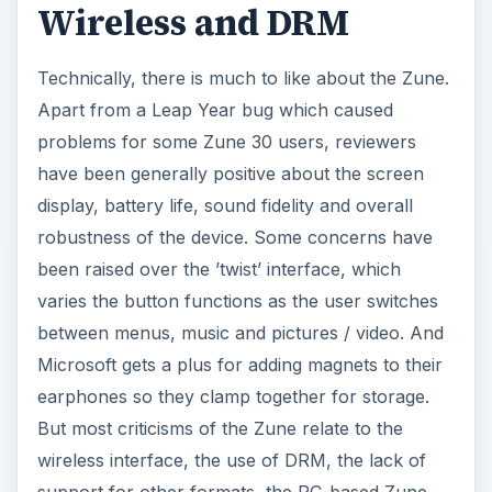
Wireless and DRM
Technically, there is much to like about the Zune.
Apart from a Leap Year bug which caused
problems for some Zune 30 users, reviewers
have been generally positive about the screen
display, battery life, sound fidelity and overall
robustness of the device. Some concerns have
been raised over the ’twist’ interface, which
varies the button functions as the user switches
between menus, music and pictures / video. And
Microsoft gets a plus for adding magnets to their
earphones so they clamp together for storage.
But most criticisms of the Zune relate to the
wireless interface, the use of DRM, the lack of