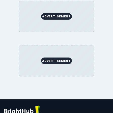
ADVERTISEMENT
ADVERTISEMENT