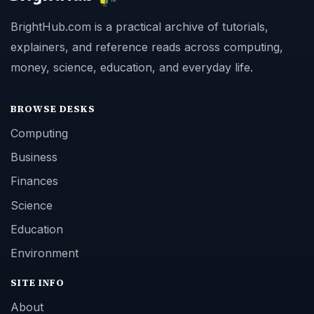
BrightHub.com is a practical archive of tutorials,
explainers, and reference reads across computing,
money, science, education, and everyday life.
BROWSE DESKS
Computing
Business
Finances
Science
Education
Environment
SITE INFO
About