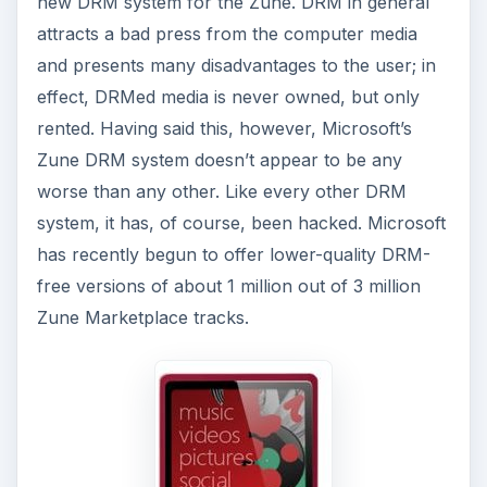
new DRM system for the Zune. DRM in general
attracts a bad press from the computer media
and presents many disadvantages to the user; in
effect, DRMed media is never owned, but only
rented. Having said this, however, Microsoft’s
Zune DRM system doesn’t appear to be any
worse than any other. Like every other DRM
system, it has, of course, been hacked. Microsoft
has recently begun to offer lower-quality DRM-
free versions of about 1 million out of 3 million
Zune Marketplace tracks.