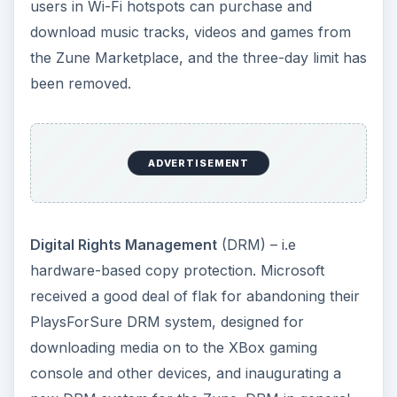
users in Wi-Fi hotspots can purchase and
download music tracks, videos and games from
the Zune Marketplace, and the three-day limit has
been removed.
ADVERTISEMENT
Digital Rights Management
(DRM) – i.e
hardware-based copy protection. Microsoft
received a good deal of flak for abandoning their
PlaysForSure DRM system, designed for
downloading media on to the XBox gaming
console and other devices, and inaugurating a