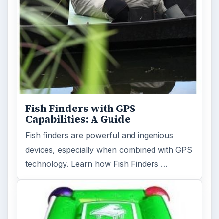
Fish Finders with GPS
Capabilities: A Guide
Fish finders are powerful and ingenious
devices, especially when combined with GPS
technology. Learn how Fish Finders …