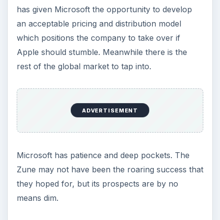
has given Microsoft the opportunity to develop
an acceptable pricing and distribution model
which positions the company to take over if
Apple should stumble. Meanwhile there is the
rest of the global market to tap into.
ADVERTISEMENT
Microsoft has patience and deep pockets. The
Zune may not have been the roaring success that
they hoped for, but its prospects are by no
means dim.