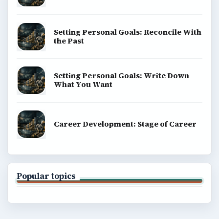
Setting Personal Goals: Reconcile With
the Past
Setting Personal Goals: Write Down
What You Want
Career Development: Stage of Career
Popular topics