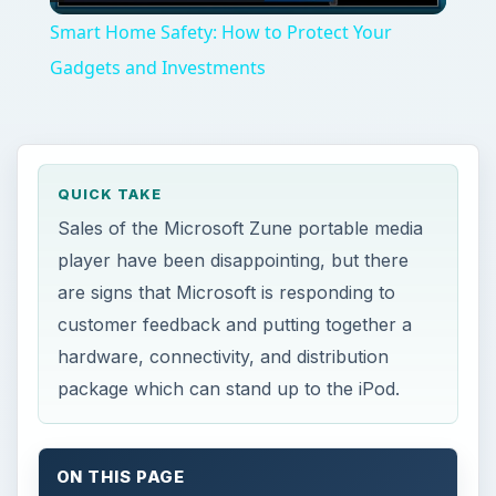
Video
Smart Home Safety: How to Protect Your
Gadgets and Investments
QUICK TAKE
Sales of the Microsoft Zune portable media
player have been disappointing, but there
are signs that Microsoft is responding to
customer feedback and putting together a
hardware, connectivity, and distribution
package which can stand up to the iPod.
ON THIS PAGE