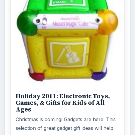
Holiday 2011: Electronic Toys,
Games, & Gifts for Kids of All
Ages
Christmas is coming! Gadgets are here. This
selection of great gadget gift ideas will help