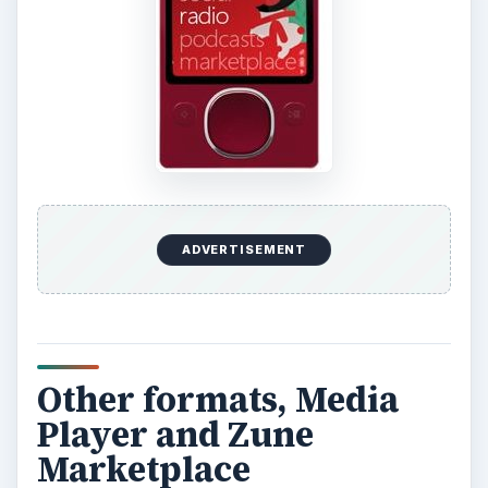
ADVERTISEMENT
Other formats, Media
Player and Zune
Marketplace