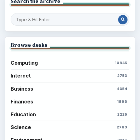
Search the archive
Browse desks
Computing
10845
Internet
2753
Business
4654
Finances
1896
Education
2225
Science
2760