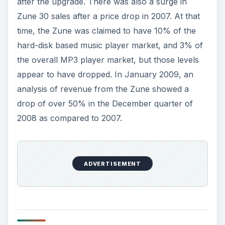
after the upgrade. There was also a surge in
Zune 30 sales after a price drop in 2007. At that
time, the Zune was claimed to have 10% of the
hard-disk based music player market, and 3% of
the overall MP3 player market, but those levels
appear to have dropped. In January 2009, an
analysis of revenue from the Zune showed a
drop of over 50% in the December quarter of
2008 as compared to 2007.
ADVERTISEMENT