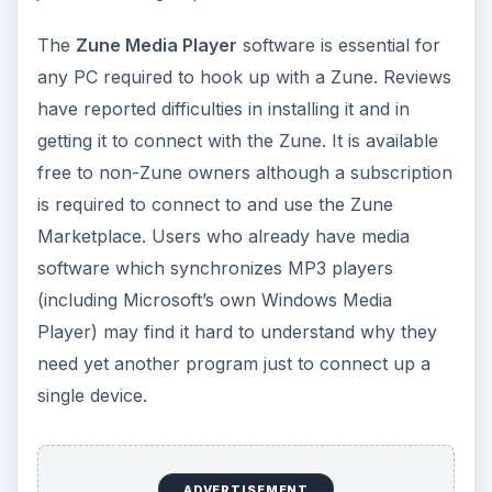
The
Zune Media Player
software is essential for
any PC required to hook up with a Zune. Reviews
have reported difficulties in installing it and in
getting it to connect with the Zune. It is available
free to non-Zune owners although a subscription
is required to connect to and use the Zune
Marketplace. Users who already have media
software which synchronizes MP3 players
(including Microsoft’s own Windows Media
Player) may find it hard to understand why they
need yet another program just to connect up a
single device.
ADVERTISEMENT