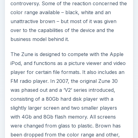
controversy. Some of the reaction concerned the
color range available – black, white and an
unattractive brown – but most of it was given
over to the capabilities of the device and the
business model behind it.
The Zune is designed to compete with the Apple
iPod, and functions as a picture viewer and video
player for certain file formats. It also includes an
FM radio player. In 2007, the original Zune 30
was phased out and a ‘V2’ series introduced,
consisting of a 80Gb hard disk player with a
slightly larger screen and two smaller players
with 4Gb and 8Gb flash memory. All screens
were changed from glass to plastic. Brown has
been dropped from the color range and other,