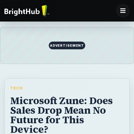
ADVERTISEMENT
TECH
Microsoft Zune: Does
Sales Drop Mean No
Future for This
Device?