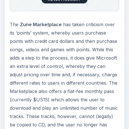
The
Zune Marketplace
has taken criticism over
its ‘points’ system, whereby users purchase
points with credit card dollars and then purchase
songs, videos and games with points. While this
adds a step to the process, it does give Microsoft
an extra level of control, whereby they can
adjust pricing over time and, if necessary, charge
different rates to users in different countries. The
Marketplace also offers a flat-fee monthly pass
(currently $US15) which allows the user to
download and play an unlimited number of music
tracks. These tracks, however, cannot (legally)
be copied to CD, and the user no longer has