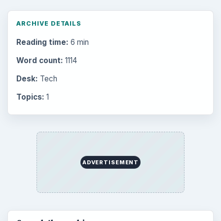
ARCHIVE DETAILS
Reading time:
6 min
Word count:
1114
Desk:
Tech
Topics:
1
ADVERTISEMENT