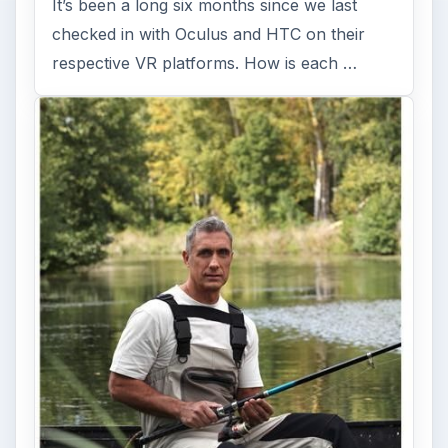
It’s been a long six months since we last
checked in with Oculus and HTC on their
respective VR platforms. How is each …