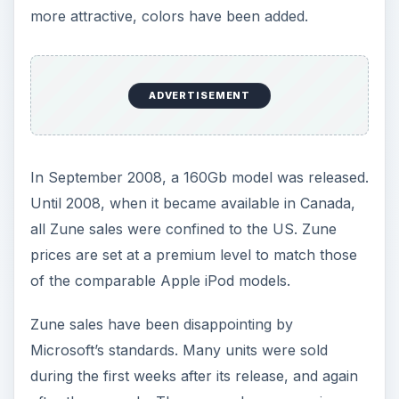
more attractive, colors have been added.
ADVERTISEMENT
In September 2008, a 160Gb model was released.
Until 2008, when it became available in Canada,
all Zune sales were confined to the US. Zune
prices are set at a premium level to match those
of the comparable Apple iPod models.
Zune sales have been disappointing by
Microsoft’s standards. Many units were sold
during the first weeks after its release, and again