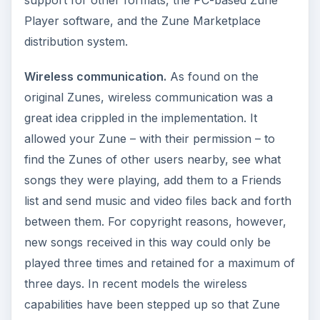
support for other formats, the PC-based Zune
Player software, and the Zune Marketplace
distribution system.
Wireless communication.
As found on the
original Zunes, wireless communication was a
great idea crippled in the implementation. It
allowed your Zune – with their permission – to
find the Zunes of other users nearby, see what
songs they were playing, add them to a Friends
list and send music and video files back and forth
between them. For copyright reasons, however,
new songs received in this way could only be
played three times and retained for a maximum of
three days. In recent models the wireless
capabilities have been stepped up so that Zune