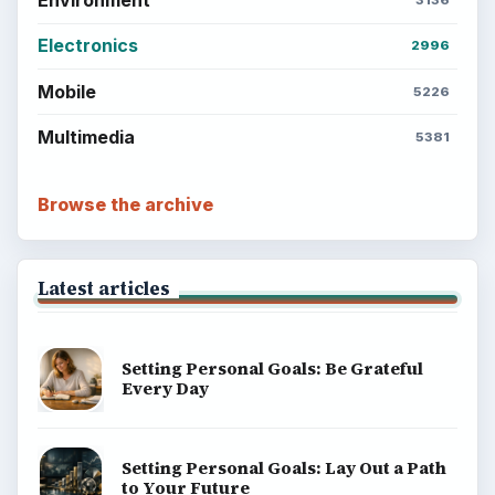
Environment
3136
Electronics
2996
Mobile
5226
Multimedia
5381
Browse the archive
Latest articles
Setting Personal Goals: Be Grateful
Every Day
Setting Personal Goals: Lay Out a Path
to Your Future