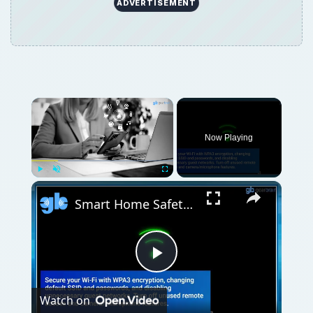
ADVERTISEMENT
Now Playing
Play
Unmute
Fullscreen
Smart Home Safety: How to Protect Your Gadgets and Investments
Play
Watch on