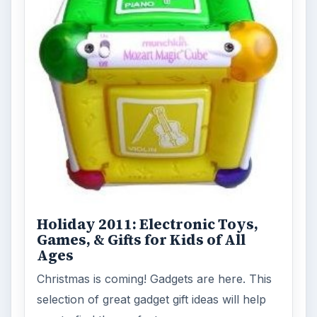
Holiday 2011: Electronic Toys,
Games, & Gifts for Kids of All
Ages
Christmas is coming! Gadgets are here. This
selection of great gadget gift ideas will help