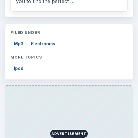
you to find the perfect …
FILED UNDER
Mp3
Electronics
MORE TOPICS
Ipod
ADVERTISEMENT