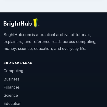
BrightHub.com is a practical archive of tutorials,
explainers, and reference reads across computing,
money, science, education, and everyday life.
BROWSE DESKS
Computing
Business
Finances
Science
Education