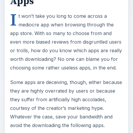
Apps
I
t won’t take you long to come across a
mediocre app when browsing through the
app store. With so many to choose from and
even more biased reviews from disgruntled users
or trolls, how do you know which apps are really
worth downloading? No one can blame you for
choosing some rather useless apps, in the end.
Some apps are deceiving, though, either because
they are highly overrated by users or because
they suffer from artificially high accolades,
courtesy of the creator’s marketing hype.
Whatever the case, save your bandwidth and
avoid the downloading the following apps.