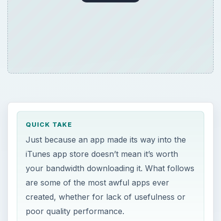
QUICK TAKE
Just because an app made its way into the
iTunes app store doesn’t mean it’s worth
your bandwidth downloading it. What follows
are some of the most awful apps ever
created, whether for lack of usefulness or
poor quality performance.