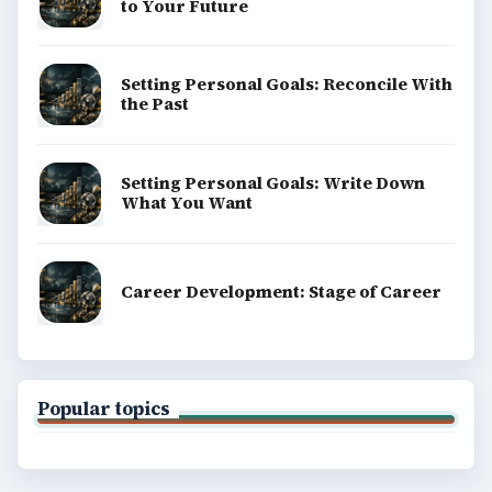
to Your Future
Setting Personal Goals: Reconcile With
the Past
Setting Personal Goals: Write Down
What You Want
Career Development: Stage of Career
Popular topics