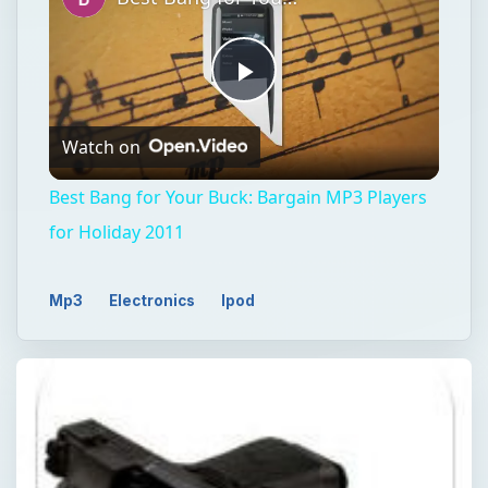
Play
Watch on
Video
Best Bang for Your Buck: Bargain MP3 Players
for Holiday 2011
Mp3
Electronics
Ipod