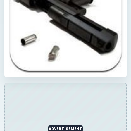
ADVERTISEMENT