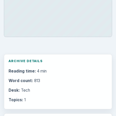
ARCHIVE DETAILS
Reading time:
4 min
Word count:
813
Desk:
Tech
Topics:
1