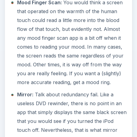
Mood Finger Scan:
You would think a screen
that operated on the warmth of the human
touch could read a little more into the blood
flow of that touch, but evidently not. Almost
any mood finger scan app is a bit off when it
comes to reading your mood. In many cases,
the screen reads the same regardless of your
mood. Other times, it is way off from the way
you are really feeling. If you want a (slightly)
more accurate reading, get a mood ring.
Mirror:
Talk about redundancy fail. Like a
useless DVD rewinder, there is no point in an
app that simply displays the same black screen
that you would see if you turned the iPod
touch off. Nevertheless, that is what mirror