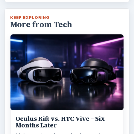
KEEP EXPLORING
More from Tech
Oculus Rift vs. HTC Vive – Six
Months Later