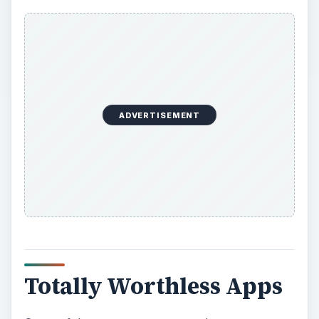
ADVERTISEMENT
Totally Worthless Apps