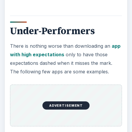
Under-Performers
There is nothing worse than downloading an
app
with high expectations
only to have those
expectations dashed when it misses the mark.
The following few apps are some examples.
ADVERTISEMENT