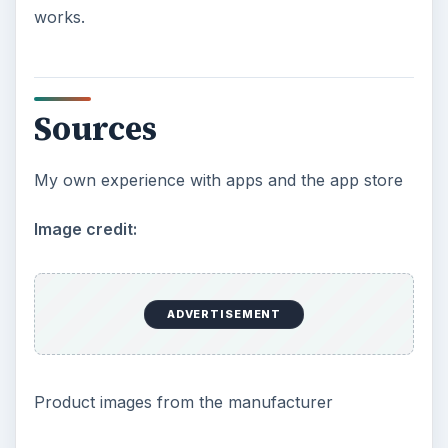
works.
Sources
My own experience with apps and the app store
Image credit:
ADVERTISEMENT
Product images from the manufacturer