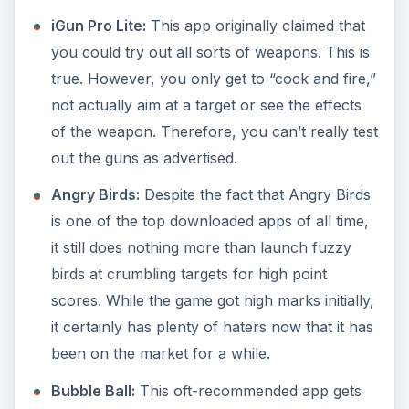
iGun Pro Lite:
This app originally claimed that
you could try out all sorts of weapons. This is
true. However, you only get to “cock and fire,”
not actually aim at a target or see the effects
of the weapon. Therefore, you can’t really test
out the guns as advertised.
Angry Birds:
Despite the fact that Angry Birds
is one of the top downloaded apps of all time,
it still does nothing more than launch fuzzy
birds at crumbling targets for high point
scores. While the game got high marks initially,
it certainly has plenty of haters now that it has
been on the market for a while.
Bubble Ball:
This oft-recommended app gets