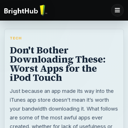
TECH
Don't Bother
Downloading These:
Worst Apps for the
iPod Touch
Just because an app made its way into the
iTunes app store doesn’t mean it’s worth
your bandwidth downloading it. What follows
are some of the most awful apps ever
created, whether for lack of usefulness or