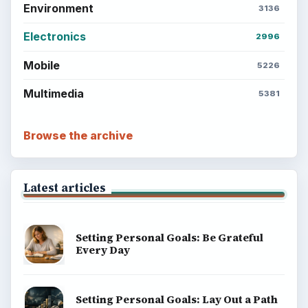
Environment
3136
Electronics
2996
Mobile
5226
Multimedia
5381
Browse the archive
Latest articles
Setting Personal Goals: Be Grateful
Every Day
Setting Personal Goals: Lay Out a Path