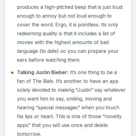
produces a high-pitched beep that is just loud
enough to annoy but not loud enough to
cover the word. Ergo, it is pointless. Its only
redeeming quality is that it includes a list of
movies with the highest amounts of bad
language (to date) so you can prepare your
ears before watching them.
Talking Justin Bieber:
It’s one thing to be a
fan of The Bieb. It’s another to have an app
solely devoted to making “Justin” say whatever
you want him to say, smiling, moving and
hearing “special messages” when you touch
his lips or heart. This is one of those “novelty
apps” that you will use once and delete
tomorrow.