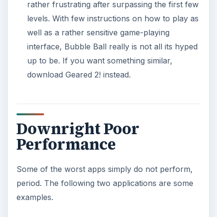
rather frustrating after surpassing the first few
levels. With few instructions on how to play as
well as a rather sensitive game-playing
interface, Bubble Ball really is not all its hyped
up to be. If you want something similar,
download Geared 2! instead.
Downright Poor
Performance
Some of the worst apps simply do not perform,
period. The following two applications are some
examples.