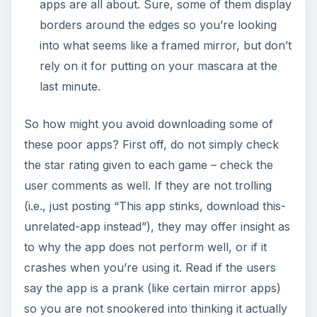
apps are all about. Sure, some of them display
borders around the edges so you’re looking
into what seems like a framed mirror, but don’t
rely on it for putting on your mascara at the
last minute.
So how might you avoid downloading some of
these poor apps? First off, do not simply check
the star rating given to each game – check the
user comments as well. If they are not trolling
(i.e., just posting “This app stinks, download this-
unrelated-app instead”), they may offer insight as
to why the app does not perform well, or if it
crashes when you’re using it. Read if the users
say the app is a prank (like certain mirror apps)
so you are not snookered into thinking it actually