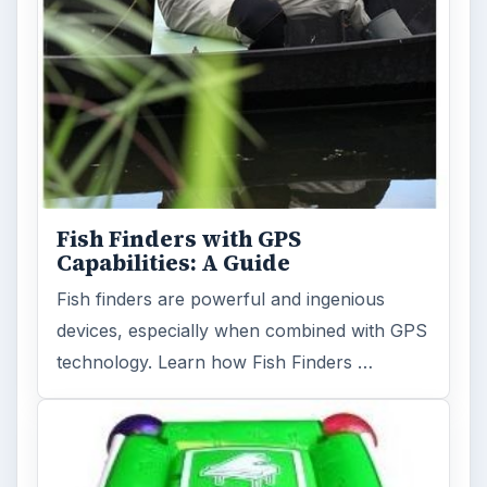
Fish Finders with GPS
Capabilities: A Guide
Fish finders are powerful and ingenious
devices, especially when combined with GPS
technology. Learn how Fish Finders …