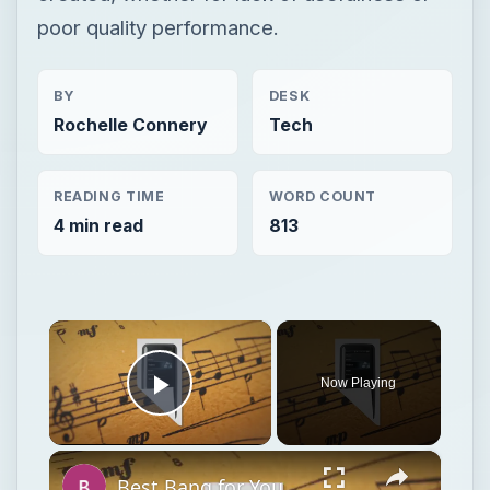
poor quality performance.
BY
DESK
Rochelle Connery
Tech
READING TIME
WORD COUNT
4 min read
813
×
Now Playing
Play Video
×
Best Bang for Your Buck: Bargain MP3 Players for Holiday 2011