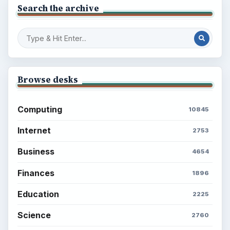
Search the archive
Browse desks
Computing
10845
Internet
2753
Business
4654
Finances
1896
Education
2225
Science
2760