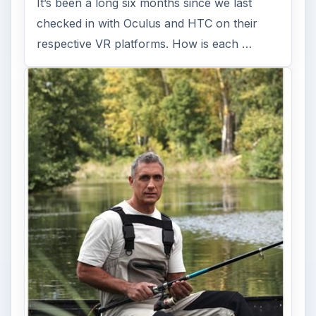
It’s been a long six months since we last
checked in with Oculus and HTC on their
respective VR platforms. How is each …