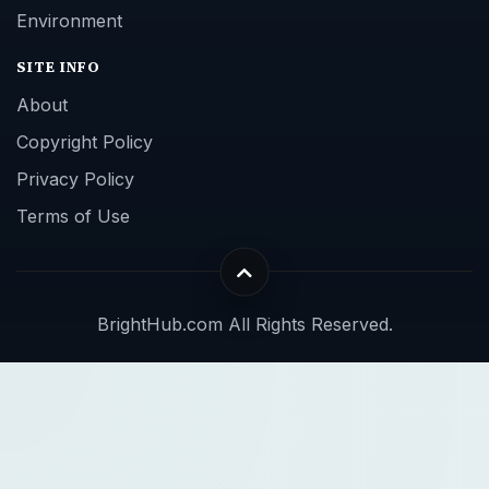
Environment
SITE INFO
About
Copyright Policy
Privacy Policy
Terms of Use
BrightHub.com All Rights Reserved.