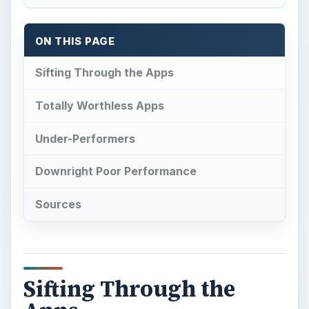
ON THIS PAGE
Sifting Through the Apps
Totally Worthless Apps
Under-Performers
Downright Poor Performance
Sources
Sifting Through the