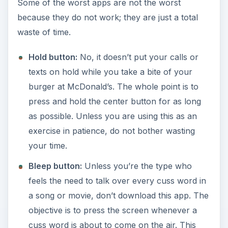
Some of the worst apps are not the worst
because they do not work; they are just a total
waste of time.
Hold button:
No, it doesn’t put your calls or
texts on hold while you take a bite of your
burger at McDonald’s. The whole point is to
press and hold the center button for as long
as possible. Unless you are using this as an
exercise in patience, do not bother wasting
your time.
Bleep button:
Unless you’re the type who
feels the need to talk over every cuss word in
a song or movie, don’t download this app. The
objective is to press the screen whenever a
cuss word is about to come on the air. This