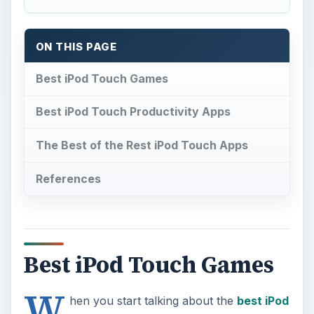
ON THIS PAGE
Best iPod Touch Games
Best iPod Touch Productivity Apps
The Best of the Rest iPod Touch Apps
References
Best iPod Touch Games
W
hen you start talking about the
best iPod