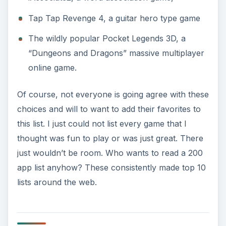
Tap Tap Revenge 4, a guitar hero type game
The wildly popular Pocket Legends 3D, a
“Dungeons and Dragons” massive multiplayer
online game.
Of course, not everyone is going agree with these
choices and will to want to add their favorites to
this list. I just could not list every game that I
thought was fun to play or was just great. There
just wouldn’t be room. Who wants to read a 200
app list anyhow? These consistently made top 10
lists around the web.