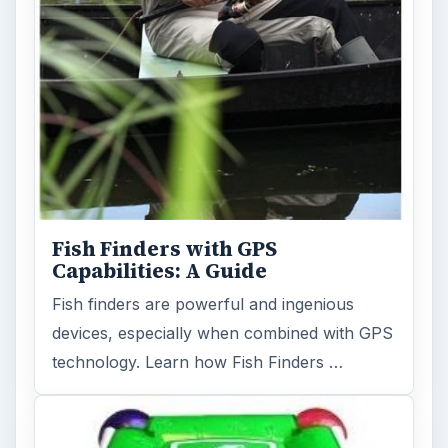
Fish Finders with GPS
Capabilities: A Guide
Fish finders are powerful and ingenious
devices, especially when combined with GPS
technology. Learn how Fish Finders …