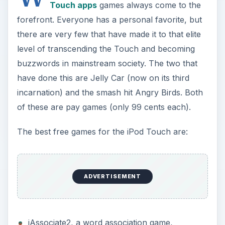
Touch apps
games always come to the
forefront. Everyone has a personal favorite, but
there are very few that have made it to that elite
level of transcending the Touch and becoming
buzzwords in mainstream society. The two that
have done this are Jelly Car (now on its third
incarnation) and the smash hit Angry Birds. Both
of these are pay games (only 99 cents each).
The best free games for the iPod Touch are:
ADVERTISEMENT
iAssociate2, a word association game,