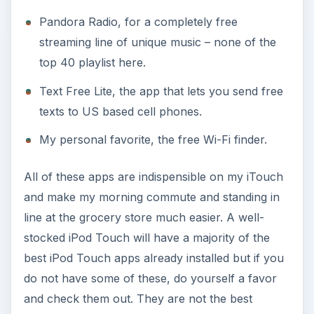
Pandora Radio, for a completely free
streaming line of unique music – none of the
top 40 playlist here.
Text Free Lite, the app that lets you send free
texts to US based cell phones.
My personal favorite, the free Wi-Fi finder.
All of these apps are indispensible on my iTouch
and make my morning commute and standing in
line at the grocery store much easier. A well-
stocked iPod Touch will have a majority of the
best iPod Touch apps already installed but if you
do not have some of these, do yourself a favor
and check them out. They are not the best