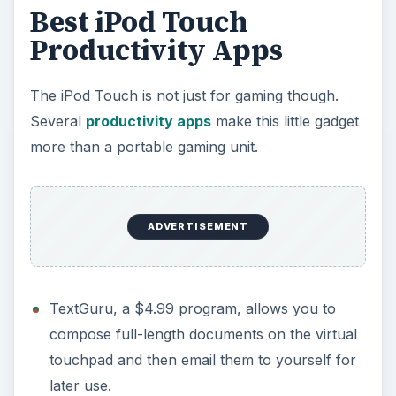
Best iPod Touch
Productivity Apps
The iPod Touch is not just for gaming though.
Several
productivity apps
make this little gadget
more than a portable gaming unit.
ADVERTISEMENT
TextGuru, a $4.99 program, allows you to
compose full-length documents on the virtual
touchpad and then email them to yourself for
later use.