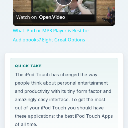
Play
Watch on
Video
What iPod or MP3 Player is Best for
Audiobooks? Eight Great Options
QUICK TAKE
The iPod Touch has changed the way
people think about personal entertainment
and productivity with its tiny form factor and
amazingly easy interface. To get the most
out of your iPod Touch you should have
these applications; the best iPod Touch Apps
of all time.