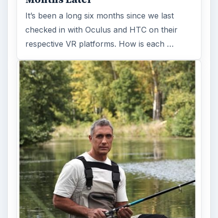
It’s been a long six months since we last
checked in with Oculus and HTC on their
respective VR platforms. How is each …