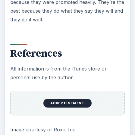
because they were promoted heavily. They’re the
best because they do what they say they will and
they do it well.
References
All information is from the iTunes store or
personal use by the author.
ADVERTISEMENT
Image courtesy of Roxio Inc.