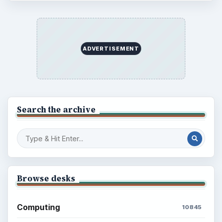
ADVERTISEMENT
Search the archive
Browse desks
Computing
10845