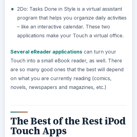
2Do: Tasks Done in Style is a virtual assistant
program that helps you organize daily activities
– like an interactive calendar. These two
applications make your Touch a virtual office.
Several eReader applications
can turn your
Touch into a small eBook reader, as well. There
are so many good ones that the best will depend
on what you are currently reading (comics,
novels, newspapers and magazines, etc.)
The Best of the Rest iPod
Touch Apps