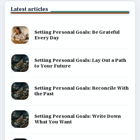
Latest articles
Setting Personal Goals: Be Grateful
Every Day
Setting Personal Goals: Lay Out a Path
to Your Future
Setting Personal Goals: Reconcile With
the Past
Setting Personal Goals: Write Down
What You Want