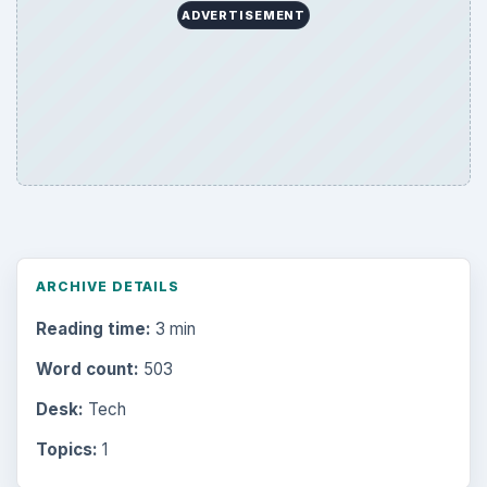
ADVERTISEMENT
ARCHIVE DETAILS
Reading time:
3 min
Word count:
503
Desk:
Tech
Topics:
1