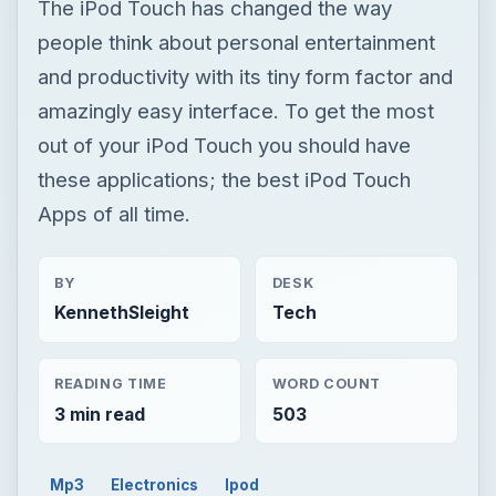
The iPod Touch has changed the way
people think about personal entertainment
and productivity with its tiny form factor and
amazingly easy interface. To get the most
out of your iPod Touch you should have
these applications; the best iPod Touch
Apps of all time.
BY
DESK
KennethSleight
Tech
READING TIME
WORD COUNT
3 min read
503
Mp3
Electronics
Ipod