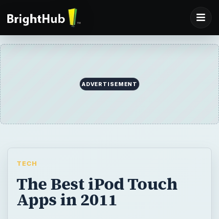
ADVERTISEMENT
TECH
The Best iPod Touch
Apps in 2011