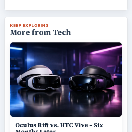
KEEP EXPLORING
More from Tech
Oculus Rift vs. HTC Vive – Six
Months Later