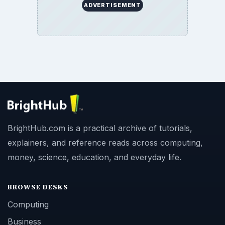
ADVERTISEMENT
BrightHub.com is a practical archive of tutorials,
explainers, and reference reads across computing,
money, science, education, and everyday life.
BROWSE DESKS
Computing
Business