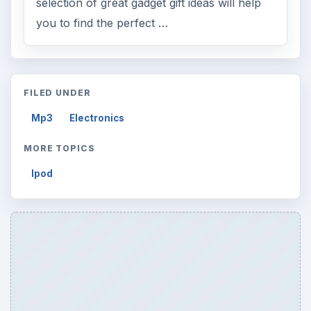
selection of great gadget gift ideas will help
you to find the perfect …
FILED UNDER
Mp3
Electronics
MORE TOPICS
Ipod