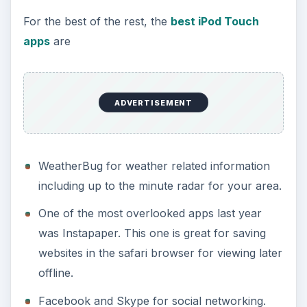
For the best of the rest, the
best iPod Touch
apps
are
ADVERTISEMENT
WeatherBug for weather related information
including up to the minute radar for your area.
One of the most overlooked apps last year
was Instapaper. This one is great for saving
websites in the safari browser for viewing later
offline.
Facebook and Skype for social networking.