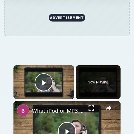
ADVERTISEMENT
×
Now Playing
Play Video
×
What iPod or MP3 Player is Best for Audiobooks? Eight Great Options