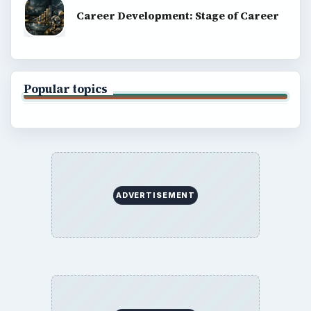
Career Development: Stage of Career
Popular topics
ADVERTISEMENT