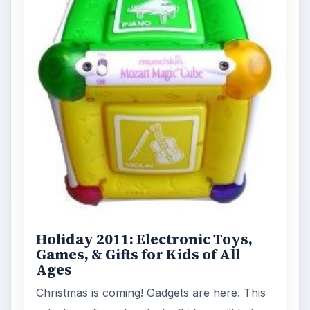
Holiday 2011: Electronic Toys,
Games, & Gifts for Kids of All
Ages
Christmas is coming! Gadgets are here. This