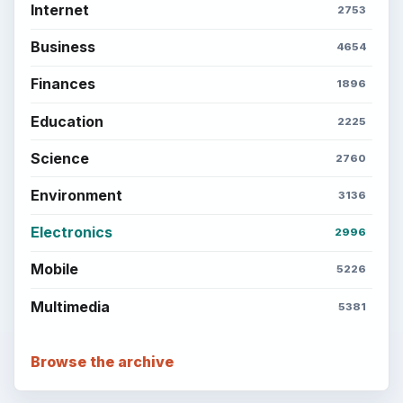
Internet
2753
Business
4654
Finances
1896
Education
2225
Science
2760
Environment
3136
Electronics
2996
Mobile
5226
Multimedia
5381
Browse the archive