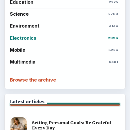
BrightHub.com is a practical archive of tutorials,
explainers, and reference reads across computing,
money, science, education, and everyday life.
BROWSE DESKS
Computing
Business
Finances
Science
Education