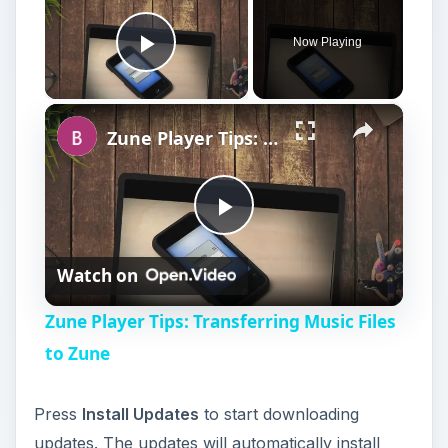
P
Watch on
l
Zune Player Tips: Transferring Music Files
a
to Zune
y
Press
Install Updates
to start downloading
updates. The updates will automatically install
V
after downloading. Restart your computer when
prompted. Repeat the above process to make
i
sure no new updates are available. Sometimes
updates are not available until you install another
update. Installing updates through Windows
d