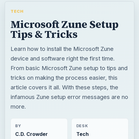
TECH
Microsoft Zune Setup
Tips & Tricks
Learn how to install the Microsoft Zune
device and software right the first time.
From basic Microsoft Zune setup to tips and
tricks on making the process easier, this
article covers it all. With these steps, the
infamous Zune setup error messages are no
more.
BY
DESK
C.D. Crowder
Tech