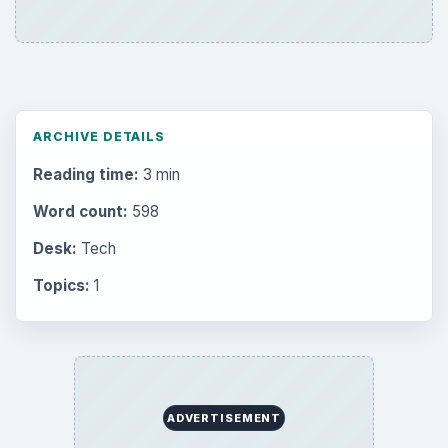
Environment
3136
Electronics
2996
Mobile
5226
Multimedia
5381
Browse the archive
Latest articles
Setting Personal Goals: Be Grateful
Every Day
Setting Personal Goals: Lay Out a Path