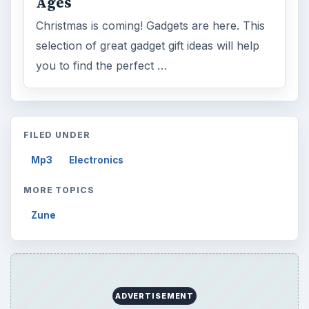
Search the archive
Browse desks
Computing
10845
Internet
2753
Business
4654
Finances
1896
Education
2225
Science
2760