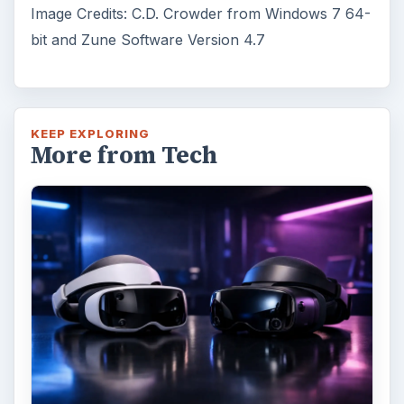
Fish Finders with GPS
Capabilities: A Guide