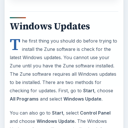
install the Zune software is check for the
latest Windows updates. You cannot use your
Zune until you have the Zune software installed.
The Zune software requires all Windows updates
to be installed. There are two methods for
checking for updates. First, go to
Start
, choose
All Programs
and select
Windows Update
.
You can also go to
Start
, select
Control Panel
and choose
Windows Update.
The Windows
Update software will automatically check for
updates. To review available updates, view the list
of available updates. You should install all service
packs and security updates for Windows. Other
software, such as Microsoft Office, does not need
to be updated in order for a successful Microsoft