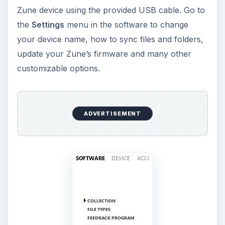
There are additional setup options on the Zune
player. You must disconnect it from your