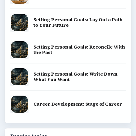
Environment
SITE INFO
About
Copyright Policy
Privacy Policy
Terms of Use
BrightHub.com All Rights Reserved.