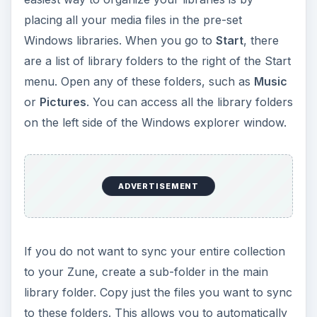
on the left side of the Windows explorer window.
If you do not want to sync your entire collection
to your Zune, create a sub-folder in the main
library folder. Copy just the files you want to sync
to these folders. This allows you to automatically
sync files while still maintaining full control over
your media library.