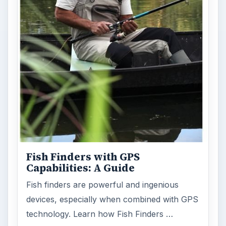
Holiday 2011: Electronic Toys,
Games, & Gifts for Kids of All
Ages
Christmas is coming! Gadgets are here. This
selection of great gadget gift ideas will help
you to find the perfect …
FILED UNDER
Mp3
Electronics
MORE TOPICS
Zune