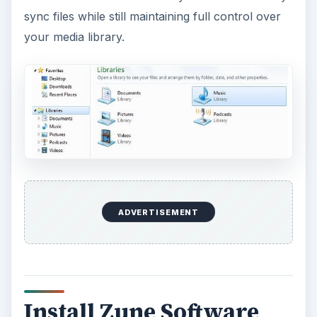
Install Zune Software
The next step in the Microsoft Zune setup is to
install the
Zune software
. Unless you want to
sign up for a Zune account (unnecessary for
initial setup), choose the
Download Now
option.
Choose your operating system and type, such as
32-bit or 64-bit. Double-click the installer to
install the Zune software on your system. The
process typically takes around five minutes.