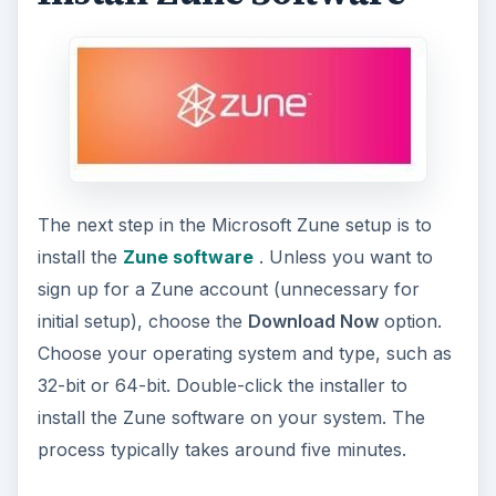
ADVERTISEMENT
After installation, follow the prompts to choose
the folders the Zune software monitors. Only the
files in these monitored folders are added to your
collection. Your collection is all files available to
be added to your Zune. You can
change these
options
at any time.
Setup Zune