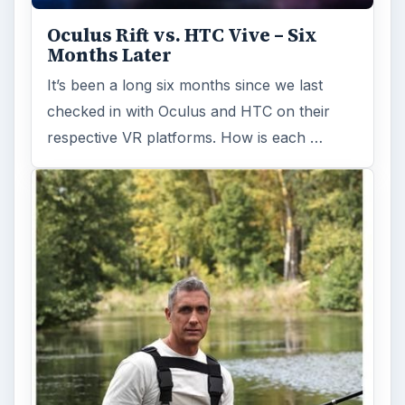
Fish finders are powerful and ingenious
devices, especially when combined with GPS
technology. Learn how Fish Finders …