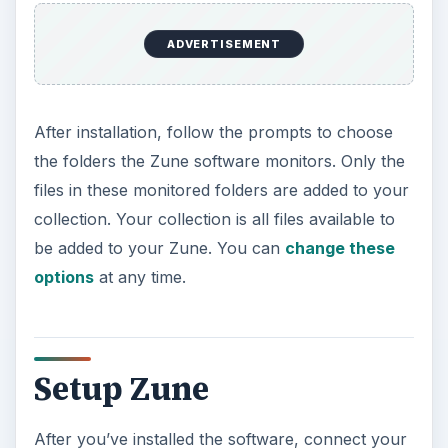
After you’ve installed the software, connect your
Zune device using the provided USB cable. Go to
the
Settings
menu in the software to change
your device name, how to sync files and folders,
update your Zune’s firmware and many other
customizable options.