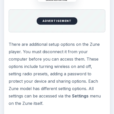
References
Image Credits: C.D. Crowder from Windows 7 64-
bit and Zune Software Version 4.7
KEEP EXPLORING
More from Tech