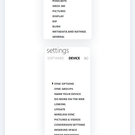
computer before you can access them. These
options include turning wireless on and off,
setting radio presets, adding a password to
protect your device and sharing options. Each
Zune model has different setting options. All
settings can be accessed via the
Settings
menu
on the Zune itself.
Keep your Zune firmware updated to get the
latest features and security fixes. You can do this
via a wireless connection or through the Zune
software. You do not have to update your
software in order to update the firmware.
Updating your firmware typically takes five to ten
minutes.