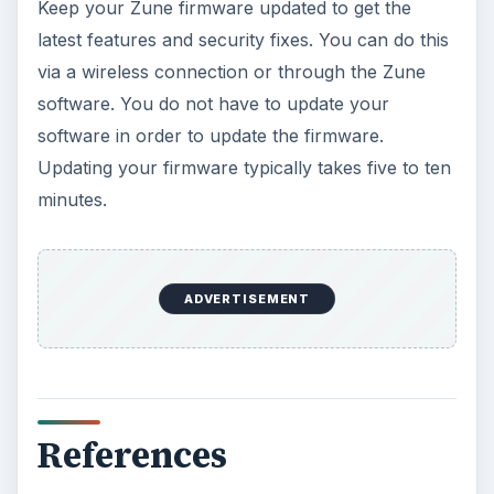
Oculus Rift vs. HTC Vive – Six
Months Later
It’s been a long six months since we last
checked in with Oculus and HTC on their
respective VR platforms. How is each …