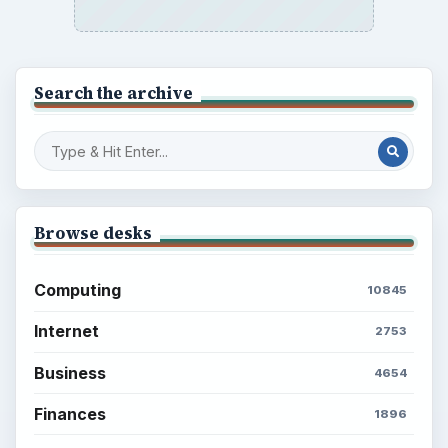
to Your Future
Setting Personal Goals: Reconcile With
the Past
Setting Personal Goals: Write Down
What You Want
Career Development: Stage of Career
Popular topics