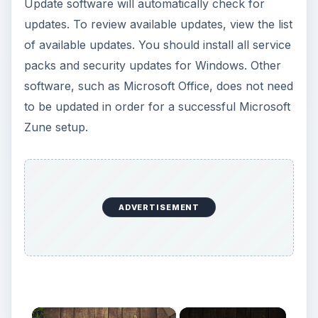
Zune setup.
ADVERTISEMENT
×
Now Playing
Play Video
×
Zune Player Tips: Transferring Music Files to Zune