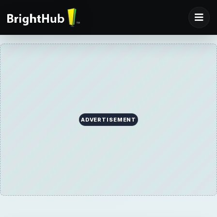
ADVERTISEMENT