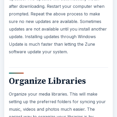
Update is much faster than letting the Zune
software update your system.
e
o
Organize Libraries
Organize your media libraries. This will make
setting up the preferred folders for syncing your
music, videos and photos much easier. The
easiest way to organize your libraries is by
placing all your media files in the pre-set
Windows libraries. When you go to
Start
, there
are a list of library folders to the right of the Start
menu. Open any of these folders, such as
Music
or
Pictures
. You can access all the library folders