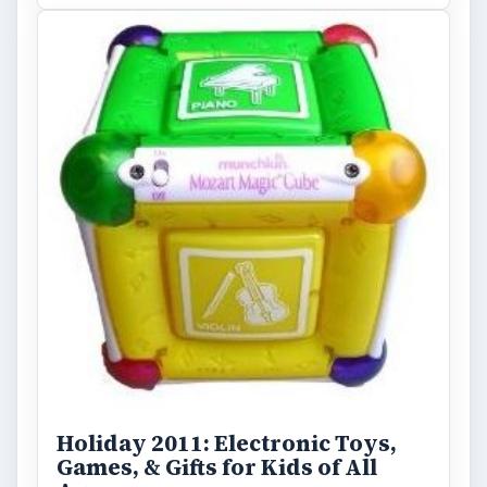
ADVERTISEMENT
ARCHIVE DETAILS
Reading time:
3 min
Word count:
598
Desk:
Tech
Topics:
1