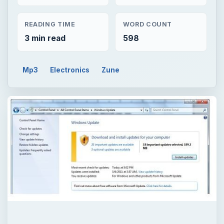
READING TIME
WORD COUNT
3 min read
598
Mp3
Electronics
Zune