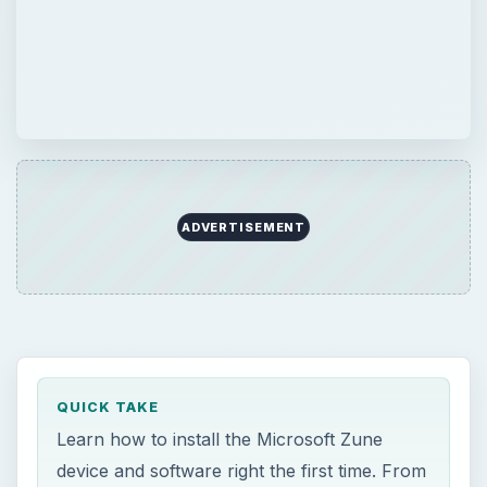
QUICK TAKE
Learn how to install the Microsoft Zune
device and software right the first time. From
basic Microsoft Zune setup to tips and tricks
on making the process easier, this article
covers it all. With these steps, the infamous
Zune setup error messages are no more.