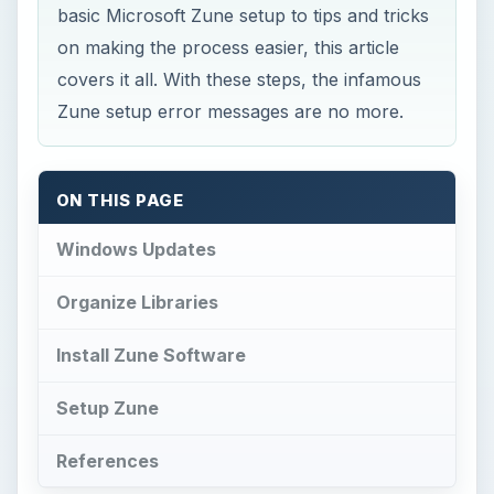
ON THIS PAGE
Windows Updates
Organize Libraries
Install Zune Software
Setup Zune
References
Windows Updates
T
he first thing you should do before trying to