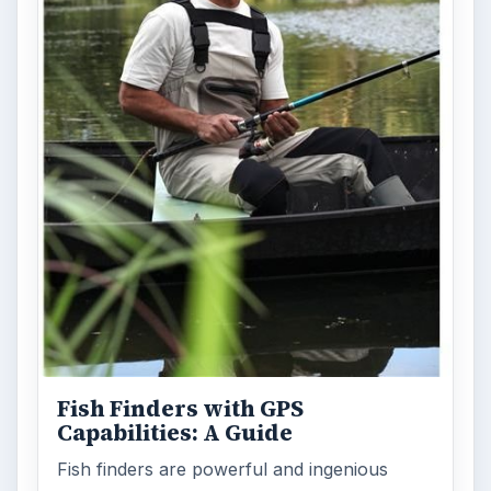
Fish Finders with GPS
Capabilities: A Guide
Fish finders are powerful and ingenious