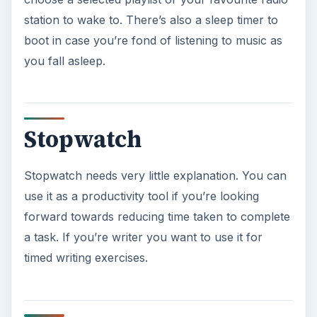
station to wake to. There’s also a sleep timer to
boot in case you’re fond of listening to music as
you fall asleep.
Stopwatch
Stopwatch needs very little explanation. You can
use it as a productivity tool if you’re looking
forward towards reducing time taken to complete
a task. If you’re writer you want to use it for
timed writing exercises.