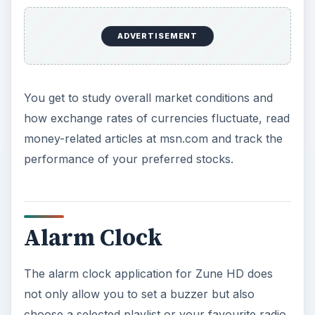
ADVERTISEMENT
You get to study overall market conditions and
how exchange rates of currencies fluctuate, read
money-related articles at msn.com and track the
performance of your preferred stocks.
Alarm Clock
The alarm clock application for Zune HD does
not only allow you to set a buzzer but also
choose a selected playlist or your favourite radio