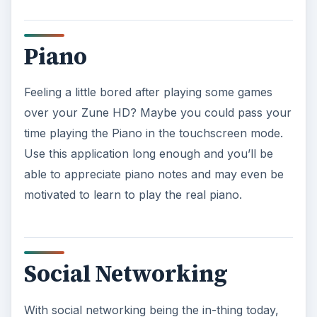
Piano
Feeling a little bored after playing some games
over your Zune HD? Maybe you could pass your
time playing the Piano in the touchscreen mode.
Use this application long enough and you’ll be
able to appreciate piano notes and may even be
motivated to learn to play the real piano.
Social Networking
With social networking being the in-thing today,