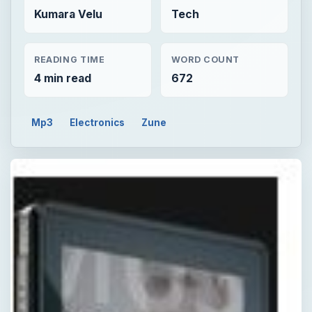
Kumara Velu
Tech
READING TIME
WORD COUNT
4 min read
672
Mp3
Electronics
Zune