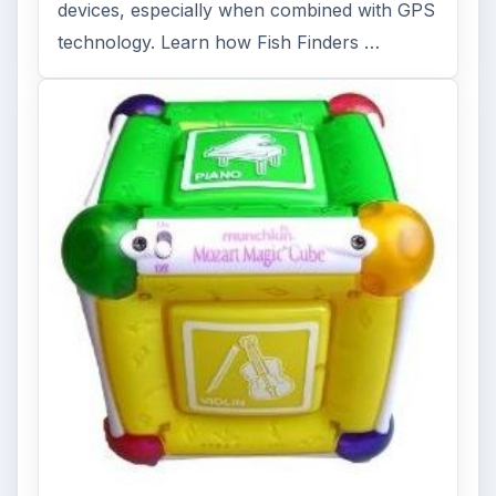
devices, especially when combined with GPS
technology. Learn how Fish Finders …