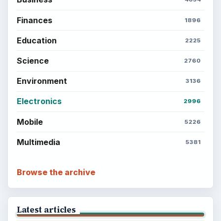
Finances
1896
Education
2225
Science
2760
Environment
3136
Electronics
2996
Mobile
5226
Multimedia
5381
Browse the archive
Latest articles