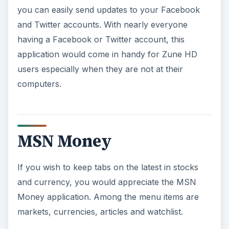
you can easily send updates to your Facebook
and Twitter accounts. With nearly everyone
having a Facebook or Twitter account, this
application would come in handy for Zune HD
users especially when they are not at their
computers.
MSN Money
If you wish to keep tabs on the latest in stocks
and currency, you would appreciate the MSN
Money application. Among the menu items are
markets, currencies, articles and watchlist.