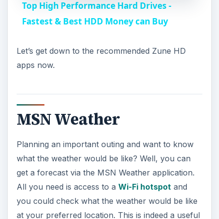
Top High Performance Hard Drives -
a
Fastest & Best HDD Money can Buy
y
Let’s get down to the recommended Zune HD
apps now.
V
i
MSN Weather
d
Planning an important outing and want to know
what the weather would be like? Well, you can
e
get a forecast via the MSN Weather application.
All you need is access to a
Wi-Fi hotspot
and
o
you could check what the weather would be like
at your preferred location. This is indeed a useful