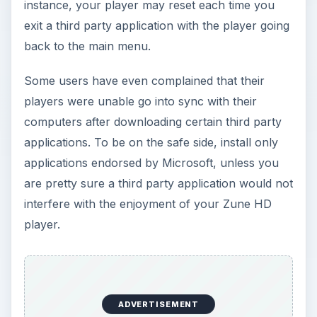
instance, your player may reset each time you
exit a third party application with the player going
back to the main menu.
Some users have even complained that their
players were unable go into sync with their
computers after downloading certain third party
applications. To be on the safe side, install only
applications endorsed by Microsoft, unless you
are pretty sure a third party application would not
interfere with the enjoyment of your Zune HD
player.
ADVERTISEMENT