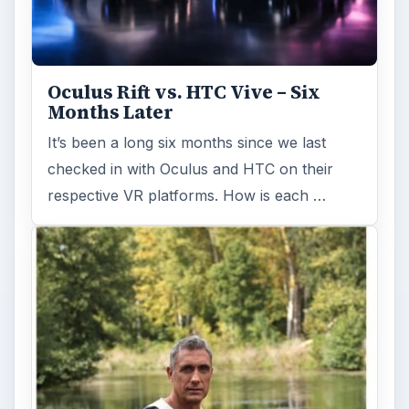
Oculus Rift vs. HTC Vive – Six
Months Later
It’s been a long six months since we last
checked in with Oculus and HTC on their
respective VR platforms. How is each …