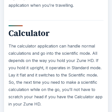
application when you’re travelling.
Calculator
The calculator application can handle normal
calculations and go into the scientific mode. All
depends on the way you hold your Zune HD. If
you hold it upright, it operates in Standard mode.
Lay it flat and it switches to the Scientific mode.
So, the next time you need to make a scientific
calculation while on the go, you’ll not have to
scratch your head if you have the Calculator app
in your Zune HD.