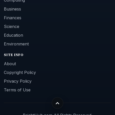
Computing
Business
Finances
Science
Education
Environment
SITE INFO
About
Copyright Policy
Privacy Policy
Terms of Use