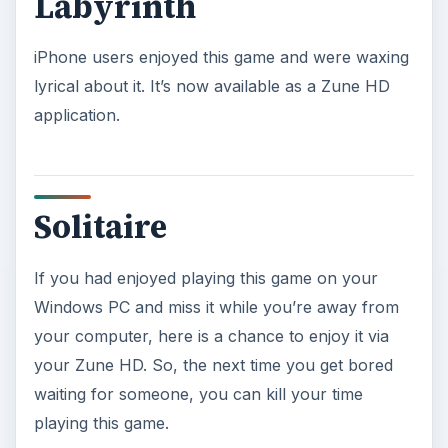
Labyrinth
iPhone users enjoyed this game and were waxing
lyrical about it. It’s now available as a Zune HD
application.
Solitaire
If you had enjoyed playing this game on your
Windows PC and miss it while you’re away from
your computer, here is a chance to enjoy it via
your Zune HD. So, the next time you get bored
waiting for someone, you can kill your time
playing this game.