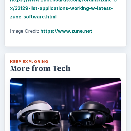
x/32129-list-applications-working-w-latest-
zune-software.html
Image Credit:
https://www.zune.net
KEEP EXPLORING
More from Tech