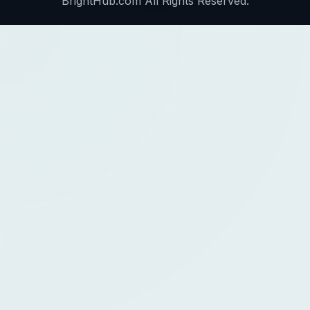
BrightHub.com All Rights Reserved.