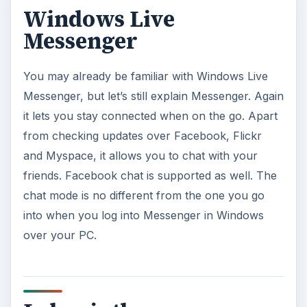
Windows Live
Messenger
You may already be familiar with Windows Live
Messenger, but let’s still explain Messenger. Again
it lets you stay connected when on the go. Apart
from checking updates over Facebook, Flickr
and Myspace, it allows you to chat with your
friends. Facebook chat is supported as well. The
chat mode is no different from the one you go
into when you log into Messenger in Windows
over your PC.