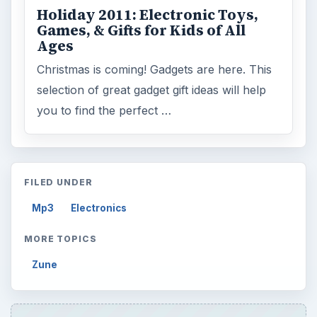
Holiday 2011: Electronic Toys,
Games, & Gifts for Kids of All
Ages
Christmas is coming! Gadgets are here. This
selection of great gadget gift ideas will help
you to find the perfect …
FILED UNDER
Mp3
Electronics
MORE TOPICS
Zune