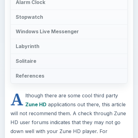
Alarm Clock
Stopwatch
Windows Live Messenger
Labyrinth
Solitaire
References
A
lthough there are some cool third party
Zune HD
applications out there, this article
will not recommend them. A check through Zune
HD user forums indicates that they may not go
down well with your Zune HD player. For