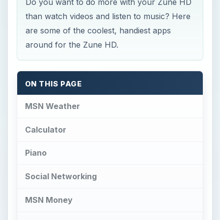
Do you want to do more with your Zune HD
than watch videos and listen to music? Here
are some of the coolest, handiest apps
around for the Zune HD.
ON THIS PAGE
MSN Weather
Calculator
Piano
Social Networking
MSN Money