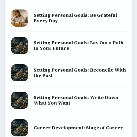
Setting Personal Goals: Be Grateful
Every Day
Setting Personal Goals: Lay Out a Path
to Your Future
Setting Personal Goals: Reconcile With
the Past
Setting Personal Goals: Write Down
What You Want
Career Development: Stage of Career