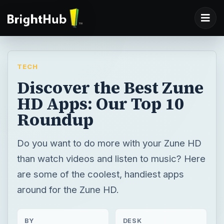
TECH
Discover the Best Zune
HD Apps: Our Top 10
Roundup
Do you want to do more with your Zune HD
than watch videos and listen to music? Here
are some of the coolest, handiest apps
around for the Zune HD.
BY
DESK