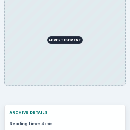
ADVERTISEMENT
ARCHIVE DETAILS
Reading time:
4 min