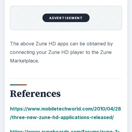
ADVERTISEMENT
The above Zune HD apps can be obtained by
connecting your Zune HD player to the Zune
Marketplace.
References
https://www.mobiletechworld.com/2010/04/28
/three-new-zune-hd-applications-released/
https://www.zuneboards.com/forums/zune-3-