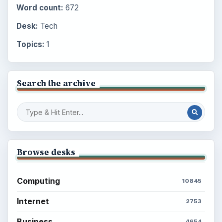
Word count:
672
Desk:
Tech
Topics:
1
Search the archive
Browse desks
Computing
10845
Internet
2753
Business
4654