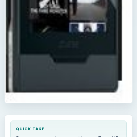
QUICK TAKE