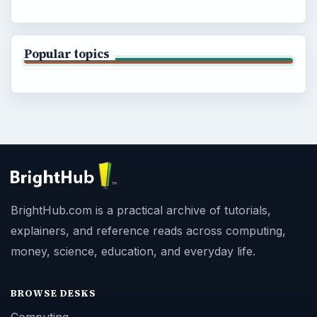
Popular topics
BrightHub.com is a practical archive of tutorials,
explainers, and reference reads across computing,
money, science, education, and everyday life.
BROWSE DESKS