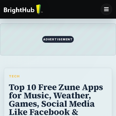
ADVERTISEMENT
TECH
Top 10 Free Zune Apps
for Music, Weather,
Games, Social Media
Like Facebook &