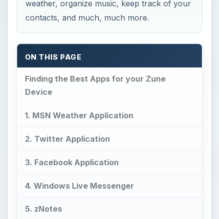
weather, organize music, keep track of your
contacts, and much, much more.
ON THIS PAGE
Finding the Best Apps for your Zune
Device
1. MSN Weather Application
2. Twitter Application
3. Facebook Application
4. Windows Live Messenger
5. zNotes