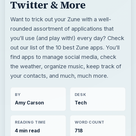
Twitter & More
Want to trick out your Zune with a well-
rounded assortment of applications that
you’ll use (and play with!) every day? Check
out our list of the 10 best Zune apps. You’ll
find apps to manage social media, check
the weather, organize music, keep track of
your contacts, and much, much more.
BY
DESK
Amy Carson
Tech
READING TIME
WORD COUNT
4 min read
718