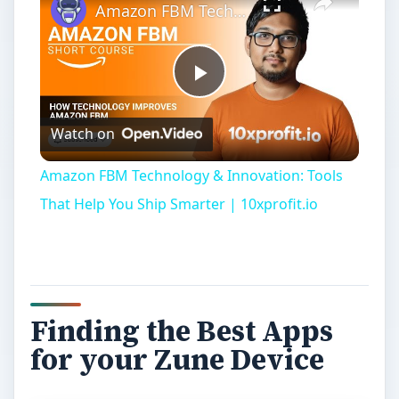
Amazon FBM Technology & Innovation: Tools That Help You Ship Smarter | 10xprofit.io
Play
Watch on
Video
Amazon FBM Technology & Innovation: Tools
That Help You Ship Smarter | 10xprofit.io
Finding the Best Apps
for your Zune Device