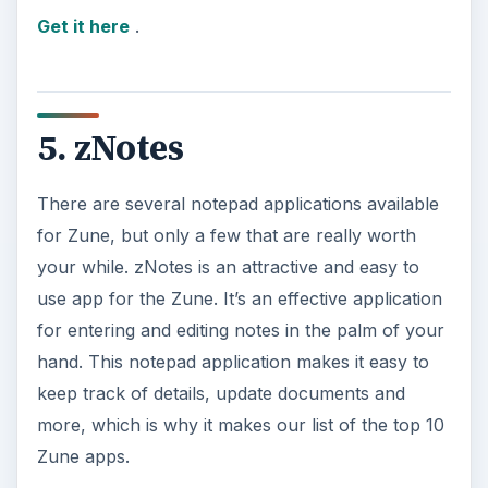
Get it here
.
5. zNotes
There are several notepad applications available
for Zune, but only a few that are really worth
your while. zNotes is an attractive and easy to
use app for the Zune. It’s an effective application
for entering and editing notes in the palm of your
hand. This notepad application makes it easy to
keep track of details, update documents and
more, which is why it makes our list of the top 10
Zune apps.