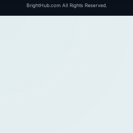
BrightHub.com All Rights Reserved.