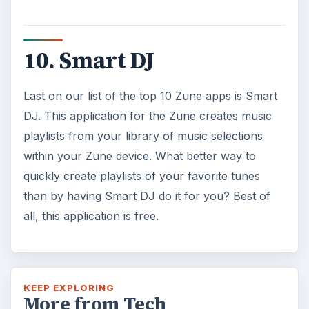
10. Smart DJ
Last on our list of the top 10 Zune apps is Smart
DJ. This application for the Zune creates music
playlists from your library of music selections
within your Zune device. What better way to
quickly create playlists of your favorite tunes
than by having Smart DJ do it for you? Best of
all, this application is free.
KEEP EXPLORING
More from Tech