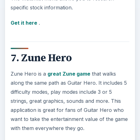
specific stock information.
Get it here
.
7. Zune Hero
Zune Hero is a
great Zune game
that walks
along the same path as Guitar Hero. It includes 5
difficulty modes, play modes include 3 or 5
strings, great graphics, sounds and more. This
application is great for fans of Guitar Hero who
want to take the entertainment value of the game
with them everywhere they go.