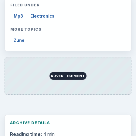
FILED UNDER
Mp3
Electronics
MORE TOPICS
Zune
ADVERTISEMENT
ARCHIVE DETAILS
Reading time:
4 min