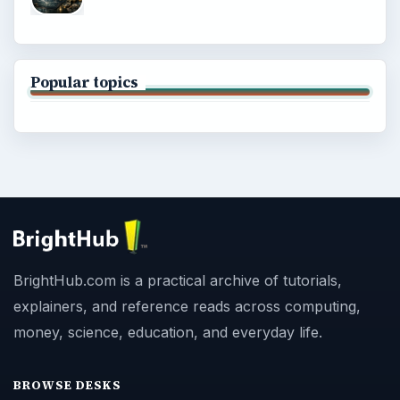
Popular topics
BrightHub.com is a practical archive of tutorials,
explainers, and reference reads across computing,
money, science, education, and everyday life.
BROWSE DESKS