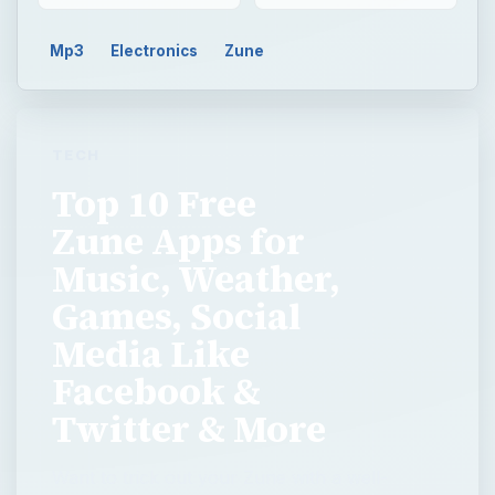
Mp3
Electronics
Zune
TECH
Top 10 Free
Zune Apps for
Music, Weather,
Games, Social
Media Like
Facebook &
Twitter & More
Want to trick out your Zune with a well-