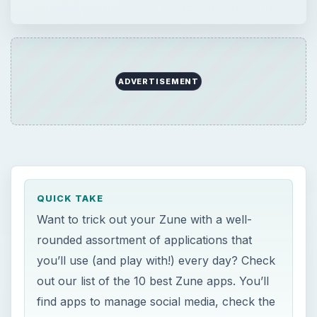
rounded assortment of applications that you’ll
use (and play with!) every day? Check out our
list of the 10 best Zune apps. You’ll …
ADVERTISEMENT
QUICK TAKE
Want to trick out your Zune with a well-
rounded assortment of applications that
you’ll use (and play with!) every day? Check
out our list of the 10 best Zune apps. You’ll
find apps to manage social media, check the