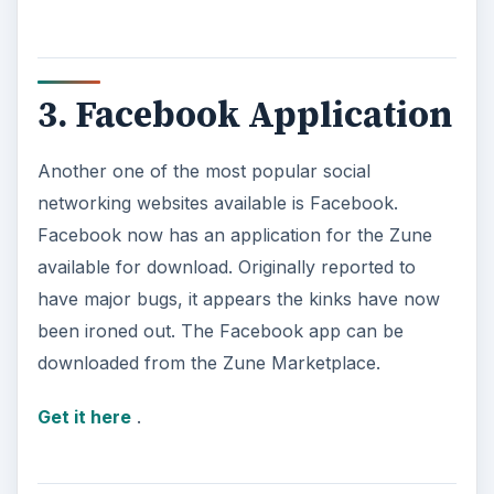
3. Facebook Application
Another one of the most popular social
networking websites available is Facebook.
Facebook now has an application for the Zune
available for download. Originally reported to
have major bugs, it appears the kinks have now
been ironed out. The Facebook app can be
downloaded from the Zune Marketplace.
Get it here
.