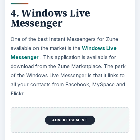
4. Windows Live
Messenger
One of the best Instant Messengers for Zune
available on the market is the
Windows Live
Messenger
. This application is available for
download from the Zune Marketplace. The perk
of the Windows Live Messenger is that it links to
all your contacts from Facebook, MySpace and
Flickr.
ADVERTISEMENT