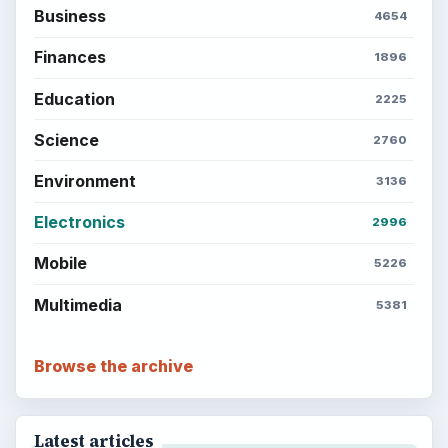
Business
4654
Finances
1896
Education
2225
Science
2760
Environment
3136
Electronics
2996
Mobile
5226
Multimedia
5381
Browse the archive
Latest articles