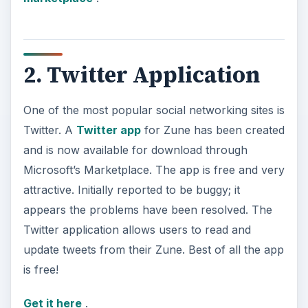
2. Twitter Application
One of the most popular social networking sites is
Twitter. A
Twitter app
for Zune has been created
and is now available for download through
Microsoft’s Marketplace. The app is free and very
attractive. Initially reported to be buggy; it
appears the problems have been resolved. The
Twitter application allows users to read and
update tweets from their Zune. Best of all the app
is free!
Get it here
.