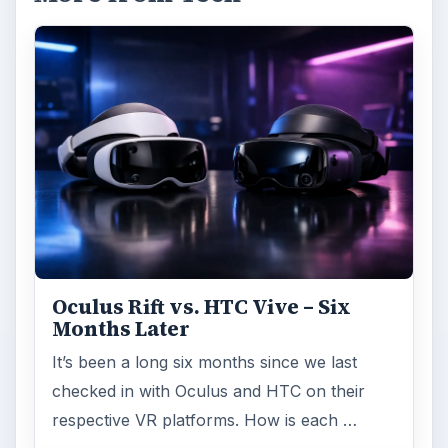
Oculus Rift vs. HTC Vive – Six
Months Later
It’s been a long six months since we last
checked in with Oculus and HTC on their
respective VR platforms. How is each …