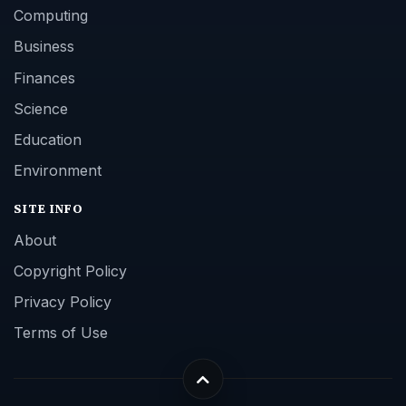
Computing
Business
Finances
Science
Education
Environment
SITE INFO
About
Copyright Policy
Privacy Policy
Terms of Use