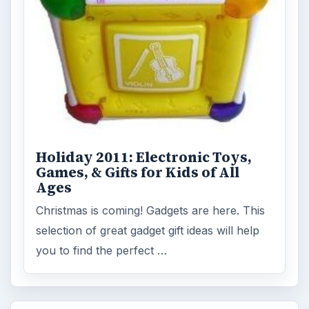
Holiday 2011: Electronic Toys,
Games, & Gifts for Kids of All
Ages
Christmas is coming! Gadgets are here. This
selection of great gadget gift ideas will help
you to find the perfect …