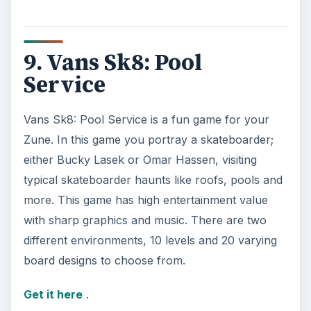
9. Vans Sk8: Pool
Service
Vans Sk8: Pool Service is a fun game for your
Zune. In this game you portray a skateboarder;
either Bucky Lasek or Omar Hassen, visiting
typical skateboarder haunts like roofs, pools and
more. This game has high entertainment value
with sharp graphics and music. There are two
different environments, 10 levels and 20 varying
board designs to choose from.
Get it here
.