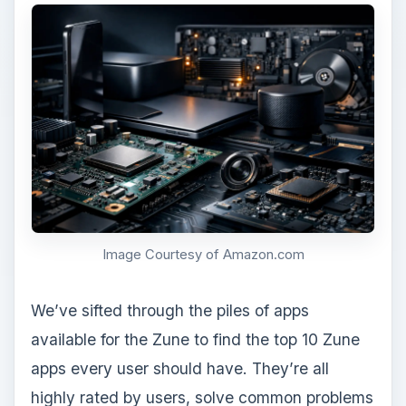
Image Courtesy of Amazon.com
We’ve sifted through the piles of apps
available for the Zune to find the top 10 Zune
apps every user should have. They’re all
highly rated by users, solve common problems