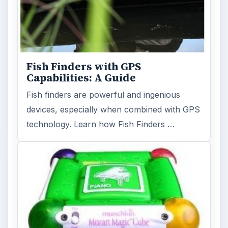
Fish Finders with GPS
Capabilities: A Guide
Fish finders are powerful and ingenious
devices, especially when combined with GPS
technology. Learn how Fish Finders …