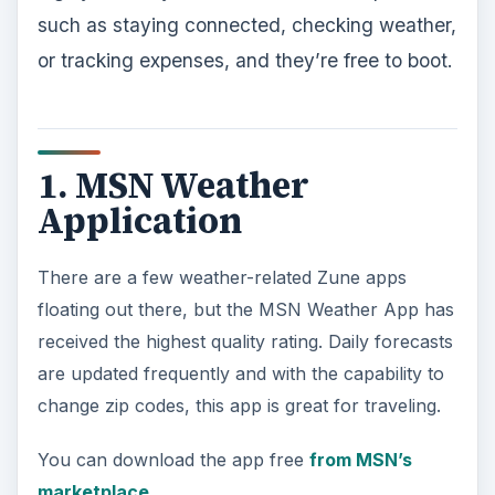
such as staying connected, checking weather,
or tracking expenses, and they’re free to boot.
1. MSN Weather
Application
There are a few weather-related Zune apps
floating out there, but the MSN Weather App has
received the highest quality rating. Daily forecasts
are updated frequently and with the capability to
change zip codes, this app is great for traveling.
You can download the app free
from MSN’s
marketplace
.