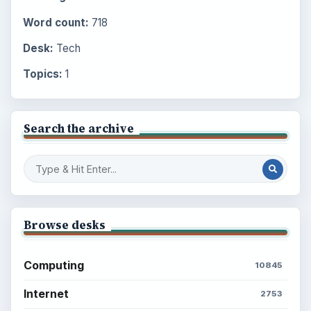
Word count:
718
Desk:
Tech
Topics:
1
Search the archive
Browse desks
Computing
10845
Internet
2753