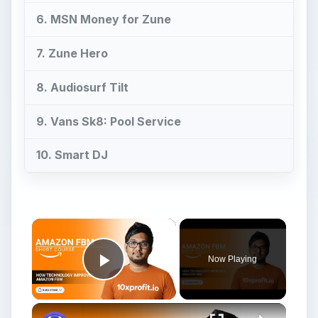
6. MSN Money for Zune
7. Zune Hero
8. Audiosurf Tilt
9. Vans Sk8: Pool Service
10. Smart DJ
Now Playing
Play Video