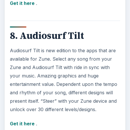
Get it here
.
8. Audiosurf Tilt
Audiosurf Tilt is new edition to the apps that are
available for Zune. Select any song from your
Zune and Audiosurf Tilt with ride in sync with
your music. Amazing graphics and huge
entertainment value. Dependent upon the tempo
and rhythm of your song, different designs will
present itself. “Steer” with your Zune device and
unlock over 30 different levels/designs.
Get it here
.