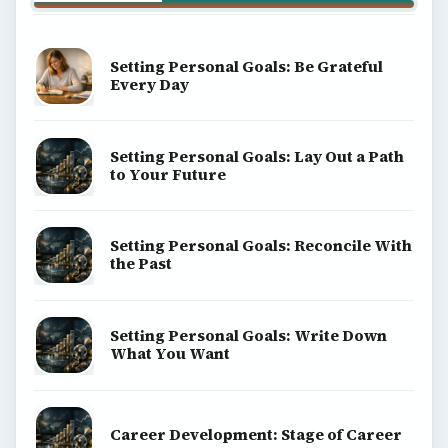
Setting Personal Goals: Be Grateful
Every Day
Setting Personal Goals: Lay Out a Path
to Your Future
Setting Personal Goals: Reconcile With
the Past
Setting Personal Goals: Write Down
What You Want
Career Development: Stage of Career