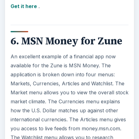
Get it here
.
6. MSN Money for Zune
An excellent example of a financial app now
available for the Zune is MSN Money. The
application is broken down into four menus:
Markets, Currencies, Articles and Watchlist. The
Market menu allows you to view the overall stock
market climate. The Currencies menu explains
how the U.S. Dollar matches up against other
international currencies. The Articles menu gives
you access to live feeds from money.msn.com.
The Watchlist menu allows you to research