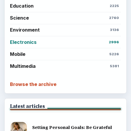
Education
2225
Science
2760
Environment
3136
Electronics
2996
Mobile
5226
Multimedia
5381
Browse the archive
Latest articles
Setting Personal Goals: Be Grateful