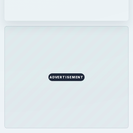
ADVERTISEMENT