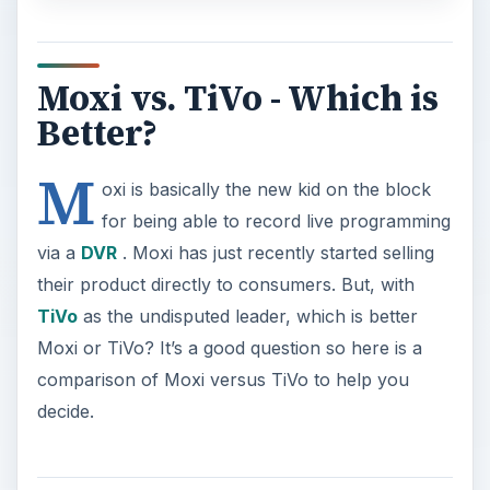
Moxi vs. TiVo - Which is
Better?
M
oxi is basically the new kid on the block
for being able to record live programming
via a
DVR
. Moxi has just recently started selling
their product directly to consumers. But, with
TiVo
as the undisputed leader, which is better
Moxi or TiVo? It’s a good question so here is a
comparison of Moxi versus TiVo to help you
decide.