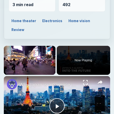
3 min read
492
Home theater
Electronics
Home vision
Review
Now Playing
Unmute
Why Japan is a Glimpse into the Future | 12am News
Play