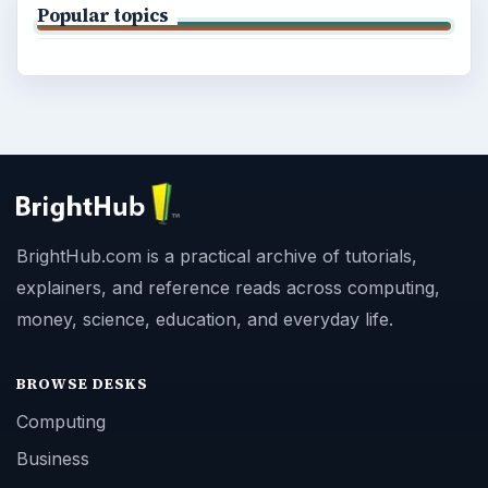
Popular topics
BrightHub.com is a practical archive of tutorials,
explainers, and reference reads across computing,
money, science, education, and everyday life.
BROWSE DESKS
Computing
Business