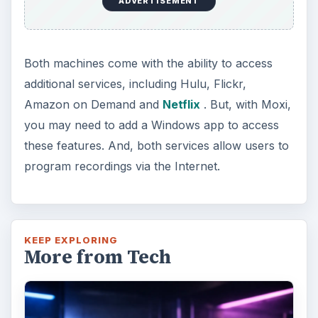
ADVERTISEMENT
Both machines come with the ability to access
additional services, including Hulu, Flickr,
Amazon on Demand and
Netflix
. But, with Moxi,
you may need to add a Windows app to access
these features. And, both services allow users to
program recordings via the Internet.
KEEP EXPLORING
More from Tech