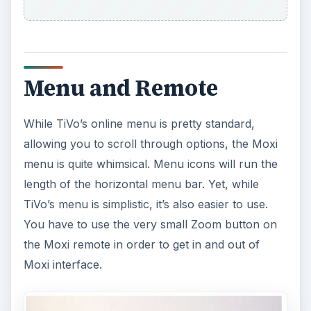
Menu and Remote
While TiVo’s online menu is pretty standard,
allowing you to scroll through options, the Moxi
menu is quite whimsical. Menu icons will run the
length of the horizontal menu bar. Yet, while
TiVo’s menu is simplistic, it’s also easier to use.
You have to use the very small Zoom button on
the Moxi remote in order to get in and out of
Moxi interface.