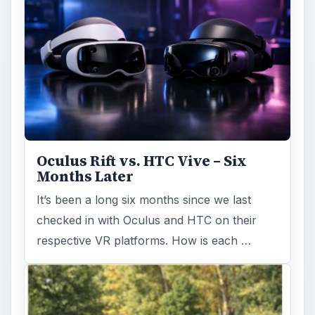
Oculus Rift vs. HTC Vive – Six
Months Later
It’s been a long six months since we last
checked in with Oculus and HTC on their
respective VR platforms. How is each …