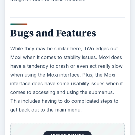
Bugs and Features
While they may be similar here, TiVo edges out
Moxi when it comes to stability issues. Moxi does
have a tendency to crash or even act really slow
when using the Moxi interface. Plus, the Moxi
interface does have some usability issues when it
comes to accessing and using the submenus.
This includes having to do complicated steps to
get back out to the main menu.