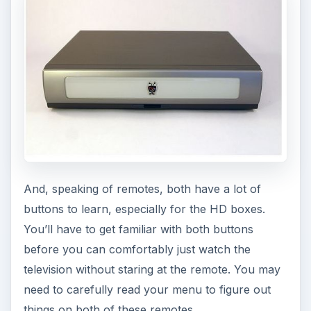
And, speaking of remotes, both have a lot of
buttons to learn, especially for the HD boxes.
You’ll have to get familiar with both buttons
before you can comfortably just watch the
television without staring at the remote. You may
need to carefully read your menu to figure out
things on both of these remotes.