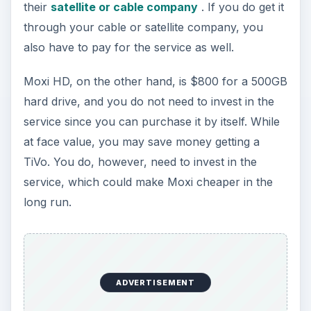
their
satellite or cable company
. If you do get it
through your cable or satellite company, you
also have to pay for the service as well.
Moxi HD, on the other hand, is $800 for a 500GB
hard drive, and you do not need to invest in the
service since you can purchase it by itself. While
at face value, you may save money getting a
TiVo. You do, however, need to invest in the
service, which could make Moxi cheaper in the
long run.
ADVERTISEMENT