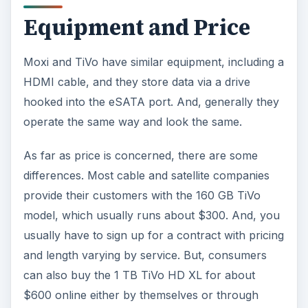
Equipment and Price
Moxi and TiVo have similar equipment, including a
HDMI cable, and they store data via a drive
hooked into the eSATA port. And, generally they
operate the same way and look the same.
As far as price is concerned, there are some
differences. Most cable and satellite companies
provide their customers with the 160 GB TiVo
model, which usually runs about $300. And, you
usually have to sign up for a contract with pricing
and length varying by service. But, consumers
can also buy the 1 TB TiVo HD XL for about
$600 online either by themselves or through