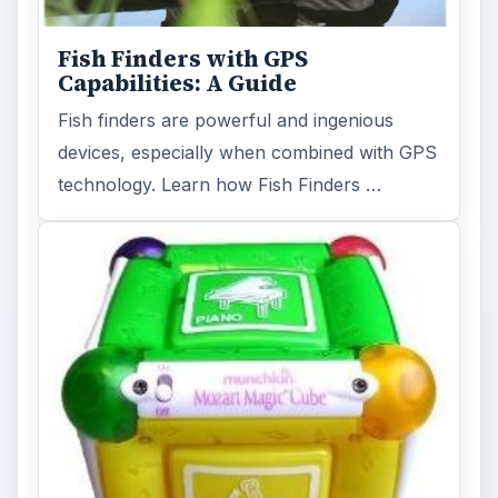
Fish Finders with GPS
Capabilities: A Guide
Fish finders are powerful and ingenious
devices, especially when combined with GPS
technology. Learn how Fish Finders …