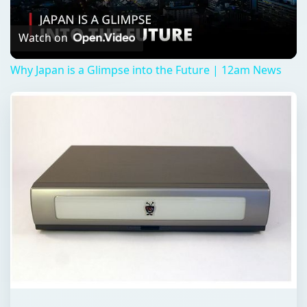
Video
Watch on
Why Japan is a Glimpse into the Future | 12am News