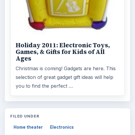
Holiday 2011: Electronic Toys,
Games, & Gifts for Kids of All
Ages
Christmas is coming! Gadgets are here. This
selection of great gadget gift ideas will help
you to find the perfect …
FILED UNDER
Home theater
Electronics