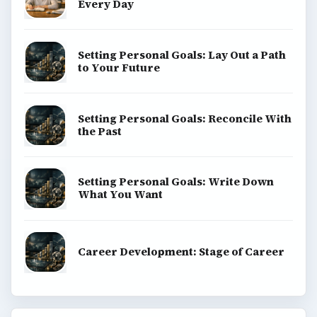
Every Day
Setting Personal Goals: Lay Out a Path
to Your Future
Setting Personal Goals: Reconcile With
the Past
Setting Personal Goals: Write Down
What You Want
Career Development: Stage of Career