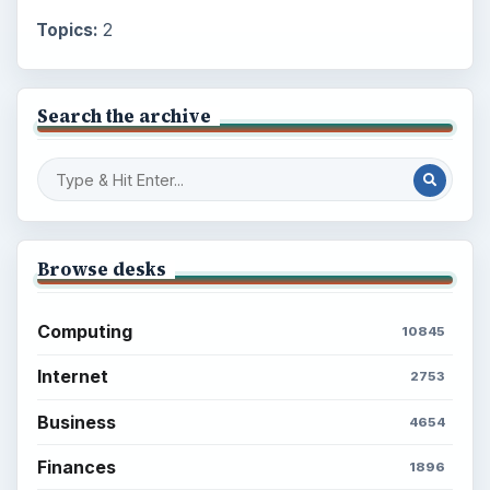
Topics:
2
Search the archive
Browse desks
Computing
10845
Internet
2753
Business
4654
Finances
1896