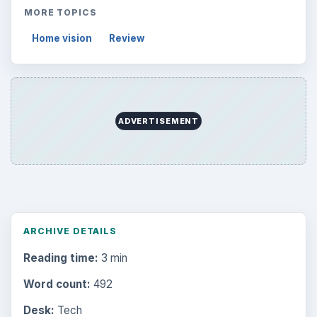
MORE TOPICS
Home vision
Review
ADVERTISEMENT
ARCHIVE DETAILS
Reading time:
3 min
Word count:
492
Desk:
Tech