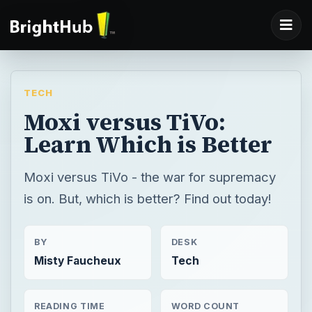
TECH
Moxi versus TiVo:
Learn Which is Better
Moxi versus TiVo - the war for supremacy
is on. But, which is better? Find out today!
BY
DESK
Misty Faucheux
Tech
READING TIME
WORD COUNT