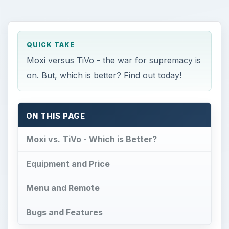
QUICK TAKE
Moxi versus TiVo - the war for supremacy is
on. But, which is better? Find out today!
ON THIS PAGE
Moxi vs. TiVo - Which is Better?
Equipment and Price
Menu and Remote
Bugs and Features