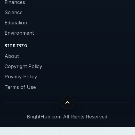
Finances
Science
Education
Environment
SITE INFO
About
Copyright Policy
Privacy Policy
Terms of Use
BrightHub.com All Rights Reserved.