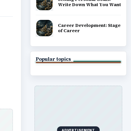
Write Down What You Want
Career Development: Stage
of Career
Popular topics
ADVERTISEMENT