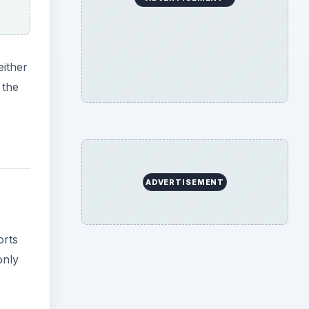
either
 the
ADVERTISEMENT
orts
only