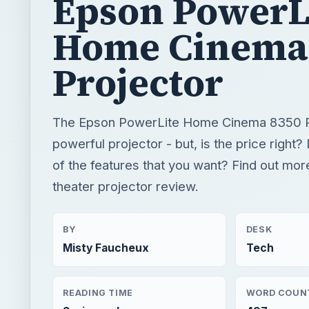
Epson PowerL
Home Cinema
Projector
The Epson PowerLite Home Cinema 8350 Pr
powerful projector - but, is the price right? 
of the features that you want? Find out mor
theater projector review.
BY
DESK
Misty Faucheux
Tech
READING TIME
WORD COUN