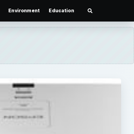
Environment
Education