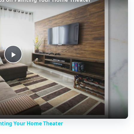
P
l
a
y
inting Your Home Theater