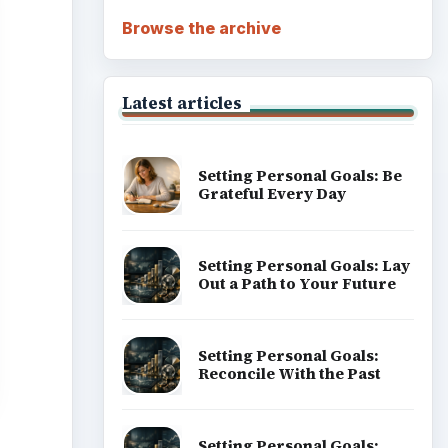
Browse the archive
Latest articles
Setting Personal Goals: Be
Grateful Every Day
Setting Personal Goals: Lay
Out a Path to Your Future
Setting Personal Goals:
Reconcile With the Past
Setting Personal Goals: