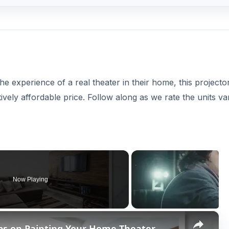
e experience of a real theater in their home, this projecto
ively affordable price. Follow along as we rate the units va
Now Playing
×
ips on Painting Your Home Theater