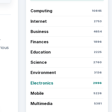
Computing
10845
Internet
2753
Business
4654
r
Finances
1896
rious
Education
2225
Science
2760
Environment
3136
Electronics
2996
Mobile
5226
Multimedia
5381