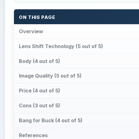
ON THIS PAGE
Overview
Lens Shift Technology (5 out of 5)
Body (4 out of 5)
Image Quality (5 out of 5)
Price (4 out of 5)
Cons (3 out of 5)
Bang for Buck (4 out of 5)
References