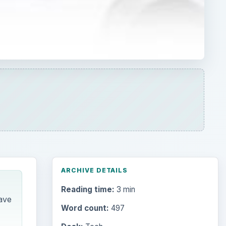
ARCHIVE DETAILS
Reading time:
3 min
ave
Word count:
497