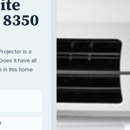
ite
 8350
ojector is a
Does it have all
e in this home
T