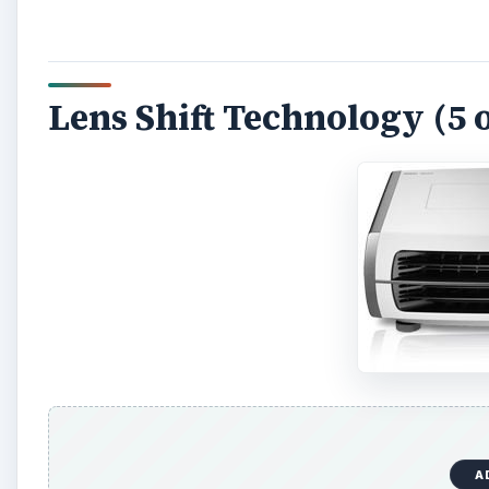
Lens Shift Technology (5 o
A