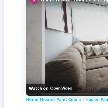
Watch on
Home Theater Paint Colors - Tips on Pa