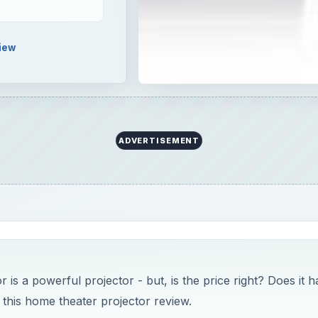
iew
ADVERTISEMENT
 a powerful projector - but, is the price right? Does it h
 this home theater projector review.