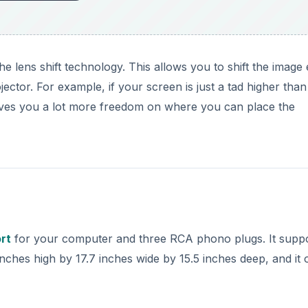
he lens shift technology. This allows you to shift the image 
jector. For example, if your screen is just a tad higher than
is gives you a lot more freedom on where you can place the
rt
for your computer and three RCA phono plugs. It supp
nches high by 17.7 inches wide by 15.5 inches deep, and it 