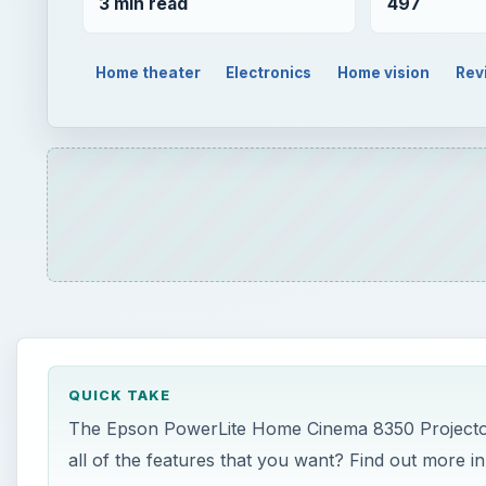
3 min read
497
Home theater
Electronics
Home vision
Rev
QUICK TAKE
The Epson PowerLite Home Cinema 8350 Projector is
all of the features that you want? Find out more in