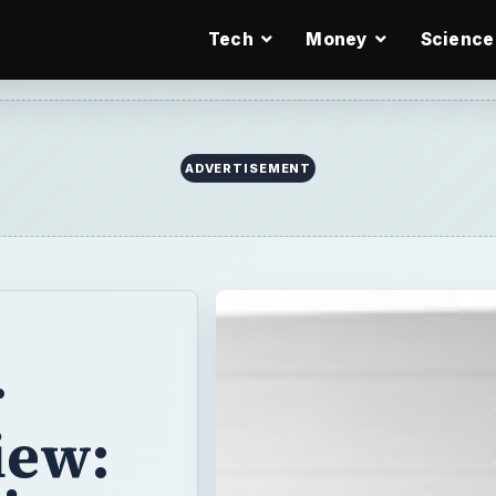
Tech
Money
Science
ADVERTISEMENT
r
iew: