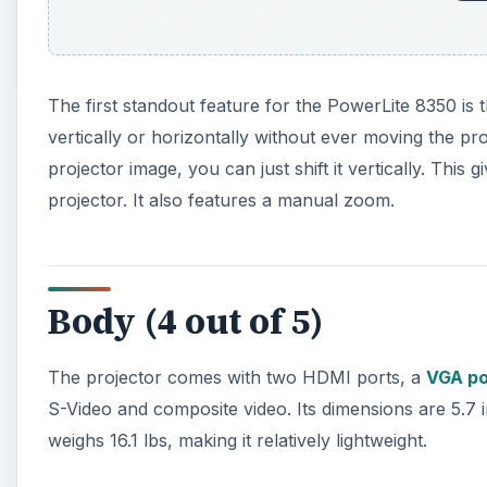
The first standout feature for the PowerLite 8350 is t
vertically or horizontally without ever moving the pro
projector image, you can just shift it vertically. Th
projector. It also features a manual zoom.
Body (4 out of 5)
The projector comes with two HDMI ports, a
VGA po
S-Video and composite video. Its dimensions are 5.7 i
weighs 16.1 lbs, making it relatively lightweight.