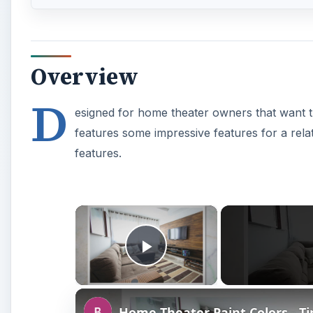
Overview
D
esigned for home theater owners that want th
features some impressive features for a relat
features.
×
Play Video
Home Theater Paint Colors - T