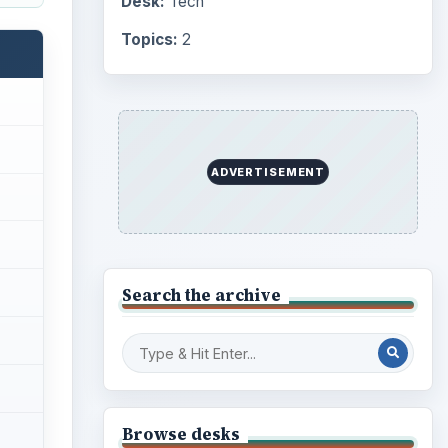
Desk:
Tech
Topics:
2
ADVERTISEMENT
Search the archive
Browse desks