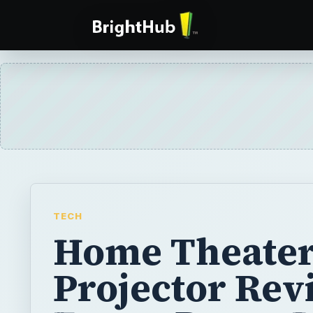
TECH
Home Theate
Projector Rev