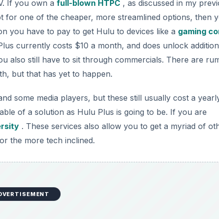
V. If you own a
full-blown HTPC
, as discussed in my prev
opt for one of the cheaper, more streamlined options, then 
on you have to pay to get Hulu to devices like a
gaming co
Plus currently costs $10 a month, and does unlock addition
ou also still have to sit through commercials. There are ru
th, but that has yet to happen.
d some media players, but these still usually cost a yearl
iable of a solution as Hulu Plus is going to be. If you are
rsity
. These services also allow you to get a myriad of ot
or the more tech inclined.
DVERTISEMENT