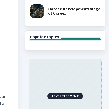
Career Development: Stage
of Career
Popular topics
your
ADVERTISEMENT
d a