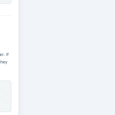
r. If
they