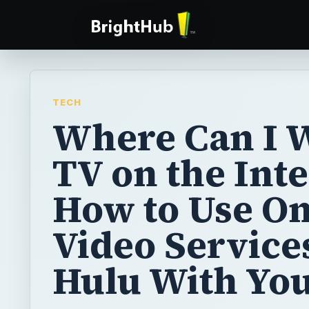
TECH
Where Can I 
TV on the Int
How to Use On
Video Service
Hulu With Yo