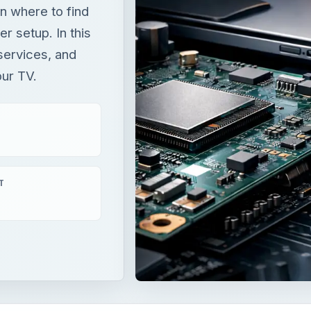
n where to find
r setup. In this
 services, and
our TV.
T