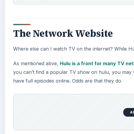
The Network Website
Where else can I watch TV on the internet? While Hulu
As mentioned abve,
Hulu is a front for many TV ne
you can’t find a popular TV show on hulu, you may wa
have full episodes online. Odds are that they do.
A