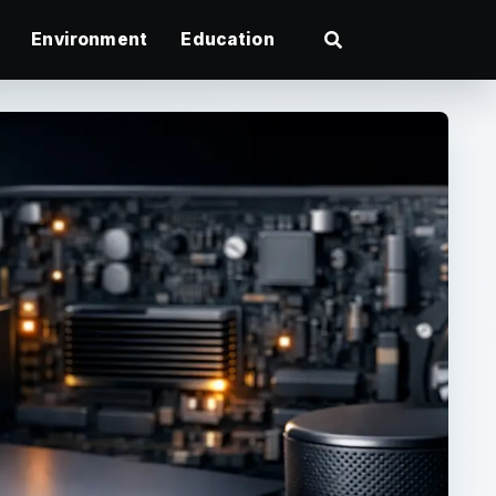
Environment
Education