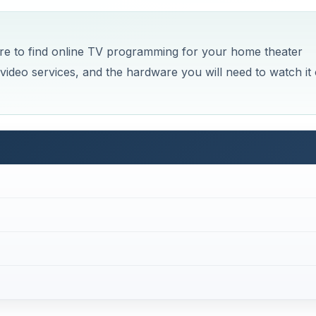
re to find online TV programming for your home theater
ine video services, and the hardware you will need to watch it