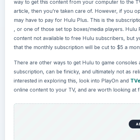
way to get this content from your computer to the T
article, then you’re taken care of. However, if you 
may have to pay for Hulu Plus. This is the subscripti
, or one of those set top boxes/media players. Hulu 
content not available to free Hulu subscribers, but y
that the monthly subscription will be cut to $5 a mon
There are other ways to get Hulu to game consoles an
subscription, can be finicky, and ultimately not as rel
interested in exploring this, look into PlayOn and
TVe
online content to your TV, and are worth looking at f
A