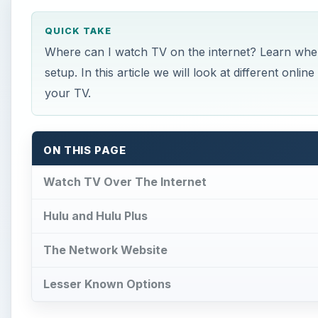
QUICK TAKE
Where can I watch TV on the internet? Learn whe
setup. In this article we will look at different onl
your TV.
ON THIS PAGE
Watch TV Over The Internet
Hulu and Hulu Plus
The Network Website
Lesser Known Options