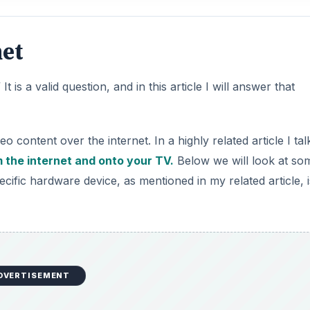
et
 is a valid question, and in this article I will answer that
content over the internet. In a highly related article I tal
 the internet and onto your TV.
Below we will look at so
cific hardware device, as mentioned in my related article, i
DVERTISEMENT