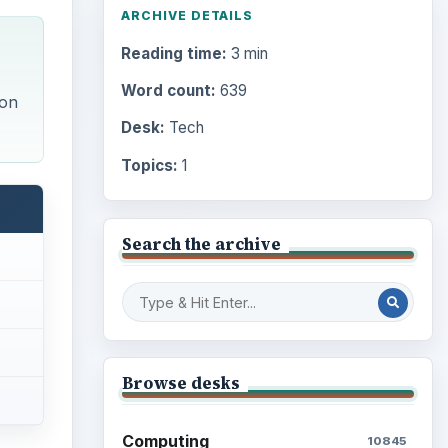
ARCHIVE DETAILS
Reading time:
3 min
Word count:
639
 on
Desk:
Tech
Topics:
1
Search the archive
Browse desks
Computing
10845