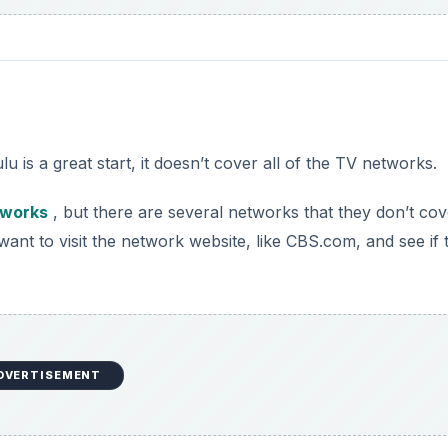
 is a great start, it doesn’t cover all of the TV networks.
tworks
, but there are several networks that they don’t cove
nt to visit the network website, like CBS.com, and see if 
DVERTISEMENT