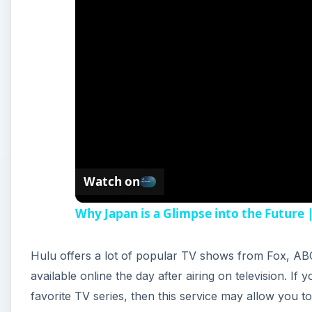
Watch on
Why Japan is a Glimpse into the Future
Hulu offers a lot of popular TV shows from Fox, A
available online the day after airing on television. If
favorite TV series, then this service may allow you t