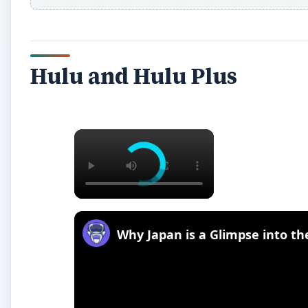
Hulu and Hulu Plus
×
Why Japan is a Glimpse into t