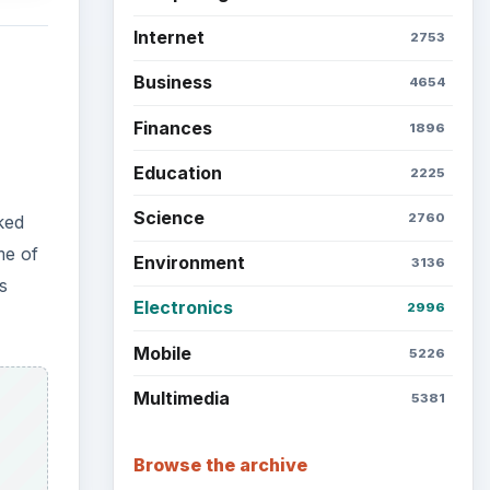
Internet
2753
Business
4654
Finances
1896
Education
2225
Science
2760
ked
me of
Environment
3136
s
Electronics
2996
Mobile
5226
Multimedia
5381
Browse the archive