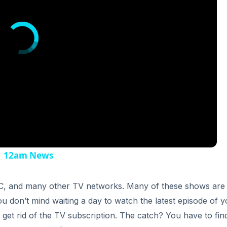
 | 12am News
BC, and many other TV networks. Many of these shows are
 you don’t mind waiting a day to watch the latest episode of 
o get rid of the TV subscription. The catch? You have to fin