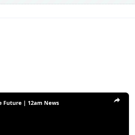
×
he Future | 12am News