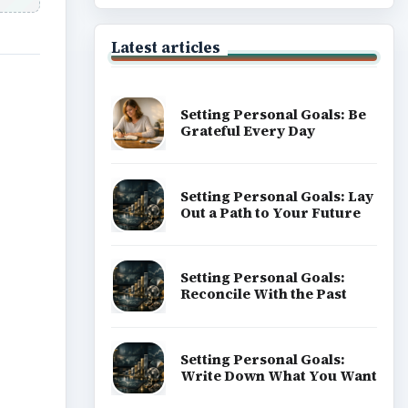
Latest articles
Setting Personal Goals: Be
Grateful Every Day
Setting Personal Goals: Lay
Out a Path to Your Future
Setting Personal Goals:
Reconcile With the Past
Setting Personal Goals:
Write Down What You Want