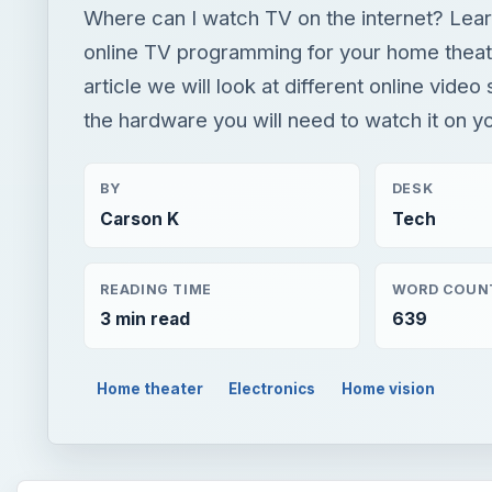
Where can I watch TV on the internet? Lear
online TV programming for your home theate
article we will look at different online video
the hardware you will need to watch it on y
BY
DESK
Carson K
Tech
READING TIME
WORD COUN
3 min read
639
Home theater
Electronics
Home vision