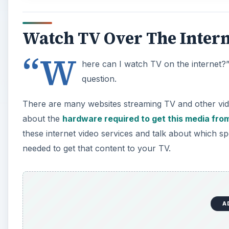
Watch TV Over The Intern
“W
here can I watch TV on the internet?” It
question.
There are many websites streaming TV and other video 
about the
hardware required to get this media from
these internet video services and talk about which spe
needed to get that content to your TV.
A