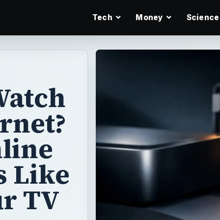
Tech
Money
Science
Watch
ernet?
line
s Like
ur TV