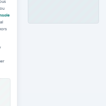
ious
you
nsole
al
mors
y
her