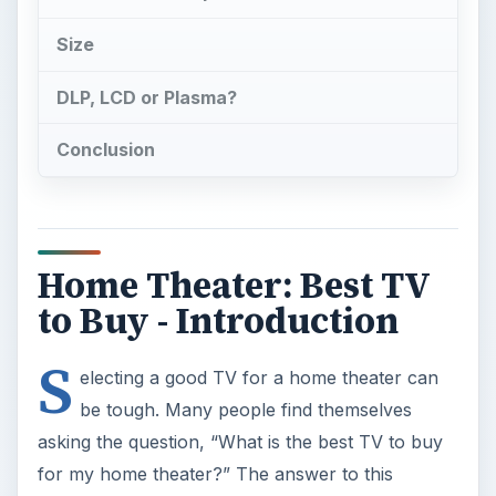
Home Theater: Best TV
to Buy - Introduction
S
electing a good TV for a home theater can
be tough. Many people find themselves
asking the question, “What is the best TV to buy
for my home theater?” The answer to this
question can be difficult to find, and once people
find the answer they can get overwhelmed by the
detail it takes to answer this question.