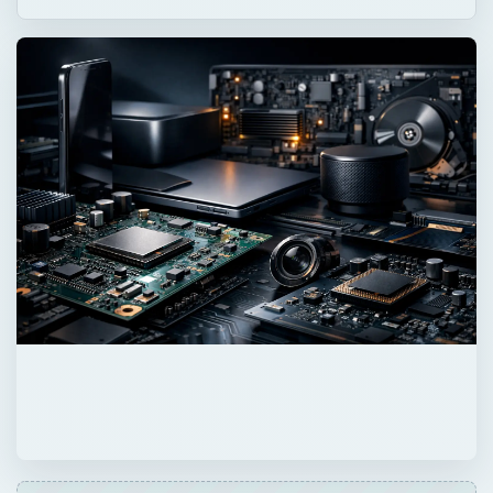
ADVERTISEMENT