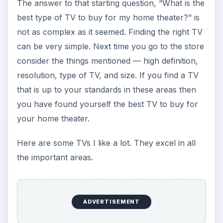
Panasonic TC-PVT20/25
Mitsubishi WD-60735
Good luck shopping!
KEEP EXPLORING
More from Tech