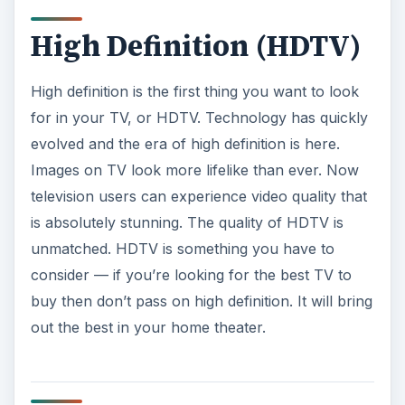
consider — if you’re looking for the best TV to
buy then don’t pass on high definition. It will bring
out the best in your home theater.
Resolution: 1080p is
Best
TV resolution
is vital for a great looking image.
This ties along with high definition. When looking
at HDTVs look at their resolution. 1080p and
720p are the most common resolutions for
HDTVs. 1080p is the best and highest resolution
available for TVs right now. Looking back at the