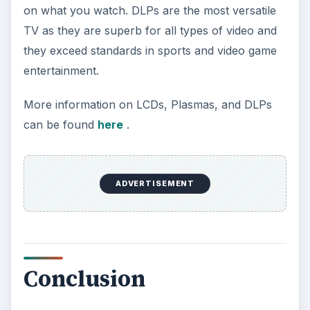
Conclusion
The answer to that starting question, “What is the
best type of TV to buy for my home theater?” is
not as complex as it seemed. Finding the right TV
can be very simple. Next time you go to the store
consider the things mentioned — high definition,
resolution, type of TV, and size. If you find a TV
that is up to your standards in these areas then
you have found yourself the best TV to buy for
your home theater.
Here are some TVs I like a lot. They excel in all
the important areas.
Mitsubishi WD-65837