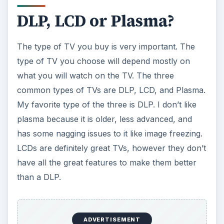
ADVERTISEMENT
DLP stands for Digital Light Processing, and TVs
using it are spectacular. DLPs are made of
thousands of tiny little mirrors reflecting light to
the screen. This technology is brilliant because it
makes the image brighter. These mirrors are also
great because they minimize the amount of space
between pixels, so in other words the mirrors
increase resolution.
DLPs are also great for viewing motion. Sports,
action movies and other forms of video motion
look crystal clear on DLPs. There is significantly