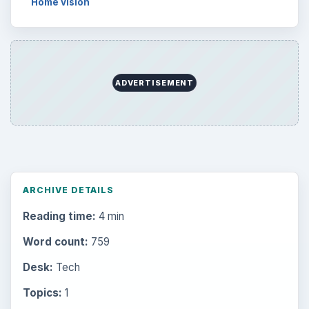
Browse desks
Computing
10845
Internet
2753
Business
4654
Finances
1896
Education
2225
Science
2760
Environment
3136