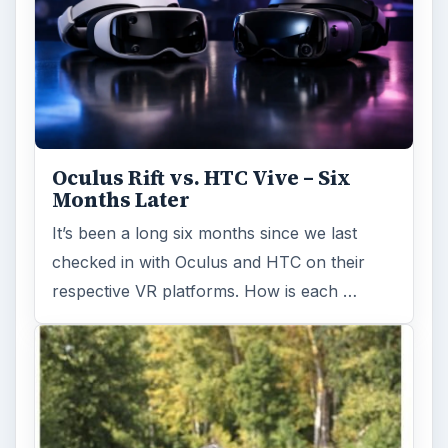
Fish Finders with GPS
Capabilities: A Guide
Fish finders are powerful and ingenious