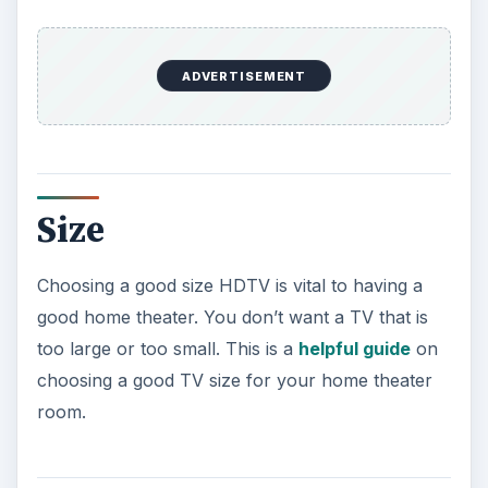
DLP, LCD or Plasma?
The type of TV you buy is very important. The
type of TV you choose will depend mostly on
what you will watch on the TV. The three
common types of TVs are DLP, LCD, and Plasma.
My favorite type of the three is DLP. I don’t like
plasma because it is older, less advanced, and
has some nagging issues to it like image freezing.
LCDs are definitely great TVs, however they don’t
have all the great features to make them better
than a DLP.