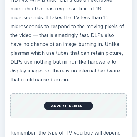
Remember, the type of TV you buy will depend
on what you watch. DLPs are the most versatile
TV as they are superb for all types of video and
they exceed standards in sports and video game
entertainment.
More information on LCDs, Plasmas, and DLPs
can be found
here
.
ADVERTISEMENT