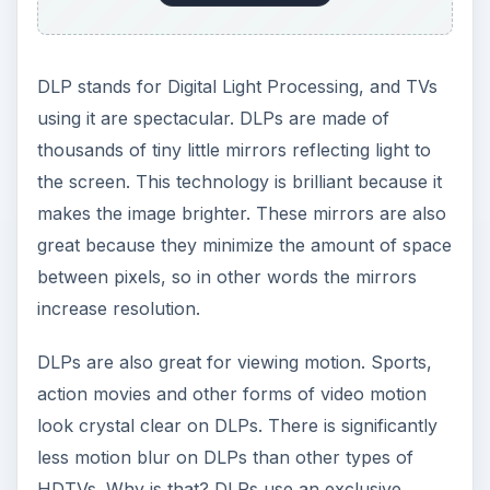
less motion blur on DLPs than other types of
HDTVs. Why is that? DLPs use an exclusive
microchip that has response time of 16
microseconds. It takes the TV less than 16
microseconds to respond to the moving pixels of
the video — that is amazingly fast. DLPs also
have no chance of an image burning in. Unlike
plasmas which use tubes that can retain picture,
DLPs use nothing but mirror-like hardware to
display images so there is no internal hardware
that could cause burn-in.
ADVERTISEMENT