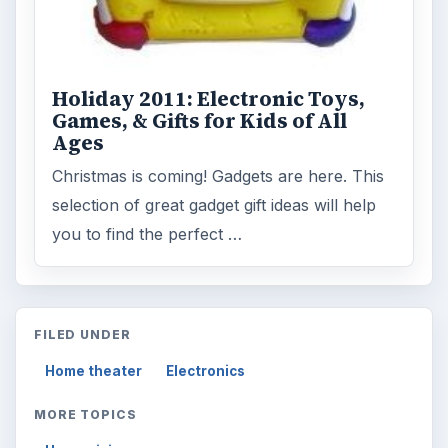
ADVERTISEMENT
ARCHIVE DETAILS
Reading time:
4 min
Word count:
759
Desk:
Tech
Topics:
1
Search the archive