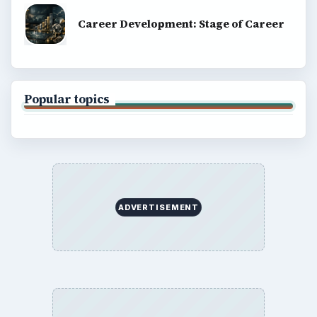
SITE INFO
About
Copyright Policy
Privacy Policy
Terms of Use
BrightHub.com All Rights Reserved.