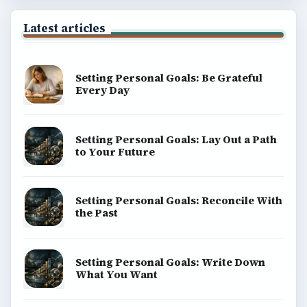
BrightHub.com is a practical archive of tutorials,
explainers, and reference reads across computing,
money, science, education, and everyday life.
BROWSE DESKS
Computing
Business
Finances
Science
Education
Environment