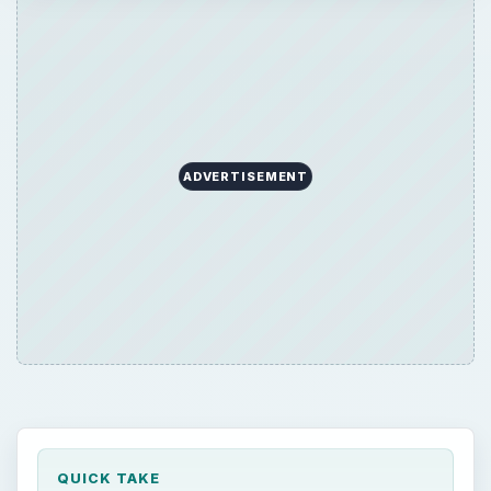
QUICK TAKE
“What is the Best TV to buy for my home
theater?” This question is asked a lot by TV
shoppers. The answer to this question is
more simple than you thought — just look at
the most important features! Still stuck?