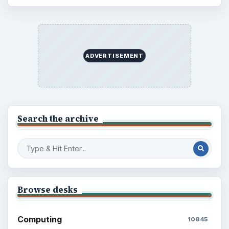
Electronics
2996
Mobile
5226
Multimedia
5381
Browse the archive
Latest articles
Setting Personal Goals: Be Grateful
Every Day
Setting Personal Goals: Lay Out a Path
to Your Future