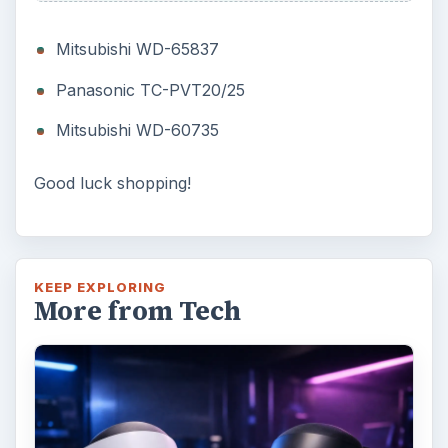
Oculus Rift vs. HTC Vive – Six
Months Later
It’s been a long six months since we last
checked in with Oculus and HTC on their
respective VR platforms. How is each …