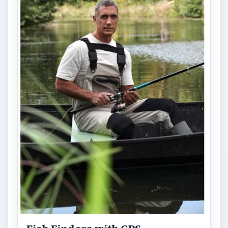
devices, especially when combined with GPS
technology. Learn how Fish Finders …