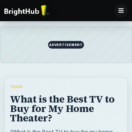
TECH
What is the Best TV to
Buy for My Home
Theater?
“What is the Best TV to buy for my home
theater?” This question is asked a lot by TV
shoppers. The answer to this question is
more simple than you thought — just look at
the most important features! Still stuck?
Read this article to find out the most