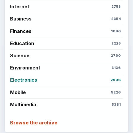
Setting Personal Goals: Reconcile With
the Past
Setting Personal Goals: Write Down
What You Want
Career Development: Stage of Career
Popular topics