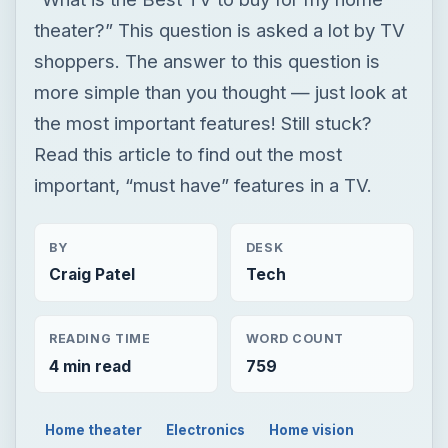
important, “must have” features in a TV.
BY
DESK
Craig Patel
Tech
READING TIME
WORD COUNT
4 min read
759
Home theater
Electronics
Home vision