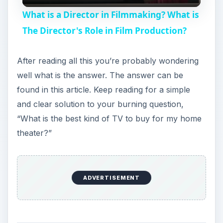
V
found in this article. Keep reading for a simple
and clear solution to your burning question,
i
“What is the best kind of TV to buy for my home
theater?”
d
e
High Definition (HDTV)
o
High definition is the first thing you want to look
for in your TV, or HDTV. Technology has quickly
evolved and the era of high definition is here.
Images on TV look more lifelike than ever. Now
television users can experience video quality that
is absolutely stunning. The quality of HDTV is
unmatched. HDTV is something you have to