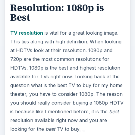
question what is the best TV to buy for my home
theater, you have to consider 1080p. The reason
you should really consider buying a 1080p HDTV
is because like I mentioned before, it is the
best
resolution available right now and you are
looking for the
best
TV to buy_._
Size
Choosing a good size HDTV is vital to having a
good home theater. You don’t want a TV that is
too large or too small. This is a
helpful guide
on
choosing a good TV size for your home theater
room.