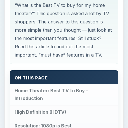
Read this article to find out the most
important, “must have” features in a TV.
ON THIS PAGE
Home Theater: Best TV to Buy -
Introduction
High Definition (HDTV)
Resolution: 1080p is Best
Size
DLP, LCD or Plasma?
Conclusion