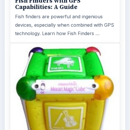
Holiday 2011: Electronic Toys,
Games, & Gifts for Kids of All
Ages
Christmas is coming! Gadgets are here. This
selection of great gadget gift ideas will help
you to find the perfect …
FILED UNDER
Home theater
Electronics
MORE TOPICS
Home vision