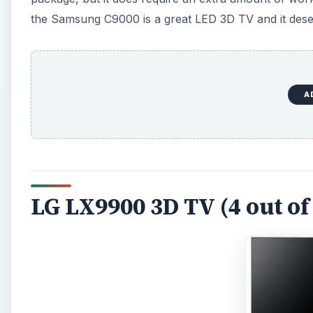
the Samsung C9000 is a great LED 3D TV and it deser
A
LG LX9900 3D TV (4 out of