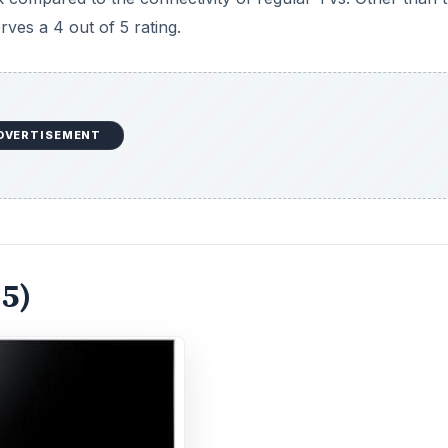
ves a 4 out of 5 rating.
DVERTISEMENT
 5)