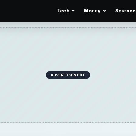
Tech
Money
Science
ADVERTISEMENT