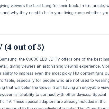
ving viewers the best bang for their buck. In this article, 
le and why they need to be in your living room whether you
(4 out of 5)
 Samsung, the C9000 LED 3D TV offers one of the best im
detail, giving viewers an astonishing viewing experience. Vib
e ability to impress even the most picky HD content fans o
fortable, especially for people who are not used to wearin
ng that will deter the viewer from having an enjoyable vie
ver, is its ability to connect with other devices. Special
he TV. These special adapters are already included in the
 compared to the connectivity of regular TVs. Other than t