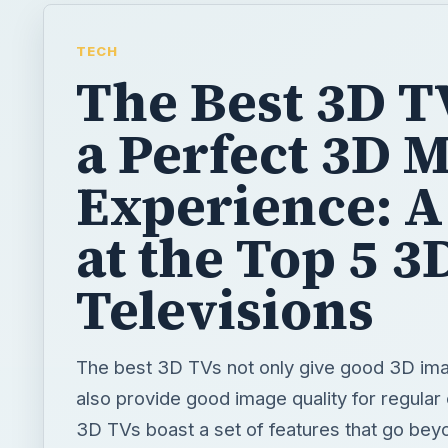
TECH
The Best 3D T
a Perfect 3D 
Experience: A
at the Top 5 3
Televisions
The best 3D TVs not only give good 3D ima
also provide good image quality for regula
3D TVs boast a set of features that go be