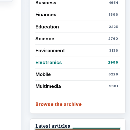
Business
4654
Finances
1896
Education
2225
Science
2760
Environment
3136
Electronics
2996
Mobile
5226
Multimedia
5381
Browse the archive
Latest articles