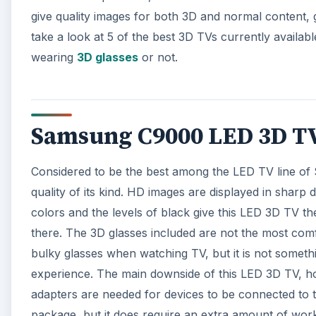
give quality images for both 3D and normal content, gi
take a look at 5 of the best 3D TVs currently availab
wearing
3D glasses
or not.
Samsung C9000 LED 3D TV 
Considered to be the best among the LED TV line of
quality of its kind. HD images are displayed in sharp 
colors and the levels of black give this LED 3D TV th
there. The 3D glasses included are not the most com
bulky glasses when watching TV, but it is not somethi
experience. The main downside of this LED 3D TV, howe
adapters are needed for devices to be connected to t
package, but it does require an extra amount of work