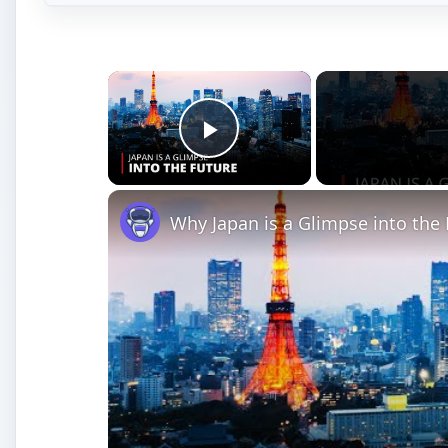
×
Play Video
Why Japan is a Glimpse into th