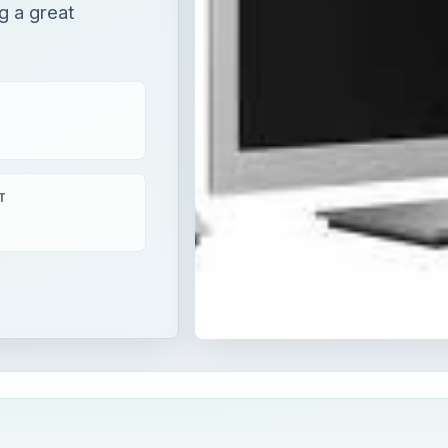
g a great
T