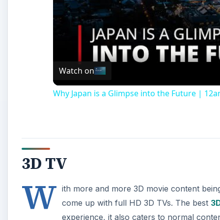
Watch on
Why Japan is a Glimpse into the Future | 1
3D TV
W
ith more and more 3D movie content being 
come up with full HD 3D TVs. The best
3D
experience, it also caters to normal conte