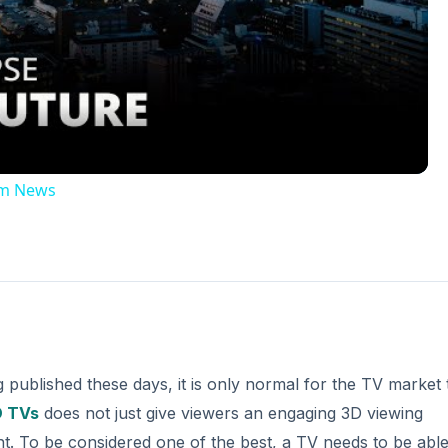
Video
2am News
published these days, it is only normal for the TV market 
 TVs
does not just give viewers an engaging 3D viewing
nt. To be considered one of the best, a TV needs to be able