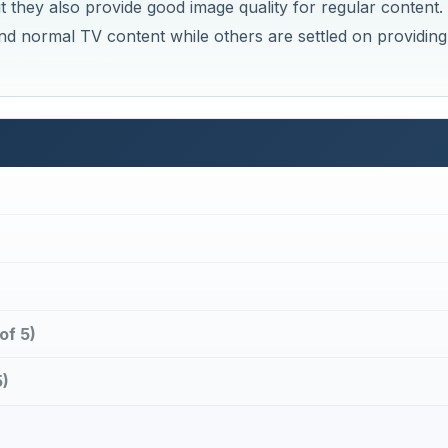
 they also provide good image quality for regular content.
d normal TV content while others are settled on providing
of 5)
)