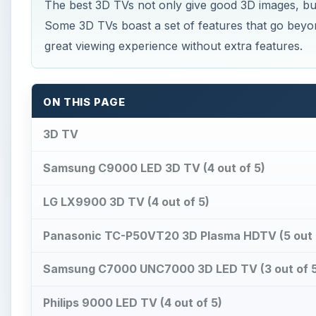
The best 3D TVs not only give good 3D images, but
Some 3D TVs boast a set of features that go beyon
great viewing experience without extra features.
ON THIS PAGE
3D TV
Samsung C9000 LED 3D TV (4 out of 5)
LG LX9900 3D TV (4 out of 5)
Panasonic TC-P50VT20 3D Plasma HDTV (5 out 
Samsung C7000 UNC7000 3D LED TV (3 out of 5
Philips 9000 LED TV (4 out of 5)