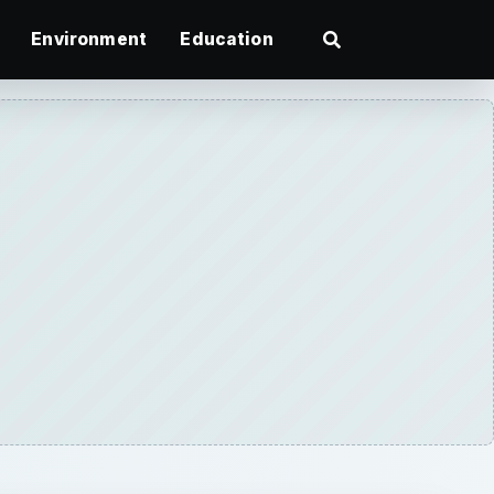
Environment
Education