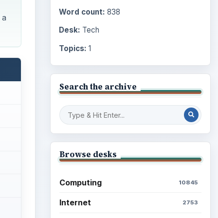
Word count:
838
 a
Desk:
Tech
Topics:
1
Search the archive
Browse desks
Computing
10845
Internet
2753