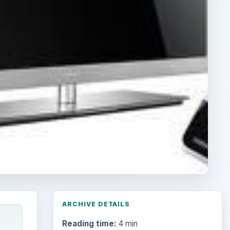
ARCHIVE DETAILS
Reading time:
4 min