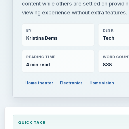
content while others are settled on providin
viewing experience without extra features.
BY
DESK
Kristina Dems
Tech
READING TIME
WORD COUN
4 min read
838
Home theater
Electronics
Home vision
QUICK TAKE