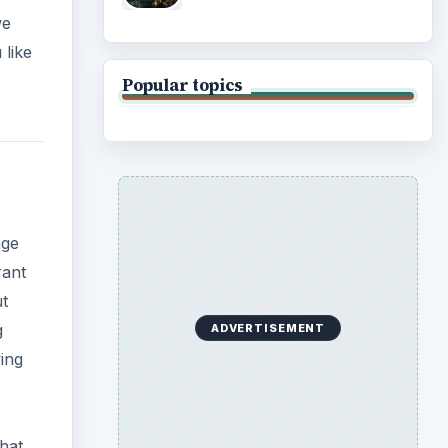
we
 like
Popular topics
age
rant
ut
g
ADVERTISEMENT
wing
hat,