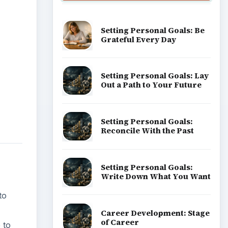
Setting Personal Goals: Be
Grateful Every Day
Setting Personal Goals: Lay
Out a Path to Your Future
Setting Personal Goals:
Reconcile With the Past
Setting Personal Goals:
Write Down What You Want
to
Career Development: Stage
of Career
 to