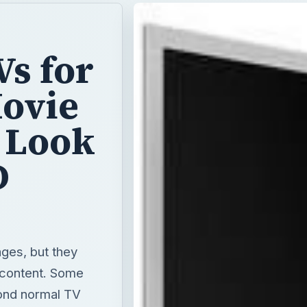
Vs for
Movie
 Look
D
ges, but they
r content. Some
yond normal TV