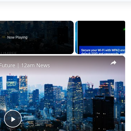
Now Playing
×
e Future | 12am News
Play