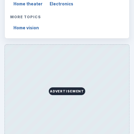
Home theater
Electronics
MORE TOPICS
Home vision
ADVERTISEMENT