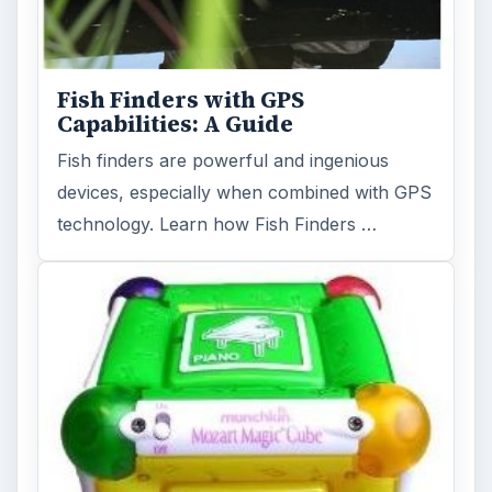
Fish Finders with GPS
Capabilities: A Guide
Fish finders are powerful and ingenious
devices, especially when combined with GPS
technology. Learn how Fish Finders …