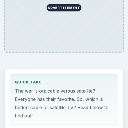
ADVERTISEMENT
QUICK TAKE
The war is on: cable versus satellite?
Everyone has their favorite. So, which is
better: cable or satellite TV? Read below to
find out!