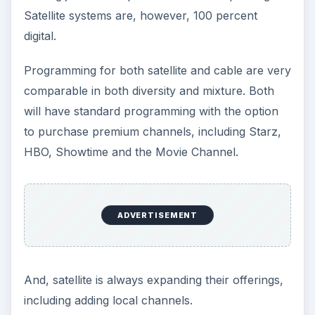
Satellite systems are, however, 100 percent
digital.
Programming for both satellite and cable are very
comparable in both diversity and mixture. Both
will have standard programming with the option
to purchase premium channels, including Starz,
HBO, Showtime and the Movie Channel.
ADVERTISEMENT
And, satellite is always expanding their offerings,
including adding local channels.