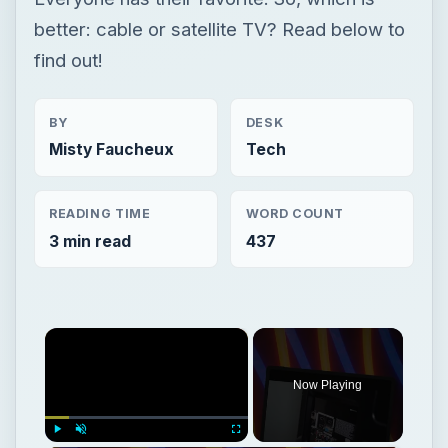
better: cable or satellite TV? Read below to
find out!
BY
DESK
Misty Faucheux
Tech
READING TIME
WORD COUNT
3 min read
437
×
Now Playing