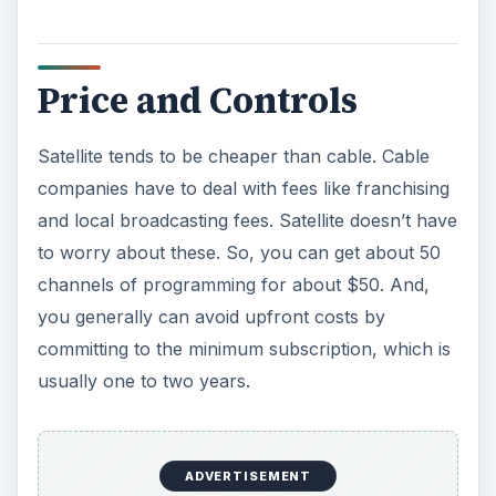
Price and Controls
Satellite tends to be cheaper than cable. Cable
companies have to deal with fees like franchising
and local broadcasting fees. Satellite doesn’t have
to worry about these. So, you can get about 50
channels of programming for about $50. And,
you generally can avoid upfront costs by
committing to the minimum subscription, which is
usually one to two years.
ADVERTISEMENT