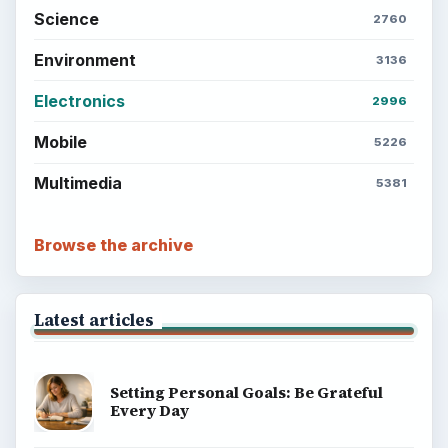
Science
2760
Environment
3136
Electronics
2996
Mobile
5226
Multimedia
5381
Browse the archive
Latest articles
Setting Personal Goals: Be Grateful
Every Day