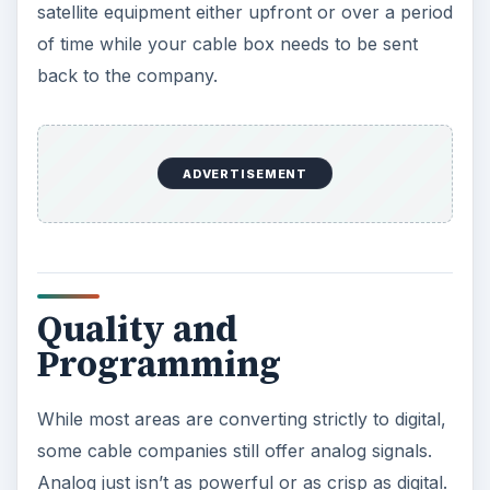
satellite equipment either upfront or over a period
of time while your cable box needs to be sent
back to the company.
ADVERTISEMENT
Quality and
Programming
While most areas are converting strictly to digital,
some cable companies still offer analog signals.
Analog just isn’t as powerful or as crisp as digital.