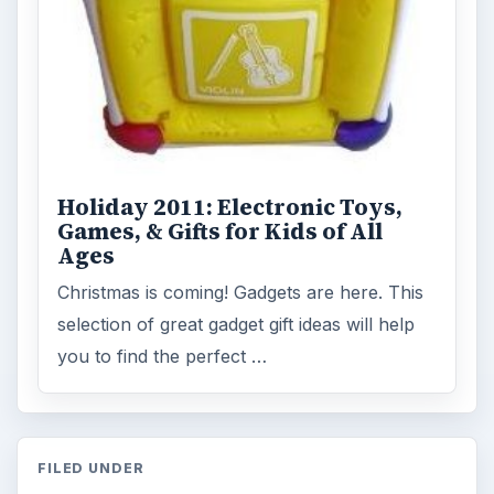
Holiday 2011: Electronic Toys,
Games, & Gifts for Kids of All
Ages
Christmas is coming! Gadgets are here. This
selection of great gadget gift ideas will help
you to find the perfect …
FILED UNDER