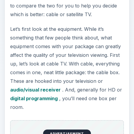
to compare the two for you to help you decide
which is better: cable or satellite TV.
Let’s first look at the equipment. While it’s
something that few people think about, what
equipment comes with your package can greatly
affect the quality of your television viewing. First
up, let’s look at cable TV. With cable, everything
comes in one, neat little package: the cable box.
These are hooked into your television or
audio/visual receiver
. And, generally for HD or
digital programming
, you’ll need one box per
room.
ADVERTISEMENT