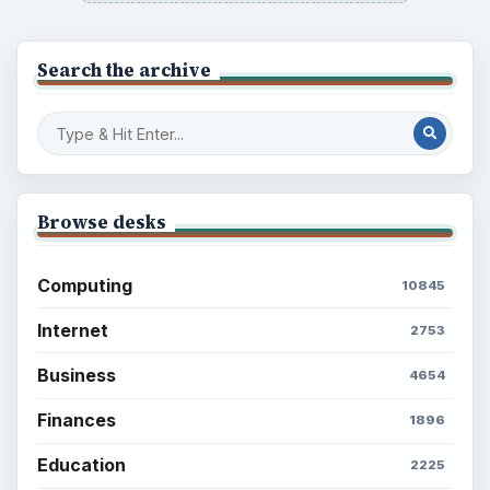
Search the archive
Browse desks
Computing
10845
Internet
2753
Business
4654
Finances
1896
Education
2225