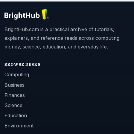
BrightHub.com is a practical archive of tutorials,
explainers, and reference reads across computing,
money, science, education, and everyday life.
BROWSE DESKS
Computing
Business
Finances
Science
Education
Environment