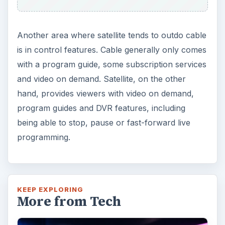
Another area where satellite tends to outdo cable
is in control features. Cable generally only comes
with a program guide, some subscription services
and video on demand. Satellite, on the other
hand, provides viewers with video on demand,
program guides and DVR features, including
being able to stop, pause or fast-forward live
programming.
KEEP EXPLORING
More from Tech