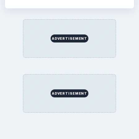
ADVERTISEMENT
ADVERTISEMENT