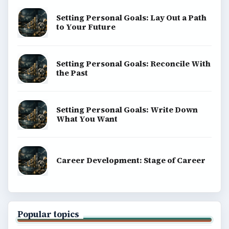
Setting Personal Goals: Lay Out a Path
to Your Future
Setting Personal Goals: Reconcile With
the Past
Setting Personal Goals: Write Down
What You Want
Career Development: Stage of Career
Popular topics