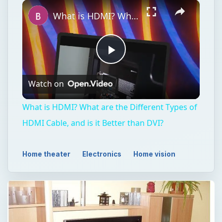
×
Play
Unmute
Fullscreen
What is HDMI? What are the Different Types of HDMI Cable, and is it Better than DVI?
Play
Watch on
Video
What is HDMI? What are the Different Types of
HDMI Cable, and is it Better than DVI?
Home theater
Electronics
Home vision