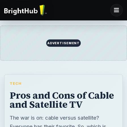
ADVERTISEMENT
TECH
Pros and Cons of Cable
and Satellite TV
The war is on: cable versus satellite?
Everyone has their favorite. So, which is