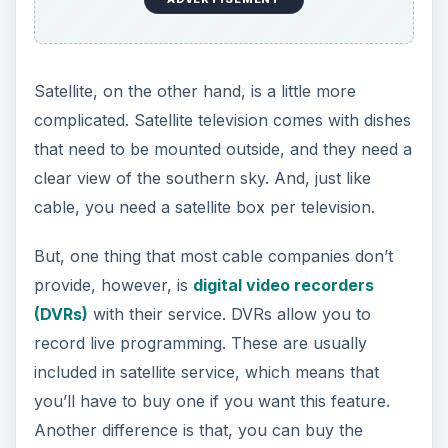
Satellite, on the other hand, is a little more
complicated. Satellite television comes with dishes
that need to be mounted outside, and they need a
clear view of the southern sky. And, just like
cable, you need a satellite box per television.
But, one thing that most cable companies don’t
provide, however, is
digital video recorders
(DVRs)
with their service. DVRs allow you to
record live programming. These are usually
included in satellite service, which means that
you’ll have to buy one if you want this feature.
Another difference is that, you can buy the