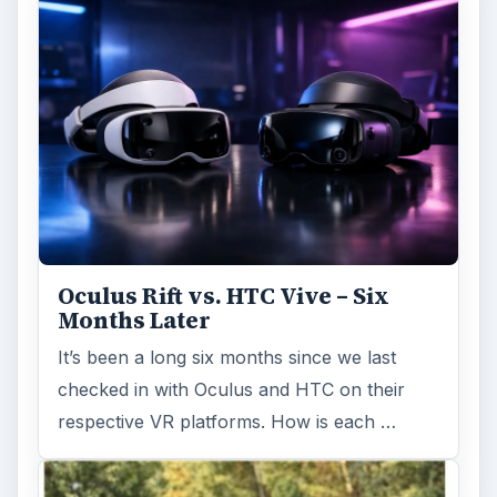
Oculus Rift vs. HTC Vive – Six
Months Later
It’s been a long six months since we last
checked in with Oculus and HTC on their
respective VR platforms. How is each …