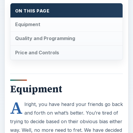
ON THIS PAGE
Equipment
Quality and Programming
Price and Controls
Equipment
A
lright, you have heard your friends go back
and forth on what’s better. You’re tired of
trying to decide based on their obvious bias either
way. Well, no more need to fret. We have decided