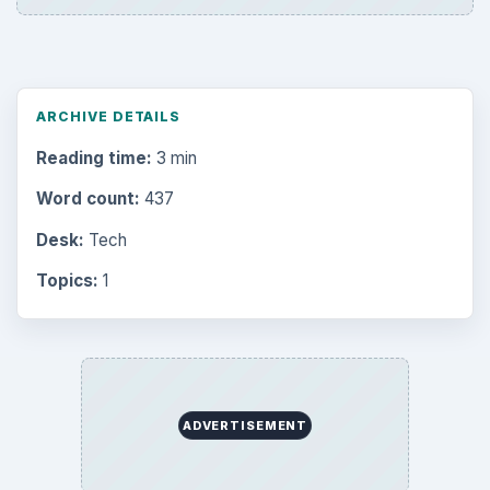
ARCHIVE DETAILS
Reading time:
3 min
Word count:
437
Desk:
Tech
Topics:
1
ADVERTISEMENT