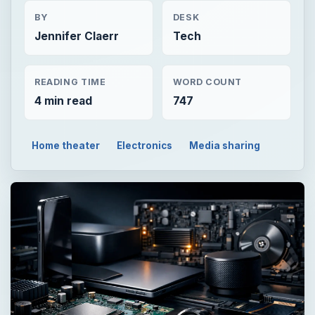
BY
DESK
Jennifer Claerr
Tech
READING TIME
WORD COUNT
4 min read
747
Home theater
Electronics
Media sharing