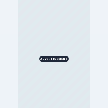
ADVERTISEMENT