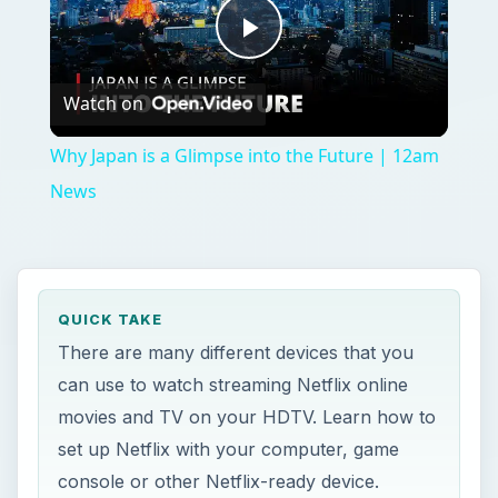
Play
Watch on
Video
Why Japan is a Glimpse into the Future | 12am
News
QUICK TAKE
There are many different devices that you
can use to watch streaming Netflix online
movies and TV on your HDTV. Learn how to
set up Netflix with your computer, game
console or other Netflix-ready device.