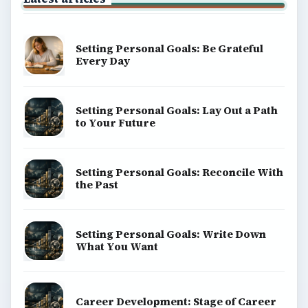
Setting Personal Goals: Be Grateful
Every Day
Setting Personal Goals: Lay Out a Path
to Your Future
Setting Personal Goals: Reconcile With
the Past
Setting Personal Goals: Write Down
What You Want
Career Development: Stage of Career