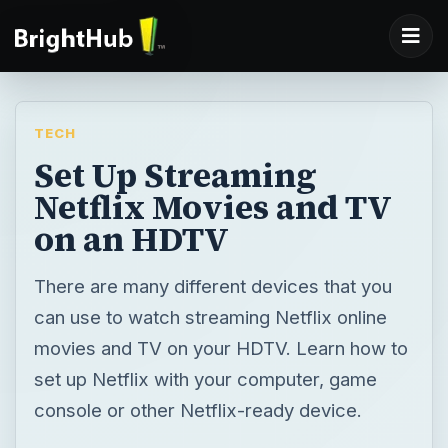
TECH
Set Up Streaming
Netflix Movies and TV
on an HDTV
There are many different devices that you
can use to watch streaming Netflix online
movies and TV on your HDTV. Learn how to
set up Netflix with your computer, game
console or other Netflix-ready device.