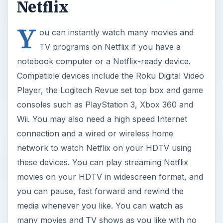
Netflix
Y
ou can instantly watch many movies and
TV programs on Netflix if you have a
notebook computer or a Netflix-ready device.
Compatible devices include the Roku Digital Video
Player, the Logitech Revue set top box and game
consoles such as PlayStation 3, Xbox 360 and
Wii. You may also need a high speed Internet
connection and a wired or wireless home
network to watch Netflix on your HDTV using
these devices. You can play streaming Netflix
movies on your HDTV in widescreen format, and
you can pause, fast forward and rewind the
media whenever you like. You can watch as
many movies and TV shows as you like with no