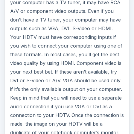
your computer has a TV tuner, it may have RCA
A/V or component video outputs. Even if you
don’t have a TV tuner, your computer may have
outputs such as VGA, DVI, S-Video or HDMI.
Your HDTV must have corresponding inputs if
you wish to connect your computer using one of
these formats. In most cases, you’ll get the best
video quality by using HDMI. Component video is
your next best bet. If these aren’t available, try
DVI or S-Video or A/V. VGA should be used only
if it’s the only available output on your computer.
Keep in mind that you will need to use a separate
audio connection if you use VGA or DVI as a
connection to your HDTV. Once the connection is
made, the image on your HDTV will be a
duplicate of your notebook computer’s monitor.