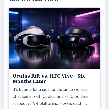
Oculus Rift vs. HTC Vive – Six
Months Later
It’s been a long six months since we last
checked in with Oculus and HTC on their
respective VR platforms. How is each …