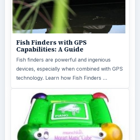
Fish Finders with GPS
Capabilities: A Guide
Fish finders are powerful and ingenious
devices, especially when combined with GPS
technology. Learn how Fish Finders …