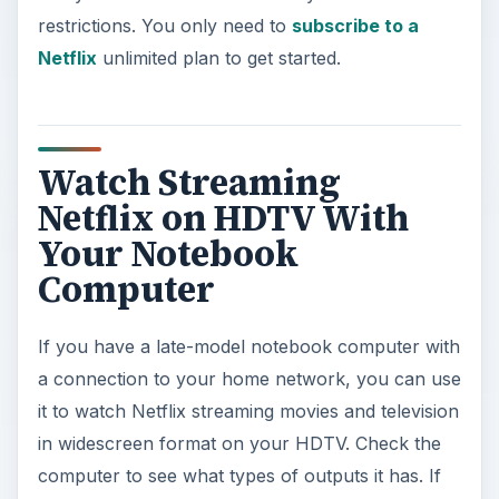
restrictions. You only need to
subscribe to a
Netflix
unlimited plan to get started.
Watch Streaming
Netflix on HDTV With
Your Notebook
Computer
If you have a late-model notebook computer with
a connection to your home network, you can use
it to watch Netflix streaming movies and television
in widescreen format on your HDTV. Check the
computer to see what types of outputs it has. If