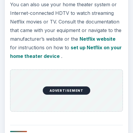
You can also use your home theater system or
Internet-connected HDTV to watch streaming
Netflix movies or TV. Consult the documentation
that came with your equipment or navigate to the
manufacturer’s website or the
Netflix website
for instructions on how to
set up Netflix on your
home theater device
.
ADVERTISEMENT