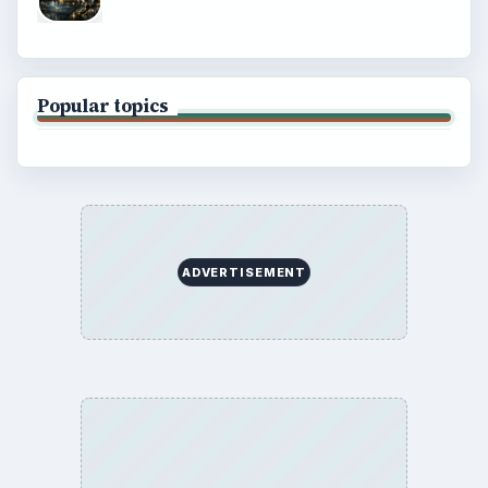
Popular topics
ADVERTISEMENT