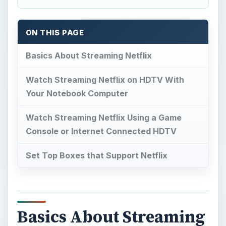
ON THIS PAGE
Basics About Streaming Netflix
Watch Streaming Netflix on HDTV With
Your Notebook Computer
Watch Streaming Netflix Using a Game
Console or Internet Connected HDTV
Set Top Boxes that Support Netflix
Basics About Streaming