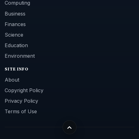
Computing
Business
Finances
Science
Education
Environment
SITE INFO
About
Copyright Policy
Privacy Policy
Terms of Use