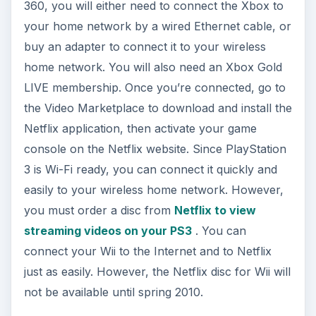
360, you will either need to connect the Xbox to
your home network by a wired Ethernet cable, or
buy an adapter to connect it to your wireless
home network. You will also need an Xbox Gold
LIVE membership. Once you’re connected, go to
the Video Marketplace to download and install the
Netflix application, then activate your game
console on the Netflix website. Since PlayStation
3 is Wi-Fi ready, you can connect it quickly and
easily to your wireless home network. However,
you must order a disc from
Netflix to view
streaming videos on your PS3
. You can
connect your Wii to the Internet and to Netflix
just as easily. However, the Netflix disc for Wii will
not be available until spring 2010.