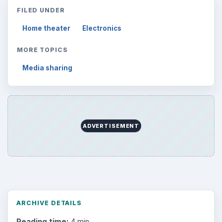
FILED UNDER
Home theater
Electronics
MORE TOPICS
Media sharing
ADVERTISEMENT
ARCHIVE DETAILS
Reading time:
4 min