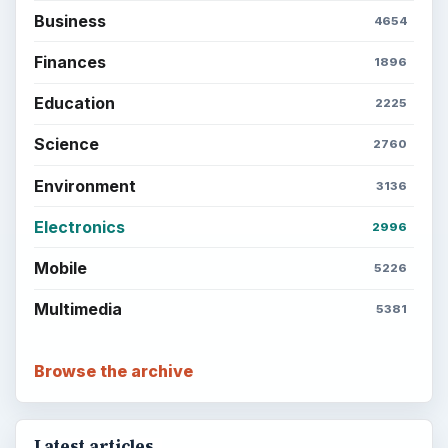
Business
4654
Finances
1896
Education
2225
Science
2760
Environment
3136
Electronics
2996
Mobile
5226
Multimedia
5381
Browse the archive
Latest articles