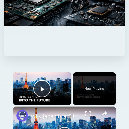
Now Playing
Play Video
Why Japan is a Glimpse into the Future | 12am News