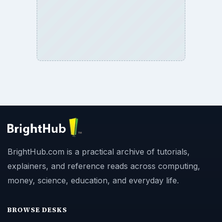
BrightHub.com is a practical archive of tutorials,
explainers, and reference reads across computing,
money, science, education, and everyday life.
BROWSE DESKS