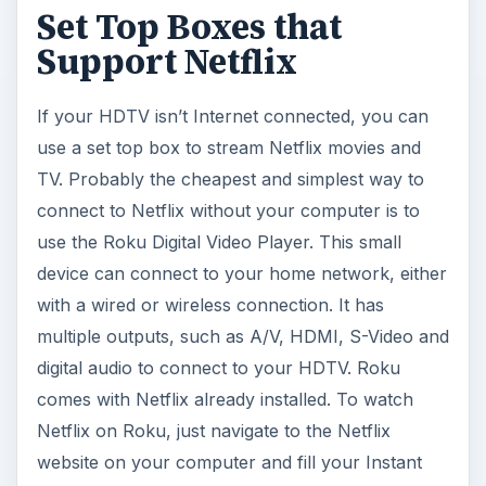
Set Top Boxes that
Support Netflix
If your HDTV isn’t Internet connected, you can
use a set top box to stream Netflix movies and
TV. Probably the cheapest and simplest way to
connect to Netflix without your computer is to
use the Roku Digital Video Player. This small
device can connect to your home network, either
with a wired or wireless connection. It has
multiple outputs, such as A/V, HDMI, S-Video and
digital audio to connect to your HDTV. Roku
comes with Netflix already installed. To watch
Netflix on Roku, just navigate to the Netflix
website on your computer and fill your Instant