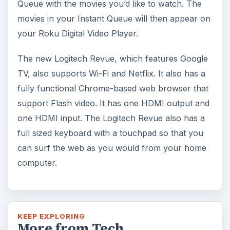
Queue with the movies you’d like to watch. The
movies in your Instant Queue will then appear on
your Roku Digital Video Player.
The new Logitech Revue, which features Google
TV, also supports Wi-Fi and Netflix. It also has a
fully functional Chrome-based web browser that
support Flash video. It has one HDMI output and
one HDMI input. The Logitech Revue also has a
full sized keyboard with a touchpad so that you
can surf the web as you would from your home
computer.
KEEP EXPLORING
More from Tech