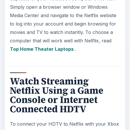
Simply open a browser window or Windows
Media Center and navigate to the Netflix website
to log into your account and begin browsing for
movies and TV to watch instantly. To choose a
computer that will work well with Netflix, read
Top Home Theater Laptops
.
Watch Streaming
Netflix Using a Game
Console or Internet
Connected HDTV
To connect your HDTV to Netflix with your Xbox