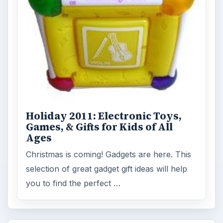
Holiday 2011: Electronic Toys,
Games, & Gifts for Kids of All
Ages
Christmas is coming! Gadgets are here. This
selection of great gadget gift ideas will help
you to find the perfect …