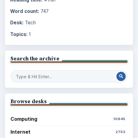
Word count:
747
Desk:
Tech
Topics:
1
Search the archive
Browse desks
Computing
10845
Internet
2753