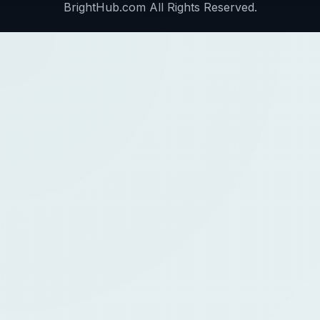
BrightHub.com All Rights Reserved.