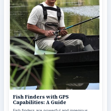
Fish Finders with GPS
Capabilities: A Guide
Fish finders are powerful and ingenious