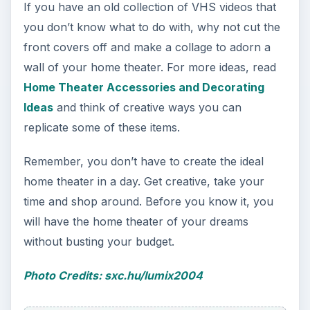
If you have an old collection of VHS videos that
you don’t know what to do with, why not cut the
front covers off and make a collage to adorn a
wall of your home theater. For more ideas, read
Home Theater Accessories and Decorating
Ideas
and think of creative ways you can
replicate some of these items.
Remember, you don’t have to create the ideal
home theater in a day. Get creative, take your
time and shop around. Before you know it, you
will have the home theater of your dreams
without busting your budget.
Photo Credits: sxc.hu/lumix2004