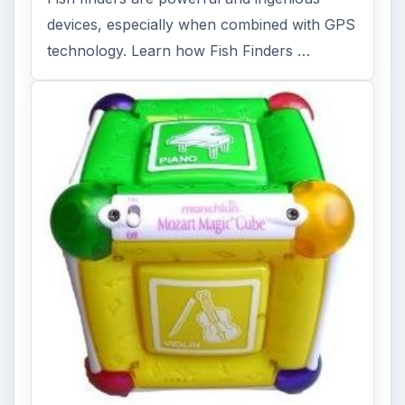
devices, especially when combined with GPS
technology. Learn how Fish Finders …