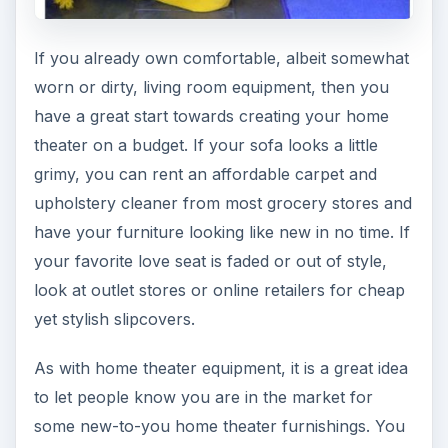
If you already own comfortable, albeit somewhat
worn or dirty, living room equipment, then you
have a great start towards creating your home
theater on a budget. If your sofa looks a little
grimy, you can rent an affordable carpet and
upholstery cleaner from most grocery stores and
have your furniture looking like new in no time. If
your favorite love seat is faded or out of style,
look at outlet stores or online retailers for cheap
yet stylish slipcovers.
As with home theater equipment, it is a great idea
to let people know you are in the market for
some new-to-you home theater furnishings. You