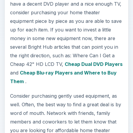
have a decent DVD player and a nice enough TV,
consider purchasing your home theater
equipment piece by piece as you are able to save
up for each item. If you want to invest a little
money in some new equipment now, there are
several Bright Hub articles that can point you in
the right direction, such as: Where Can I Get a
Cheap 42" HD LCD TV,
Cheap Dual DVD Players
and
Cheap Blu-ray Players and Where to Buy
Them
.
Consider purchasing gently used equipment, as
well. Often, the best way to find a great deal is by
word of mouth. Network with friends, family
members and coworkers to let them know that
you are looking for affordable home theater