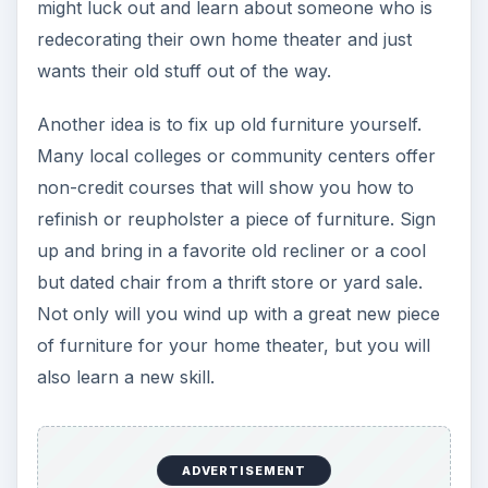
might luck out and learn about someone who is
redecorating their own home theater and just
wants their old stuff out of the way.
Another idea is to fix up old furniture yourself.
Many local colleges or community centers offer
non-credit courses that will show you how to
refinish or reupholster a piece of furniture. Sign
up and bring in a favorite old recliner or a cool
but dated chair from a thrift store or yard sale.
Not only will you wind up with a great new piece
of furniture for your home theater, but you will
also learn a new skill.
ADVERTISEMENT