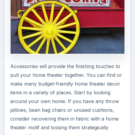
Accessories will provide the finishing touches to
pull your home theater together. You can find or
make many budget-friendly home theater decor
items in a variety of places. Start by looking
around your own home. If you have any throw
pillows, bean bag chairs or unused cushions,
consider recovering them in fabric with a home
theater motif and tossing them strategically