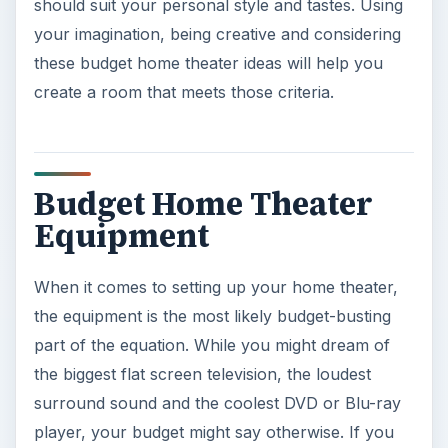
should suit your personal style and tastes. Using
your imagination, being creative and considering
these budget home theater ideas will help you
create a room that meets those criteria.
Budget Home Theater
Equipment
When it comes to setting up your home theater,
the equipment is the most likely budget-busting
part of the equation. While you might dream of
the biggest flat screen television, the loudest
surround sound and the coolest DVD or Blu-ray
player, your budget might say otherwise. If you