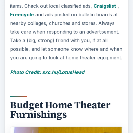
items. Check out local classified ads,
Craigslist
,
Freecycle
and ads posted on bulletin boards at
nearby colleges, churches and stores. Always
take care when responding to an advertisement.
Take a (big, strong) friend with you, if at all
possible, and let someone know where and when
you are going to look at home theater equipment.
Photo Credit: sxc.hu/LotusHead
Budget Home Theater
Furnishings