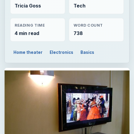
Tricia Goss
Tech
READING TIME
WORD COUNT
4 min read
738
Home theater
Electronics
Basics