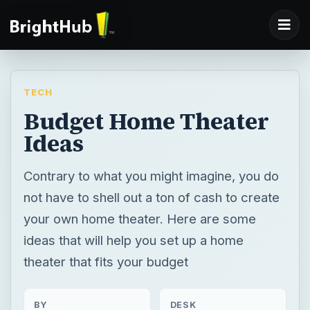
TECH
Budget Home Theater
Ideas
Contrary to what you might imagine, you do
not have to shell out a ton of cash to create
your own home theater. Here are some
ideas that will help you set up a home
theater that fits your budget
BY
DESK