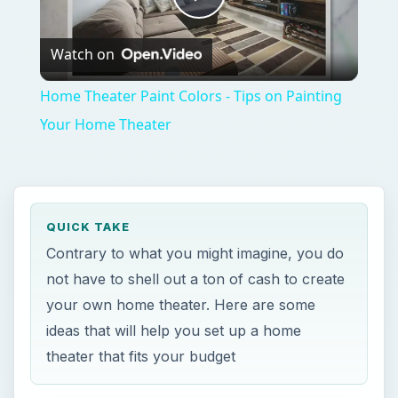
Play
Watch on
Video
Home Theater Paint Colors - Tips on Painting
Your Home Theater
QUICK TAKE
Contrary to what you might imagine, you do
not have to shell out a ton of cash to create
your own home theater. Here are some
ideas that will help you set up a home
theater that fits your budget