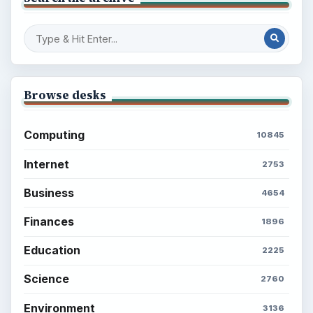
Browse desks
Computing
10845
Internet
2753
Business
4654
Finances
1896
Education
2225
Science
2760
Environment
3136