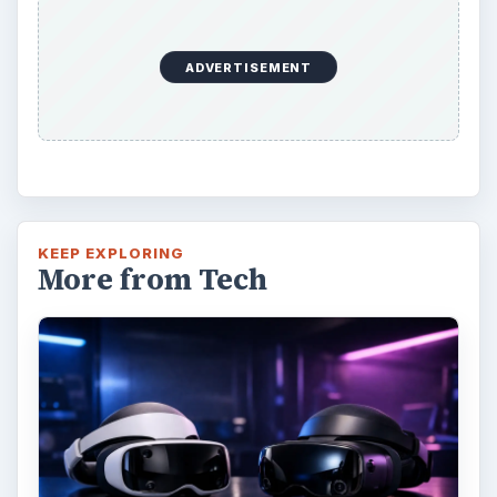
ADVERTISEMENT
KEEP EXPLORING
More from Tech