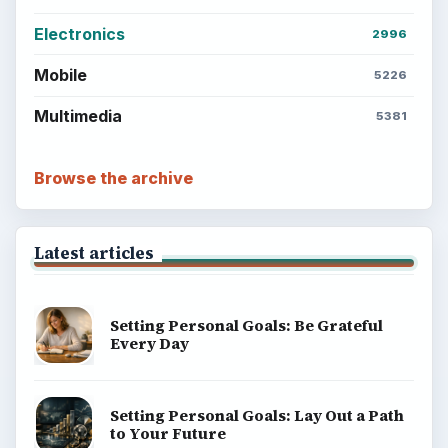
Electronics
2996
Mobile
5226
Multimedia
5381
Browse the archive
Latest articles
Setting Personal Goals: Be Grateful
Every Day
Setting Personal Goals: Lay Out a Path
to Your Future