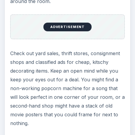
around the room.
ADVERTISEMENT
Check out yard sales, thrift stores, consignment
shops and classified ads for cheap, kitschy
decorating items. Keep an open mind while you
keep your eyes out for a deal. You might find a
non-working popcorn machine for a song that
will look perfect in one corner of your room, or a
second-hand shop might have a stack of old
movie posters that you could frame for next to
nothing.