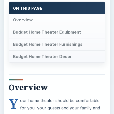
ON THIS PAGE
Overview
Budget Home Theater Equipment
Budget Home Theater Furnishings
Budget Home Theater Decor
Overview
Y
our home theater should be comfortable
for you, your guests and your family and