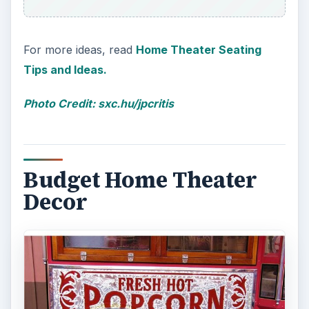
For more ideas, read
Home Theater Seating
Tips and Ideas.
Photo Credit: sxc.hu/jpcritis
Budget Home Theater
Decor