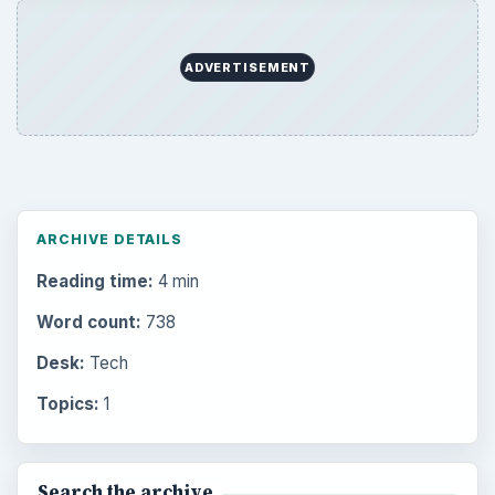
ADVERTISEMENT
ARCHIVE DETAILS
Reading time:
4 min
Word count:
738
Desk:
Tech
Topics:
1
Search the archive