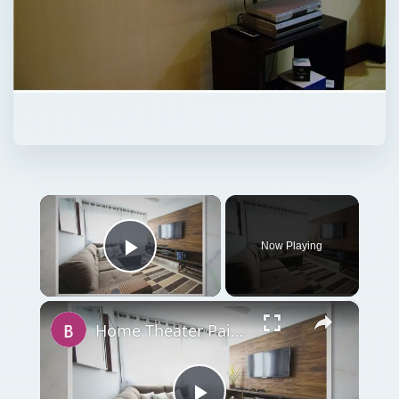
×
Now Playing
Play Video
×
Home Theater Paint Colors - Tips on Painting Your Home Theater