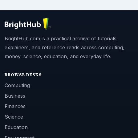
BrightHub.com is a practical archive of tutorials,
explainers, and reference reads across computing,
money, science, education, and everyday life.
BROWSE DESKS
Computing
Business
Finances
Science
Education
Environment