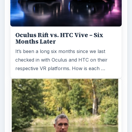
Oculus Rift vs. HTC Vive – Six
Months Later
It’s been a long six months since we last
checked in with Oculus and HTC on their
respective VR platforms. How is each …