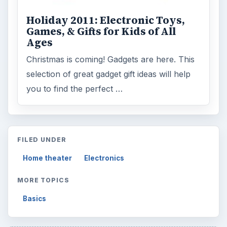
Holiday 2011: Electronic Toys,
Games, & Gifts for Kids of All
Ages
Christmas is coming! Gadgets are here. This
selection of great gadget gift ideas will help
you to find the perfect …
FILED UNDER
Home theater
Electronics
MORE TOPICS
Basics