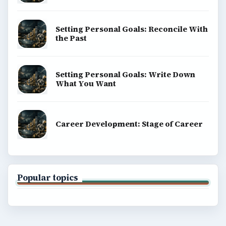
Setting Personal Goals: Reconcile With
the Past
Setting Personal Goals: Write Down
What You Want
Career Development: Stage of Career
Popular topics