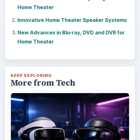
Home Theater
Innovative Home Theater Speaker Systems
New Advances in Blu-ray, DVD and DVR for
Home Theater
KEEP EXPLORING
More from Tech