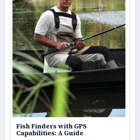
Fish Finders with GPS
Capabilities: A Guide