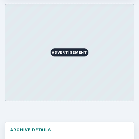
ADVERTISEMENT
ARCHIVE DETAILS