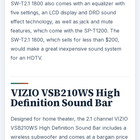
SW-T2.1 1800 also comes with an equalizer with
five settings, an LCD display and DRD sound
effect technology, as well as jack and mute
features, which come with the SP-T1200. The
SW-T2.1 1800, which sells for less than $200,
would make a great inexpensive sound system
for an HDTV.
VIZIO VSB210WS High
Definition Sound Bar
Designed for home theater, the 2.1 channel VIZIO
VSB210WS High Definition Sound Bar includes a
wireless subwoofer and comes at a bargain price