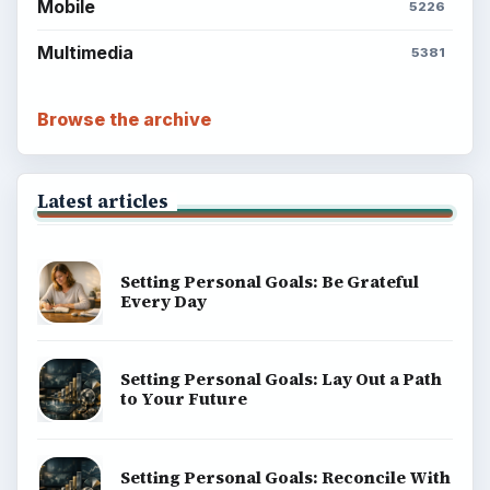
Mobile
5226
Multimedia
5381
Browse the archive
Latest articles
Setting Personal Goals: Be Grateful
Every Day
Setting Personal Goals: Lay Out a Path
to Your Future
Setting Personal Goals: Reconcile With