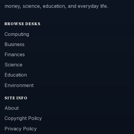
money, science, education, and everyday life.
BROWSE DESKS
Computing
Business
Finances
Science
Education
Environment
SITE INFO
About
Copyright Policy
Privacy Policy