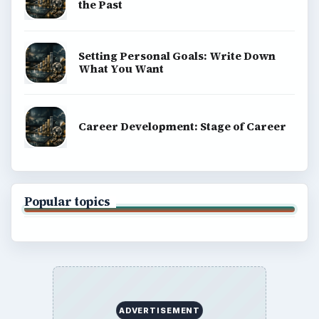
the Past
Setting Personal Goals: Write Down
What You Want
Career Development: Stage of Career
Popular topics
ADVERTISEMENT