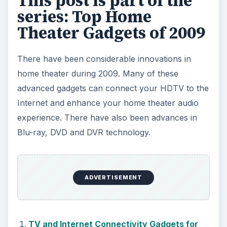
This post is part of the
series: Top Home
Theater Gadgets of 2009
There have been considerable innovations in
home theater during 2009. Many of these
advanced gadgets can connect your HDTV to the
Internet and enhance your home theater audio
experience. There have also been advances in
Blu-ray, DVD and DVR technology.
ADVERTISEMENT
TV and Internet Connectivity Gadgets for