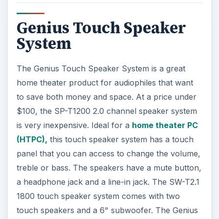
Genius Touch Speaker
System
The Genius Touch Speaker System is a great
home theater product for audiophiles that want
to save both money and space. At a price under
$100, the SP-T1200 2.0 channel speaker system
is very inexpensive. Ideal for a
home theater PC
(HTPC),
this touch speaker system has a touch
panel that you can access to change the volume,
treble or bass. The speakers have a mute button,
a headphone jack and a line-in jack. The SW-T2.1
1800 touch speaker system comes with two
touch speakers and a 6" subwoofer. The Genius