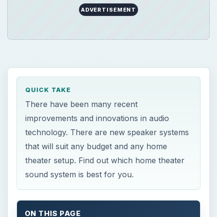
ADVERTISEMENT
QUICK TAKE
There have been many recent
improvements and innovations in audio
technology. There are new speaker systems
that will suit any budget and any home
theater setup. Find out which home theater
sound system is best for you.
ON THIS PAGE