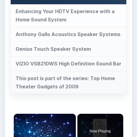
Enhancing Your HDTV Experience with a
Home Sound System
Anthony Gallo Acoustics Speaker Systems
Genius Touch Speaker System
VIZIO VSB210WS High Definition Sound Bar
This post is part of the series: Top Home
Theater Gadgets of 2009
×
Now Playing