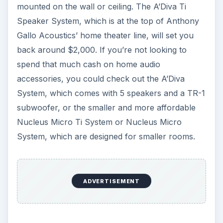
mounted on the wall or ceiling. The A’Diva Ti
Speaker System, which is at the top of Anthony
Gallo Acoustics’ home theater line, will set you
back around $2,000. If you’re not looking to
spend that much cash on home audio
accessories, you could check out the A’Diva
System, which comes with 5 speakers and a TR-1
subwoofer, or the smaller and more affordable
Nucleus Micro Ti System or Nucleus Micro
System, which are designed for smaller rooms.
ADVERTISEMENT