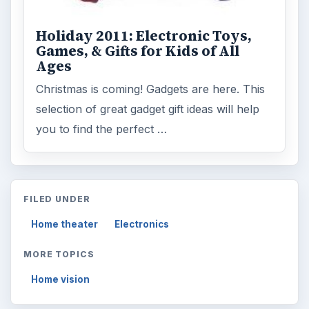
Holiday 2011: Electronic Toys,
Games, & Gifts for Kids of All
Ages
Christmas is coming! Gadgets are here. This
selection of great gadget gift ideas will help
you to find the perfect …
FILED UNDER
Home theater
Electronics
MORE TOPICS
Home vision