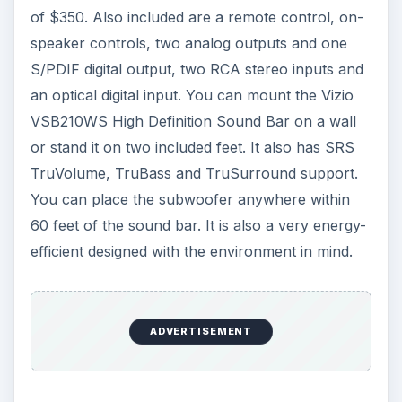
of $350. Also included are a remote control, on-
speaker controls, two analog outputs and one
S/PDIF digital output, two RCA stereo inputs and
an optical digital input. You can mount the Vizio
VSB210WS High Definition Sound Bar on a wall
or stand it on two included feet. It also has SRS
TruVolume, TruBass and TruSurround support.
You can place the subwoofer anywhere within
60 feet of the sound bar. It is also a very energy-
efficient designed with the environment in mind.
ADVERTISEMENT