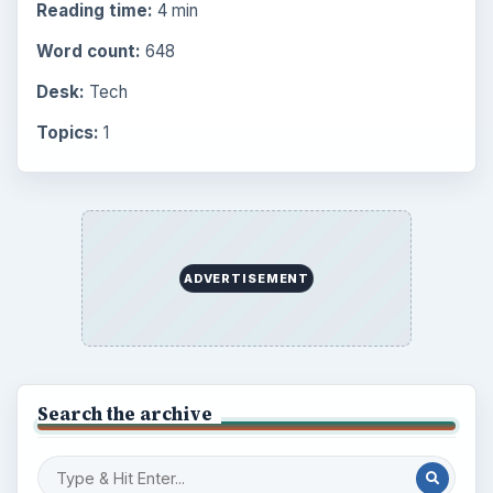
Reading time:
4 min
Word count:
648
Desk:
Tech
Topics:
1
ADVERTISEMENT
Search the archive