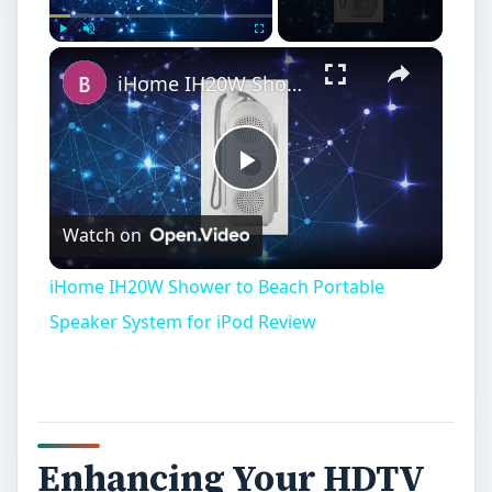
×
Play
Unmute
Fullscreen
iHome IH20W Shower to Beach Portable Speaker System for iPod Review
Play
Watch on
Video
iHome IH20W Shower to Beach Portable
Speaker System for iPod Review
Enhancing Your HDTV