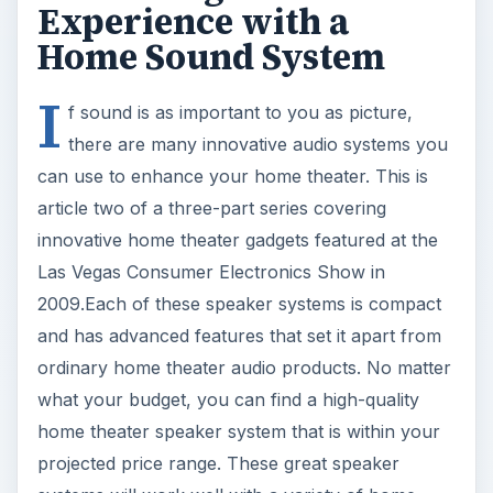
Experience with a
Home Sound System
I
f sound is as important to you as picture,
there are many innovative audio systems you
can use to enhance your home theater. This is
article two of a three-part series covering
innovative home theater gadgets featured at the
Las Vegas Consumer Electronics Show in
2009.Each of these speaker systems is compact
and has advanced features that set it apart from
ordinary home theater audio products. No matter
what your budget, you can find a high-quality
home theater speaker system that is within your
projected price range. These great speaker