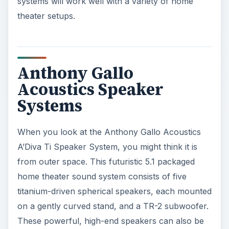
systems will work well with a variety of home
theater setups.
Anthony Gallo
Acoustics Speaker
Systems
When you look at the Anthony Gallo Acoustics
A’Diva Ti Speaker System, you might think it is
from outer space. This futuristic 5.1 packaged
home theater sound system consists of five
titanium-driven spherical speakers, each mounted
on a gently curved stand, and a TR-2 subwoofer.
These powerful, high-end speakers can also be