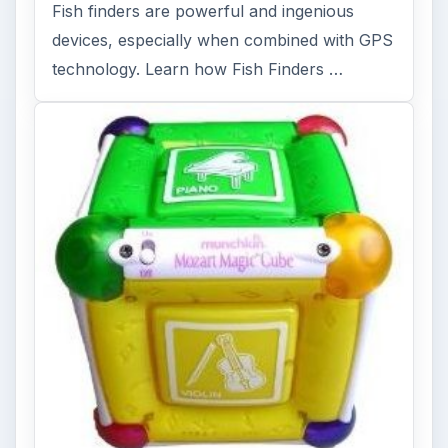
Fish finders are powerful and ingenious
devices, especially when combined with GPS
technology. Learn how Fish Finders …