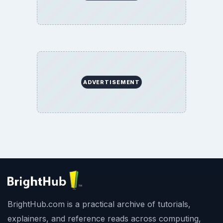
ADVERTISEMENT
BrightHub.com is a practical archive of tutorials,
explainers, and reference reads across computing,