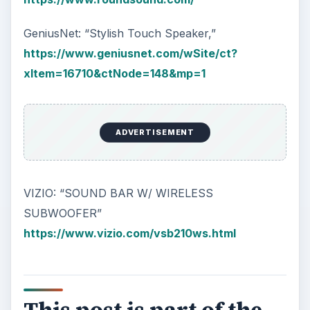
GeniusNet: “Stylish Touch Speaker,”
https://www.geniusnet.com/wSite/ct?
xItem=16710&ctNode=148&mp=1
ADVERTISEMENT
VIZIO: “SOUND BAR W/ WIRELESS
SUBWOOFER”
https://www.vizio.com/vsb210ws.html