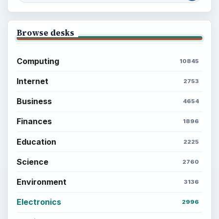
Browse desks
Computing
10845
Internet
2753
Business
4654
Finances
1896
Education
2225
Science
2760
Environment
3136
Electronics
2996