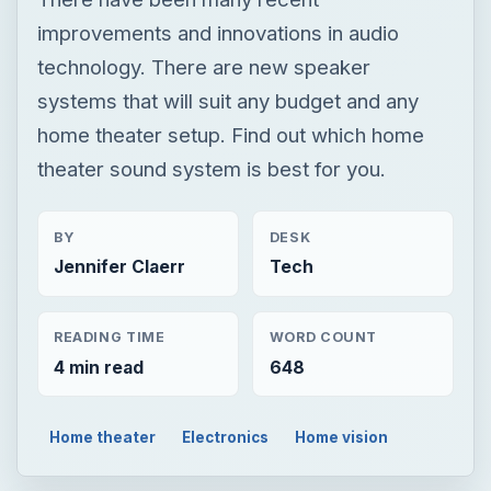
improvements and innovations in audio
technology. There are new speaker
systems that will suit any budget and any
home theater setup. Find out which home
theater sound system is best for you.
BY
DESK
Jennifer Claerr
Tech
READING TIME
WORD COUNT
4 min read
648
Home theater
Electronics
Home vision