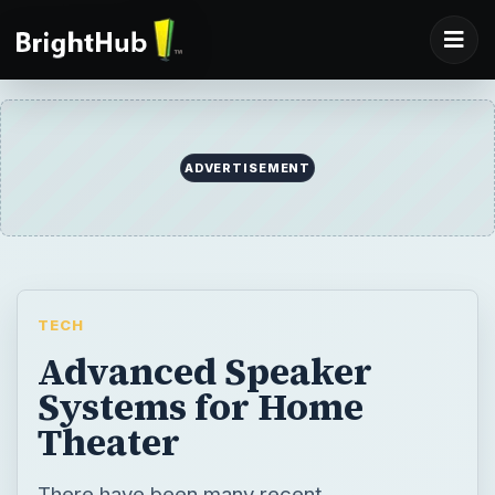
ADVERTISEMENT
TECH
Advanced Speaker
Systems for Home
Theater
There have been many recent