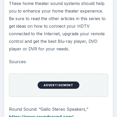
These home theater sound systems should help
you to enhance your home theater experience.
Be sure to read the other articles in this series to
get ideas on how to connect your HDTV
connected to the Internet, upgrade your remote
control and get the best Blu-ray player, DVD
player or DVR for your needs.
Sources:
ADVERTISEMENT
Round Sound: “Gallo Stereo Speakers,”
https://www.roundsound.com/