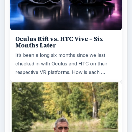
Oculus Rift vs. HTC Vive – Six
Months Later
It’s been a long six months since we last
checked in with Oculus and HTC on their
respective VR platforms. How is each …